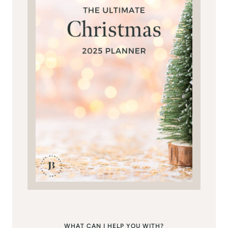
WHAT CAN I HELP YOU WITH?