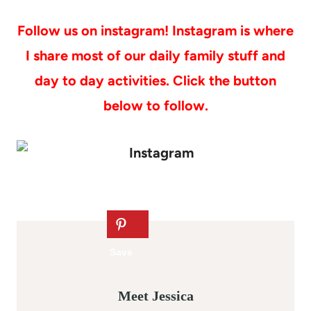
Follow us on instagram! Instagram is where
I share most of our daily family stuff and
day to day activities. Click the button
below to follow.
Meet Jessica