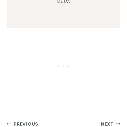
date.
Post
PREVIOUS
NEXT