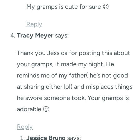
My gramps is cute for sure 😉
Reply
Tracy Meyer
says:
Thank you Jessica for posting this about
your gramps, it made my night. He
reminds me of my father( he’s not good
at sharing either lol) and misplaces things
he swore someone took. Your gramps is
adorable 🙂
Reply
Jessica Bruno
says: