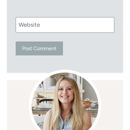
Website