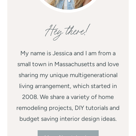
Hey there!
My name is Jessica and I am from a
small town in Massachusetts and love
sharing my unique multigenerational
living arrangement, which started in
2008. We share a variety of home
remodeling projects, DIY tutorials and
budget saving interior design ideas.