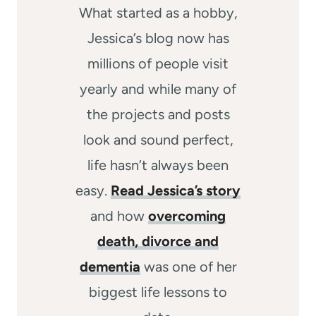
What started as a hobby,
Jessica’s blog now has
millions of people visit
yearly and while many of
the projects and posts
look and sound perfect,
life hasn’t always been
easy.
Read Jessica’s story
and how
overcoming
death, divorce and
dementia
was one of her
biggest life lessons to