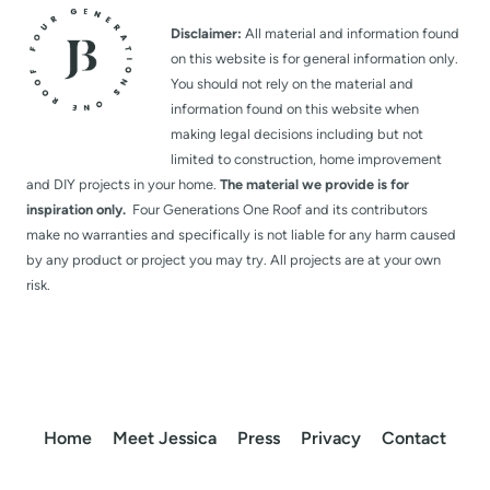
Disclaimer:
All material and information found
on this website is for general information only.
You should not rely on the material and
information found on this website when
making legal decisions including but not
limited to construction, home improvement
and DIY projects in your home.
The material we provide is for
inspiration only.
Four Generations One Roof and its contributors
make no warranties and specifically is not liable for any harm caused
by any product or project you may try. All projects are at your own
risk.
Home
Meet Jessica
Press
Privacy
Contact