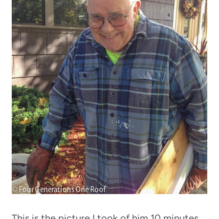
This is the picture I took of him 10 minutes