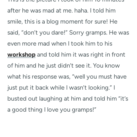
after he was mad at me. haha. I told him
smile, this is a blog moment for sure! He
said, “don’t you dare!” Sorry gramps. He was
even more mad when I took him to his
workshop
and told him it was right in front
of him and he just didn’t see it. You know
what his response was, “well you must have
just put it back while I wasn’t looking.” I
busted out laughing at him and told him “it’s
a good thing I love you gramps!”