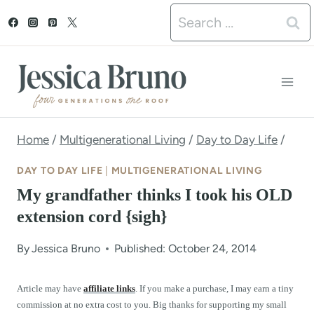
S
Search
k
for:
i
p
t
o
Home
/
Multigenerational Living
/
Day to Day Life
/
c
DAY TO DAY LIFE
|
MULTIGENERATIONAL LIVING
o
My grandfather thinks I took his OLD
n
extension cord {sigh}
t
By
Jessica Bruno
Published: October 24, 2014
e
n
Article may have
affiliate links
. If you make a purchase, I may earn a tiny
commission at no extra cost to you. Big thanks for supporting my small