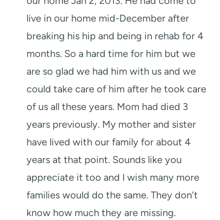
our home Jan 2, 2013. He had come to
live in our home mid-December after
breaking his hip and being in rehab for 4
months. So a hard time for him but we
are so glad we had him with us and we
could take care of him after he took care
of us all these years. Mom had died 3
years previously. My mother and sister
have lived with our family for about 4
years at that point. Sounds like you
appreciate it too and I wish many more
families would do the same. They don’t
know how much they are missing.