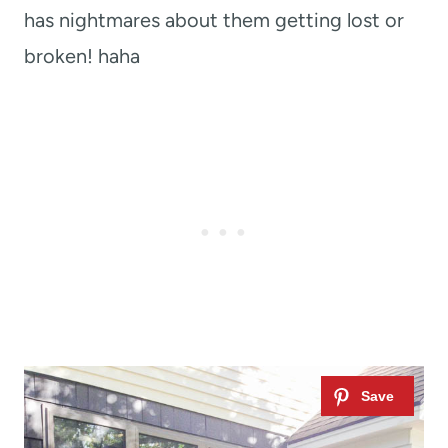
has nightmares about them getting lost or
broken! haha