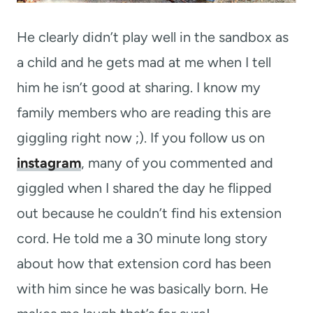
He clearly didn’t play well in the sandbox as
a child and he gets mad at me when I tell
him he isn’t good at sharing. I know my
family members who are reading this are
giggling right now ;). If you follow us on
instagram
, many of you commented and
giggled when I shared the day he flipped
out because he couldn’t find his extension
cord. He told me a 30 minute long story
about how that extension cord has been
with him since he was basically born. He