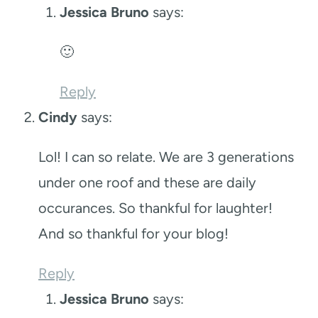
Jessica Bruno
says:
🙂
Reply
Cindy
says:
Lol! I can so relate. We are 3 generations
under one roof and these are daily
occurances. So thankful for laughter!
And so thankful for your blog!
Reply
Jessica Bruno
says: