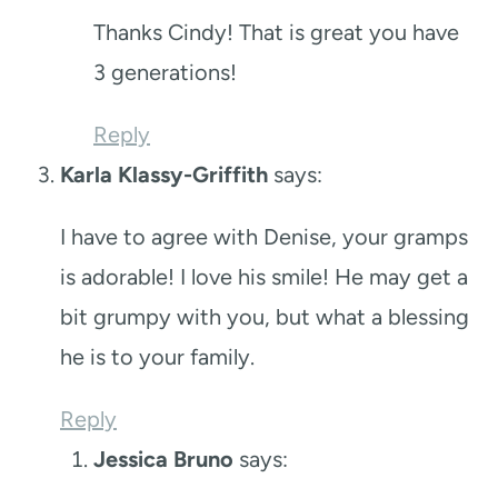
Thanks Cindy! That is great you have
3 generations!
Reply
Karla Klassy-Griffith
says:
I have to agree with Denise, your gramps
is adorable! I love his smile! He may get a
bit grumpy with you, but what a blessing
he is to your family.
Reply
Jessica Bruno
says: