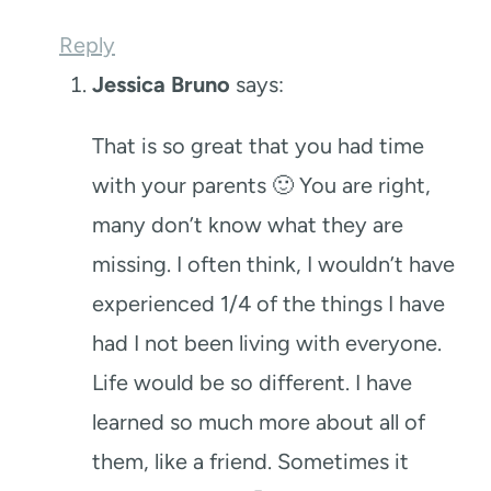
Reply
Jessica Bruno
says:
That is so great that you had time
with your parents 🙂 You are right,
many don’t know what they are
missing. I often think, I wouldn’t have
experienced 1/4 of the things I have
had I not been living with everyone.
Life would be so different. I have
learned so much more about all of
them, like a friend. Sometimes it