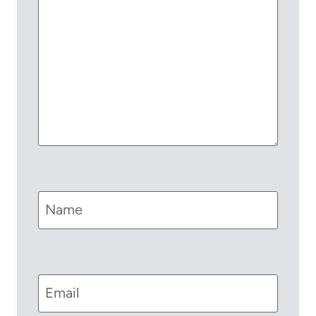
Name
Email