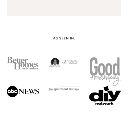
AS SEEN IN: