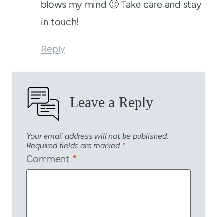
blows my mind 🙂 Take care and stay
in touch!
Reply
Leave a Reply
Your email address will not be published.
Required fields are marked
*
Comment
*