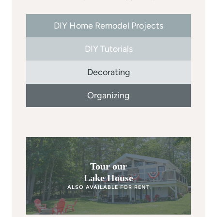
DIY Home Remodel Projects
DIY Tutorials
Decorating
Organizing
Tour our
Lake House
ALSO AVAILABLE FOR RENT