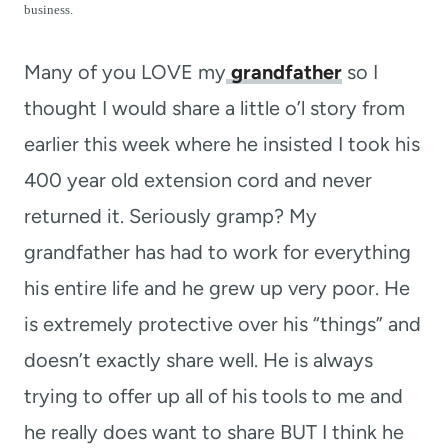
t
business.
Many of you LOVE my
grandfather
so I
thought I would share a little o’l story from
earlier this week where he insisted I took his
400 year old extension cord and never
returned it. Seriously gramp? My
grandfather has had to work for everything
his entire life and he grew up very poor. He
is extremely protective over his “things” and
doesn’t exactly share well. He is always
trying to offer up all of his tools to me and
he really does want to share BUT I think he