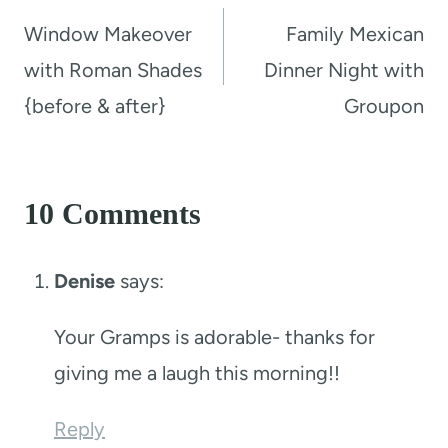
navigation
Window Makeover
Family Mexican
with Roman Shades
Dinner Night with
{before & after}
Groupon
10 Comments
Denise
says:
Your Gramps is adorable- thanks for
giving me a laugh this morning!!
Reply