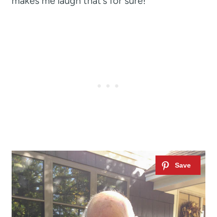
makes me laugh that’s for sure!