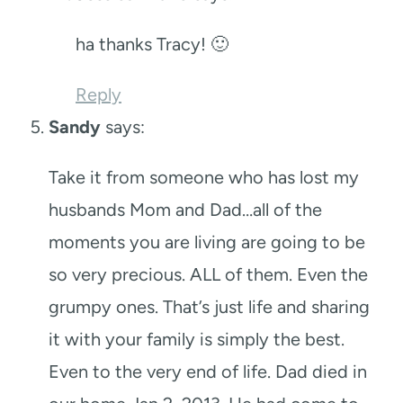
ha thanks Tracy! 🙂
Reply
Sandy
says:
Take it from someone who has lost my
husbands Mom and Dad…all of the
moments you are living are going to be
so very precious. ALL of them. Even the
grumpy ones. That’s just life and sharing
it with your family is simply the best.
Even to the very end of life. Dad died in