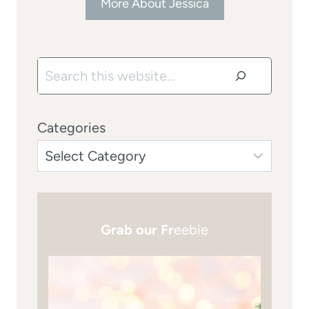
More About Jessica
Search
Categories
Grab our Fr
eebie