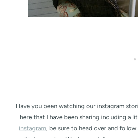
Have you been watching our instagram stori
here that I have been sharing including a li
instagram
, be sure to head over and follow a