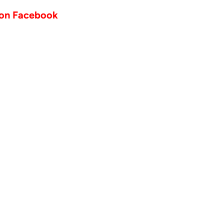
 on Facebook