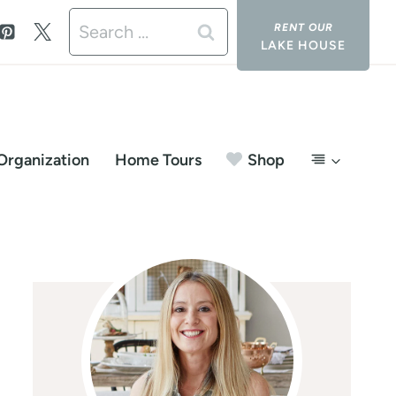
Search
LAKE HOUSE
for:
Organization
Home Tours
Shop