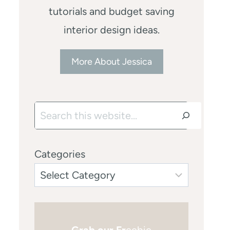
tutorials and budget saving
interior design ideas.
More About Jessica
Search
Categories