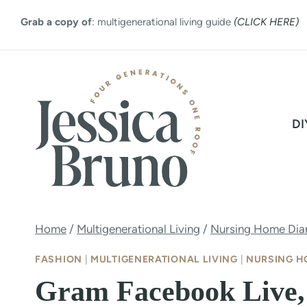
Skip
Grab a copy of
: multigenerational living guide
(CLICK HERE)
to
content
DI
Home
/
Multigenerational Living
/
Nursing Home Diar
FASHION
|
MULTIGENERATIONAL LIVING
|
NURSING H
Gram Facebook Live,