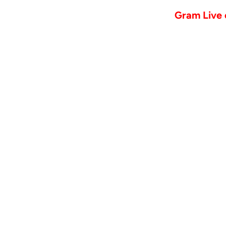
Gram Live