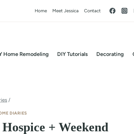
Home
Meet Jessica
Contact
Y Home Remodeling
DIY Tutorials
Decorating
ies
/
OME DIARIES
 Hospice + Weekend