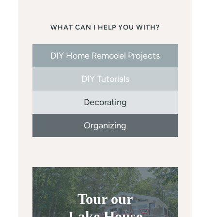
WHAT CAN I HELP YOU WITH?
DIY Home Remodel Projects
DIY Tutorials
Decorating
Organizing
Tour our
Lake House