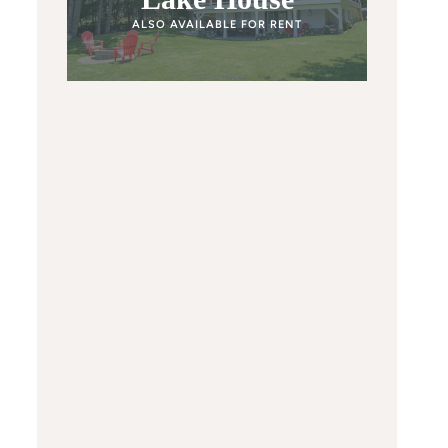
ALSO AVAILABLE FOR RENT