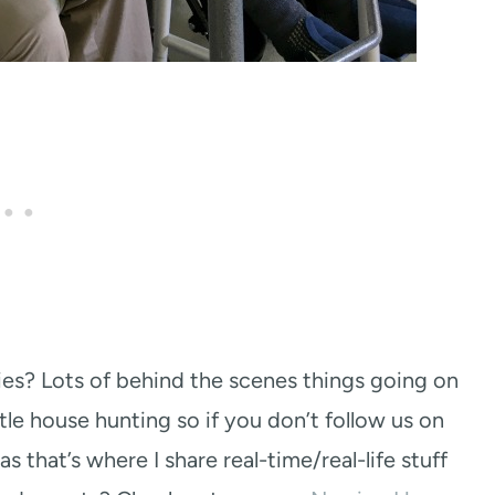
es? Lots of behind the scenes things going on
ttle house hunting so if you don’t follow us on
s that’s where I share real-time/real-life stuff