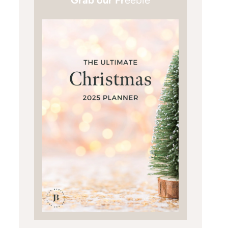
Grab our Fr
eebie