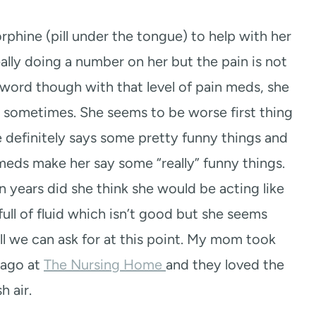
hine (pill under the tongue) to help with her
eally doing a number on her but the pain is not
sword though with that level of pain meds, she
 sometimes. She seems to be worse first thing
 definitely says some pretty funny things and
meds make her say some “really” funny things.
on years did she think she would be acting like
full of fluid which isn’t good but she seems
l we can ask for at this point. My mom took
 ago at
The Nursing Home
and they loved the
sh air.