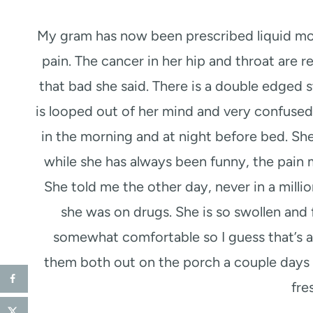
My gram has now been prescribed liquid morp
pain. The cancer in her hip and throat are r
that bad she said. There is a double edged 
is looped out of her mind and very confused
in the morning and at night before bed. She
while she has always been funny, the pain 
She told me the other day, never in a milli
she was on drugs. She is so swollen and 
somewhat comfortable so I guess that’s al
them both out on the porch a couple days
fre