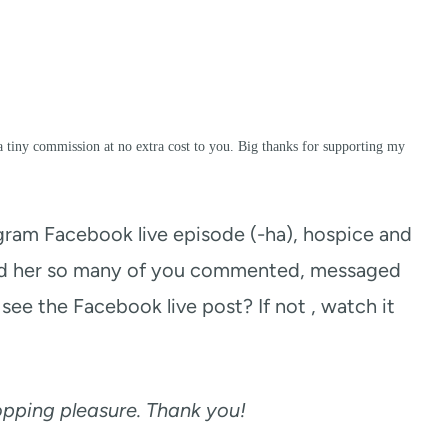
a tiny commission at no extra cost to you. Big thanks for supporting my
t gram Facebook live episode (-ha), hospice and
old her so many of you commented, messaged
see the Facebook live post? If not , watch it
hopping pleasure. Thank you!