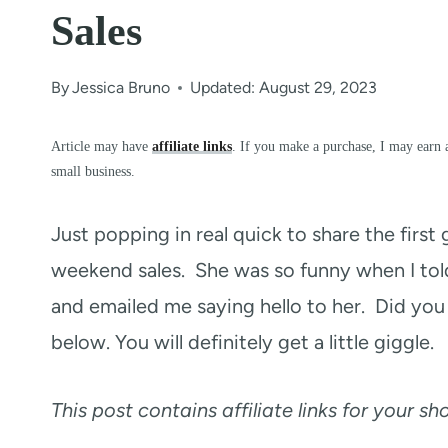
Sales
By
Jessica Bruno
Updated: August 29, 2023
Article may have
affiliate links
. If you make a purchase, I may earn 
small business.
Just popping in real quick to share the firs
weekend sales. She was so funny when I t
and emailed me saying hello to her. Did you 
below. You will definitely get a little giggle.
This post contains affiliate links for your s