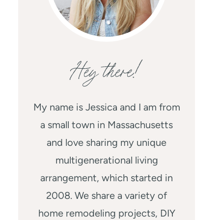
Hey there!
My name is Jessica and I am from
a small town in Massachusetts
and love sharing my unique
multigenerational living
arrangement, which started in
2008. We share a variety of
home remodeling projects, DIY