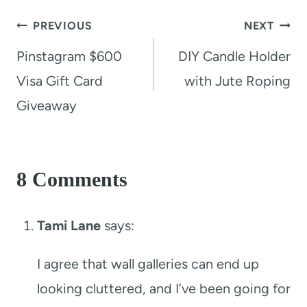
Post
PREVIOUS
NEXT
navigation
Pinstagram $600
DIY Candle Holder
Visa Gift Card
with Jute Roping
Giveaway
8 Comments
Tami Lane
says:
I agree that wall galleries can end up
looking cluttered, and I’ve been going for