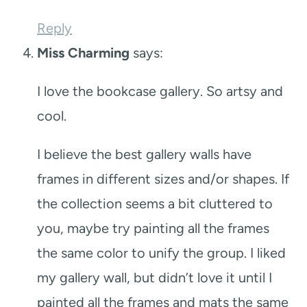
Reply
Miss Charming
says:
I love the bookcase gallery. So artsy and
cool.
I believe the best gallery walls have
frames in different sizes and/or shapes. If
the collection seems a bit cluttered to
you, maybe try painting all the frames
the same color to unify the group. I liked
my gallery wall, but didn’t love it until I
painted all the frames and mats the same