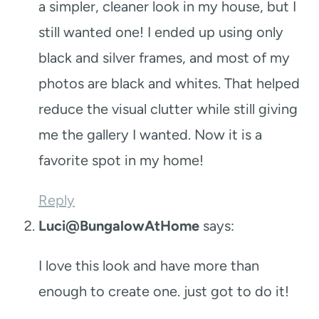
a simpler, cleaner look in my house, but I
still wanted one! I ended up using only
black and silver frames, and most of my
photos are black and whites. That helped
reduce the visual clutter while still giving
me the gallery I wanted. Now it is a
favorite spot in my home!
Reply
Luci@BungalowAtHome
says:
I love this look and have more than
enough to create one. just got to do it!