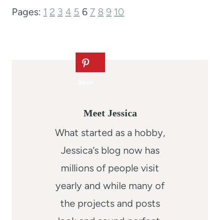
Pages:
1
2
3
4
5
6
7
8
9
10
Meet Jessica
What started as a hobby,
Jessica’s blog now has
millions of people visit
yearly and while many of
the projects and posts