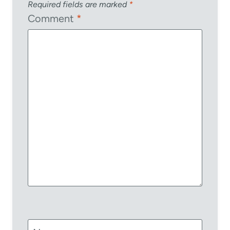
Required fields are marked
*
Comment
*