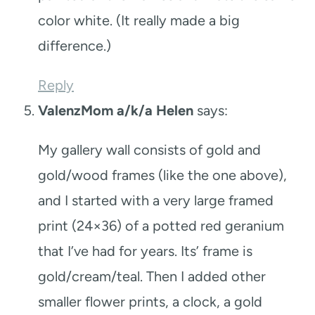
color white. (It really made a big
difference.)
Reply
ValenzMom a/k/a Helen
says:
My gallery wall consists of gold and
gold/wood frames (like the one above),
and I started with a very large framed
print (24×36) of a potted red geranium
that I’ve had for years. Its’ frame is
gold/cream/teal. Then I added other
smaller flower prints, a clock, a gold