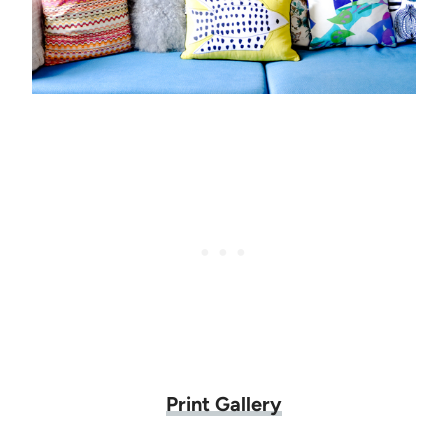
Print Gallery