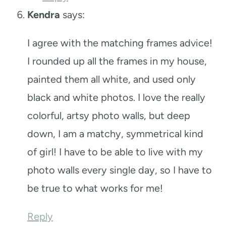
Kendra
says:
I agree with the matching frames advice!
I rounded up all the frames in my house,
painted them all white, and used only
black and white photos. I love the really
colorful, artsy photo walls, but deep
down, I am a matchy, symmetrical kind
of girl! I have to be able to live with my
photo walls every single day, so I have to
be true to what works for me!
Reply