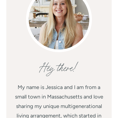
Hey there!
My name is Jessica and I am from a
small town in Massachusetts and love
sharing my unique multigenerational
living arrangement, which started in