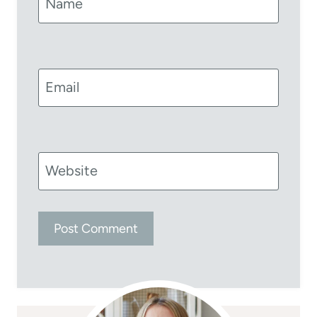
Name
Email
Website