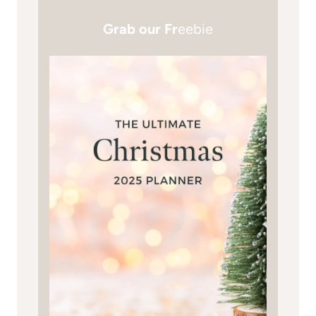
Grab our Fr
eebie