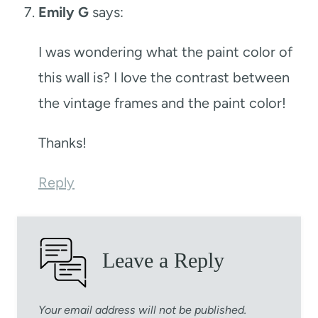
Emily G
says:
I was wondering what the paint color of
this wall is? I love the contrast between
the vintage frames and the paint color!
Thanks!
Reply
Leave a Reply
Your email address will not be published.