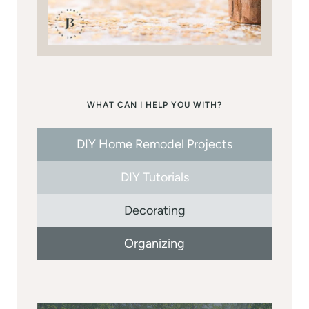
WHAT CAN I HELP YOU WITH?
DIY Home Remodel Projects
DIY Tutorials
Decorating
Organizing