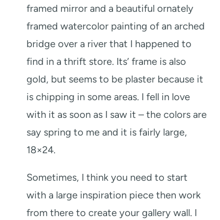
framed mirror and a beautiful ornately
framed watercolor painting of an arched
bridge over a river that I happened to
find in a thrift store. Its’ frame is also
gold, but seems to be plaster because it
is chipping in some areas. I fell in love
with it as soon as I saw it – the colors are
say spring to me and it is fairly large,
18×24.
Sometimes, I think you need to start
with a large inspiration piece then work
from there to create your gallery wall. I