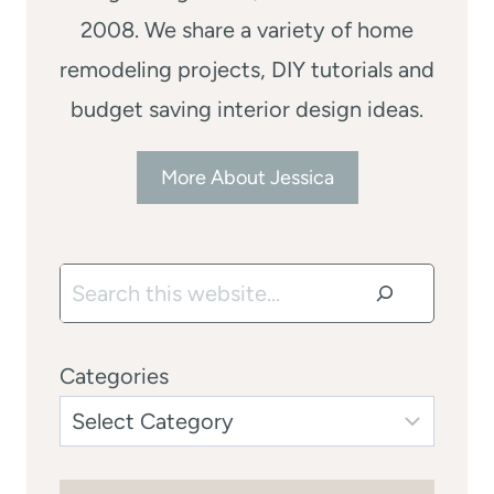
2008. We share a variety of home
remodeling projects, DIY tutorials and
budget saving interior design ideas.
More About Jessica
Search
Categories