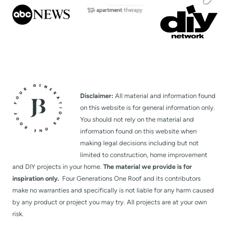
Disclaimer:
All material and information found
on this website is for general information only.
You should not rely on the material and
information found on this website when
making legal decisions including but not
limited to construction, home improvement
and DIY projects in your home.
The material we provide is for
inspiration only.
Four Generations One Roof and its contributors
make no warranties and specifically is not liable for any harm caused
by any product or project you may try. All projects are at your own
risk.