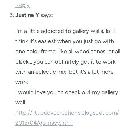
Reply
Justine Y
says:
I’m a little addicted to gallery walls, lol. I
think it’s easiest when you just go with
one color frame, like all wood tones, or all
black… you can definitely get it to work
with an eclectic mix, but it’s a lot more
work!
I would love you to check out my gallery
wall!
http://littledovecreations.blogspot.com/
2013/04/go-navy.html