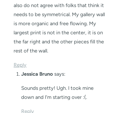
also do not agree with folks that think it
needs to be symmetrical. My gallery wall
is more organic and free flowing. My
largest print is not in the center, it is on
the far right and the other pieces fill the
rest of the wall.
Reply
Jessica Bruno
says:
Sounds pretty! Ugh. I took mine
down and I’m starting over :(.
Reply