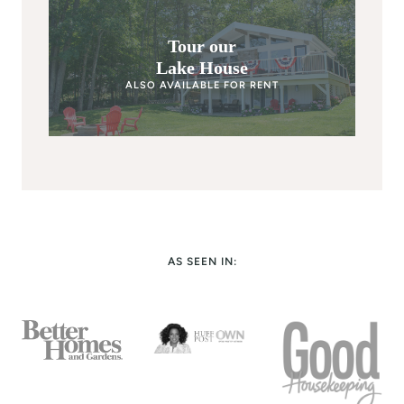
Tour our
Lake House
ALSO AVAILABLE FOR RENT
AS SEEN IN: