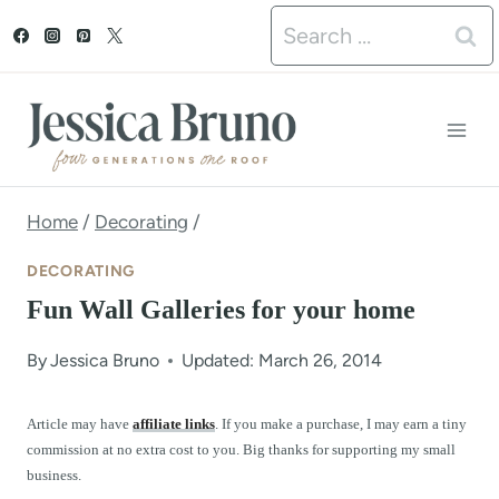
S
Search
k
for:
i
p
t
o
Home
/
Decorating
/
c
DECORATING
o
Fun Wall Galleries for your home
n
By
Jessica Bruno
Updated: March 26, 2014
t
e
Article may have
affiliate links
. If you make a purchase, I may earn a tiny
commission at no extra cost to you. Big thanks for supporting my small
n
business.