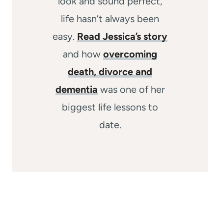
look and sound perfect,
life hasn’t always been
easy.
Read Jessica’s story
and how
overcoming
death, divorce and
dementia
was one of her
biggest life lessons to
date.