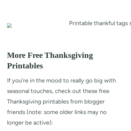
More Free Thanksgiving
Printables
If you’re in the mood to really go big with
seasonal touches, check out these free
Thanksgiving printables from blogger
friends (note: some older links may no
longer be active):