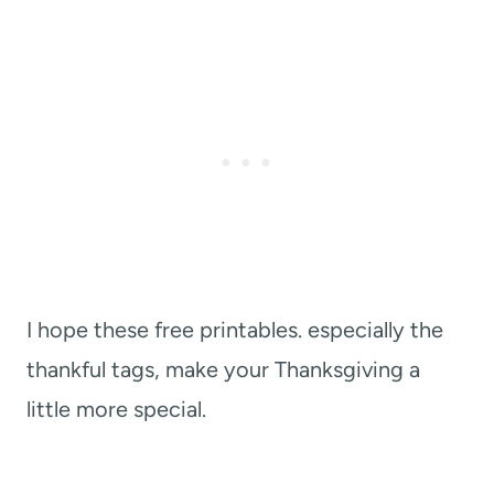
I hope these free printables. especially the
thankful tags, make your Thanksgiving a
little more special.