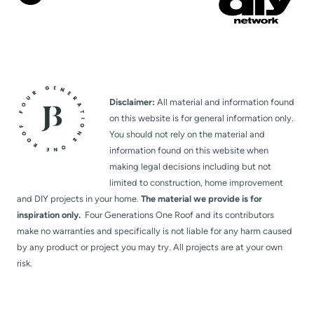
Disclaimer:
All material and information found
on this website is for general information only.
You should not rely on the material and
information found on this website when
making legal decisions including but not
limited to construction, home improvement
and DIY projects in your home.
The material we provide is for
inspiration only.
Four Generations One Roof and its contributors
make no warranties and specifically is not liable for any harm caused
by any product or project you may try. All projects are at your own
risk.