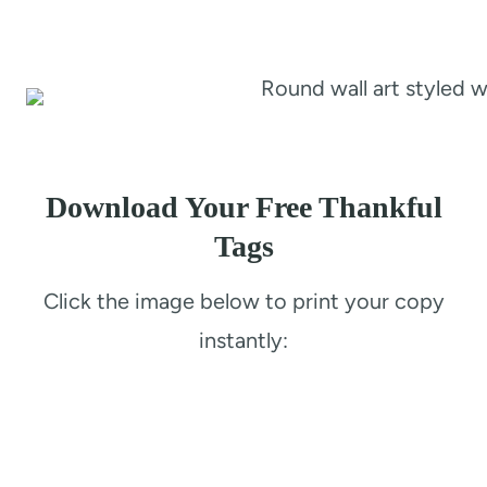
Download Your Free Thankful
Tags
Click the image below to print your copy
instantly: