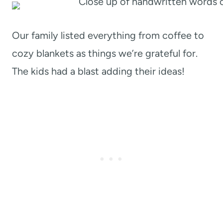
Our family listed everything from coffee to
cozy blankets as things we’re grateful for.
The kids had a blast adding their ideas!