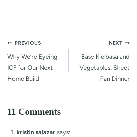
Post
PREVIOUS
NEXT
navigation
Why We’re Eyeing
Easy Kielbasa and
ICF for Our Next
Vegetables: Sheet
Home Build
Pan Dinner
11 Comments
kristin salazar
says: