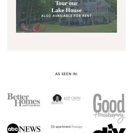
Tour our
Lake House
ALSO AVAILABLE FOR RENT
AS SEEN IN: