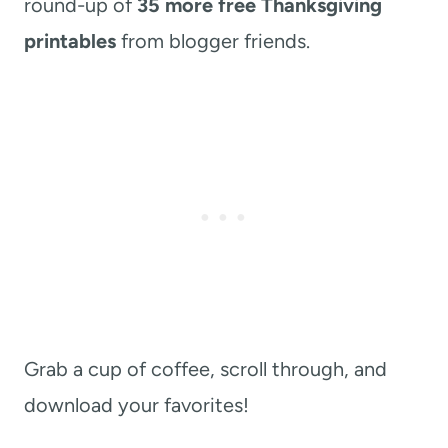
round-up of
35 more free Thanksgiving
printables
from blogger friends.
Grab a cup of coffee, scroll through, and
download your favorites!