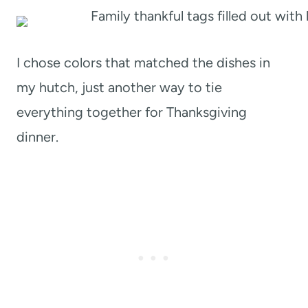
I chose colors that matched the dishes in
my hutch, just another way to tie
everything together for Thanksgiving
dinner.