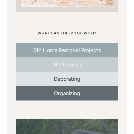
WHAT CAN I HELP YOU WITH?
DIY Home Remodel Projects
DIY Tutorials
Decorating
Organizing