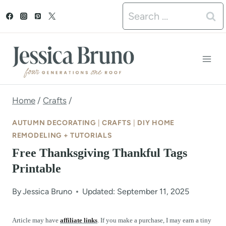
S
Search
k
for:
i
p
t
o
Home
/
Crafts
/
c
AUTUMN DECORATING
|
CRAFTS
|
DIY HOME
o
REMODELING + TUTORIALS
Free Thanksgiving Thankful Tags
n
Printable
t
e
By
Jessica Bruno
Updated: September 11, 2025
n
Article may have
affiliate links
. If you make a purchase, I may earn a tiny