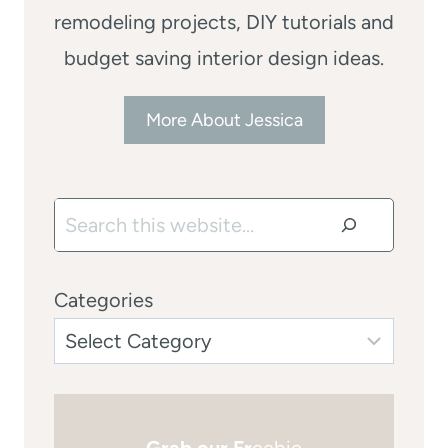
remodeling projects, DIY tutorials and
budget saving interior design ideas.
More About Jessica
Search
Categories
Grab our Fr
eebie