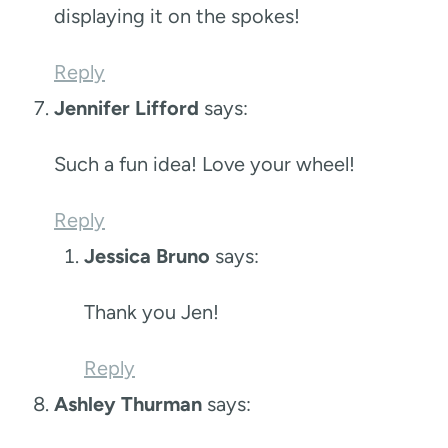
displaying it on the spokes!
Reply
Jennifer Lifford
says:
Such a fun idea! Love your wheel!
Reply
Jessica Bruno
says:
Thank you Jen!
Reply
Ashley Thurman
says: