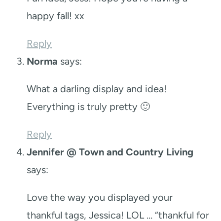
happy fall! xx
Reply
Norma
says:
What a darling display and idea!
Everything is truly pretty 🙂
Reply
Jennifer @ Town and Country Living
says:
Love the way you displayed your
thankful tags, Jessica! LOL … “thankful for