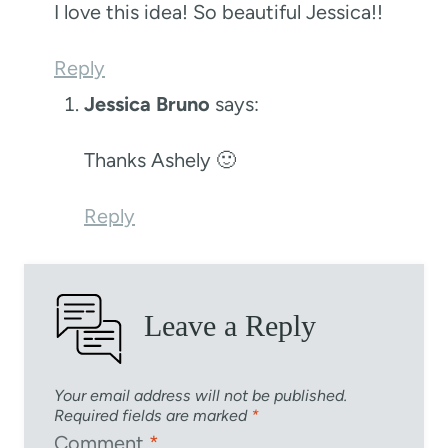
I love this idea! So beautiful Jessica!!
Reply
Jessica Bruno
says:
Thanks Ashely 🙂
Reply
Leave a Reply
Your email address will not be published.
Required fields are marked
*
Comment
*