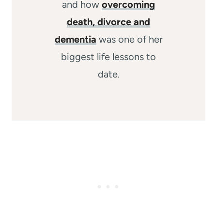
and how
overcoming
death, divorce and
dementia
was one of her
biggest life lessons to
date.