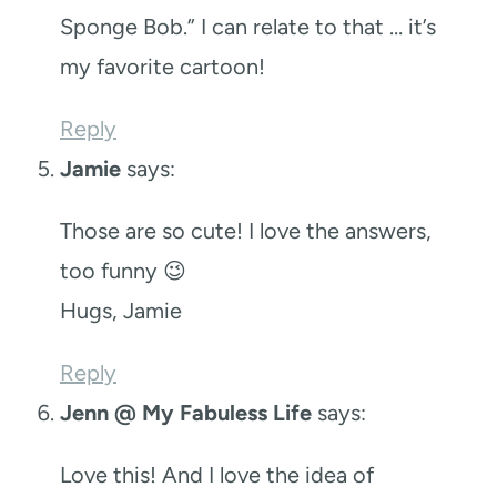
Sponge Bob.” I can relate to that … it’s
my favorite cartoon!
Reply
Jamie
says:
Those are so cute! I love the answers,
too funny 😉
Hugs, Jamie
Reply
Jenn @ My Fabuless Life
says:
Love this! And I love the idea of