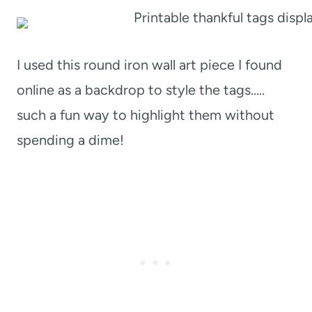
I used this round iron wall art piece I found
online as a backdrop to style the tags…..
such a fun way to highlight them without
spending a dime!