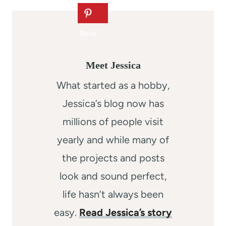
Meet Jessica
What started as a hobby,
Jessica’s blog now has
millions of people visit
yearly and while many of
the projects and posts
look and sound perfect,
life hasn’t always been
easy.
Read Jessica’s story