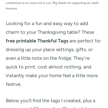
t
commission at no extra cost to you. Big thanks for supporting my small
business.
Looking for a fun and easy way to add
charm to your Thanksgiving table? These
free printable Thankful Tags
are perfect for
dressing up your place settings, gifts, or
even a little note on the fridge. They’re
quick to print, cost almost nothing, and
instantly make your home feel a little more
festive.
Below you’ll find the tags I created, plus a