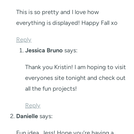
This is so pretty and I love how
everything is displayed! Happy Fall xo
Reply
Jessica Bruno
says:
Thank you Kristin! I am hoping to visit
everyones site tonight and check out
all the fun projects!
Reply
Danielle
says:
Fun idea, Jess! Hope you’re having a