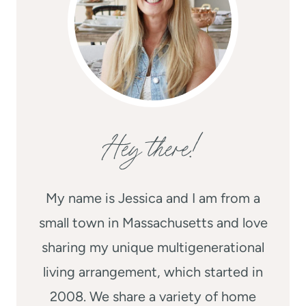
Hey there!
My name is Jessica and I am from a
small town in Massachusetts and love
sharing my unique multigenerational
living arrangement, which started in
2008. We share a variety of home