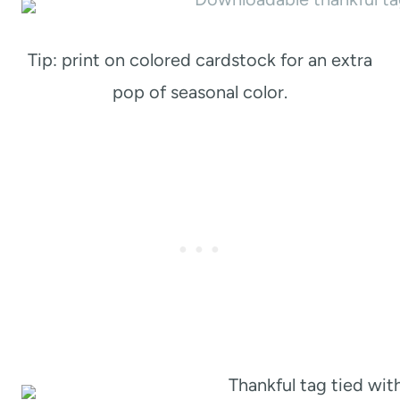
Tip: print on colored cardstock for an extra
pop of seasonal color.