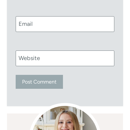
Email
Website