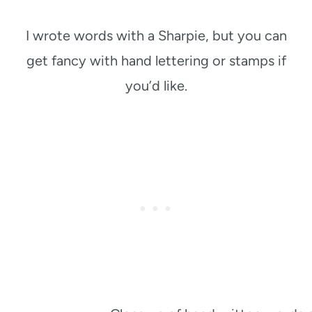
I wrote words with a Sharpie, but you can
get fancy with hand lettering or stamps if
you’d like.