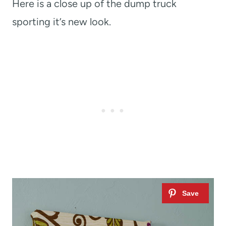
Here is a close up of the dump truck
sporting it’s new look.