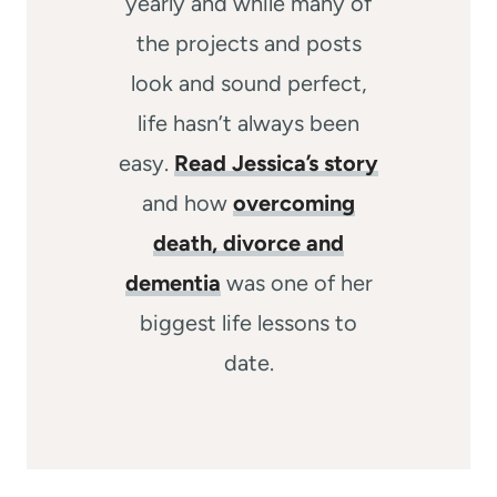
yearly and while many of
the projects and posts
look and sound perfect,
life hasn’t always been
easy.
Read Jessica’s story
and how
overcoming
death, divorce and
dementia
was one of her
biggest life lessons to
date.