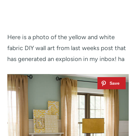
Here is a photo of the yellow and white
fabric DIY wall art from last weeks post that
has generated an explosion in my inbox! ha