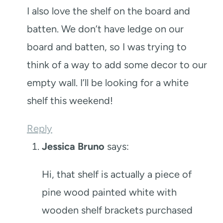
I also love the shelf on the board and
batten. We don’t have ledge on our
board and batten, so I was trying to
think of a way to add some decor to our
empty wall. I’ll be looking for a white
shelf this weekend!
Reply
Jessica Bruno
says:
Hi, that shelf is actually a piece of
pine wood painted white with
wooden shelf brackets purchased