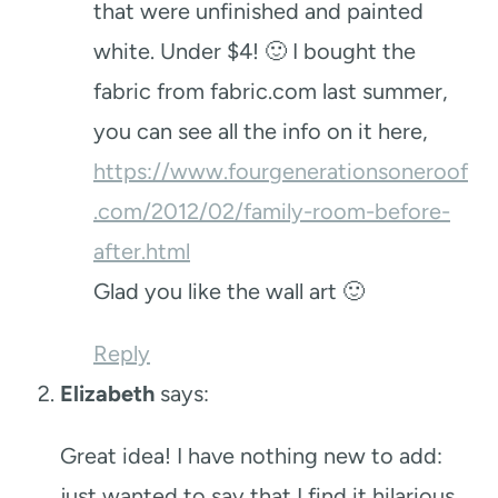
that were unfinished and painted
white. Under $4! 🙂 I bought the
fabric from fabric.com last summer,
you can see all the info on it here,
https://www.fourgenerationsoneroof
.com/2012/02/family-room-before-
after.html
Glad you like the wall art 🙂
Reply
Elizabeth
says:
Great idea! I have nothing new to add:
just wanted to say that I find it hilarious