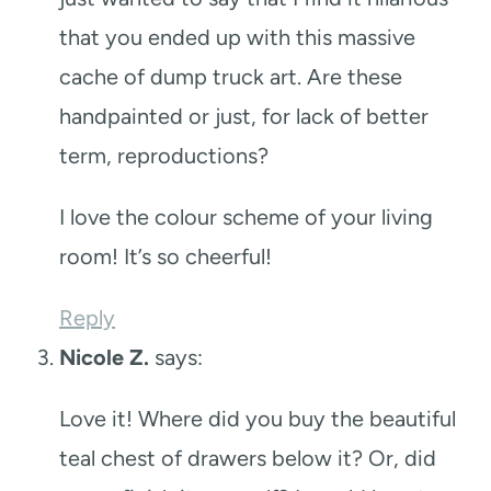
that you ended up with this massive
cache of dump truck art. Are these
handpainted or just, for lack of better
term, reproductions?
I love the colour scheme of your living
room! It’s so cheerful!
Reply
Nicole Z.
says:
Love it! Where did you buy the beautiful
teal chest of drawers below it? Or, did