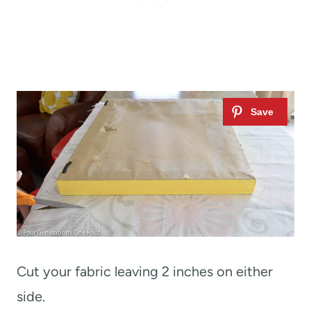
Cut your fabric leaving 2 inches on either
side.