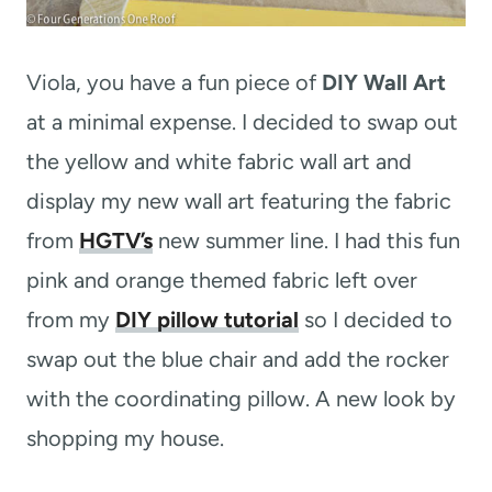
Viola, you have a fun piece of
DIY Wall Art
at a minimal expense. I decided to swap out
the yellow and white fabric wall art and
display my new wall art featuring the fabric
from
HGTV’s
new summer line. I had this fun
pink and orange themed fabric left over
from my
DIY pillow tutorial
so I decided to
swap out the blue chair and add the rocker
with the coordinating pillow. A new look by
shopping my house.