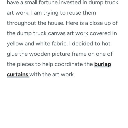
have a small fortune invested in dump truck
art work, I am trying to reuse them
throughout the house. Here is a close up of
the dump truck canvas art work covered in
yellow and white fabric. I decided to hot
glue the wooden picture frame on one of
the pieces to help coordinate the
burlap
curtains
with the art work.