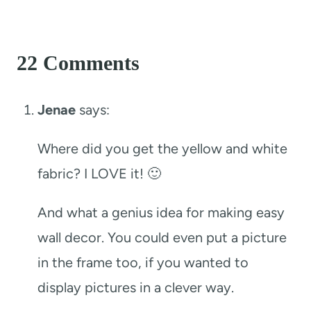
22 Comments
Jenae
says:
Where did you get the yellow and white
fabric? I LOVE it! 🙂
And what a genius idea for making easy
wall decor. You could even put a picture
in the frame too, if you wanted to
display pictures in a clever way.