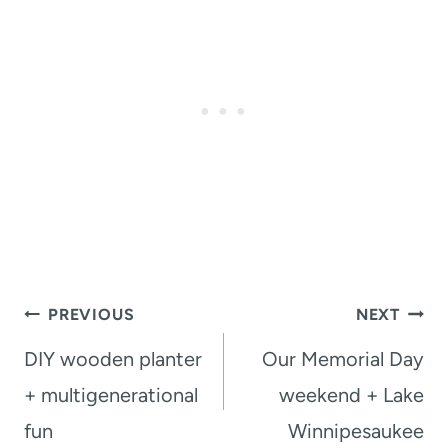
Post
PREVIOUS
NEXT
navigation
DIY wooden planter
Our Memorial Day
+ multigenerational
weekend + Lake
fun
Winnipesaukee