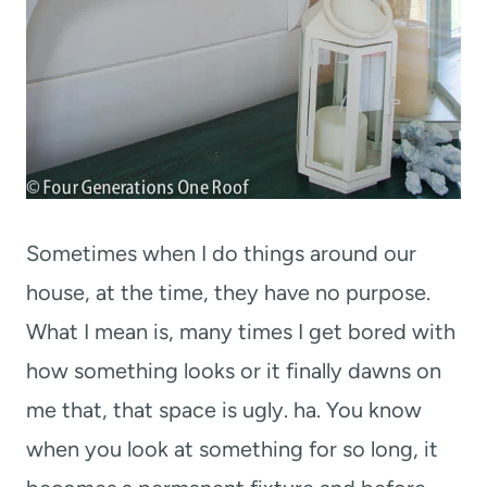
Sometimes when I do things around our
house, at the time, they have no purpose.
What I mean is, many times I get bored with
how something looks or it finally dawns on
me that, that space is ugly. ha. You know
when you look at something for so long, it