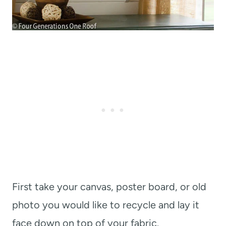
First take your canvas, poster board, or old
photo you would like to recycle and lay it
face down on top of your fabric.