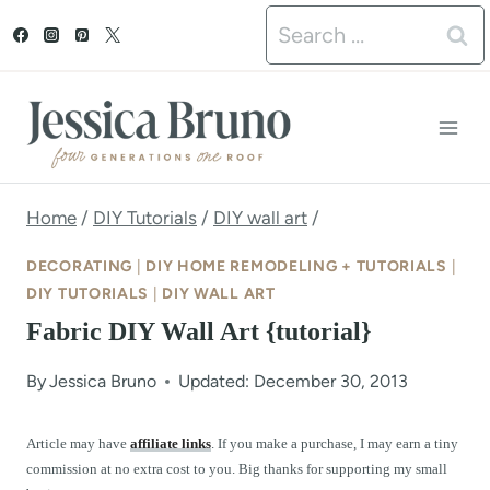
S
Search
k
for:
i
p
t
o
Home
/
DIY Tutorials
/
DIY wall art
/
c
DECORATING
|
DIY HOME REMODELING + TUTORIALS
|
o
DIY TUTORIALS
|
DIY WALL ART
Fabric DIY Wall Art {tutorial}
n
t
By
Jessica Bruno
Updated: December 30, 2013
e
Article may have
affiliate links
. If you make a purchase, I may earn a tiny
n
commission at no extra cost to you. Big thanks for supporting my small