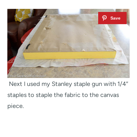
Next I used my Stanley staple gun with 1/4″
staples to staple the fabric to the canvas
piece.