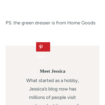
PS. the green dresser is from Home Goods
Meet Jessica
What started as a hobby,
Jessica’s blog now has
millions of people visit