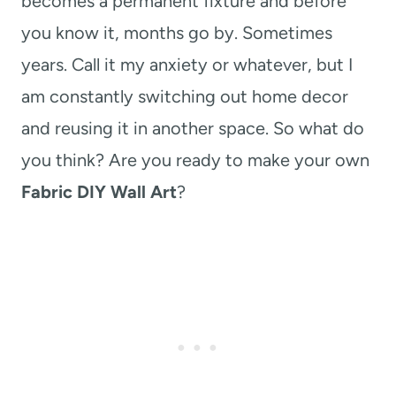
becomes a permanent fixture and before
you know it, months go by. Sometimes
years. Call it my anxiety or whatever, but I
am constantly switching out home decor
and reusing it in another space. So what do
you think? Are you ready to make your own
Fabric DIY Wall Art
?