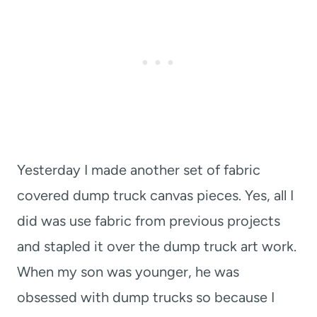
Yesterday I made another set of fabric
covered dump truck canvas pieces. Yes, all I
did was use fabric from previous projects
and stapled it over the dump truck art work.
When my son was younger, he was
obsessed with dump trucks so because I