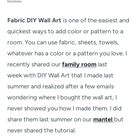
t
business.
Fabric DIY Wall Art
is one of the easiest and
quickest ways to add color or pattern to a
room. You can use fabric, sheets, towels,
whatever has a color or a pattern you love. I
recently shared our
family room
last
week with DIY Wall Art that I made last
summer and realized after a few emails
wondering where I bought the wall art, I
never showed you how I made them. I did
share them last summer on our
mantel
but
never shared the tutorial.