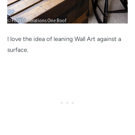
I love the idea of leaning Wall Art against a
surface.