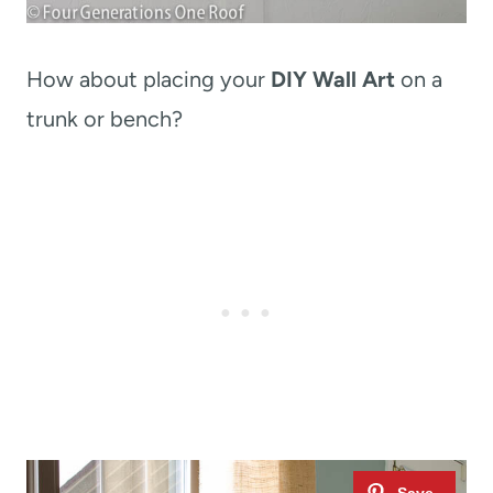
How about placing your
DIY Wall Art
on a
trunk or bench?