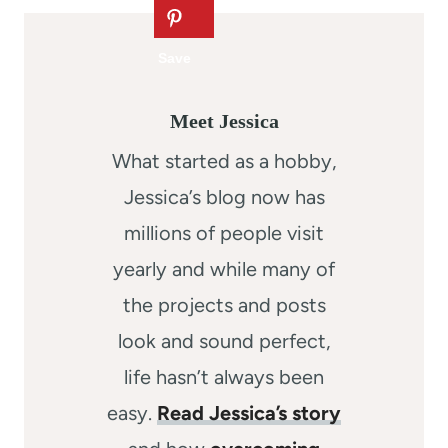
Meet Jessica
What started as a hobby,
Jessica’s blog now has
millions of people visit
yearly and while many of
the projects and posts
look and sound perfect,
life hasn’t always been
easy.
Read Jessica’s story