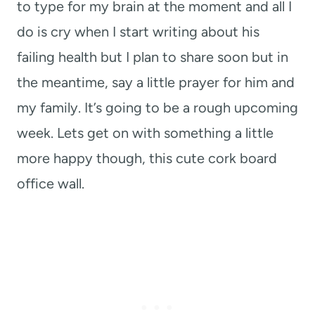
to type for my brain at the moment and all I
do is cry when I start writing about his
failing health but I plan to share soon but in
the meantime, say a little prayer for him and
my family. It’s going to be a rough upcoming
week. Lets get on with something a little
more happy though, this cute cork board
office wall.