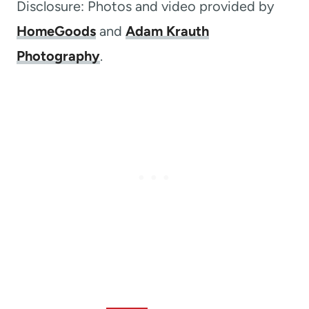
Disclosure: Photos and video provided by
HomeGoods
and
Adam Krauth
Photography
.