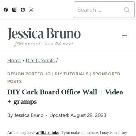
S
Search
k
for:
i
p
t
o
Home
/
DIY Tutorials
/
c
DESIGN PORTFOLIO
|
DIY TUTORIALS
|
SPONSORED
o
POSTS
DIY Cork Board Office Wall + Video
n
+ gramps
t
e
By
Jessica Bruno
Updated: August 29, 2023
n
Article may have
affiliate links
. If you make a purchase, I may earn a tiny