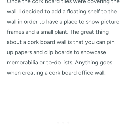
Once the cork board tiles were covering the
wall, I decided to add a floating shelf to the
wall in order to have a place to show picture
frames and a small plant. The great thing
about a cork board wall is that you can pin
up papers and clip boards to showcase
memorabilia or to-do lists. Anything goes
when creating a cork board office wall.