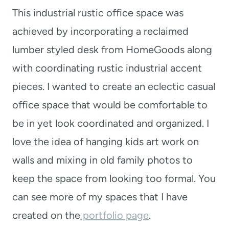
This industrial rustic office space was
achieved by incorporating a reclaimed
lumber styled desk from HomeGoods along
with coordinating rustic industrial accent
pieces. I wanted to create an eclectic casual
office space that would be comfortable to
be in yet look coordinated and organized. I
love the idea of hanging kids art work on
walls and mixing in old family photos to
keep the space from looking too formal. You
can see more of my spaces that I have
created on the
portfolio page
.