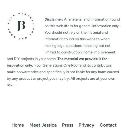
Disclaimer:
All material and information found
on this website is for general information only.
You should not rely on the material and
information found on this website when
making legal decisions including but not
limited to construction, home improvement
and DIY projects in your home.
The material we provide is for
inspiration only.
Four Generations One Roof and its contributors
make no warranties and specifically is not liable for any harm caused
by any product or project you may try. All projects are at your own
risk.
Home
Meet Jessica
Press
Privacy
Contact