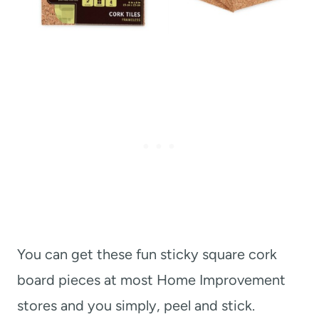
You can get these fun sticky square cork
board pieces at most Home Improvement
stores and you simply, peel and stick.