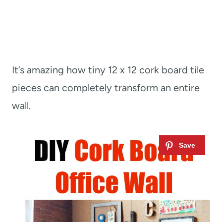
It’s amazing how tiny 12 x 12 cork board tile
pieces can completely transform an entire
wall.