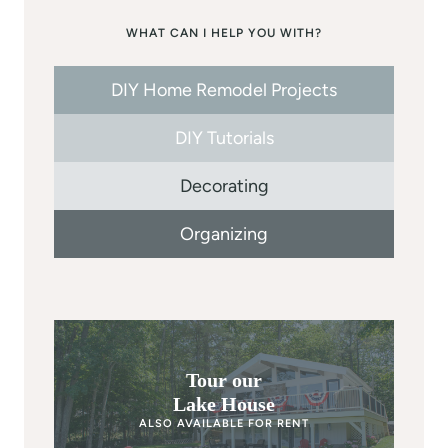
WHAT CAN I HELP YOU WITH?
DIY Home Remodel Projects
DIY Tutorials
Decorating
Organizing
Tour our
Lake House
ALSO AVAILABLE FOR RENT