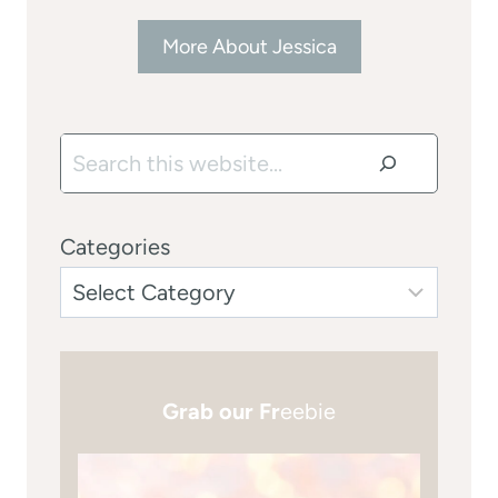
More About Jessica
Search
Categories
Grab our Fr
eebie