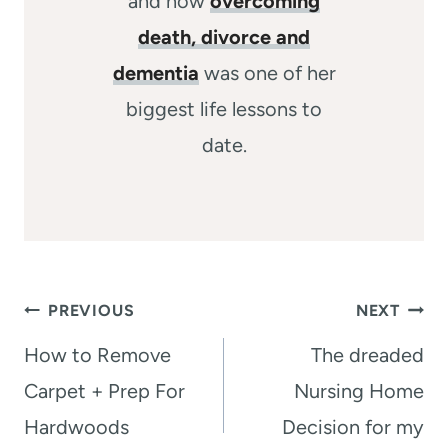
and how
overcoming
death, divorce and
dementia
was one of her
biggest life lessons to
date.
Post
PREVIOUS
NEXT
navigation
How to Remove
The dreaded
Carpet + Prep For
Nursing Home
Hardwoods
Decision for my