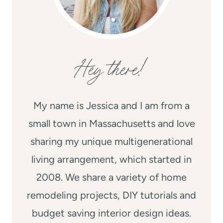
Hey there!
My name is Jessica and I am from a
small town in Massachusetts and love
sharing my unique multigenerational
living arrangement, which started in
2008. We share a variety of home
remodeling projects, DIY tutorials and
budget saving interior design ideas.