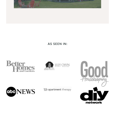
AS SEEN IN: