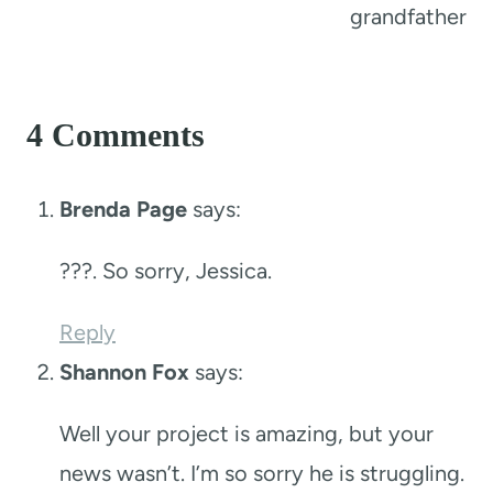
grandfather
4 Comments
Brenda Page
says:
???. So sorry, Jessica.
Reply
Shannon Fox
says:
Well your project is amazing, but your
news wasn’t. I’m so sorry he is struggling.