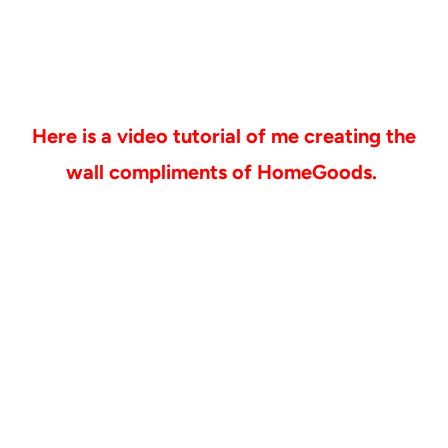
Here is a video tutorial of me creating the
wall compliments of HomeGoods.