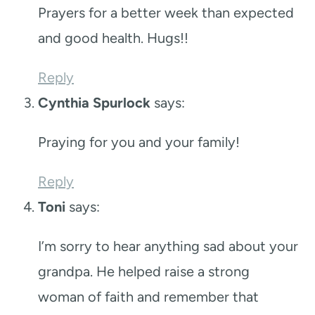
Prayers for a better week than expected
and good health. Hugs!!
Reply
Cynthia Spurlock
says:
Praying for you and your family!
Reply
Toni
says:
I’m sorry to hear anything sad about your
grandpa. He helped raise a strong
woman of faith and remember that