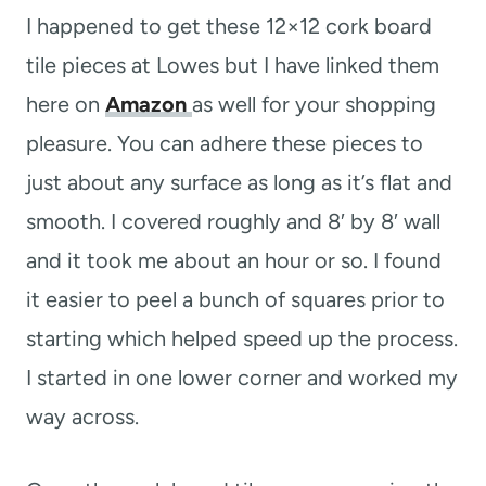
I happened to get these 12×12 cork board
tile pieces at Lowes but I have linked them
here on
Amazon
as well for your shopping
pleasure. You can adhere these pieces to
just about any surface as long as it’s flat and
smooth. I covered roughly and 8′ by 8′ wall
and it took me about an hour or so. I found
it easier to peel a bunch of squares prior to
starting which helped speed up the process.
I started in one lower corner and worked my
way across.