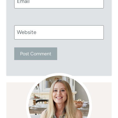
Email
Website