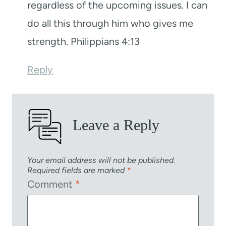
regardless of the upcoming issues. I can
do all this through him who gives me
strength. Philippians 4:13
Reply
Leave a Reply
Your email address will not be published.
Required fields are marked
*
Comment
*