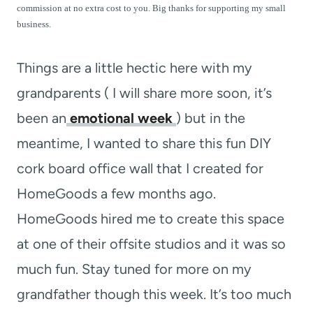
t
commission at no extra cost to you. Big thanks for supporting my small
business.
Things are a little hectic here with my
grandparents ( I will share more soon, it’s
been an
emotional week
) but in the
meantime, I wanted to share this fun DIY
cork board office wall that I created for
HomeGoods a few months ago.
HomeGoods hired me to create this space
at one of their offsite studios and it was so
much fun. Stay tuned for more on my
grandfather though this week. It’s too much