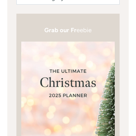
Grab our Fr
eebie