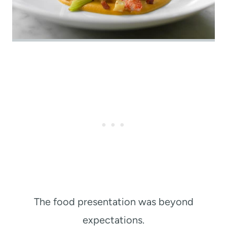
The food presentation was beyond
expectations.