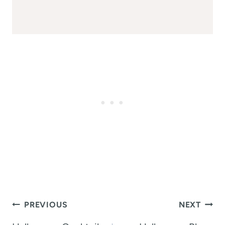
Post
PREVIOUS
NEXT
navigation