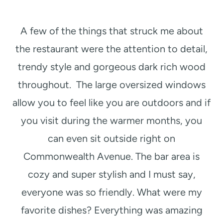
A few of the things that struck me about
the restaurant were the attention to detail,
trendy style and gorgeous dark rich wood
throughout. The large oversized windows
allow you to feel like you are outdoors and if
you visit during the warmer months, you
can even sit outside right on
Commonwealth Avenue. The bar area is
cozy and super stylish and I must say,
everyone was so friendly. What were my
favorite dishes? Everything was amazing