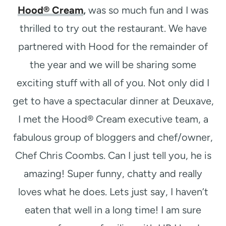
Hood® Cream
,
was so much fun and I was
thrilled to try out the restaurant. We have
partnered with Hood for the remainder of
the year and we will be sharing some
exciting stuff with all of you. Not only did I
get to have a spectacular dinner at Deuxave,
I met the Hood® Cream executive team, a
fabulous group of bloggers and chef/owner,
Chef Chris Coombs. Can I just tell you, he is
amazing! Super funny, chatty and really
loves what he does. Lets just say, I haven’t
eaten that well in a long time! I am sure