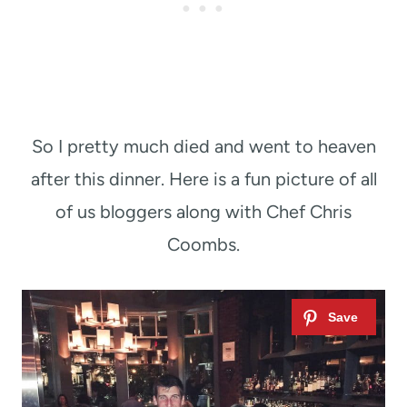
So I pretty much died and went to heaven
after this dinner. Here is a fun picture of all
of us bloggers along with Chef Chris
Coombs.