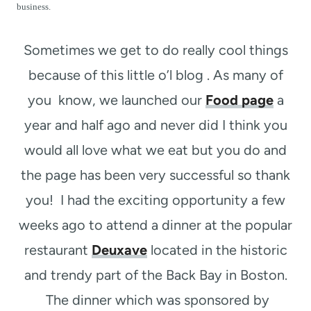
t
business.
Sometimes we get to do really cool things
because of this little o’l blog . As many of
you know, we launched our
Food page
a
year and half ago and never did I think you
would all love what we eat but you do and
the page has been very successful so thank
you! I had the exciting opportunity a few
weeks ago to attend a dinner at the popular
restaurant
Deuxave
located in the historic
and trendy part of the Back Bay in Boston.
The dinner which was sponsored by