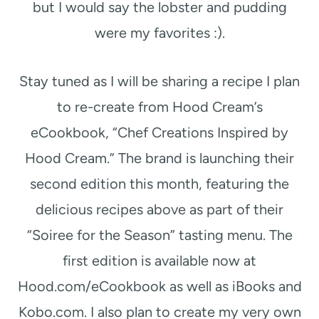
but I would say the lobster and pudding
were my favorites :).
Stay tuned as I will be sharing a recipe I plan
to re-create from Hood Cream’s
eCookbook, “Chef Creations Inspired by
Hood Cream.” The brand is launching their
second edition this month, featuring the
delicious recipes above as part of their
“Soiree for the Season” tasting menu. The
first edition is available now at
Hood.com/eCookbook as well as iBooks and
Kobo.com. I also plan to create my very own