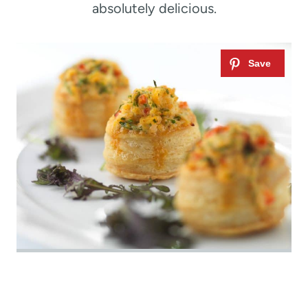
absolutely delicious.