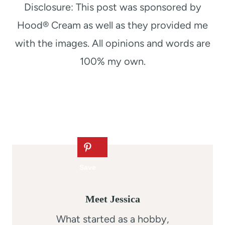
Disclosure: This post was sponsored by
Hood® Cream as well as they provided me
with the images. All opinions and words are
100% my own.
Meet Jessica
What started as a hobby,