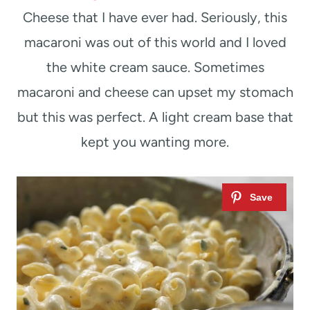
Cheese that I have ever had. Seriously, this
macaroni was out of this world and I loved
the white cream sauce. Sometimes
macaroni and cheese can upset my stomach
but this was perfect. A light cream base that
kept you wanting more.