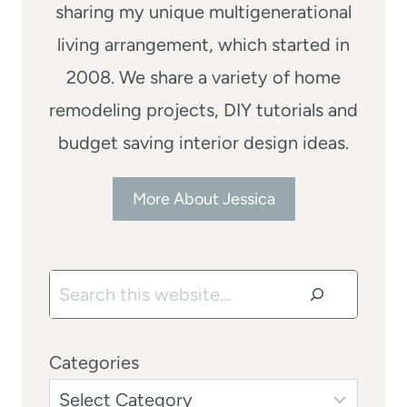
sharing my unique multigenerational
living arrangement, which started in
2008. We share a variety of home
remodeling projects, DIY tutorials and
budget saving interior design ideas.
More About Jessica
Search
Categories