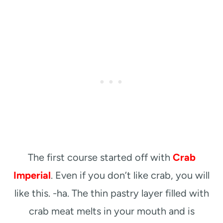
The first course started off with
Crab
Imperial
. Even if you don’t like crab, you will
like this. -ha. The thin pastry layer filled with
crab meat melts in your mouth and is