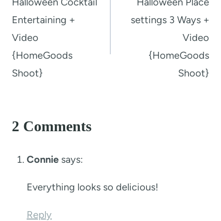
Halloween Cocktail
Halloween Place
Entertaining +
settings 3 Ways +
Video
Video
{HomeGoods
{HomeGoods
Shoot}
Shoot}
2 Comments
Connie
says:
Everything looks so delicious!
Reply