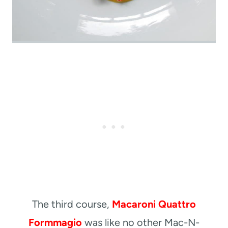
The third course,
Macaroni Quattro
Formmagio
was like no other Mac-N-