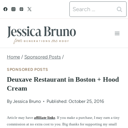
S
Search
k
for:
i
p
t
o
Home
/
Sponsored Posts
/
c
SPONSORED POSTS
o
Deuxave Restaurant in Boston + Hood
n
Cream
t
By
Jessica Bruno
Published: October 25, 2016
e
n
Article may have
affiliate links
. If you make a purchase, I may earn a tiny
commission at no extra cost to you. Big thanks for supporting my small