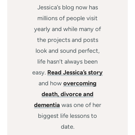
Jessica’s blog now has
millions of people visit
yearly and while many of
the projects and posts
look and sound perfect,
life hasn’t always been
easy.
Read Jessica’s story
and how
overcoming
death, divorce and
dementia
was one of her
biggest life lessons to
date.