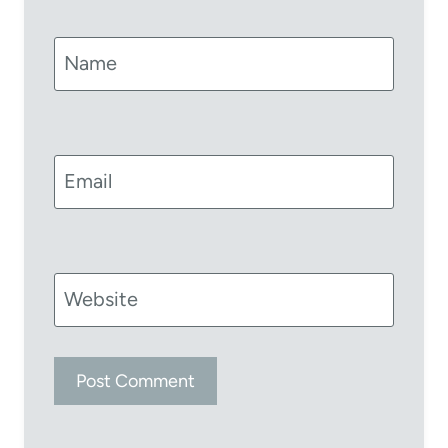
Name
Email
Website