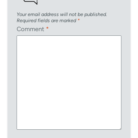
Your email address will not be published.
Required fields are marked
*
Comment
*