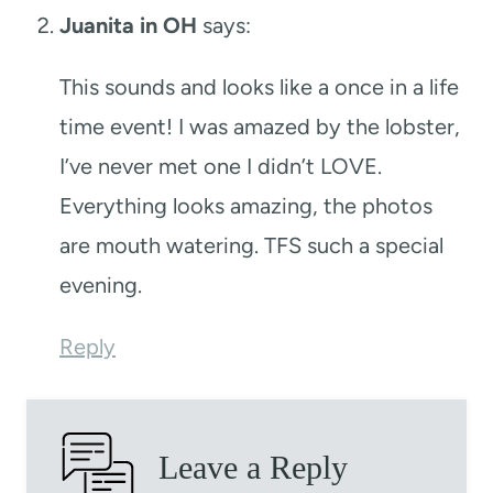
Juanita in OH
says:
This sounds and looks like a once in a life
time event! I was amazed by the lobster,
I’ve never met one I didn’t LOVE.
Everything looks amazing, the photos
are mouth watering. TFS such a special
evening.
Reply
Leave a Reply