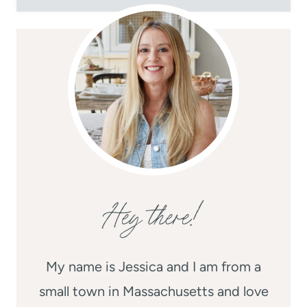
Hey there!
My name is Jessica and I am from a
small town in Massachusetts and love