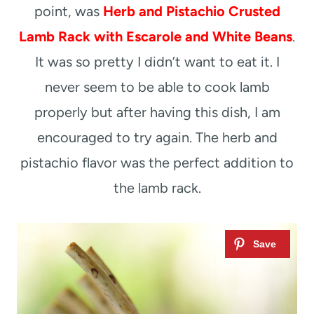
point, was
Herb and Pistachio Crusted
Lamb Rack with Escarole and White Beans
.
It was so pretty I didn’t want to eat it. I
never seem to be able to cook lamb
properly but after having this dish, I am
encouraged to try again. The herb and
pistachio flavor was the perfect addition to
the lamb rack.