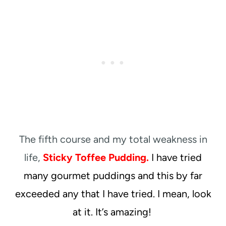
The fifth course and my total weakness in
life,
Sticky Toffee Pudding.
I have tried
many gourmet puddings and this by far
exceeded any that I have tried. I mean, look
at it. It’s amazing!