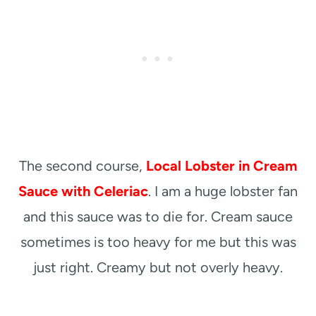
The second course,
Local Lobster in Cream
Sauce with Celeriac
. I am a huge lobster fan
and this sauce was to die for. Cream sauce
sometimes is too heavy for me but this was
just right. Creamy but not overly heavy.