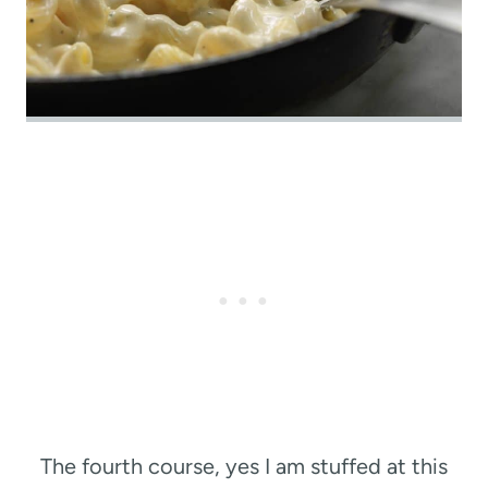
The fourth course, yes I am stuffed at this