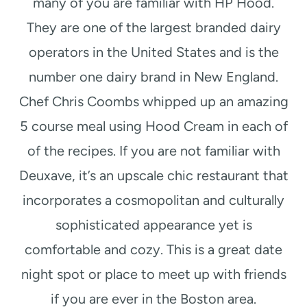
many of you are familiar with HP Hood.
They are one of the largest branded dairy
operators in the United States and is the
number one dairy brand in New England.
Chef Chris Coombs whipped up an amazing
5 course meal using Hood Cream in each of
of the recipes. If you are not familiar with
Deuxave, it’s an upscale chic restaurant that
incorporates a cosmopolitan and culturally
sophisticated appearance yet is
comfortable and cozy. This is a great date
night spot or place to meet up with friends
if you are ever in the Boston area.