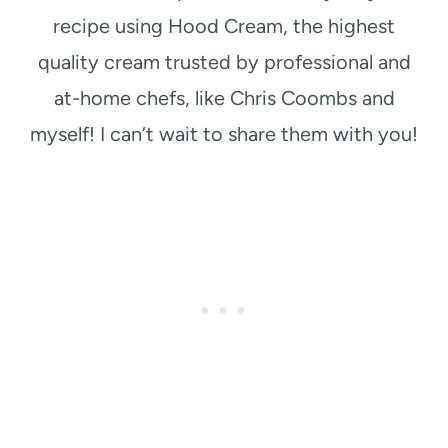
recipe using Hood Cream, the highest
quality cream trusted by professional and
at-home chefs, like Chris Coombs and
myself! I can’t wait to share them with you!