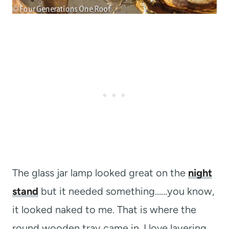
The glass jar lamp looked great on the
night
stand
but it needed something……you know,
it looked naked to me. That is where the
round wooden tray came in. I love layering