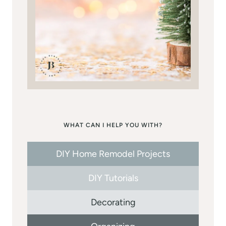
WHAT CAN I HELP YOU WITH?
DIY Home Remodel Projects
DIY Tutorials
Decorating