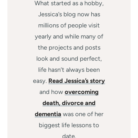
What started as a hobby,
Jessica’s blog now has
millions of people visit
yearly and while many of
the projects and posts
look and sound perfect,
life hasn’t always been
easy.
Read Jessica’s story
and how
overcoming
death, divorce and
dementia
was one of her
biggest life lessons to
date.