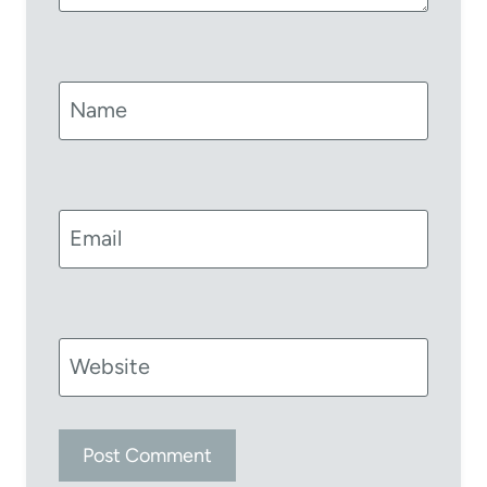
Name
Email
Website