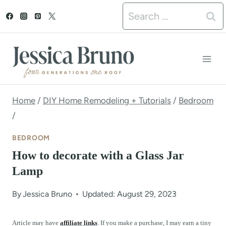
S
Search
k
for:
i
p
t
o
Home
/
DIY Home Remodeling + Tutorials
/
Bedroom
/
c
o
BEDROOM
n
How to decorate with a Glass Jar
Lamp
t
e
By
Jessica Bruno
Updated: August 29, 2023
n
Article may have
affiliate links
. If you make a purchase, I may earn a tiny