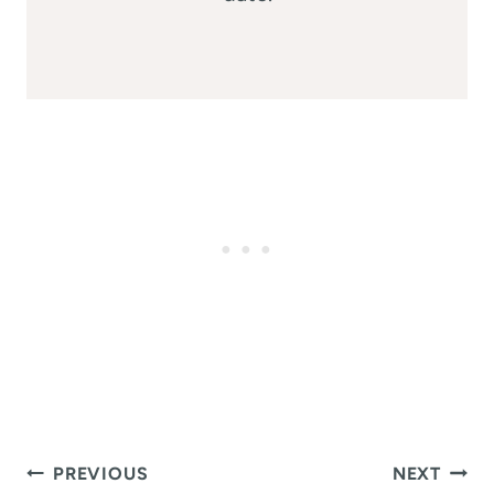
Post
PREVIOUS
NEXT