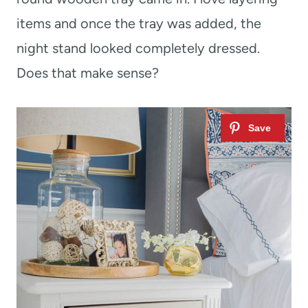
items and once the tray was added, the
night stand looked completely dressed.
Does that make sense?