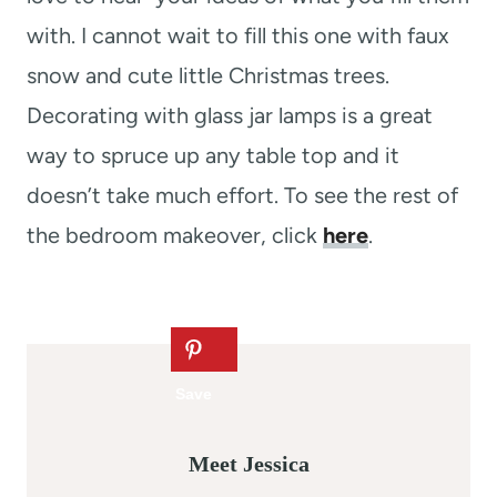
with. I cannot wait to fill this one with faux
snow and cute little Christmas trees.
Decorating with glass jar lamps is a great
way to spruce up any table top and it
doesn’t take much effort. To see the rest of
the bedroom makeover, click
here
.
Meet Jessica