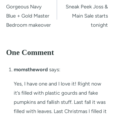
navigation
Gorgeous Navy
Sneak Peek Joss &
Blue + Gold Master
Main Sale starts
Bedroom makeover
tonight
One Comment
momstheword
says:
Yes, I have one and I love it! Right now
it’s filled with plastic gourds and fake
pumpkins and fallish stuff. Last fall it was
filled with leaves. Last Christmas I filled it