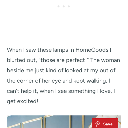
When I saw these lamps in HomeGoods I
blurted out, “those are perfect!” The woman
beside me just kind of looked at my out of
the corner of her eye and kept walking. I
can’t help it, when I see something I love, I
get excited!