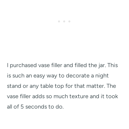
I purchased vase filler and filled the jar. This
is such an easy way to decorate a night
stand or any table top for that matter. The
vase filler adds so much texture and it took
all of 5 seconds to do.