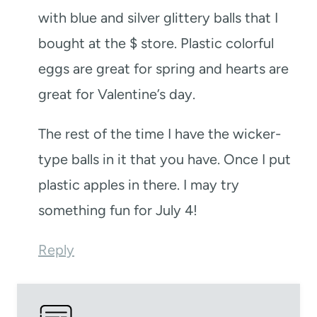
with blue and silver glittery balls that I
bought at the $ store. Plastic colorful
eggs are great for spring and hearts are
great for Valentine’s day.
The rest of the time I have the wicker-
type balls in it that you have. Once I put
plastic apples in there. I may try
something fun for July 4!
Reply