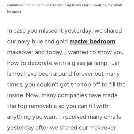
t
commission at no extra cost to you. Big thanks for supporting my small
business.
In case you missed it yesterday, we shared
our navy blue and gold
master bedroom
makeover and today, I wanted to show you
how to decorate with a glass jar lamp. Jar
lamps have been around forever but many
times, you couldn’t get the top off to fill the
inside. Now, many companies have made
the top removable so you can fill with
anything you want. I received many emails
yesterday after we shared our makeover