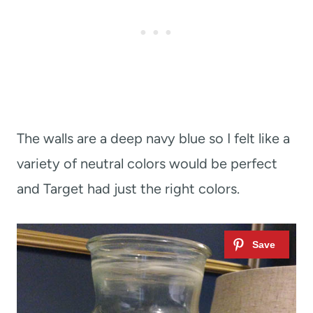
The walls are a deep navy blue so I felt like a
variety of neutral colors would be perfect
and Target had just the right colors.