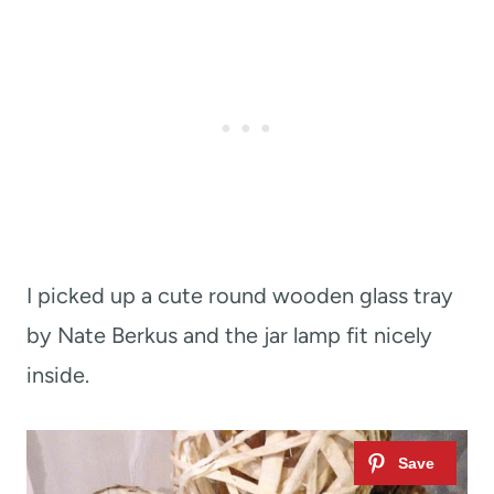
I picked up a cute round wooden glass tray
by Nate Berkus and the jar lamp fit nicely
inside.