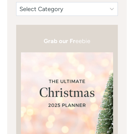
Grab our Fr
eebie