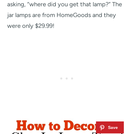
asking, “where did you get that lamp?” The
jar lamps are from HomeGoods and they
were only $29.99!