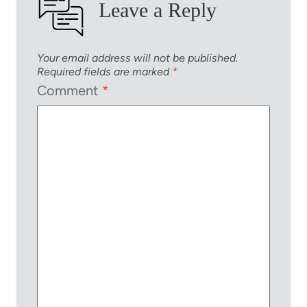
Leave a Reply
Your email address will not be published.
Required fields are marked
*
Comment
*