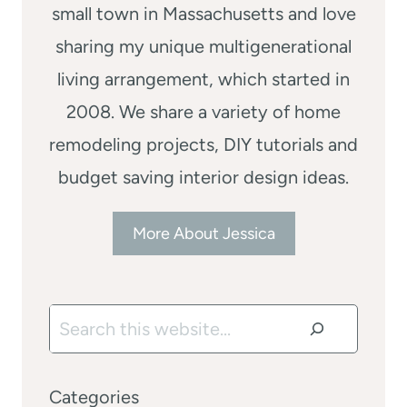
small town in Massachusetts and love
sharing my unique multigenerational
living arrangement, which started in
2008. We share a variety of home
remodeling projects, DIY tutorials and
budget saving interior design ideas.
More About Jessica
Search
Categories