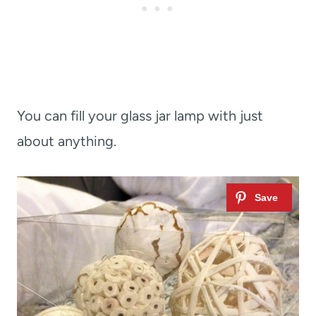
You can fill your glass jar lamp with just
about anything.