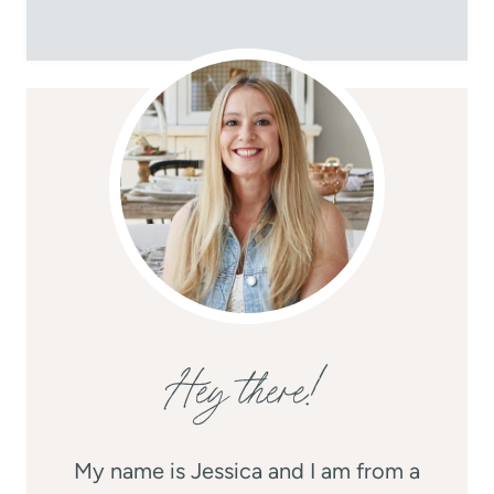
Hey there!
My name is Jessica and I am from a