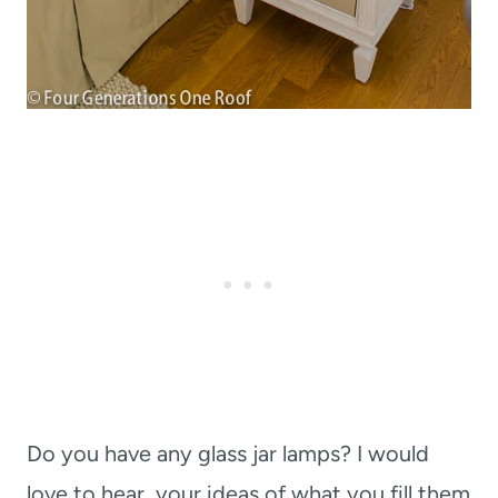
Do you have any glass jar lamps? I would
love to hear your ideas of what you fill them