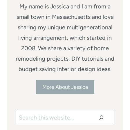
My name is Jessica and I am from a
small town in Massachusetts and love
sharing my unique multigenerational
living arrangement, which started in
2008. We share a variety of home
remodeling projects, DIY tutorials and
budget saving interior design ideas.
More About Jessica
Search