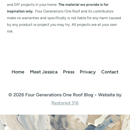
and DIY projects in your home.
The material we provide is for
inspiration only.
Four Generations One Roof and its contributors
make no warranties and specifically is not liable for any harm caused
by any product or project you may try. All projects are at your own
risk.
Home
Meet Jessica
Press
Privacy
Contact
© 2026 Four Generations One Roof Blog • Website by
Restored 316