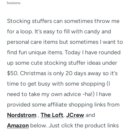
t
business.
Stocking stuffers can sometimes throw me
for a loop. It’s easy to fill with candy and
personal care items but sometimes I want to
find fun unique items. Today I have rounded
up some cute stocking stuffer ideas under
$50. Christmas is only 20 days away so it’s
time to get busy with some shopping (I
need to take my own advice -ha!) I have
provided some affiliate shopping links from
Nordstrom
,
The Loft
,
JCrew
and
Amazon
below. Just click the product links