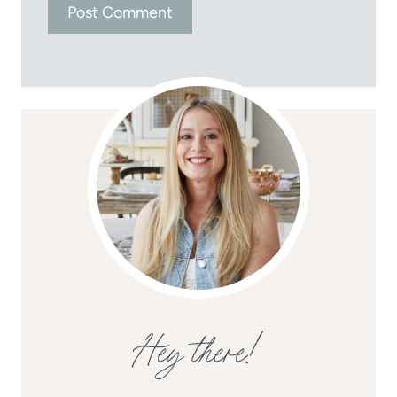
Hey there!