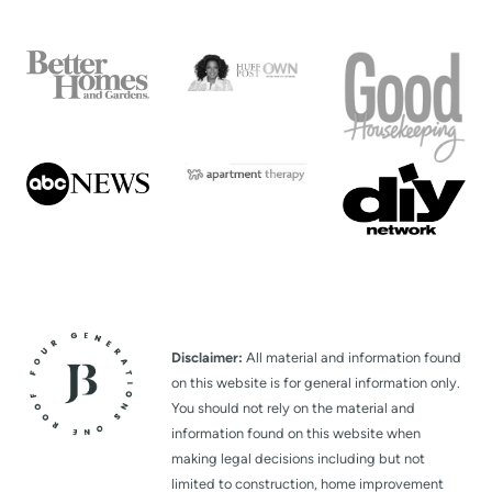
Disclaimer:
All material and information found
on this website is for general information only.
You should not rely on the material and
information found on this website when
making legal decisions including but not
limited to construction, home improvement