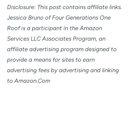
Disclosure: This post contains affiliate links.
Jessica Bruno of Four Generations One
Roof is a participant in the Amazon
Services LLC Associates Program, an
affiliate advertising program designed to
provide a means for sites to earn
advertising fees by advertising and linking
to Amazon.Com