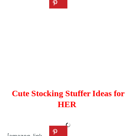
Cute Stocking Stuffer Ideas for
HER
[amazon_link