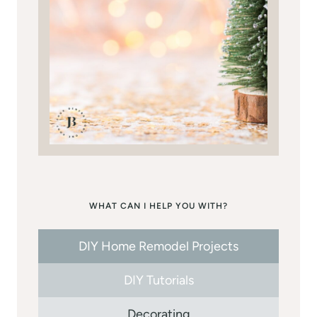
WHAT CAN I HELP YOU WITH?
DIY Home Remodel Projects
DIY Tutorials
Decorating