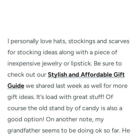
I personally love hats, stockings and scarves
for stocking ideas along with a piece of
inexpensive jewelry or lipstick. Be sure to
check out our
Stylish and Affordable Gift
Guide
we shared last week as well for more
gift ideas. It’s load with great stuff! Of
course the old stand by of candy is also a
good option! On another note, my
grandfather seems to be doing ok so far. He