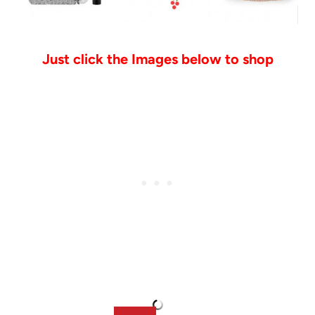
Just click the Images below to shop