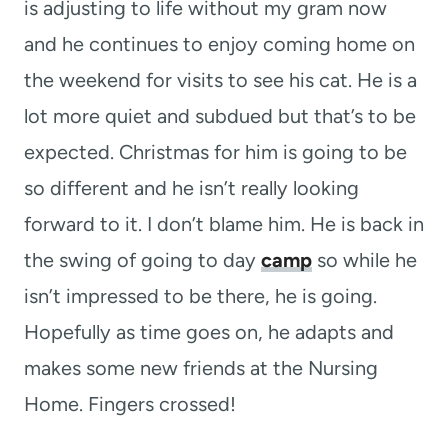
is adjusting to life without my gram now
and he continues to enjoy coming home on
the weekend for visits to see his cat. He is a
lot more quiet and subdued but that’s to be
expected. Christmas for him is going to be
so different and he isn’t really looking
forward to it. I don’t blame him. He is back in
the swing of going to day
camp
so while he
isn’t impressed to be there, he is going.
Hopefully as time goes on, he adapts and
makes some new friends at the Nursing
Home. Fingers crossed!