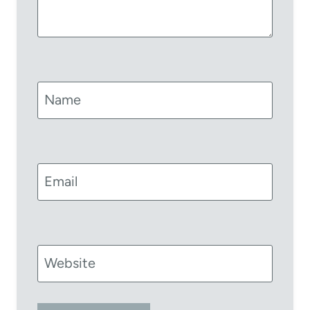
Name
Email
Website