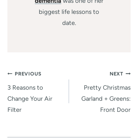
dementia
was one of her
biggest life lessons to
date.
Post
PREVIOUS
NEXT
navigation
3 Reasons to
Pretty Christmas
Change Your Air
Garland + Greens:
Filter
Front Door