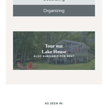
Organizing
Tour our
Lake House
ALSO AVAILABLE FOR RENT
AS SEEN IN: