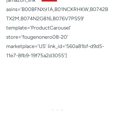
asins=’B00BFNX9TA,B01NCKRHKW,B0742B
TX2M,B074N2G816,B076V7PS59′
template=’ProductCarousel’
store=’fougenonero08-20′
marketplace=’US’ link_id=’560a81bf-d9d5-
11e7-8fb9-19f75a2d3055′]