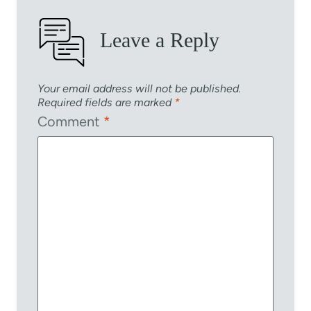
Leave a Reply
Your email address will not be published.
Required fields are marked
*
Comment
*