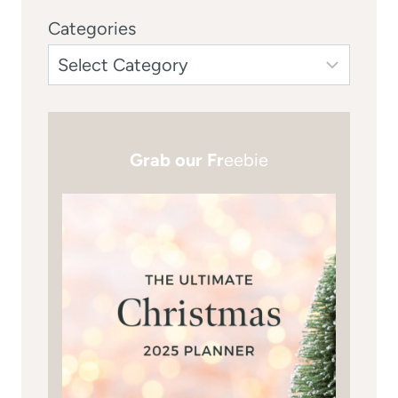
Categories
Grab our Fr
eebie