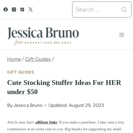
S
Search
k
for:
i
p
t
o
Home
/
Gift Guides
/
c
GIFT GUIDES
o
Cute Stocking Stuffer Ideas For HER
n
under $50
t
By
Jessica Bruno
Updated: August 29, 2023
e
n
Article may have
affiliate links
. If you make a purchase, I may earn a tiny
commission at no extra cost to you. Big thanks for supporting my small