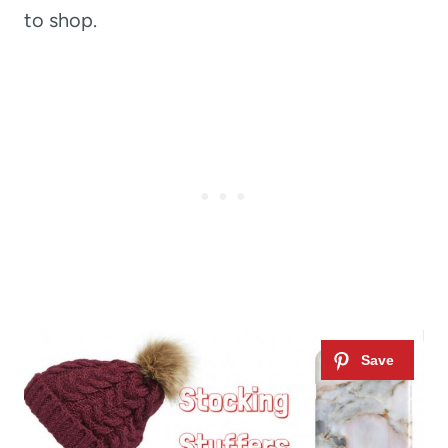
to shop.