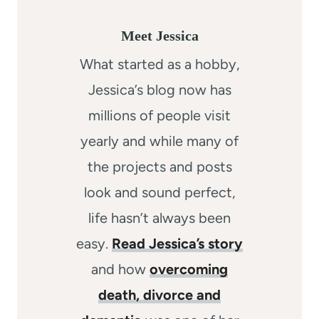
Meet Jessica
What started as a hobby,
Jessica’s blog now has
millions of people visit
yearly and while many of
the projects and posts
look and sound perfect,
life hasn’t always been
easy.
Read Jessica’s story
and how
overcoming
death, divorce and