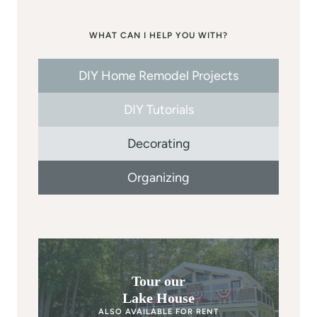
WHAT CAN I HELP YOU WITH?
DIY Home Remodel Projects
DIY Tutorials
Decorating
Organizing
Tour our
Lake House
ALSO AVAILABLE FOR RENT