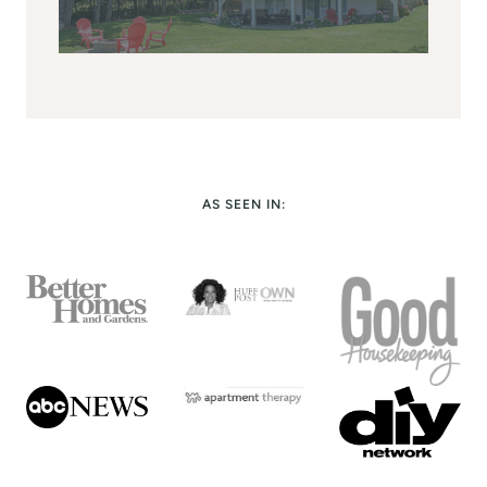
AS SEEN IN: