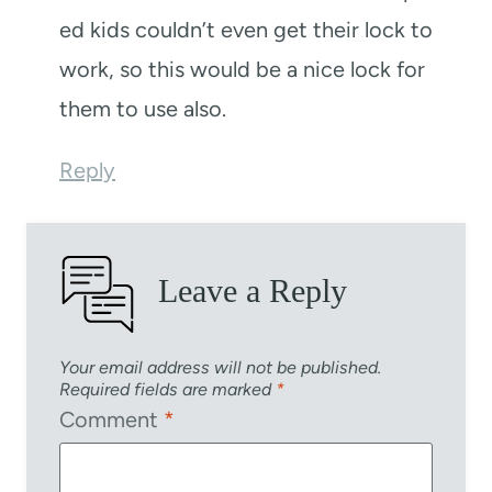
ed kids couldn’t even get their lock to
work, so this would be a nice lock for
them to use also.
Reply
Leave a Reply
Your email address will not be published.
Required fields are marked
*
Comment
*