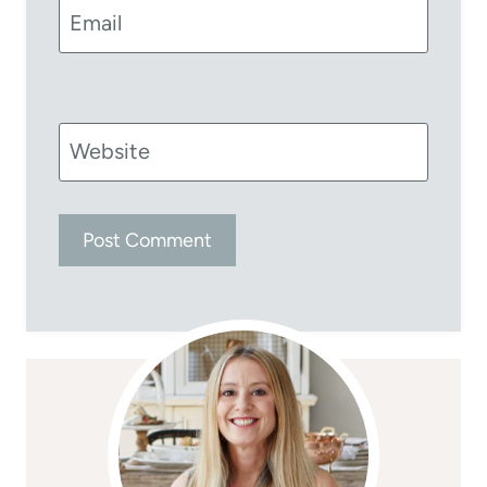
Email
Website