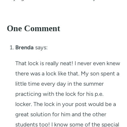
One Comment
Brenda
says:
That lock is really neat! I never even knew
there was a lock like that. My son spent a
little time every day in the summer
practicing with the lock for his p.e.
locker. The lock in your post would be a
great solution for him and the other
students too! I know some of the special