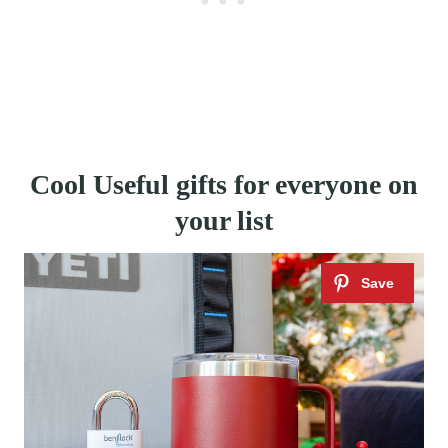
Cool Useful gifts for everyone on
your list