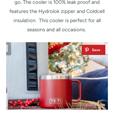
go. The cooler is 100% leak proof and
features the Hydrolok zipper and Coldcell
insulation. This cooler is perfect for all
seasons and all occasions.