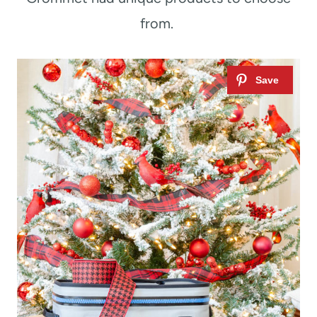
from.