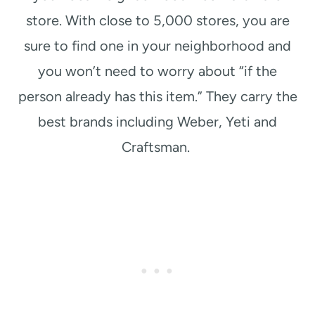
store. With close to 5,000 stores, you are
sure to find one in your neighborhood and
you won’t need to worry about “if the
person already has this item.” They carry the
best brands including Weber, Yeti and
Craftsman.