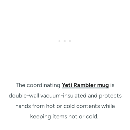
The coordinating
Yeti Rambler mug
is
double-wall vacuum-insulated and protects
hands from hot or cold contents while
keeping items hot or cold.