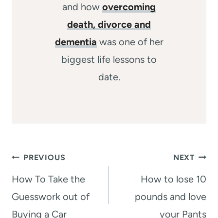
and how
overcoming
death, divorce and
dementia
was one of her
biggest life lessons to
date.
Post
PREVIOUS
NEXT
navigation
How To Take the
How to lose 10
Guesswork out of
pounds and love
Buying a Car
your Pants