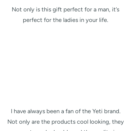
Not only is this gift perfect for a man, it’s
perfect for the ladies in your life.
I have always been a fan of the Yeti brand.
Not only are the products cool looking, they