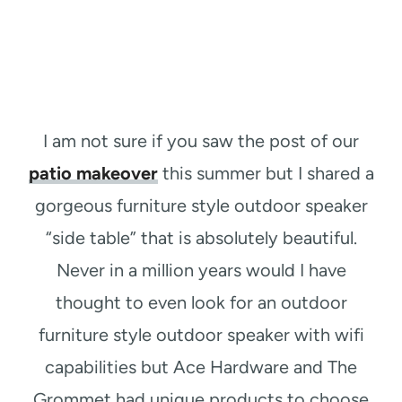
I am not sure if you saw the post of our
patio makeover
this summer but I shared a
gorgeous furniture style outdoor speaker
“side table” that is absolutely beautiful.
Never in a million years would I have
thought to even look for an outdoor
furniture style outdoor speaker with wifi
capabilities but Ace Hardware and The
Grommet had unique products to choose