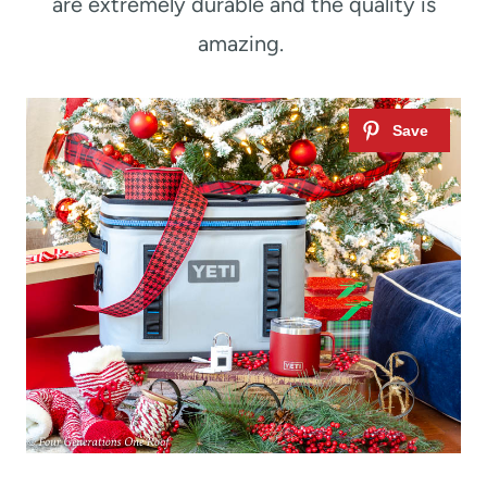
are extremely durable and the quality is
amazing.