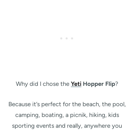
Why did I chose the
Yeti
Hopper Flip
?
Because it’s perfect for the beach, the pool,
camping, boating, a picnik, hiking, kids
sporting events and really, anywhere you