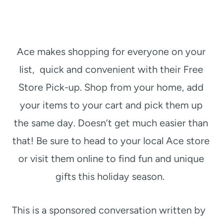
Ace makes shopping for everyone on your
list, quick and convenient with their Free
Store Pick-up. Shop from your home, add
your items to your cart and pick them up
the same day. Doesn’t get much easier than
that! Be sure to head to your local Ace store
or visit them online to find fun and unique
gifts this holiday season.
This is a sponsored conversation written by