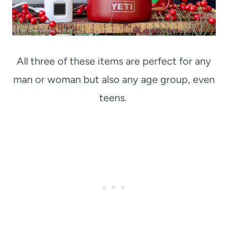
All three of these items are perfect for any
man or woman but also any age group, even
teens.