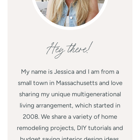
Hey there!
My name is Jessica and I am from a
small town in Massachusetts and love
sharing my unique multigenerational
living arrangement, which started in
2008. We share a variety of home
remodeling projects, DIY tutorials and
budget saving interior design ideas.