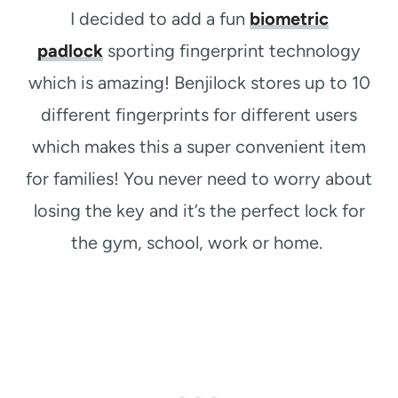
I decided to add a fun
biometric
padlock
sporting fingerprint technology
which is amazing! Benjilock s
tores up to 10
different fingerprints for different users
which makes this a super convenient item
for families!
You never need to worry about
losing the key and it’s the perfect lock for
the gym, school, work or home.