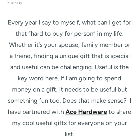
t
business.
Every year I say to myself, what can I get for
that “hard to buy for person” in my life.
Whether it’s your spouse, family member or
a friend, finding a unique gift that is special
and useful can be challenging. Useful is the
key word here. If I am going to spend
money on a gift, it needs to be useful but
something fun too. Does that make sense? I
have partnered with
Ace Hardware
to share
my cool useful gifts for everyone on your
list.