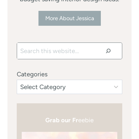
More About Jessica
Search
Categories
Grab our Fr
eebie