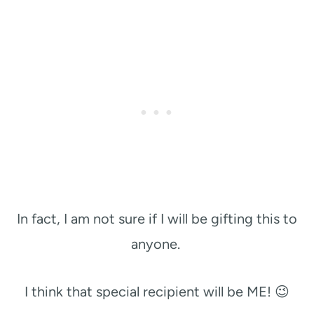
In fact, I am not sure if I will be gifting this to
anyone.
I think that special recipient will be ME! 😉