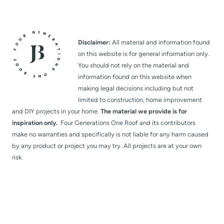
Disclaimer:
All material and information found
on this website is for general information only.
You should not rely on the material and
information found on this website when
making legal decisions including but not
limited to construction, home improvement
and DIY projects in your home.
The material we provide is for
inspiration only.
Four Generations One Roof and its contributors
make no warranties and specifically is not liable for any harm caused
by any product or project you may try. All projects are at your own
risk.