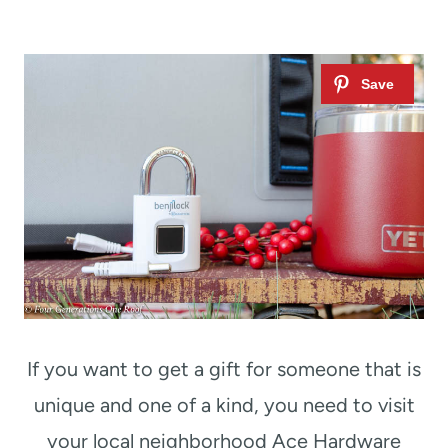
If you want to get a gift for someone that is
unique and one of a kind, you need to visit
your local neighborhood Ace Hardware