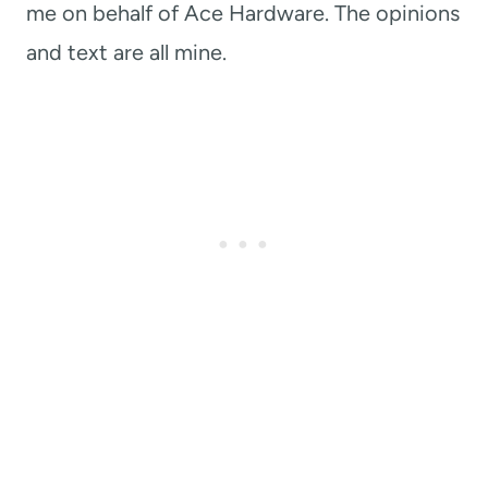
me on behalf of Ace Hardware. The opinions
and text are all mine.