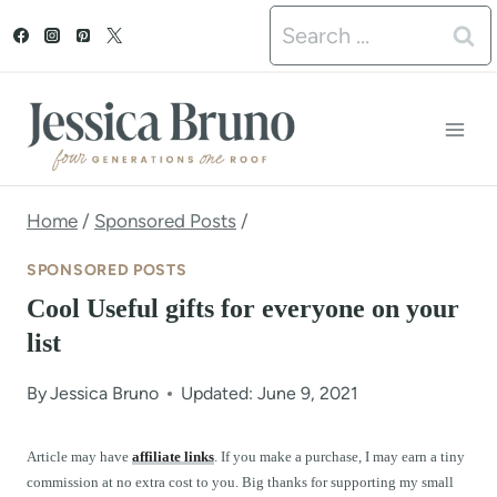
S
Search
k
for:
i
p
t
o
Home
/
Sponsored Posts
/
c
SPONSORED POSTS
o
Cool Useful gifts for everyone on your
n
list
t
By
Jessica Bruno
Updated: June 9, 2021
e
n
Article may have
affiliate links
. If you make a purchase, I may earn a tiny
commission at no extra cost to you. Big thanks for supporting my small