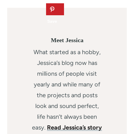
Meet Jessica
What started as a hobby,
Jessica’s blog now has
millions of people visit
yearly and while many of
the projects and posts
look and sound perfect,
life hasn’t always been
easy.
Read Jessica’s story