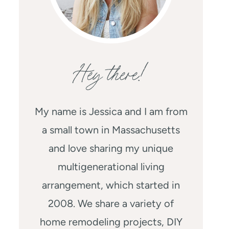
Hey there!
My name is Jessica and I am from
a small town in Massachusetts
and love sharing my unique
multigenerational living
arrangement, which started in
2008. We share a variety of
home remodeling projects, DIY