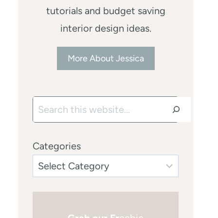
tutorials and budget saving
interior design ideas.
More About Jessica
Search
Categories