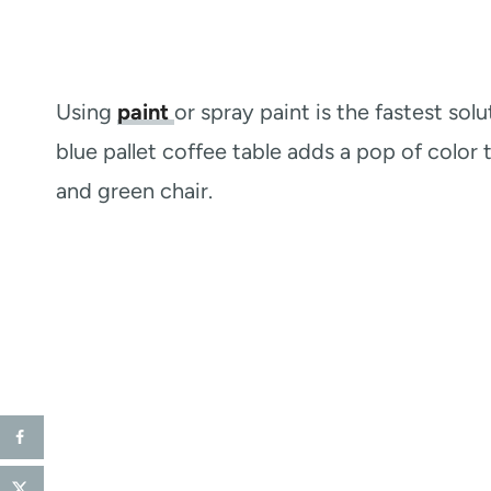
Using
paint
or spray paint is the fastest sol
blue pallet coffee table adds a pop of color
and green chair.