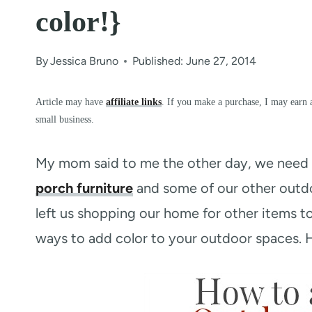
color!}
By
Jessica Bruno
Published: June 27, 2014
Article may have
affiliate links
. If you make a purchase, I may earn 
small business.
My mom said to me the other day, we need 
porch furniture
and some of our other outdoo
left us shopping our home for other items t
ways to add color to your outdoor spaces. He