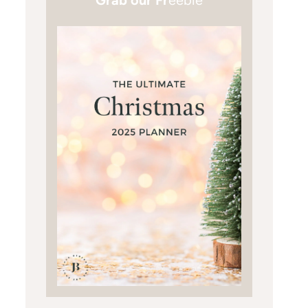
Grab our Fr
eebie