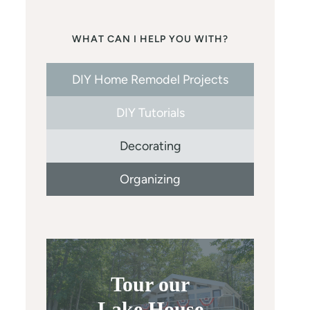
WHAT CAN I HELP YOU WITH?
DIY Home Remodel Projects
DIY Tutorials
Decorating
Organizing
Tour our
Lake House