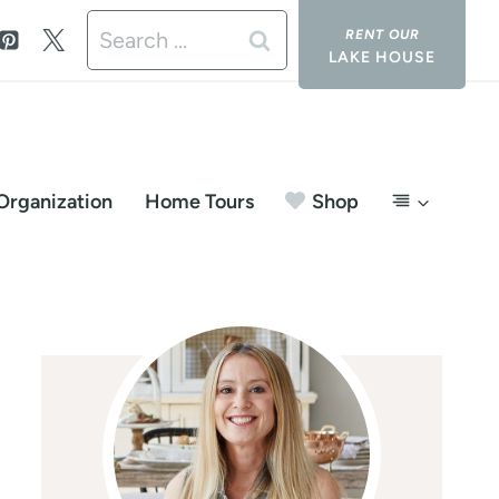
Search
LAKE HOUSE
for:
Organization
Home Tours
Shop