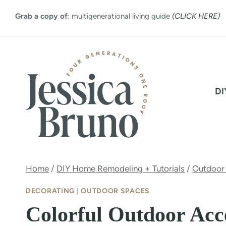
Skip
Grab a copy of
: multigenerational living guide
(CLICK HERE)
to
content
DI
Home
/
DIY Home Remodeling + Tutorials
/
Outdoor
DECORATING
|
OUTDOOR SPACES
Colorful Outdoor Acce