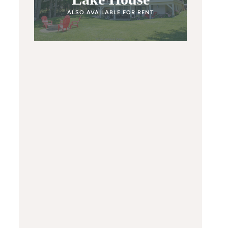
ALSO AVAILABLE FOR RENT