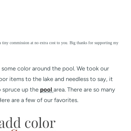
a tiny commission at no extra cost to you. Big thanks for supporting my
some color around the pool. We took our
r items to the lake and needless to say, it
o spruce up the
pool
area. There are so many
re are a few of our favorites.