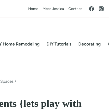
Home
Meet Jessica
Contact
Y Home Remodeling
DIY Tutorials
Decorating
 Spaces
/
nts {lets play with