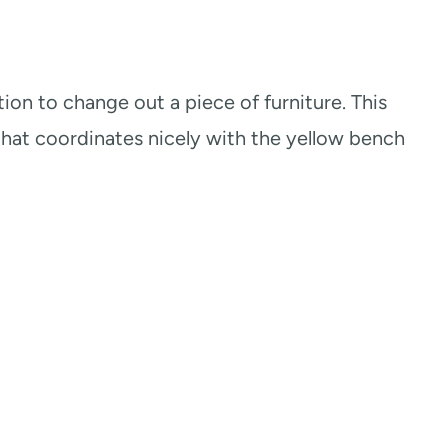
ution to change out a piece of furniture. This
 that coordinates nicely with the yellow bench