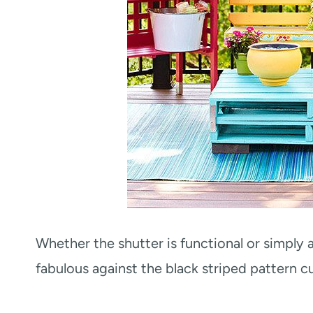
Whether the shutter is functional or simply 
fabulous against the black striped pattern c