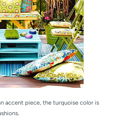
an accent piece, the turquoise color is
ushions.