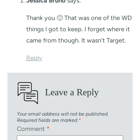
Jessica Bruno
says:
Thank you 🙂 That was one of the WD
things I got to keep. I forget where it
came from though. It wasn’t Target.
Reply
Leave a Reply
Your email address will not be published.
Required fields are marked
*
Comment
*