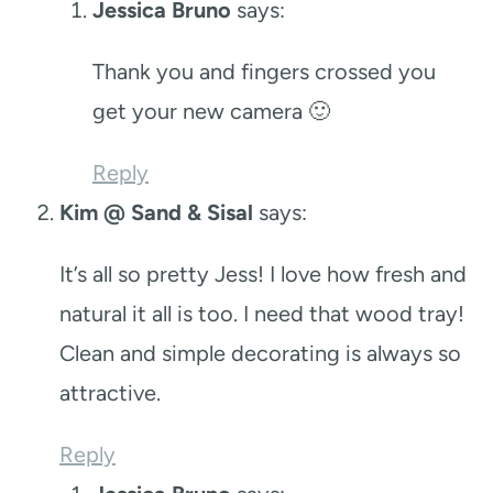
Jessica Bruno
says:
Thank you and fingers crossed you
get your new camera 🙂
Reply
Kim @ Sand & Sisal
says:
It’s all so pretty Jess! I love how fresh and
natural it all is too. I need that wood tray!
Clean and simple decorating is always so
attractive.
Reply