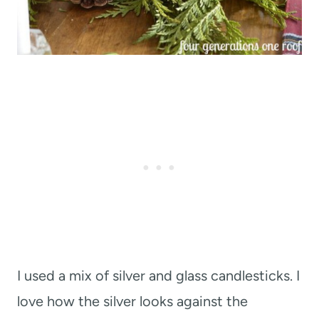
I used a mix of silver and glass candlesticks. I
love how the silver looks against the