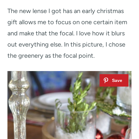
The new lense I got has an early christmas
gift allows me to focus on one certain item
and make that the focal. I love how it blurs
out everything else. In this picture, I chose
the greenery as the focal point.