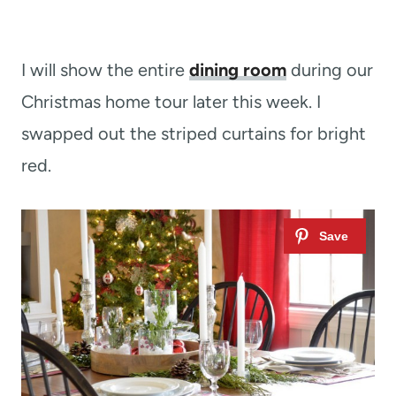
I will show the entire
dining room
during our
Christmas home tour later this week. I
swapped out the striped curtains for bright
red.