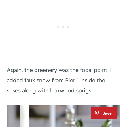
Again, the greenery was the focal point. I
added faux snow from Pier 1 inside the
vases along with boxwood sprigs.