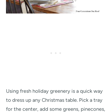
Using fresh holiday greenery is a quick way
to dress up any Christmas table. Pick a tray
for the center, add some greens, pinecones,