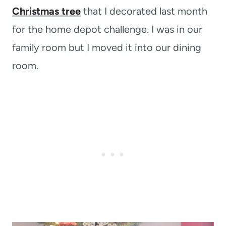
Christmas tree
that I decorated last month
for the home depot challenge. I was in our
family room but I moved it into our dining
room.