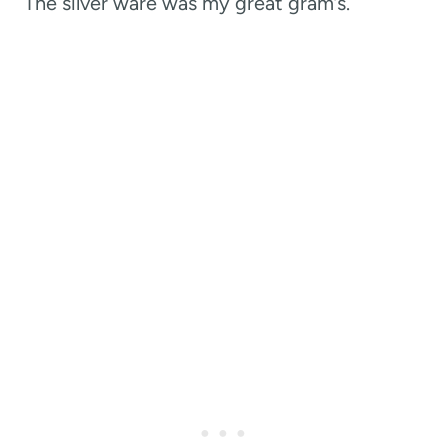
The silver ware was my great gram’s.