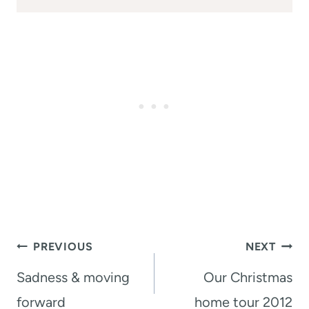
Post
PREVIOUS
NEXT
navigation
Sadness & moving
Our Christmas
forward
home tour 2012