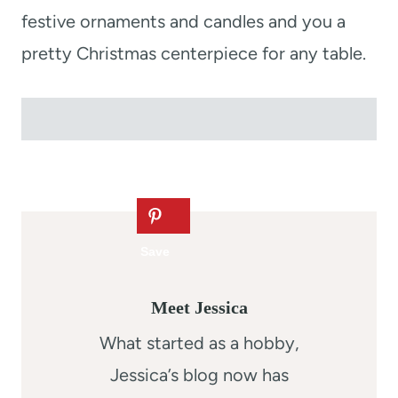
festive ornaments and candles and you a
pretty Christmas centerpiece for any table.
Meet Jessica
What started as a hobby,
Jessica’s blog now has