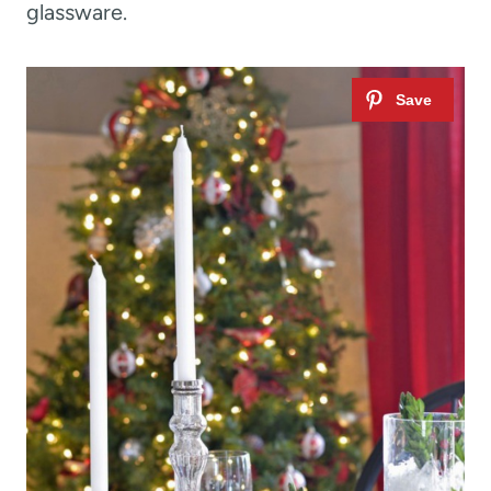
glassware.