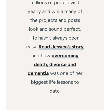
millions of people visit
yearly and while many of
the projects and posts
look and sound perfect,
life hasn’t always been
easy.
Read Jessica’s story
and how
overcoming
death, divorce and
dementia
was one of her
biggest life lessons to
date.