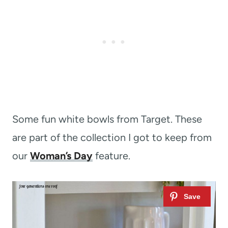
Some fun white bowls from Target. These
are part of the collection I got to keep from
our
Woman’s Day
feature.