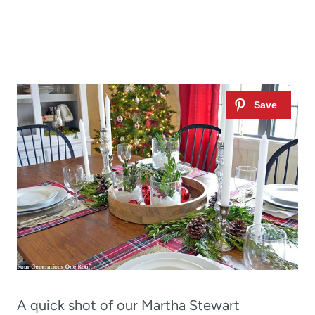
A quick shot of our Martha Stewart