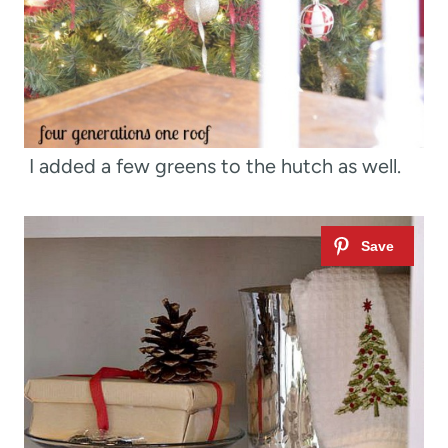
I added a few greens to the hutch as well.