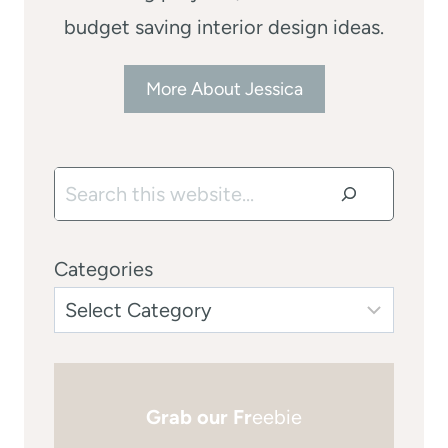
budget saving interior design ideas.
More About Jessica
Search
Categories
Grab our Fr
eebie