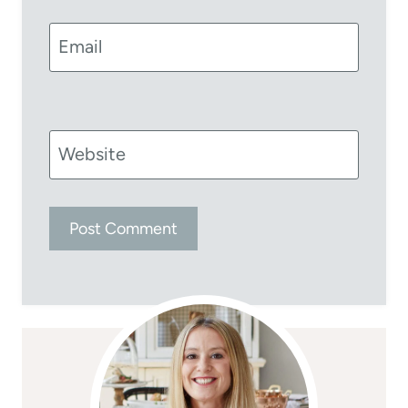
Email
Website