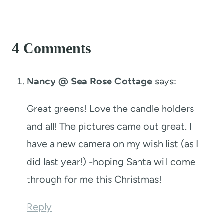
4 Comments
Nancy @ Sea Rose Cottage
says:
Great greens! Love the candle holders
and all! The pictures came out great. I
have a new camera on my wish list (as I
did last year!) -hoping Santa will come
through for me this Christmas!
Reply