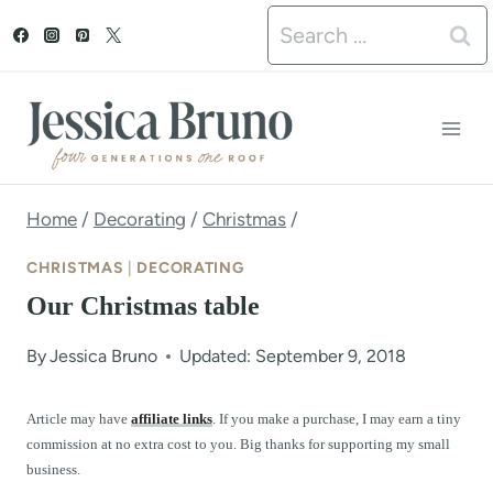
S
Search
k
for:
i
p
t
o
Home
/
Decorating
/
Christmas
/
c
CHRISTMAS
|
DECORATING
o
Our Christmas table
n
By
Jessica Bruno
Updated: September 9, 2018
t
e
Article may have
affiliate links
. If you make a purchase, I may earn a tiny
commission at no extra cost to you. Big thanks for supporting my small
n
business.