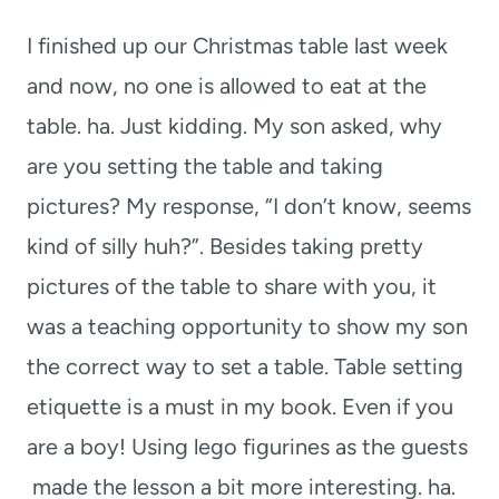
t
I finished up our Christmas table last week
and now, no one is allowed to eat at the
table. ha. Just kidding. My son asked, why
are you setting the table and taking
pictures? My response, “I don’t know, seems
kind of silly huh?”. Besides taking pretty
pictures of the table to share with you, it
was a teaching opportunity to show my son
the correct way to set a table. Table setting
etiquette is a must in my book. Even if you
are a boy! Using lego figurines as the guests
made the lesson a bit more interesting. ha.