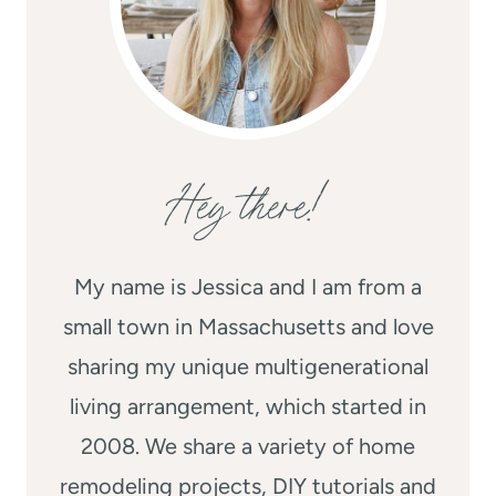
Hey there!
My name is Jessica and I am from a
small town in Massachusetts and love
sharing my unique multigenerational
living arrangement, which started in
2008. We share a variety of home
remodeling projects, DIY tutorials and