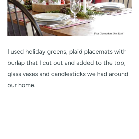
I used holiday greens, plaid placemats with
burlap that I cut out and added to the top,
glass vases and candlesticks we had around
our home.