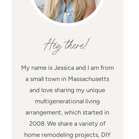
Hey there!
My name is Jessica and I am from
a small town in Massachusetts
and love sharing my unique
multigenerational living
arrangement, which started in
2008. We share a variety of
home remodeling projects, DIY