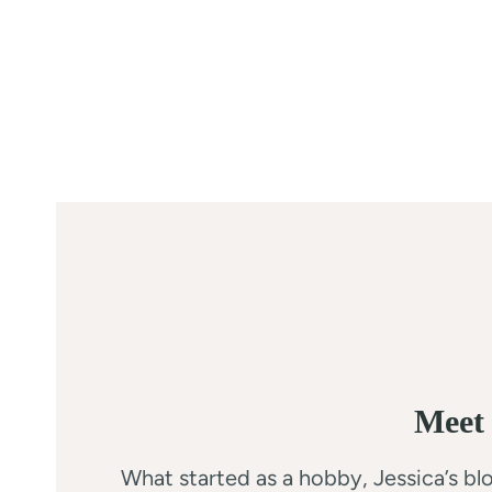
Meet 
What started as a hobby, Jessica’s blo