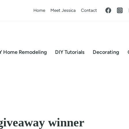
Home
Meet Jessica
Contact
Y Home Remodeling
DIY Tutorials
Decorating
giveaway winner