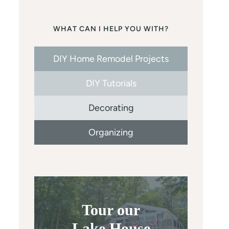
WHAT CAN I HELP YOU WITH?
DIY Home Remodel Projects
DIY Tutorials
Decorating
Organizing
Tour our
Lake House