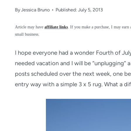
By
Jessica Bruno
Published: July 5, 2013
Article may have
affiliate links
. If you make a purchase, I may earn 
small business.
I hope everyone had a wonder Fourth of Jul
needed vacation and I will be “unplugging” a
posts scheduled over the next week, one bei
entry way with a simple 3 x 5 rug. What a di