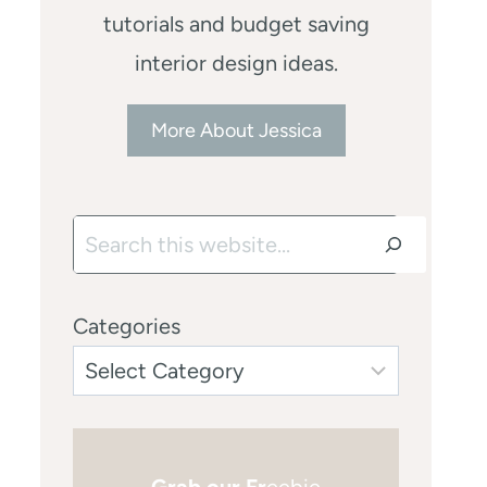
tutorials and budget saving
interior design ideas.
More About Jessica
Search
Categories