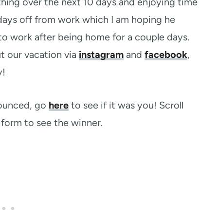
thing over the next 10 days and enjoying time
days off from work which I am hoping he
to work after being home for a couple days.
ut our vacation via
instagram
and
facebook
,
y!
nounced, go
here
to see if it was you! Scroll
form to see the winner.