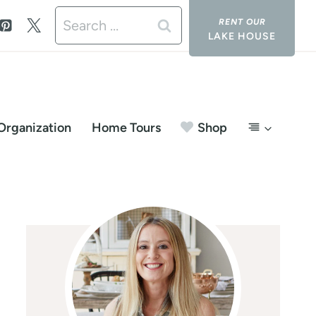
Search
LAKE HOUSE
for:
Organization
Home Tours
Shop