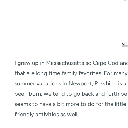
so
I grew up in Massachusetts so Cape Cod an
that are long time family favorites. For ma
summer vacations in Newport, RI which is a
been born, we tend to go back and forth 
seems to have a bit more to do for the littl
friendly activities as well.