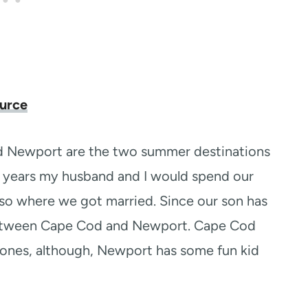
urce
d Newport are the two summer destinations
ny years my husband and I would spend our
lso where we got married. Since our son has
between Cape Cod and Newport. Cape Cod
e ones, although, Newport has some fun kid