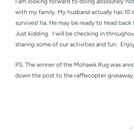
I am looking forward to doing absolutely no
with my family. My husband actually has 10 
survives! ha. He may be ready to head back 
Just kidding. I will be checking in througho
sharing some of our activities and fun. Enjo
PS. The winner of the Mohawk Rug was an
down the post to the rafflecopter giveaway 