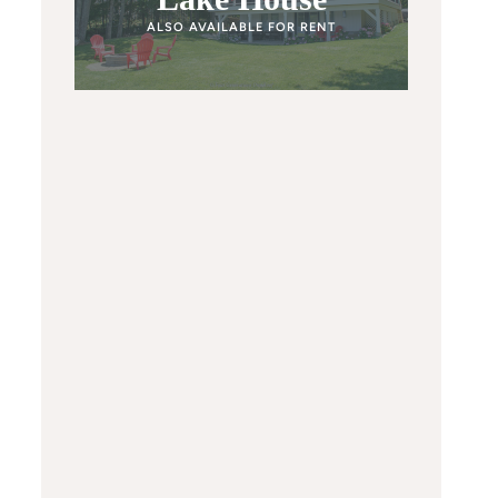
ALSO AVAILABLE FOR RENT