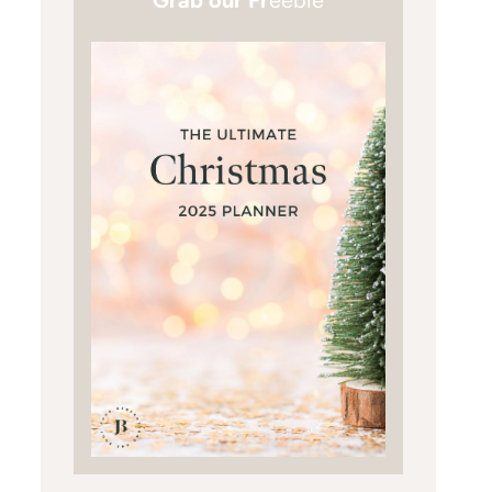
Grab our Fr
eebie