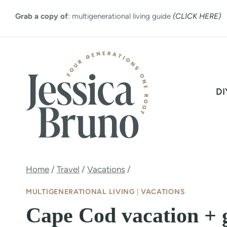
Skip
Grab a copy of
: multigenerational living guide
(CLICK HERE)
to
content
DI
Home
/
Travel
/
Vacations
/
MULTIGENERATIONAL LIVING
|
VACATIONS
Cape Cod vacation + 