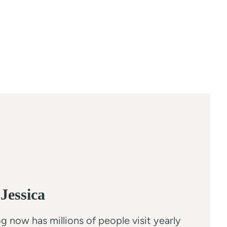
Jessica
g now has millions of people visit yearly