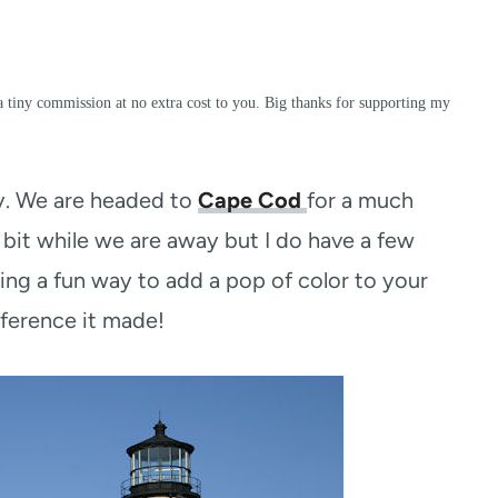
a tiny commission at no extra cost to you. Big thanks for supporting my
y. We are headed to
Cape Cod
for a much
 bit while we are away but I do have a few
ng a fun way to add a pop of color to your
fference it made!