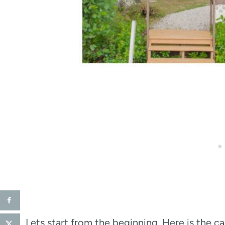
Lets start from the beginning. Here is the 