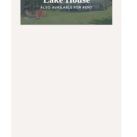
ALSO AVAILABLE FOR RENT