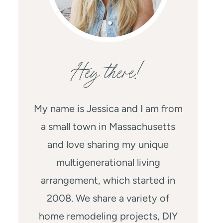
Hey there!
My name is Jessica and I am from
a small town in Massachusetts
and love sharing my unique
multigenerational living
arrangement, which started in
2008. We share a variety of
home remodeling projects, DIY