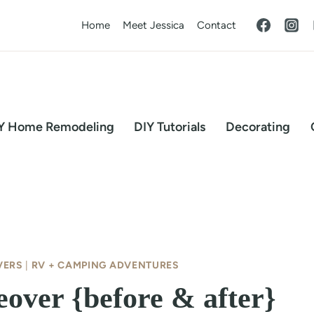
Home
Meet Jessica
Contact
Y Home Remodeling
DIY Tutorials
Decorating
VERS
|
RV + CAMPING ADVENTURES
over {before & after}