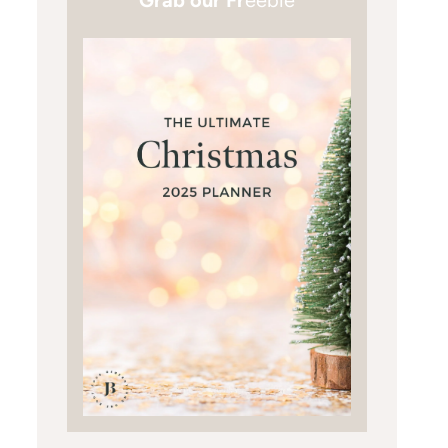
Grab our Fr
eebie