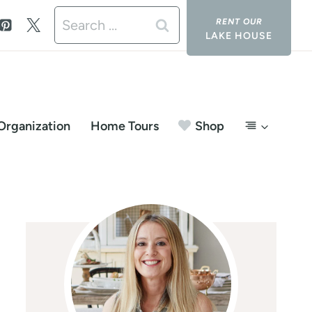
Search
LAKE HOUSE
for:
Organization
Home Tours
Shop