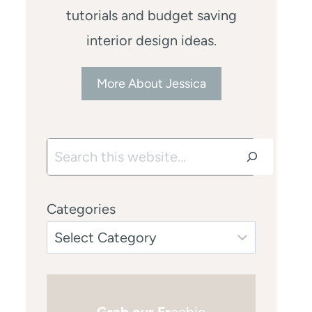
tutorials and budget saving
interior design ideas.
More About Jessica
Search
Categories