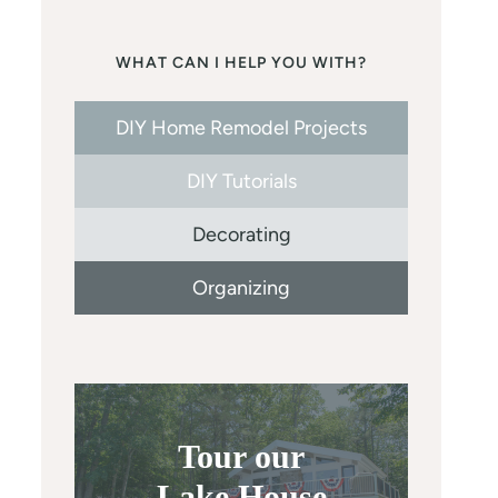
WHAT CAN I HELP YOU WITH?
DIY Home Remodel Projects
DIY Tutorials
Decorating
Organizing
Tour our
Lake House