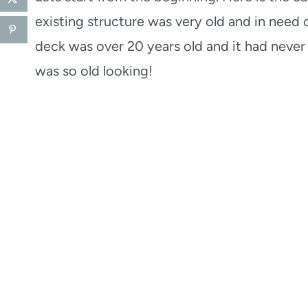
existing structure was very old and in need 
deck was over 20 years old and it had never 
was so old looking!