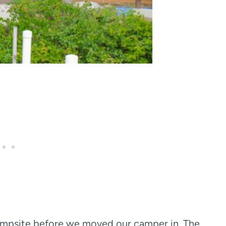
campsite before we moved our camper in. The