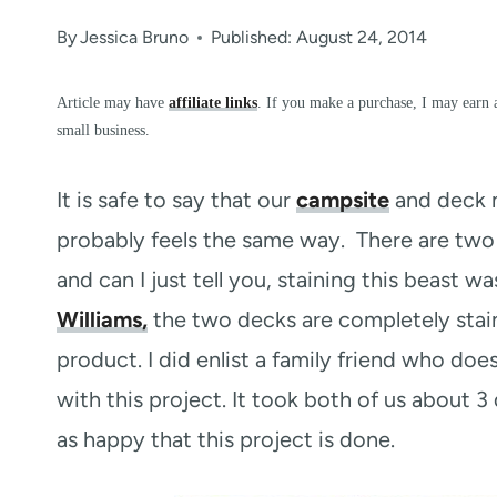
By
Jessica Bruno
Published: August 24, 2014
Article may have
affiliate links
. If you make a purchase, I may earn 
small business.
It is safe to say that our
campsite
and deck m
probably feels the same way. There are two
and can I just tell you, staining this beast 
Williams,
the two decks are completely stain
product. I did enlist a family friend who do
with this project. It took both of us about 
as happy that this project is done.