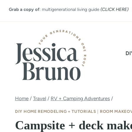
Skip
Grab a copy of
: multigenerational living guide
(CLICK HERE)
to
content
DI
Home
/
Travel
/
RV + Camping Adventures
/
DIY HOME REMODELING + TUTORIALS
|
ROOM MAKEO
Campsite + deck make