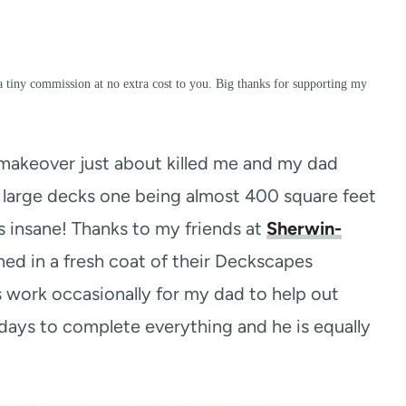
a tiny commission at no extra cost to you. Big thanks for supporting my
akeover just about killed me and my dad
 large decks one being almost 400 square feet
was insane! Thanks to my friends at
Sherwin-
ed in a fresh coat of their Deckscapes
es work occasionally for my dad to help out
3 days to complete everything and he is equally