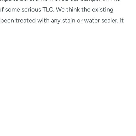
of some serious TLC. We think the existing
been treated with any stain or water sealer. It