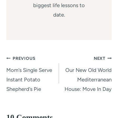
biggest life lessons to
date.
Post
PREVIOUS
NEXT
navigation
Mom’s Single Serve
Our New Old World
Instant Potato
Mediterranean
Shepherd’s Pie
House: Move In Day
10 Comments