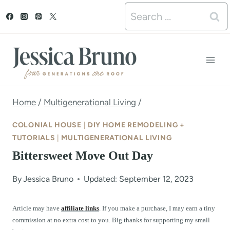
S
Search
k
for:
i
p
t
o
Home
/
Multigenerational Living
/
c
COLONIAL HOUSE
|
DIY HOME REMODELING +
o
TUTORIALS
|
MULTIGENERATIONAL LIVING
Bittersweet Move Out Day
n
t
By
Jessica Bruno
Updated: September 12, 2023
e
Article may have
affiliate links
. If you make a purchase, I may earn a tiny
n
commission at no extra cost to you. Big thanks for supporting my small