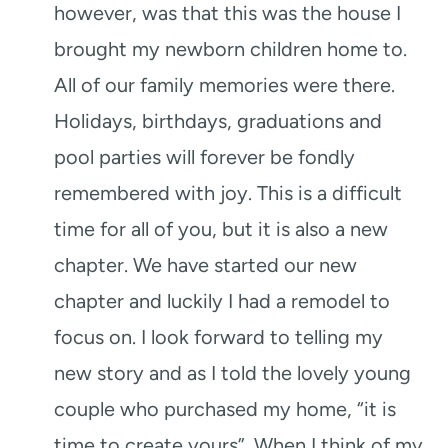
however, was that this was the house I
brought my newborn children home to.
All of our family memories were there.
Holidays, birthdays, graduations and
pool parties will forever be fondly
remembered with joy. This is a difficult
time for all of you, but it is also a new
chapter. We have started our new
chapter and luckily I had a remodel to
focus on. I look forward to telling my
new story and as I told the lovely young
couple who purchased my home, “it is
time to create yours”. When I think of my