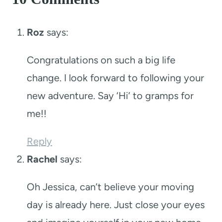
Roz
says:
Congratulations on such a big life
change. I look forward to following your
new adventure. Say ‘Hi’ to gramps for
me!!
Reply
Rachel
says:
Oh Jessica, can’t believe your moving
day is already here. Just close your eyes