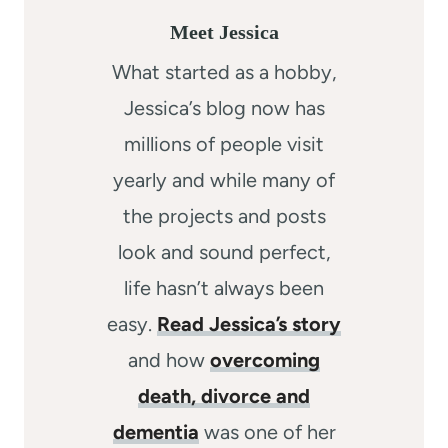
Meet Jessica
What started as a hobby,
Jessica’s blog now has
millions of people visit
yearly and while many of
the projects and posts
look and sound perfect,
life hasn’t always been
easy.
Read Jessica’s story
and how
overcoming
death, divorce and
dementia
was one of her