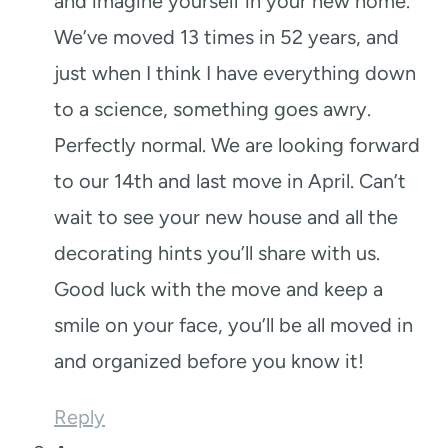
and imagine yourself in your new home.
We’ve moved 13 times in 52 years, and
just when I think I have everything down
to a science, something goes awry.
Perfectly normal. We are looking forward
to our 14th and last move in April. Can’t
wait to see your new house and all the
decorating hints you’ll share with us.
Good luck with the move and keep a
smile on your face, you’ll be all moved in
and organized before you know it!
Reply