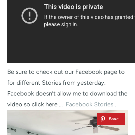
Be sure to check out our Facebook page to
for different Stories from yesterday.
Facebook doesn’t allow me to download the
video so click here …
Facebook Stories .