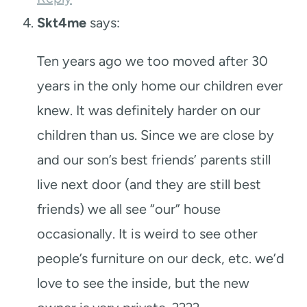
Skt4me
says:
Ten years ago we too moved after 30
years in the only home our children ever
knew. It was definitely harder on our
children than us. Since we are close by
and our son’s best friends’ parents still
live next door (and they are still best
friends) we all see “our” house
occasionally. It is weird to see other
people’s furniture on our deck, etc. we’d
love to see the inside, but the new