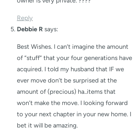
owner is very private. ????
Reply
Debbie R
says:
Best Wishes. I can’t imagine the amount
of “stuff” that your four generations have
acquired. I told my husband that IF we
ever move don’t be surprised at the
amount of (precious) ha..items that
won’t make the move. I looking forward
to your next chapter in your new home. I
bet it will be amazing.