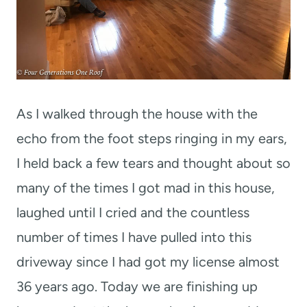
As I walked through the house with the
echo from the foot steps ringing in my ears,
I held back a few tears and thought about so
many of the times I got mad in this house,
laughed until I cried and the countless
number of times I have pulled into this
driveway since I had got my license almost
36 years ago. Today we are finishing up