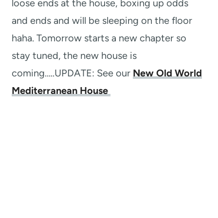
loose ends at the house, boxing up odds
and ends and will be sleeping on the floor
haha. Tomorrow starts a new chapter so
stay tuned, the new house is
coming…..UPDATE: See our
New Old World
Mediterranean House