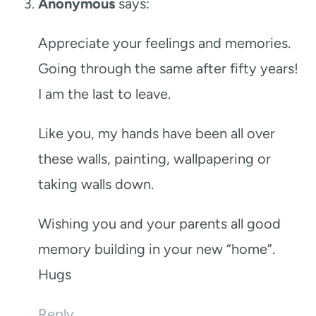
Anonymous
says:
Appreciate your feelings and memories.
Going through the same after fifty years!
I am the last to leave.
Like you, my hands have been all over
these walls, painting, wallpapering or
taking walls down.
Wishing you and your parents all good
memory building in your new “home”.
Hugs
Reply