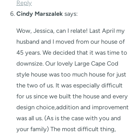
Reply
Cindy Marszalek
says:
Wow, Jessica, can I relate! Last April my
husband and I moved from our house of
45 years. We decided that it was time to
downsize. Our lovely Large Cape Cod
style house was too much house for just
the two of us. It was especially difficult
for us since we built the house and every
design choice,addition and improvement
was all us. (As is the case with you and
your family) The most difficult thing,