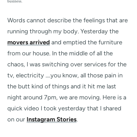
t
business.
Words cannot describe the feelings that are
running through my body. Yesterday the
movers arrived
and emptied the furniture
from our house. In the middle of all the
chaos, I was switching over services for the
tv, electricity ….you know, all those pain in
the butt kind of things and it hit me last
night around 7pm, we are moving. Here is a
quick video I took yesterday that I shared
on our
Instagram Stories
.