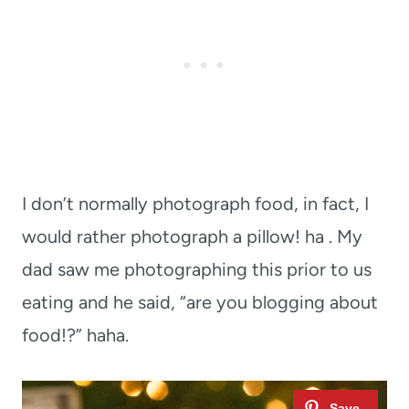
I don’t normally photograph food, in fact, I
would rather photograph a pillow! ha . My
dad saw me photographing this prior to us
eating and he said, “are you blogging about
food!?” haha.