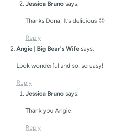
Jessica Bruno
says:
Thanks Dona! It’s delicious 🙂
Reply
Angie | Big Bear's Wife
says:
Look wonderful and so, so easy!
Reply
Jessica Bruno
says:
Thank you Angie!
Reply