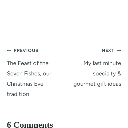
Post
PREVIOUS
NEXT
navigation
The Feast of the
My last minute
Seven Fishes, our
specialty &
Christmas Eve
gourmet gift ideas
tradition
6 Comments