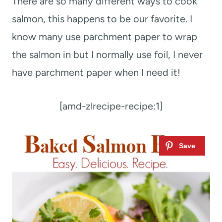
There are so many different ways to cook
salmon, this happens to be our favorite. I
know many use parchment paper to wrap
the salmon in but I normally use foil, I never
have parchment paper when I need it!
[amd-zlrecipe-recipe:1]