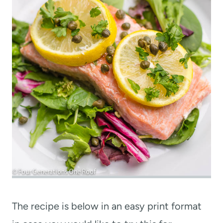
The recipe is below in an easy print format