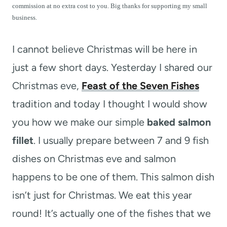
t
commission at no extra cost to you. Big thanks for supporting my small
business.
I cannot believe Christmas will be here in
just a few short days. Yesterday I shared our
Christmas eve,
Feast of the Seven Fishes
tradition and today I thought I would show
you how we make our simple
baked salmon
fillet
. I usually prepare between 7 and 9 fish
dishes on Christmas eve and salmon
happens to be one of them. This salmon dish
isn’t just for Christmas. We eat this year
round! It’s actually one of the fishes that we