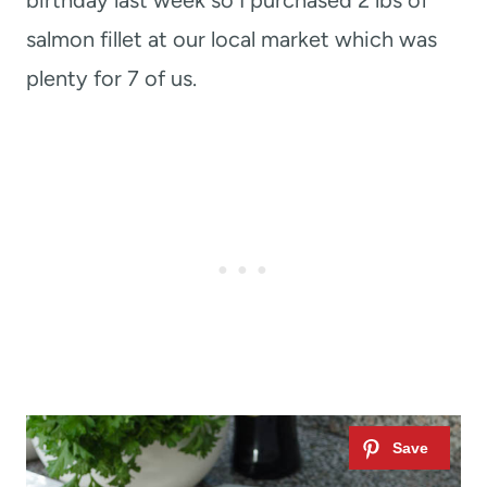
birthday last week so I purchased 2 lbs of
salmon fillet at our local market which was
plenty for 7 of us.