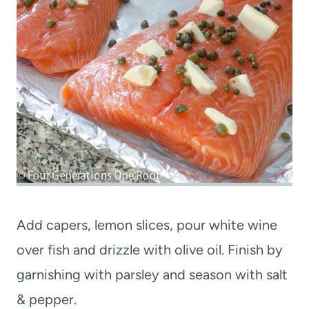
Add capers, lemon slices, pour white wine
over fish and drizzle with olive oil. Finish by
garnishing with parsley and season with salt
& pepper.