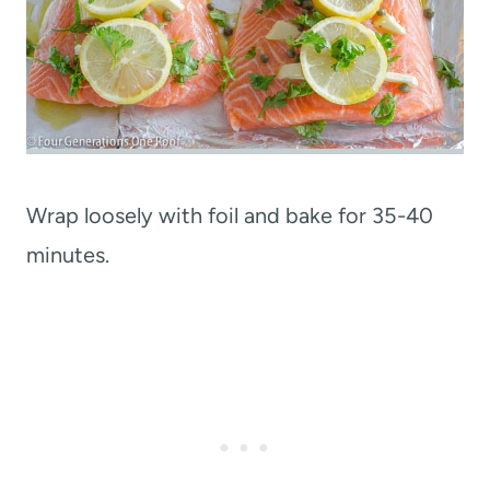
Wrap loosely with foil and bake for 35-40
minutes.