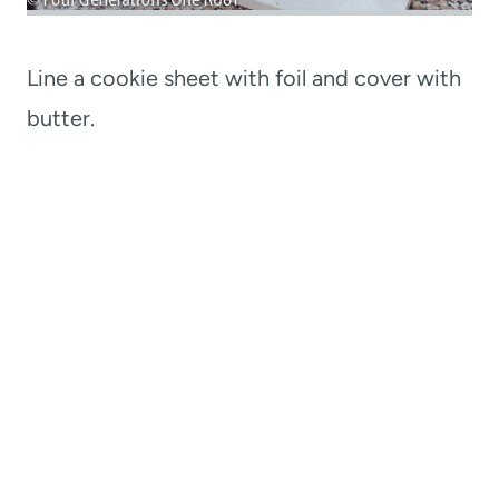
Line a cookie sheet with foil and cover with
butter.