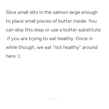
Slice small slits in the salmon large enough
to place small pieces of butter inside. You
can skip this step or use a butter substitute
if you are trying to eat healthy. Once in
while though, we eat “not healthy” around
here :).