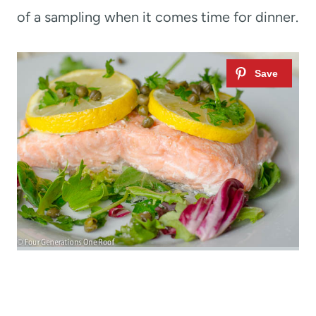
of a sampling when it comes time for dinner.