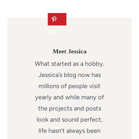
Meet Jessica
What started as a hobby,
Jessica’s blog now has
millions of people visit
yearly and while many of
the projects and posts
look and sound perfect,
life hasn’t always been