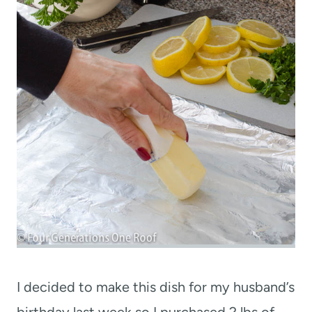
I decided to make this dish for my husband’s