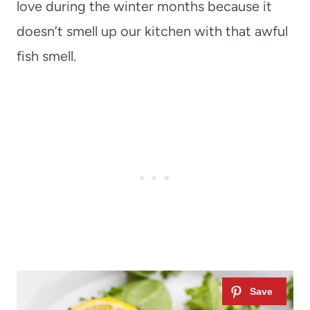
love during the winter months because it
doesn’t smell up our kitchen with that awful
fish smell.