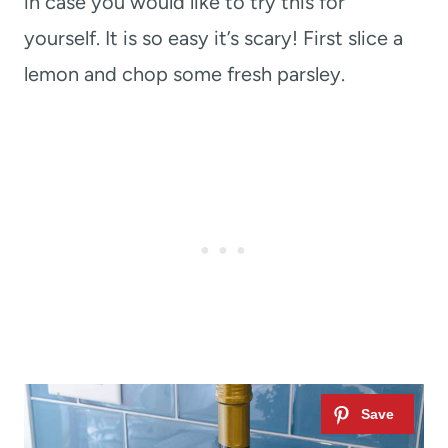
in case you would like to try this for
yourself. It is so easy it’s scary! First slice a
lemon and chop some fresh parsley.