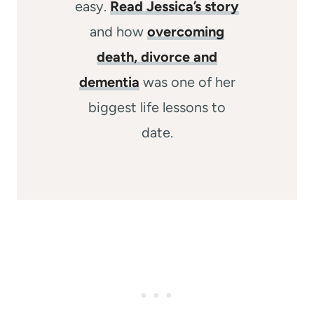
easy.
Read Jessica’s story
and how
overcoming
death, divorce and
dementia
was one of her
biggest life lessons to
date.