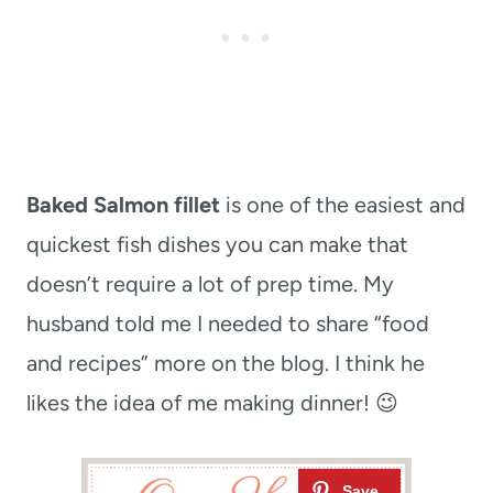
Baked Salmon fillet
is one of the easiest and
quickest fish dishes you can make that
doesn’t require a lot of prep time. My
husband told me I needed to share “food
and recipes” more on the blog. I think he
likes the idea of me making dinner! 😉