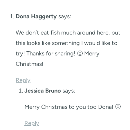
Dona Haggerty
says:
We don’t eat fish much around here, but
this looks like something I would like to
try! Thanks for sharing! 🙂 Merry
Christmas!
Reply
Jessica Bruno
says:
Merry Christmas to you too Dona! 🙂
Reply