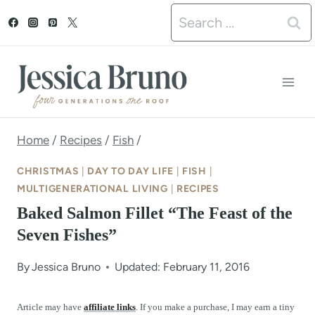
S
Search
k
for:
i
p
t
o
Home
/
Recipes
/
Fish
/
c
CHRISTMAS
|
DAY TO DAY LIFE
|
FISH
|
o
MULTIGENERATIONAL LIVING
|
RECIPES
Baked Salmon Fillet “The Feast of the
n
Seven Fishes”
t
e
By
Jessica Bruno
Updated: February 11, 2016
n
Article may have
affiliate links
. If you make a purchase, I may earn a tiny