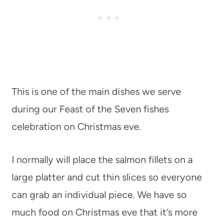
This is one of the main dishes we serve
during our Feast of the Seven fishes
celebration on Christmas eve.
I normally will place the salmon fillets on a
large platter and cut thin slices so everyone
can grab an individual piece. We have so
much food on Christmas eve that it’s more