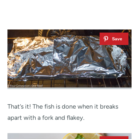
That’s it! The fish is done when it breaks
apart with a fork and flakey.