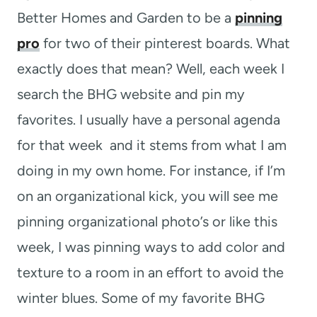
Better Homes and Garden to be a
pinning
pro
for two of their pinterest boards. What
exactly does that mean? Well, each week I
search the BHG website and pin my
favorites. I usually have a personal agenda
for that week and it stems from what I am
doing in my own home. For instance, if I’m
on an organizational kick, you will see me
pinning organizational photo’s or like this
week, I was pinning ways to add color and
texture to a room in an effort to avoid the
winter blues. Some of my favorite BHG