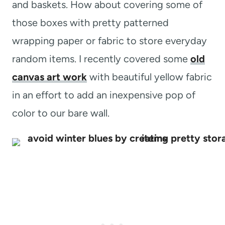
and baskets. How about covering some of
those boxes with pretty patterned
wrapping paper or fabric to store everyday
random items. I recently covered some
old
canvas art work
with beautiful yellow fabric
in an effort to add an inexpensive pop of
color to our bare wall.