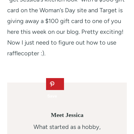
card on the Woman’s Day site and Target is
giving away a $100 gift card to one of you
here this week on our blog. Pretty exciting!
Now I just need to figure out how to use
rafflecopter :).
Meet Jessica
What started as a hobby,