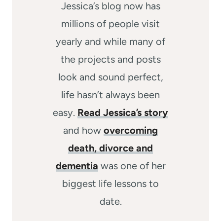
Jessica’s blog now has
millions of people visit
yearly and while many of
the projects and posts
look and sound perfect,
life hasn’t always been
easy.
Read Jessica’s story
and how
overcoming
death, divorce and
dementia
was one of her
biggest life lessons to
date.