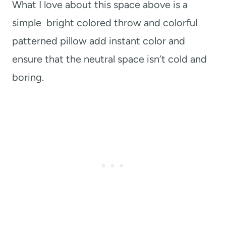
What I love about this space above is a
simple bright colored throw and colorful
patterned pillow add instant color and
ensure that the neutral space isn’t cold and
boring.