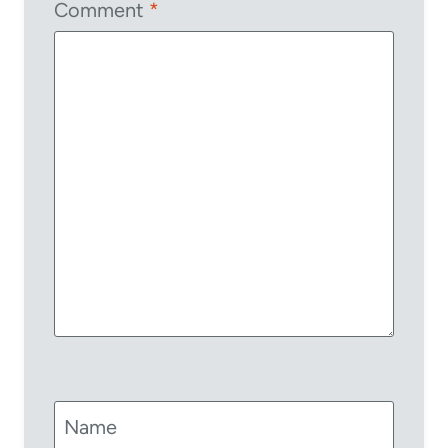
Comment
*
Name