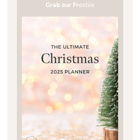
Grab our Fr
eebie