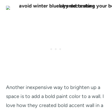
Another inexpensive way to brighten up a
space is to add a bold paint color to a wall. I
love how they created bold accent wall in a