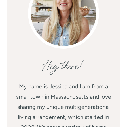
Hey there!
My name is Jessica and I am from a
small town in Massachusetts and love
sharing my unique multigenerational
living arrangement, which started in