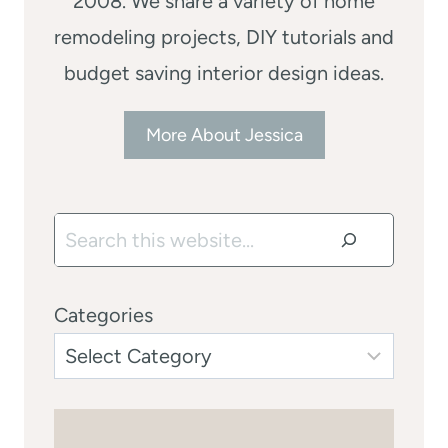
2008. We share a variety of home
remodeling projects, DIY tutorials and
budget saving interior design ideas.
More About Jessica
Search
Categories