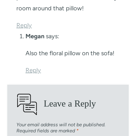
room around that pillow!
Reply
Megan
says:
Also the floral pillow on the sofa!
Reply
Leave a Reply
Your email address will not be published.
Required fields are marked
*