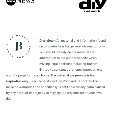
Disclaimer:
All material and information found
on this website is for general information only.
You should not rely on the material and
information found on this website when
making legal decisions including but not
limited to construction, home improvement
and DIY projects in your home.
The material we provide is for
inspiration only.
Four Generations One Roof and its contributors
make no warranties and specifically is not liable for any harm caused
by any product or project you may try. All projects are at your own
risk.