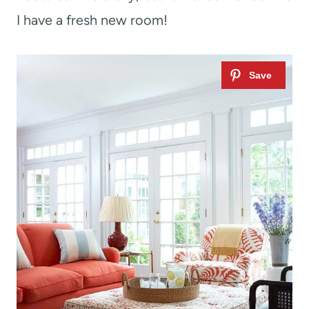
I have a fresh new room!