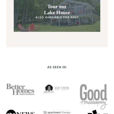
Tour our
Lake House
ALSO AVAILABLE FOR RENT
AS SEEN IN: