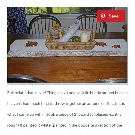
t
Better late than never! Things have been a little hectic around here so
I haven’t had much time to throw together an autumn craft …..this is
what I came up with! I took a piece of 2” board (unplained-so it is
rough) & painted it white (painted in the opposite direction of the