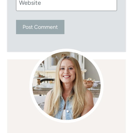
Website