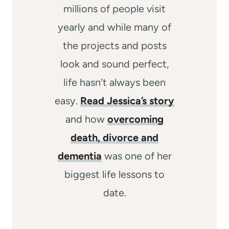
millions of people visit
yearly and while many of
the projects and posts
look and sound perfect,
life hasn’t always been
easy.
Read Jessica’s story
and how
overcoming
death, divorce and
dementia
was one of her
biggest life lessons to
date.