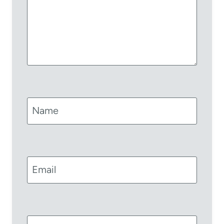
Name
Email