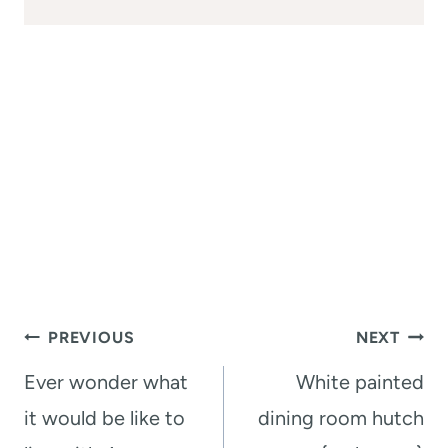
Post
PREVIOUS
NEXT
navigation
Ever wonder what
White painted
it would be like to
dining room hutch