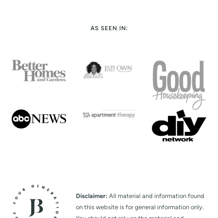
AS SEEN IN:
Disclaimer:
All material and information found
on this website is for general information only.