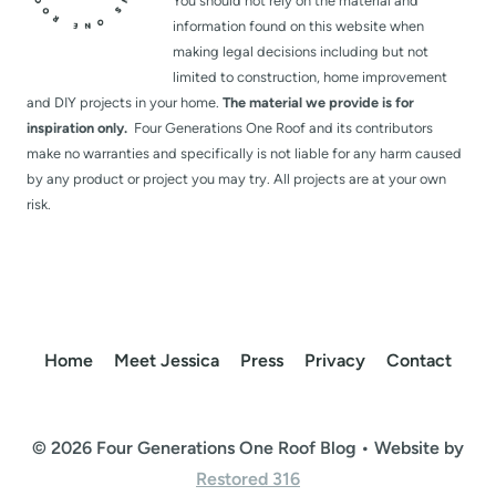
You should not rely on the material and
information found on this website when
making legal decisions including but not
limited to construction, home improvement
and DIY projects in your home.
The material we provide is for
inspiration only.
Four Generations One Roof and its contributors
make no warranties and specifically is not liable for any harm caused
by any product or project you may try. All projects are at your own
risk.
Home
Meet Jessica
Press
Privacy
Contact
© 2026 Four Generations One Roof Blog • Website by
Restored 316