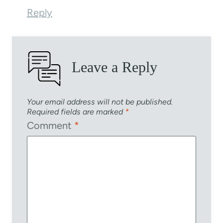
Reply
Leave a Reply
Your email address will not be published.
Required fields are marked
*
Comment
*