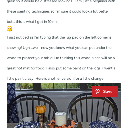
grain so it would be distressed looking) . I am just a beginner with
these painting techniques so I’m sure it could look a lot better
but….this is what I got in 10 min
I just noticed as I’m typing that the rug pad on the left corner is
showing! Ugh….well, now you know what you can put under the
wood to protect your table! I’m thinking this wood piece will be a
great hot mat for food. I also put some paint on the logs. I went a
little paint crazy! Here is another version for a little change!