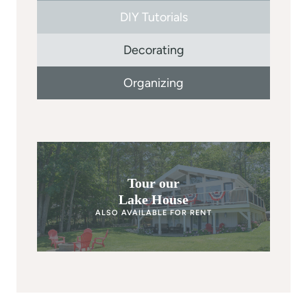
DIY Tutorials
Decorating
Organizing
Tour our
Lake House
ALSO AVAILABLE FOR RENT