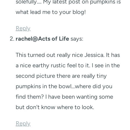
solefully…. My latest post on pumpkins is
what lead me to your blog!
Reply
rachel@Acts of Life
says:
This turned out really nice Jessica. It has
a nice earthy rustic feel to it. I see in the
second picture there are really tiny
pumpkins in the bowl…where did you
find them? I have been wanting some
but don't know where to look.
Reply