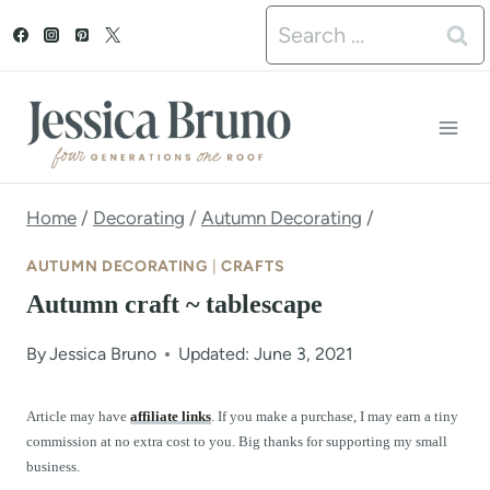
S
Search
k
for:
i
p
t
o
Home
/
Decorating
/
Autumn Decorating
/
c
AUTUMN DECORATING
|
CRAFTS
o
Autumn craft ~ tablescape
n
By
Jessica Bruno
Updated: June 3, 2021
t
e
Article may have
affiliate links
. If you make a purchase, I may earn a tiny
commission at no extra cost to you. Big thanks for supporting my small
n
business.