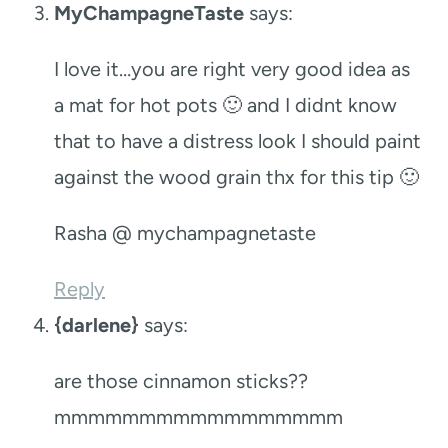
MyChampagneTaste
says:
I love it…you are right very good idea as
a mat for hot pots 🙂 and I didnt know
that to have a distress look I should paint
against the wood grain thx for this tip 🙂
Rasha @ mychampagnetaste
Reply
{darlene}
says:
are those cinnamon sticks??
mmmmmmmmmmmmmmmmm