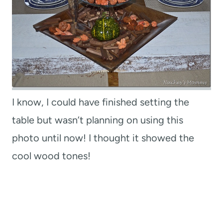
I know, I could have finished setting the
table but wasn’t planning on using this
photo until now! I thought it showed the
cool wood tones!