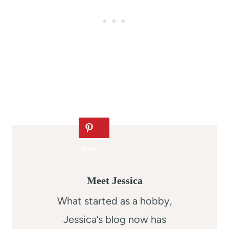
Meet Jessica
What started as a hobby,
Jessica’s blog now has