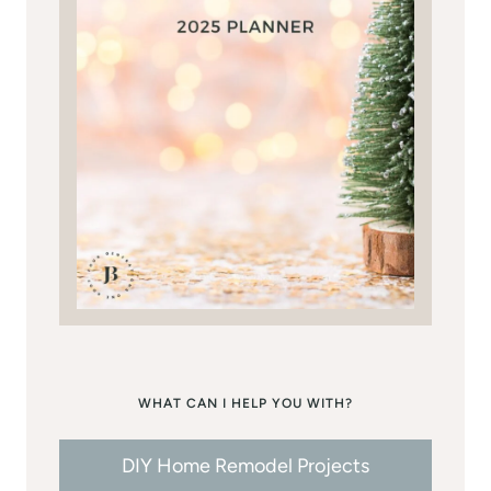
WHAT CAN I HELP YOU WITH?
DIY Home Remodel Projects