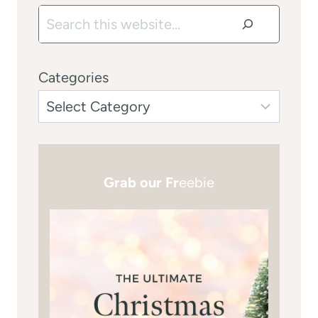
Search
Categories
Grab our Fr
eebie