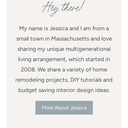
Hey there!
My name is Jessica and I am from a
small town in Massachusetts and love
sharing my unique multigenerational
living arrangement, which started in
2008. We share a variety of home
remodeling projects, DIY tutorials and
budget saving interior design ideas.
More About Jessica