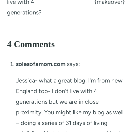
live with 4
{makeover}
generations?
4 Comments
solesofamom.com
says:
Jessica- what a great blog. I'm from new
England too- I don't live with 4
generations but we are in close
proximity. You might like my blog as well
– doing a series of 31 days of living