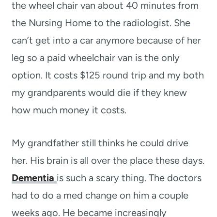
the wheel chair van about 40 minutes from
the Nursing Home to the radiologist. She
can’t get into a car anymore because of her
leg so a paid wheelchair van is the only
option. It costs $125 round trip and my both
my grandparents would die if they knew
how much money it costs.
My grandfather still thinks he could drive
her. His brain is all over the place these days.
Dementia
is such a scary thing. The doctors
had to do a med change on him a couple
weeks ago. He became increasingly