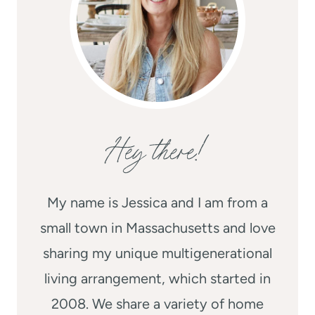
Hey there!
My name is Jessica and I am from a
small town in Massachusetts and love
sharing my unique multigenerational
living arrangement, which started in
2008. We share a variety of home