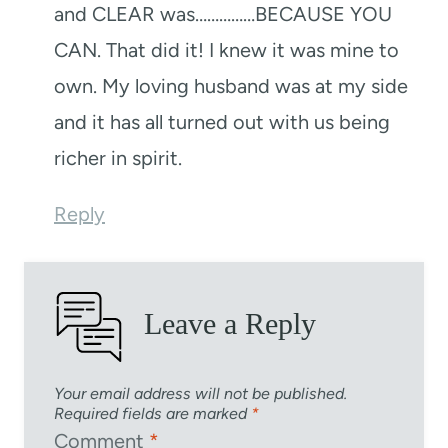
and CLEAR was……………BECAUSE YOU
CAN. That did it! I knew it was mine to
own. My loving husband was at my side
and it has all turned out with us being
richer in spirit.
Reply
Leave a Reply
Your email address will not be published.
Required fields are marked
*
Comment
*