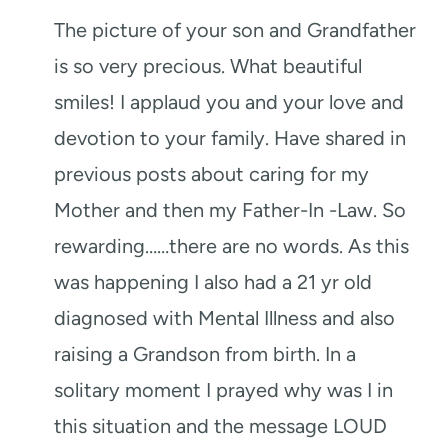
The picture of your son and Grandfather
is so very precious. What beautiful
smiles! I applaud you and your love and
devotion to your family. Have shared in
previous posts about caring for my
Mother and then my Father-In -Law. So
rewarding……there are no words. As this
was happening I also had a 21 yr old
diagnosed with Mental Illness and also
raising a Grandson from birth. In a
solitary moment I prayed why was I in
this situation and the message LOUD