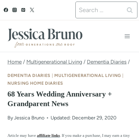
S
Search
k
for:
i
p
t
o
Home
/
Multigenerational Living
/
Dementia Diaries
/
c
DEMENTIA DIARIES
|
MULTIGENERATIONAL LIVING
|
o
NURSING HOME DIARIES
68 Years Wedding Anniversary +
n
Grandparent News
t
e
By
Jessica Bruno
Updated: December 29, 2020
n
Article may have
affiliate links
. If you make a purchase, I may earn a tiny