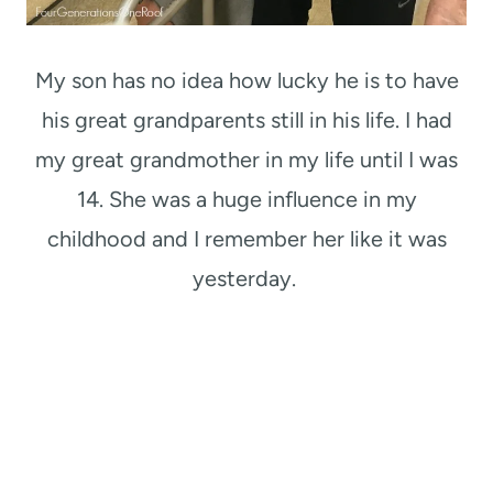
My son has no idea how lucky he is to have
his great grandparents still in his life. I had
my great grandmother in my life until I was
14. She was a huge influence in my
childhood and I remember her like it was
yesterday.