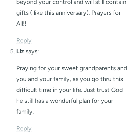
beyond your control and will still contain
gifts ( like this anniversary). Prayers for
All!!
Reply
Liz
says:
Praying for your sweet grandparents and
you and your family, as you go thru this
difficult time in your life. Just trust God
he still has a wonderful plan for your
family.
Reply