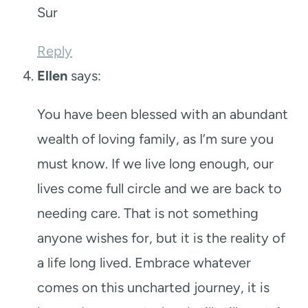
Sur
Reply
Ellen
says:
You have been blessed with an abundant
wealth of loving family, as I’m sure you
must know. If we live long enough, our
lives come full circle and we are back to
needing care. That is not something
anyone wishes for, but it is the reality of
a life long lived. Embrace whatever
comes on this uncharted journey, it is