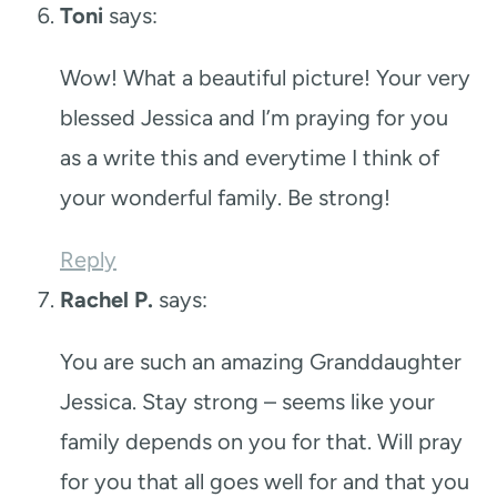
Toni
says:
Wow! What a beautiful picture! Your very
blessed Jessica and I’m praying for you
as a write this and everytime I think of
your wonderful family. Be strong!
Reply
Rachel P.
says:
You are such an amazing Granddaughter
Jessica. Stay strong – seems like your
family depends on you for that. Will pray
for you that all goes well for and that you