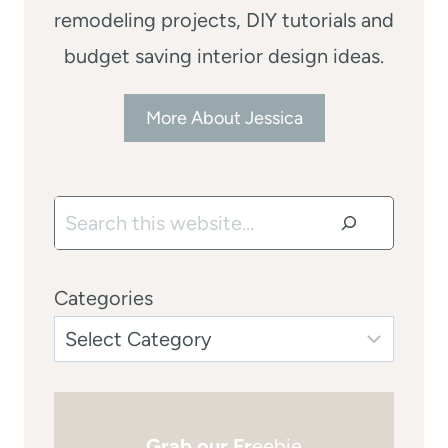
remodeling projects, DIY tutorials and
budget saving interior design ideas.
More About Jessica
Search
Categories
Grab our Fr
eebie