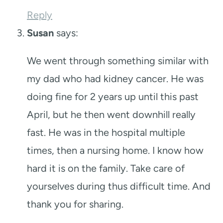
Reply
Susan
says:
We went through something similar with
my dad who had kidney cancer. He was
doing fine for 2 years up until this past
April, but he then went downhill really
fast. He was in the hospital multiple
times, then a nursing home. I know how
hard it is on the family. Take care of
yourselves during thus difficult time. And
thank you for sharing.