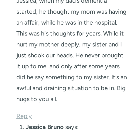
Jessica, when my dad’s dementia
started, he thought my mom was having
an affair, while he was in the hospital.
This was his thoughts for years. While it
hurt my mother deeply, my sister and I
just shook our heads. He never brought
it up to me, and only after some years
did he say something to my sister. It’s an
awful and draining situation to be in. Big
hugs to you all.
Reply
Jessica Bruno
says: