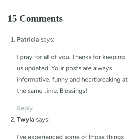
15 Comments
Patricia
says:
I pray for all of you. Thanks for keeping
us updated. Your posts are always
informative, funny and heartbreaking at
the same time. Blessings!
Reply
Twyla
says:
I’ve experienced some of those things