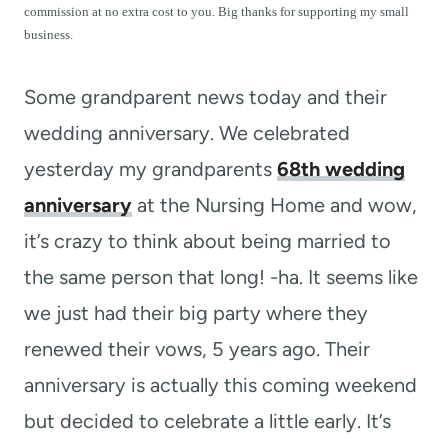
t
commission at no extra cost to you. Big thanks for supporting my small
business.
Some grandparent news today and their
wedding anniversary. We celebrated
yesterday my grandparents
68th wedding
anniversary
at the Nursing Home and wow,
it’s crazy to think about being married to
the same person that long! -ha. It seems like
we just had their big party where they
renewed their vows, 5 years ago. Their
anniversary is actually this coming weekend
but decided to celebrate a little early. It’s