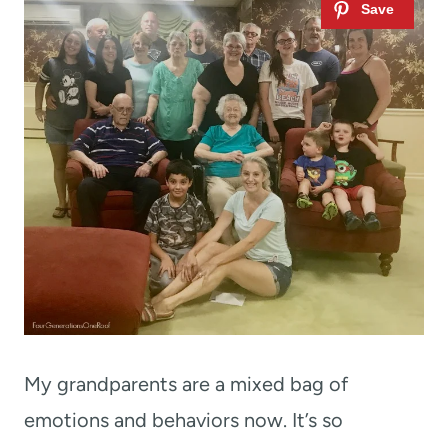
My grandparents are a mixed bag of
emotions and behaviors now. It’s so