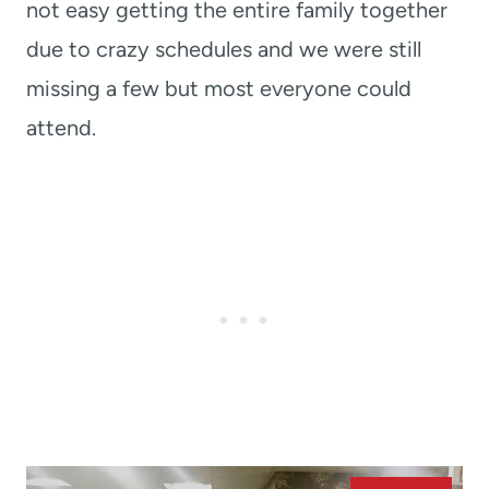
not easy getting the entire family together
due to crazy schedules and we were still
missing a few but most everyone could
attend.