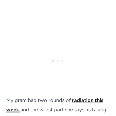
My gram had two rounds of
radiation this
week
and the worst part she says, is taking