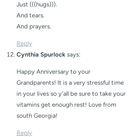
Just (((hugs))).
And tears.
And prayers.
Reply
Cynthia Spurlock
says:
Happy Anniversary to your
Grandparents! It is a very stressful time
in your lives so y’all be sure to take your
vitamins get enough rest! Love from
south Georgia!
Reply