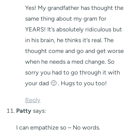
Yes! My grandfather has thought the
same thing about my gram for
YEARS! It’s absolutely ridiculous but
in his brain, he thinks it’s real. The
thought come and go and get worse
when he needs a med change. So
sorry you had to go through it with
your dad 🙁 . Hugs to you too!
Reply
Patty
says:
I can empathize so – No words.