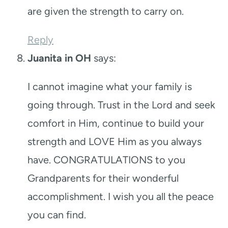
are given the strength to carry on.
Reply
Juanita in OH
says:
I cannot imagine what your family is
going through. Trust in the Lord and seek
comfort in Him, continue to build your
strength and LOVE Him as you always
have. CONGRATULATIONS to you
Grandparents for their wonderful
accomplishment. I wish you all the peace
you can find.