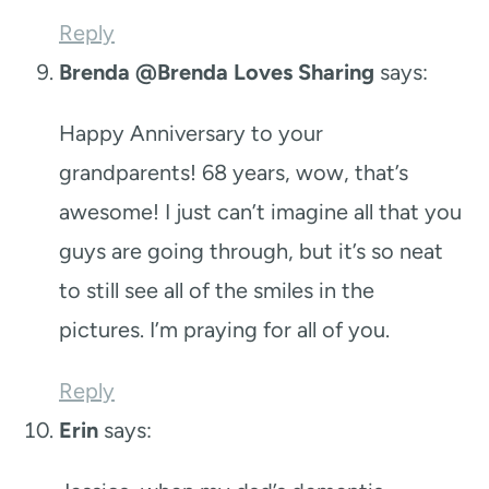
Reply
Brenda @Brenda Loves Sharing
says:
Happy Anniversary to your
grandparents! 68 years, wow, that’s
awesome! I just can’t imagine all that you
guys are going through, but it’s so neat
to still see all of the smiles in the
pictures. I’m praying for all of you.
Reply
Erin
says: