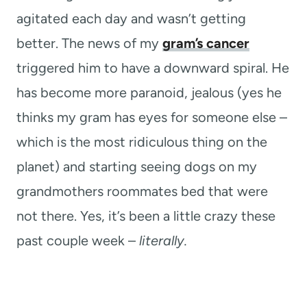
agitated each day and wasn’t getting
better. The news of my
gram’s cancer
triggered him to have a downward spiral. He
has become more paranoid, jealous (yes he
thinks my gram has eyes for someone else –
which is the most ridiculous thing on the
planet) and starting seeing dogs on my
grandmothers roommates bed that were
not there. Yes, it’s been a little crazy these
past couple week –
literally.