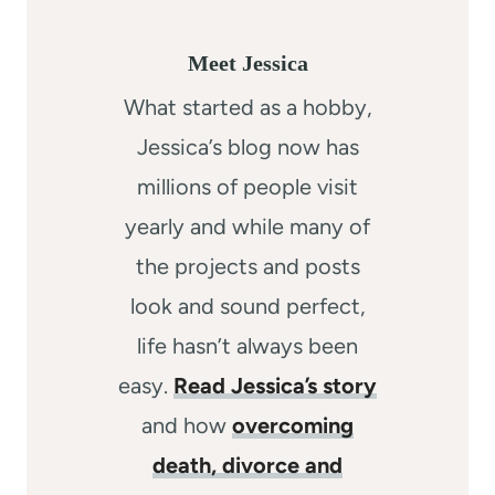
Meet Jessica
What started as a hobby,
Jessica’s blog now has
millions of people visit
yearly and while many of
the projects and posts
look and sound perfect,
life hasn’t always been
easy.
Read Jessica’s story
and how
overcoming
death, divorce and