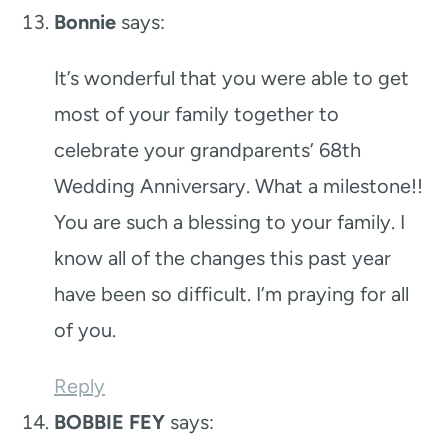
Bonnie
says:
It’s wonderful that you were able to get
most of your family together to
celebrate your grandparents’ 68th
Wedding Anniversary. What a milestone!!
You are such a blessing to your family. I
know all of the changes this past year
have been so difficult. I’m praying for all
of you.
Reply
BOBBIE FEY
says: