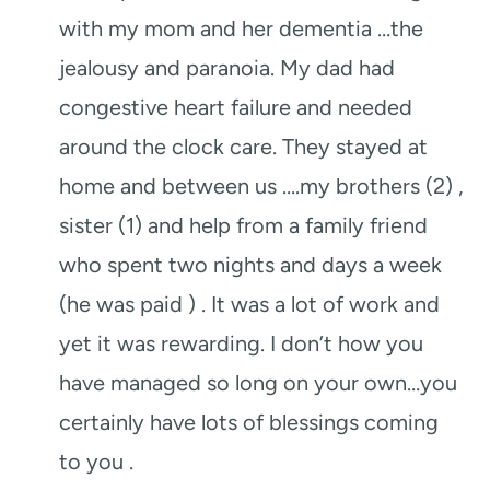
with my mom and her dementia …the
jealousy and paranoia. My dad had
congestive heart failure and needed
around the clock care. They stayed at
home and between us ….my brothers (2) ,
sister (1) and help from a family friend
who spent two nights and days a week
(he was paid ) . It was a lot of work and
yet it was rewarding. I don’t how you
have managed so long on your own…you
certainly have lots of blessings coming
to you .