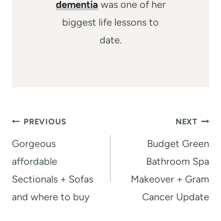
dementia
was one of her
biggest life lessons to
date.
Post
PREVIOUS
NEXT
navigation
Gorgeous
Budget Green
affordable
Bathroom Spa
Sectionals + Sofas
Makeover + Gram
and where to buy
Cancer Update