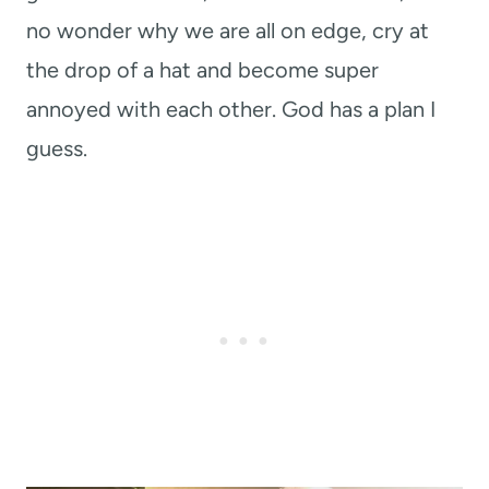
no wonder why we are all on edge, cry at
the drop of a hat and become super
annoyed with each other. God has a plan I
guess.