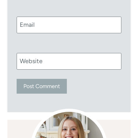
Email
Website