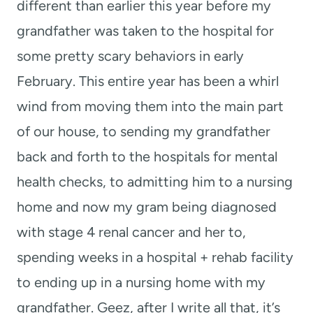
different than earlier this year before my
grandfather was taken to the hospital for
some pretty scary behaviors in early
February. This entire year has been a whirl
wind from moving them into the main part
of our house, to sending my grandfather
back and forth to the hospitals for mental
health checks, to admitting him to a nursing
home and now my gram being diagnosed
with stage 4 renal cancer and her to,
spending weeks in a hospital + rehab facility
to ending up in a nursing home with my
grandfather. Geez, after I write all that, it’s