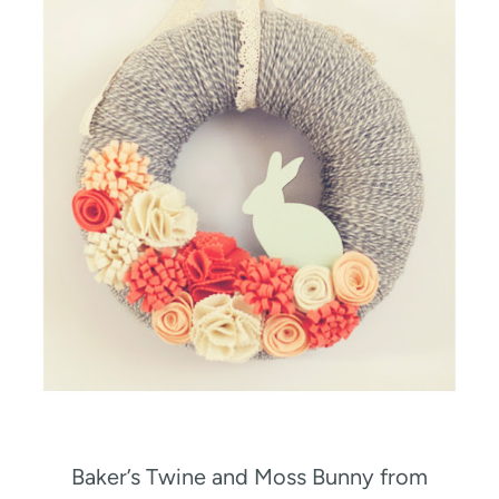
Baker’s Twine and Moss Bunny from