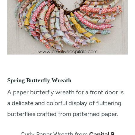
Spring Butterfly Wreath
A paper butterfly wreath for a front door is
a delicate and colorful display of fluttering
butterflies crafted from patterned paper.
Curly Paper Wreath from
Capital B