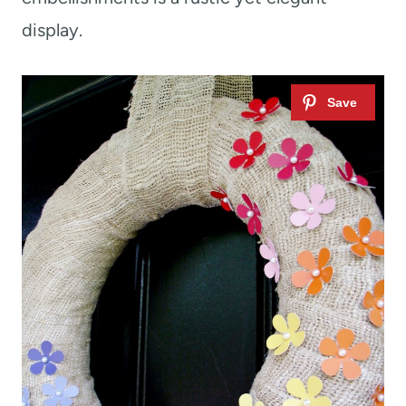
display.