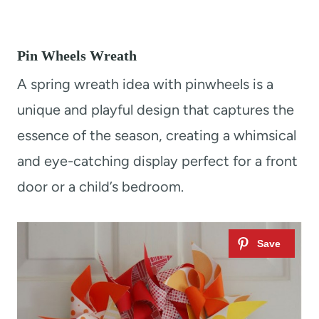
Pin Wheels Wreath
A spring wreath idea with pinwheels is a
unique and playful design that captures the
essence of the season, creating a whimsical
and eye-catching display perfect for a front
door or a child’s bedroom.