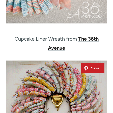
Cupcake Liner Wreath from
The 36th
Avenue