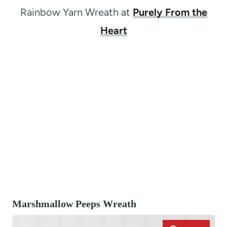
Rainbow Yarn Wreath at
Purely From the
Heart
Marshmallow Peeps Wreath