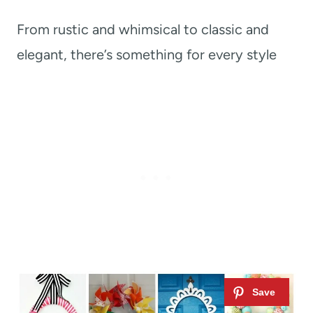
From rustic and whimsical to classic and
elegant, there’s something for every style