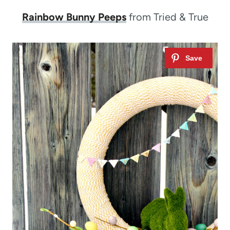
Rainbow Bunny Peeps
from Tried & True