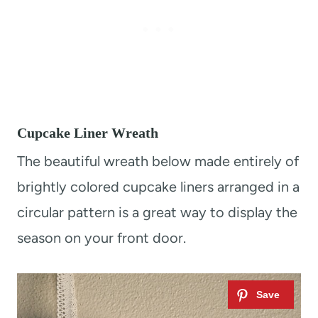
Cupcake Liner Wreath
The beautiful wreath below made entirely of
brightly colored cupcake liners arranged in a
circular pattern is a great way to display the
season on your front door.