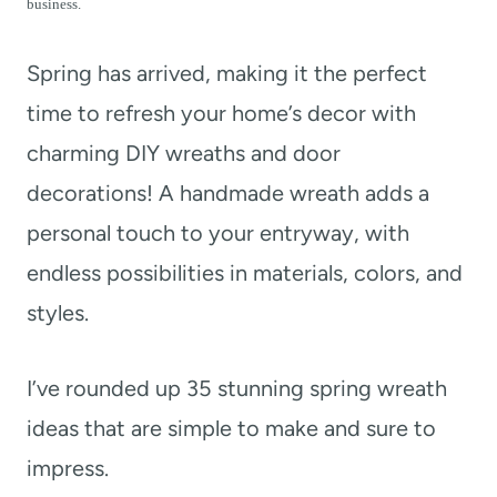
t
business.
Spring has arrived, making it the perfect
time to refresh your home’s decor with
charming DIY wreaths and door
decorations! A handmade wreath adds a
personal touch to your entryway, with
endless possibilities in materials, colors, and
styles.
I’ve rounded up 35 stunning spring wreath
ideas that are simple to make and sure to
impress.