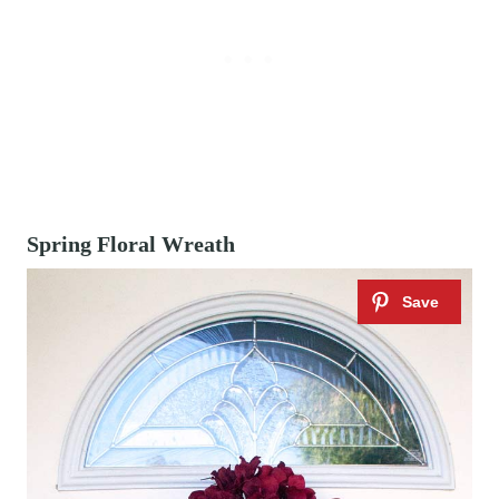
Spring Floral Wreath