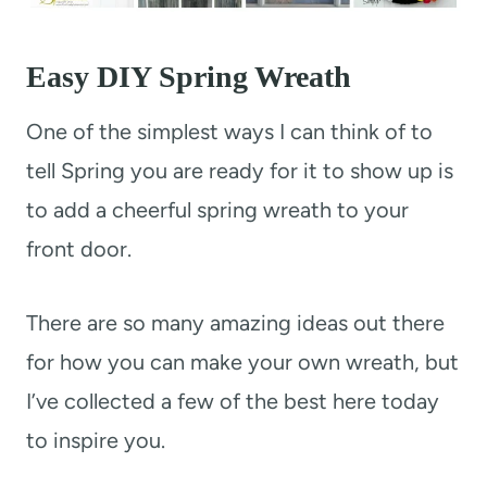
Easy DIY Spring Wreath
One of the simplest ways I can think of to
tell Spring you are ready for it to show up is
to add a cheerful spring wreath to your
front door.
There are so many amazing ideas out there
for how you can make your own wreath, but
I’ve collected a few of the best here today
to inspire you.