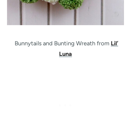
Bunnytails and Bunting Wreath from
Lil’
Luna