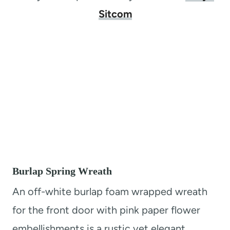
Sitcom
Burlap Spring Wreath
An off-white burlap foam wrapped wreath
for the front door with pink paper flower
embellishments is a rustic yet elegant