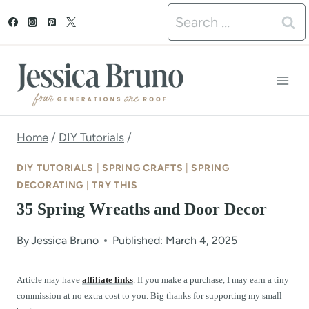
S
Search
k
for:
i
p
t
o
Home
/
DIY Tutorials
/
c
DIY TUTORIALS
|
SPRING CRAFTS
|
SPRING
o
DECORATING
|
TRY THIS
35 Spring Wreaths and Door Decor
n
t
By
Jessica Bruno
Published: March 4, 2025
e
Article may have
affiliate links
. If you make a purchase, I may earn a tiny
n
commission at no extra cost to you. Big thanks for supporting my small