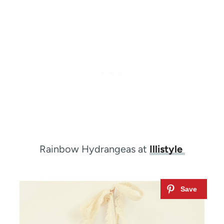
Rainbow Hydrangeas at
Illistyle