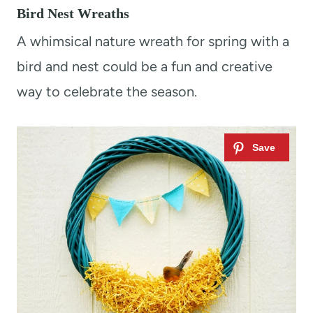
Bird Nest Wreaths
A whimsical nature wreath for spring with a
bird and nest could be a fun and creative
way to celebrate the season.