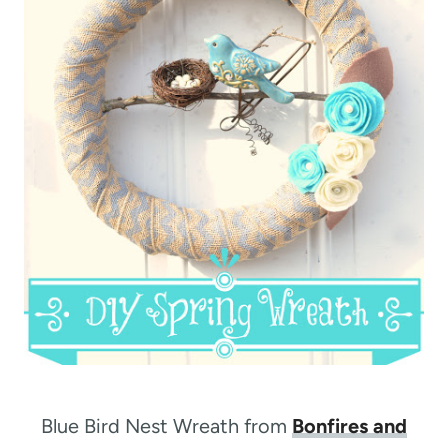
Blue Bird Nest Wreath from
Bonfires and