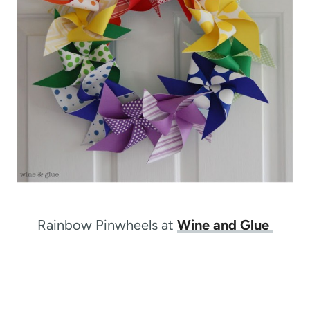
Rainbow Pinwheels at
Wine and Glue