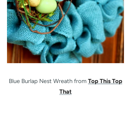
Blue Burlap Nest Wreath from
Top This Top
That