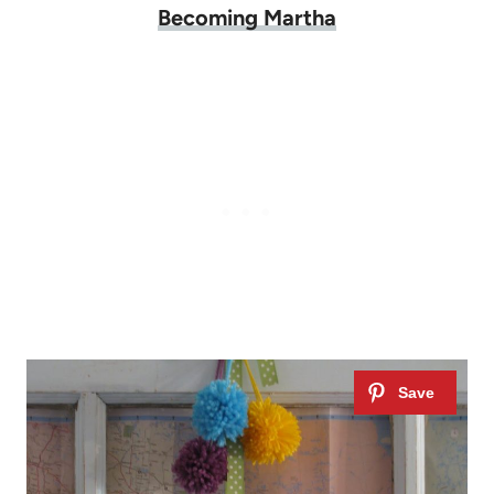
Becoming Martha