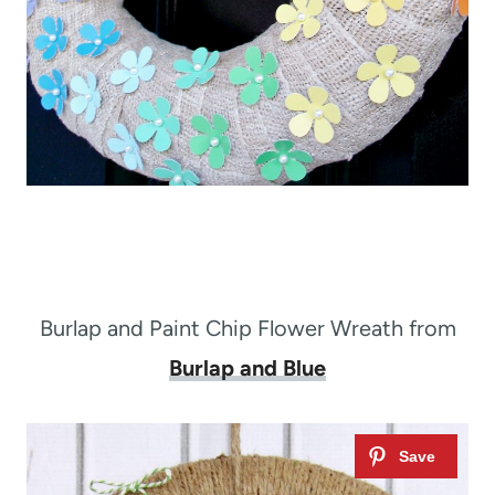
Burlap and Paint Chip Flower Wreath from
Burlap and Blue