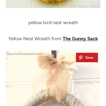
yellow bird nest wreath
Yellow Nest Wreath from
The Gunny Sack