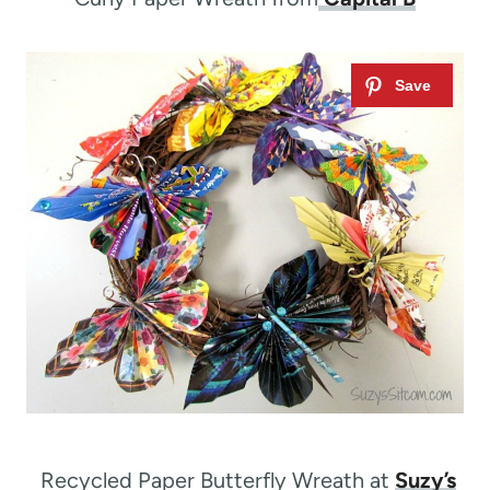
Recycled Paper Butterfly Wreath at
Suzy’s