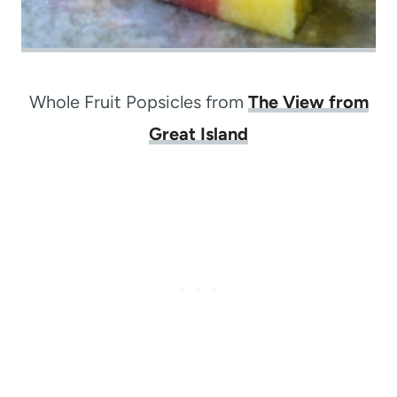
Whole Fruit Popsicles from
The View from
Great Island