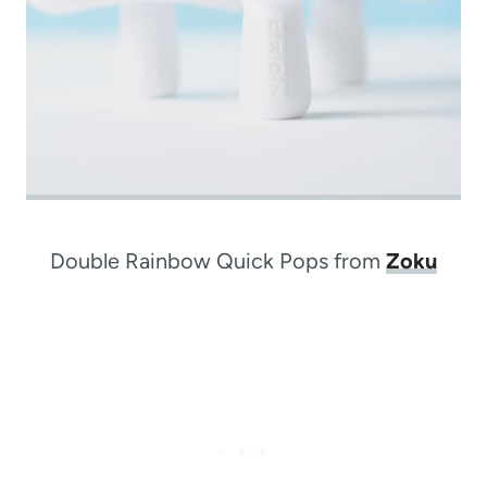
Double Rainbow Quick Pops from
Zoku