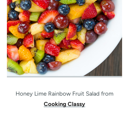
Honey Lime Rainbow Fruit Salad from
Cooking Classy