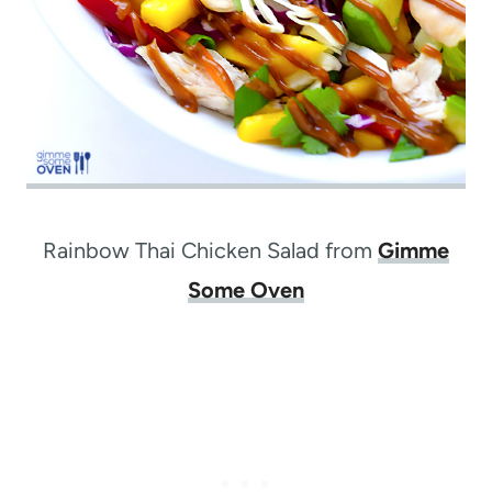
Rainbow Thai Chicken Salad from
Gimme
Some Oven