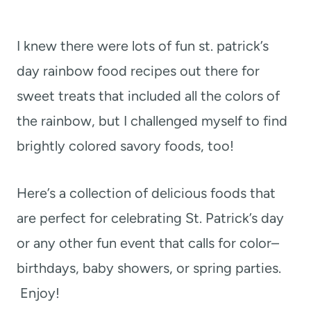
I knew there were lots of fun st. patrick’s
day rainbow food recipes out there for
sweet treats that included all the colors of
the rainbow, but I challenged myself to find
brightly colored savory foods, too!
Here’s a collection of delicious foods that
are perfect for celebrating St. Patrick’s day
or any other fun event that calls for color–
birthdays, baby showers, or spring parties.
Enjoy!