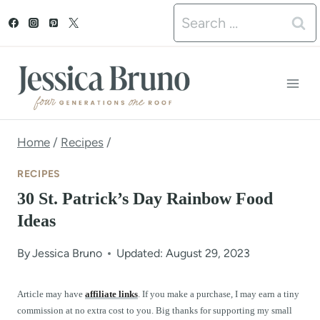
S
Search
k
for:
i
p
t
o
Home
/
Recipes
/
c
RECIPES
o
30 St. Patrick’s Day Rainbow Food
n
Ideas
t
By
Jessica Bruno
Updated: August 29, 2023
e
n
Article may have
affiliate links
. If you make a purchase, I may earn a tiny
commission at no extra cost to you. Big thanks for supporting my small