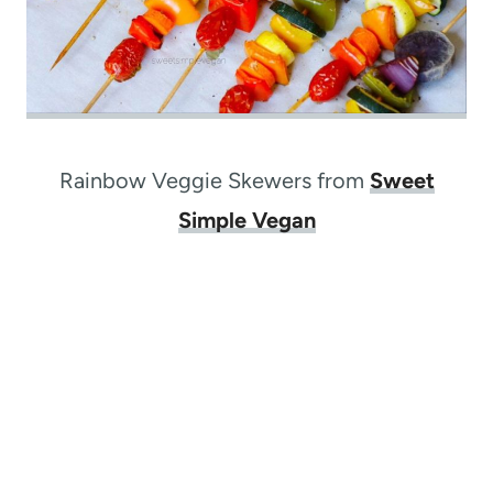
Rainbow Veggie Skewers from
Sweet
Simple Vegan