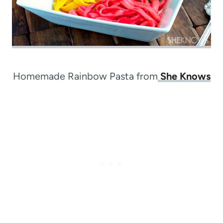
Homemade Rainbow Pasta from
She Knows