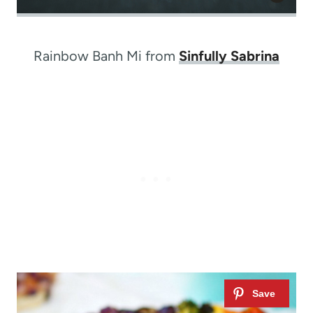
Rainbow Banh Mi from
Sinfully Sabrina