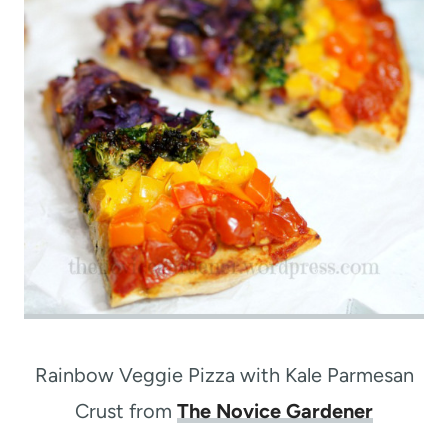
Rainbow Veggie Pizza with Kale Parmesan
Crust from
The Novice Gardener