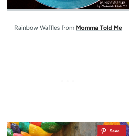
Rainbow Waffles from
Momma Told Me