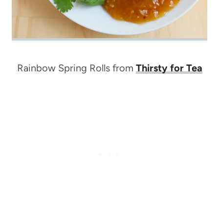
Rainbow Spring Rolls from
Thirsty for Tea