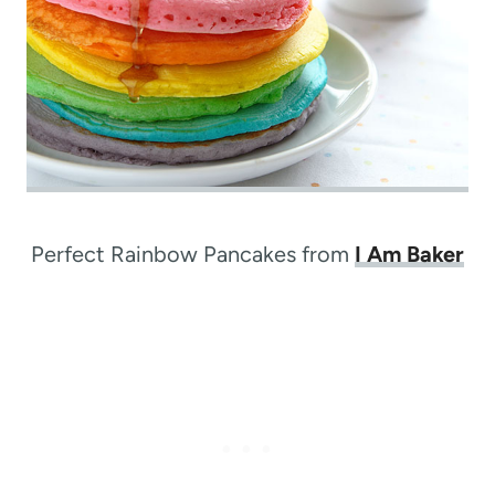
Perfect Rainbow Pancakes from
I Am Baker