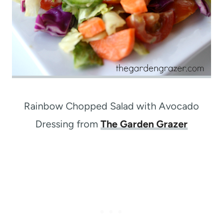
Rainbow Chopped Salad with Avocado
Dressing from
The Garden Grazer