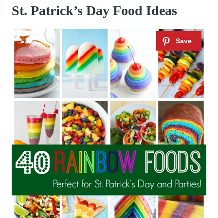
St. Patrick’s Day Food Ideas