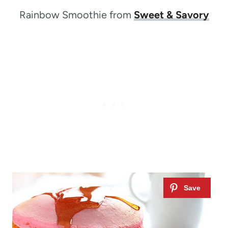
Rainbow Smoothie from
Sweet & Savory