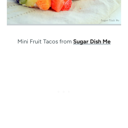
Mini Fruit Tacos from
Sugar Dish Me