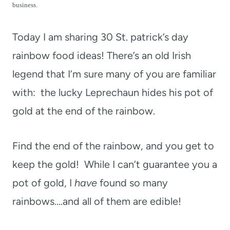
t
business.
Today I am sharing 30 St. patrick’s day
rainbow food ideas! There’s an old Irish
legend that I’m sure many of you are familiar
with: the lucky Leprechaun hides his pot of
gold at the end of the rainbow.
Find the end of the rainbow, and you get to
keep the gold! While I can’t guarantee you a
pot of gold, I
have
found so many
rainbows….and all of them are edible!