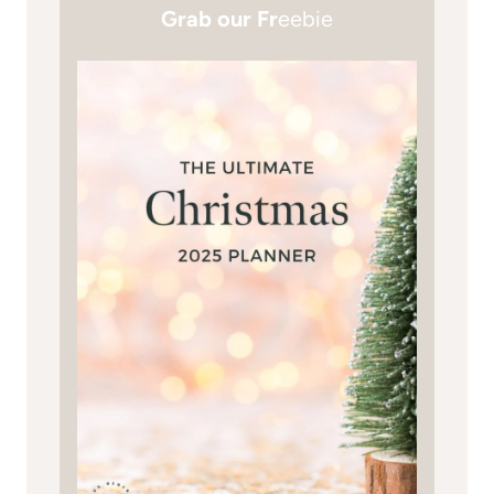
Grab our Fr
eebie