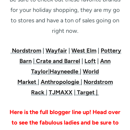
for your holiday shopping, they are my go
to stores and have a ton of sales going on
right now.
Nordstrom
|
Wayfair
|
West Elm
|
Pottery
Barn
|
Crate and Barrel
|
Loft
|
Ann
Taylor
|
Hayneedle
|
World
Market
|
Anthropologie
|
Nordstrom
Rack
|
TJMAXX
|
Target |
Here is the full blogger line up! Head over
to see the fabulous ladies and be sure to