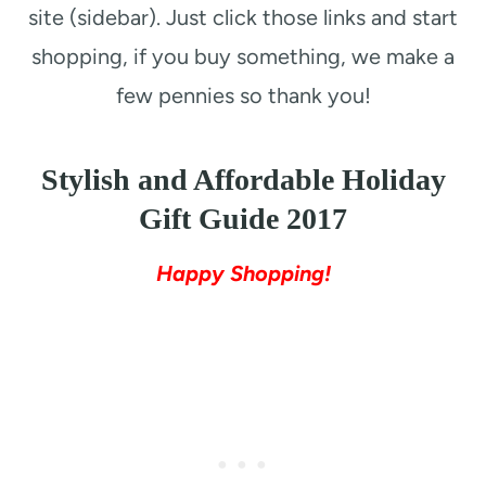
site (sidebar). Just click those links and start
shopping, if you buy something, we make a
few pennies so thank you!
Stylish and Affordable Holiday
Gift Guide 2017
Happy Shopping!