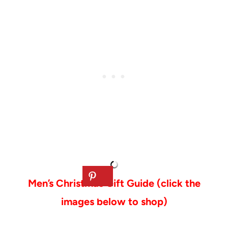
Men’s Christmas Gift Guide (click the
images below to shop)