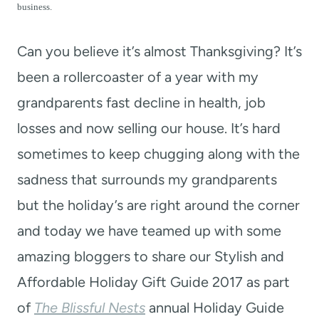
t
business.
Can you believe it’s almost Thanksgiving? It’s
been a rollercoaster of a year with my
grandparents fast decline in health, job
losses and now selling our house. It’s hard
sometimes to keep chugging along with the
sadness that surrounds my grandparents
but the holiday’s are right around the corner
and today we have teamed up with some
amazing bloggers to share our Stylish and
Affordable Holiday Gift Guide 2017 as part
of
The Blissful Nests
annual Holiday Guide