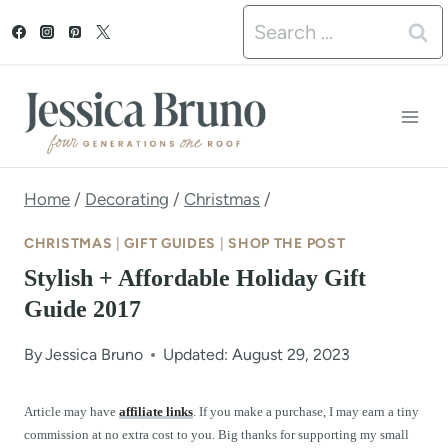
S
Search
k
for:
i
p
t
o
Home
/
Decorating
/
Christmas
/
c
CHRISTMAS
|
GIFT GUIDES
|
SHOP THE POST
o
Stylish + Affordable Holiday Gift
n
Guide 2017
t
By
Jessica Bruno
Updated: August 29, 2023
e
n
Article may have
affiliate links
. If you make a purchase, I may earn a tiny
commission at no extra cost to you. Big thanks for supporting my small