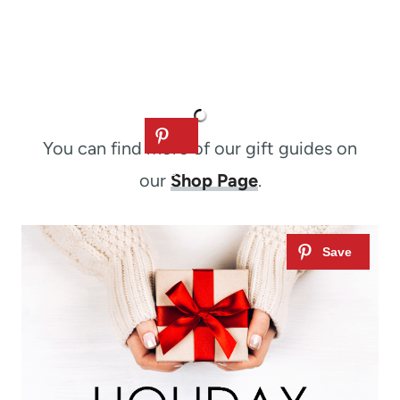
You can find more of our gift guides on
our
Shop Page
.