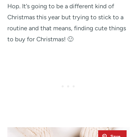
Hop. It’s going to be a different kind of
Christmas this year but trying to stick to a
routine and that means, finding cute things
to buy for Christmas! 🙂