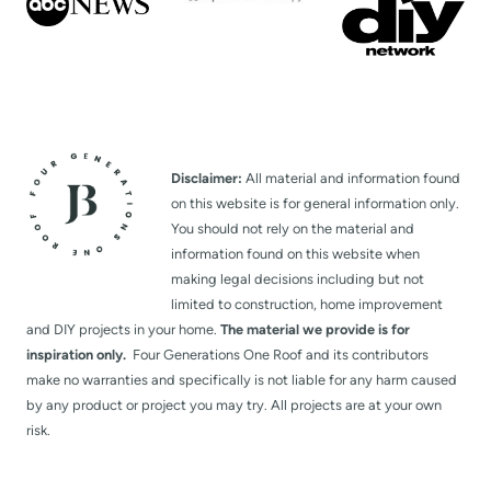
Disclaimer:
All material and information found
on this website is for general information only.
You should not rely on the material and
information found on this website when
making legal decisions including but not
limited to construction, home improvement
and DIY projects in your home.
The material we provide is for
inspiration only.
Four Generations One Roof and its contributors
make no warranties and specifically is not liable for any harm caused
by any product or project you may try. All projects are at your own
risk.