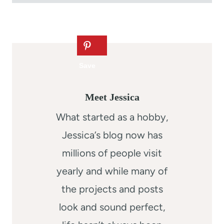
Meet Jessica
What started as a hobby,
Jessica’s blog now has
millions of people visit
yearly and while many of
the projects and posts
look and sound perfect,