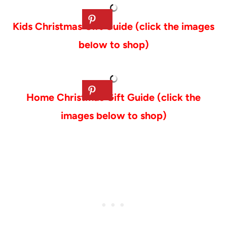
Kids Christmas Gift Guide (click the images
below to shop)
Home Christmas Gift Guide (click the
images below to shop)