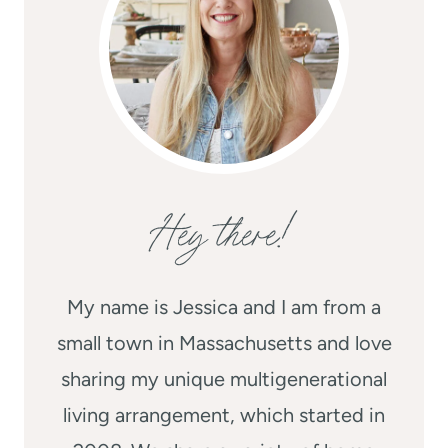
Hey there!
My name is Jessica and I am from a
small town in Massachusetts and love
sharing my unique multigenerational
living arrangement, which started in