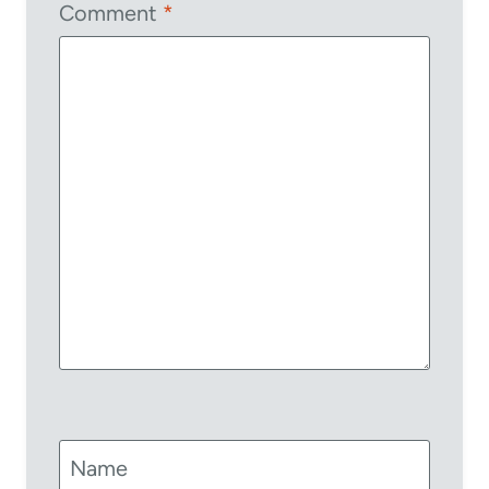
Comment
*
Name