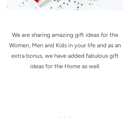
We are sharing amazing gift ideas for the
Women, Men and Kids in your life and as an
extra bonus, we have added fabulous gift
ideas for the Home as well.