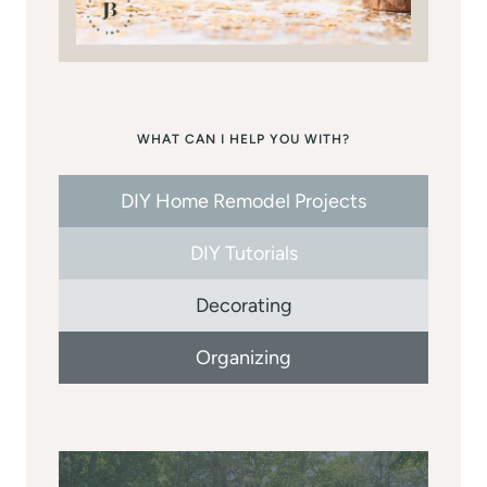
WHAT CAN I HELP YOU WITH?
DIY Home Remodel Projects
DIY Tutorials
Decorating
Organizing