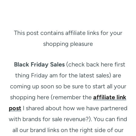
This post contains affiliate links for your
shopping pleasure
Black Friday Sales
(check back here first
thing Friday am for the latest sales) are
coming up soon so be sure to start all your
shopping here (remember the
affiliate link
post
I shared about how we have partnered
with brands for sale revenue?). You can find
all our brand links on the right side of our