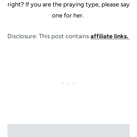
right? If you are the praying type, please say
one for her.
Disclosure: This post contains
affiliate links.