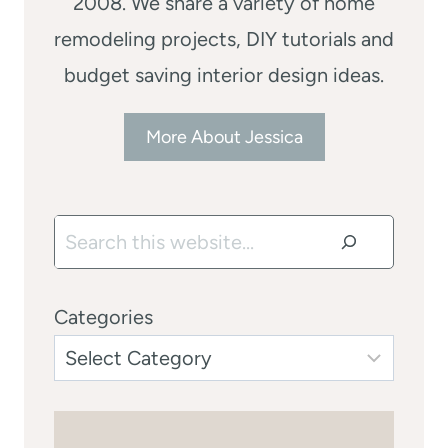
2008. We share a variety of home
remodeling projects, DIY tutorials and
budget saving interior design ideas.
More About Jessica
Search
Categories