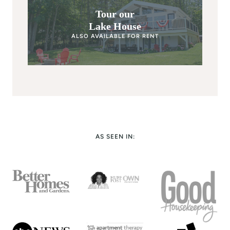
Tour our
Lake House
ALSO AVAILABLE FOR RENT
AS SEEN IN: