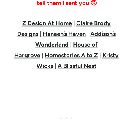
tell them I sent you 🙂
Z Design At Home
|
Claire Brody
Designs
|
Haneen’s Haven
|
Addison’s
Wonderland
|
House of
Hargrove
|
Homestories A to Z
|
Kristy
Wicks
|
A Blissful Nest