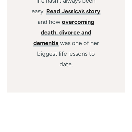
life hasn’t always been
easy.
Read Jessica’s story
and how
overcoming
death, divorce and
dementia
was one of her
biggest life lessons to
date.