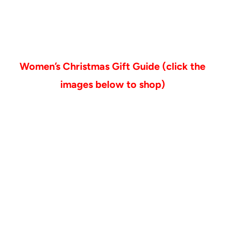
Women’s Christmas Gift Guide (click the
images below to shop)