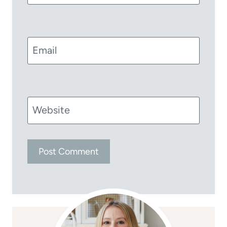
Email
Website