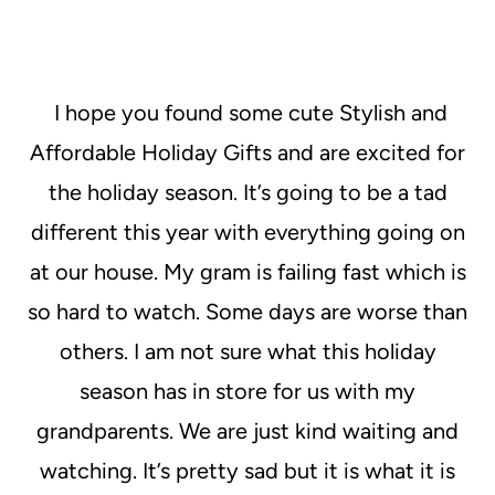
I hope you found some cute Stylish and
Affordable Holiday Gifts and are excited for
the holiday season. It’s going to be a tad
different this year with everything going on
at our house. My gram is failing fast which is
so hard to watch. Some days are worse than
others. I am not sure what this holiday
season has in store for us with my
grandparents. We are just kind waiting and
watching. It’s pretty sad but it is what it is