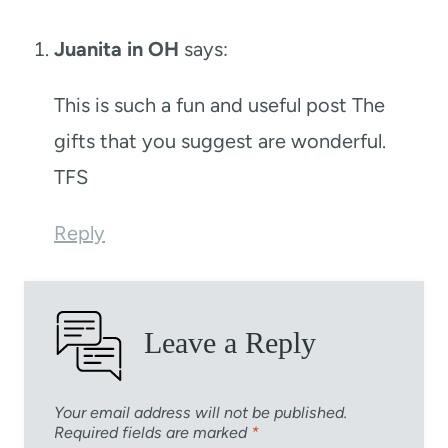
Juanita in OH
says:
This is such a fun and useful post The
gifts that you suggest are wonderful.
TFS
Reply
Leave a Reply
Your email address will not be published.
Required fields are marked
*