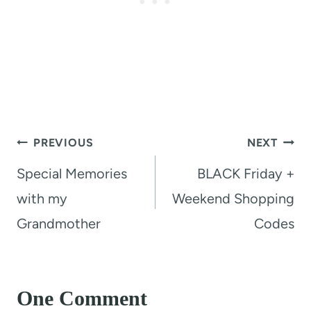
Post
PREVIOUS
NEXT
navigation
Special Memories
BLACK Friday +
with my
Weekend Shopping
Grandmother
Codes
One Comment