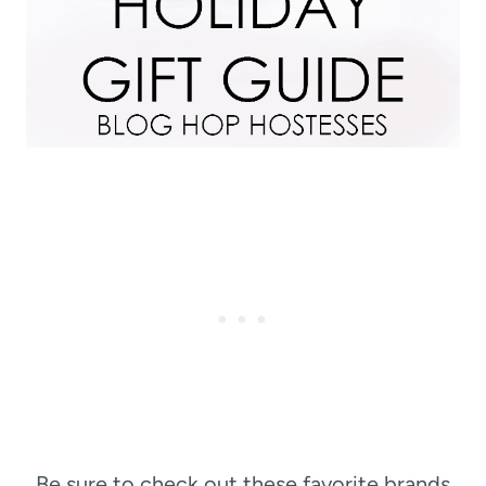
Be sure to check out these favorite brands