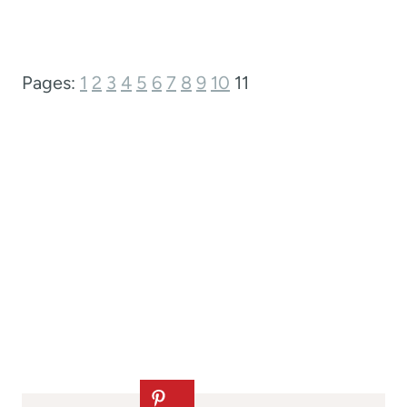
Pages:
1
2
3
4
5
6
7
8
9
10
11