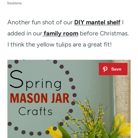
t
business.
Another fun shot of our
DIY mantel shelf
I
added in our
family room
before Christmas.
I think the yellow tulips are a great fit!