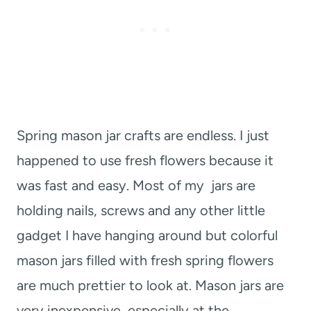
Spring mason jar crafts are endless. I just
happened to use fresh flowers because it
was fast and easy. Most of my jars are
holding nails, screws and any other little
gadget I have hanging around but colorful
mason jars filled with fresh spring flowers
are much prettier to look at. Mason jars are
very inexpensive, especially at the