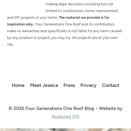
making legal decisions including but not
limited to construction, home improvement
and DIY projects in your home.
The material we provide is for
inspiration only.
Four Generations One Roof and its contributors
make no warranties and specifically is not liable for any harm caused
by any product or project you may try. All projects are at your own
risk.
Home
Meet Jessica
Press
Privacy
Contact
© 2026 Four Generations One Roof Blog • Website by
Restored 316