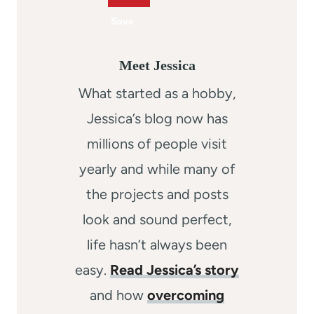
Meet Jessica
What started as a hobby,
Jessica’s blog now has
millions of people visit
yearly and while many of
the projects and posts
look and sound perfect,
life hasn’t always been
easy.
Read Jessica’s story
and how
overcoming