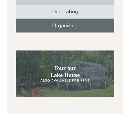
Decorating
Organizing
Tour our
Lake House
ALSO AVAILABLE FOR RENT