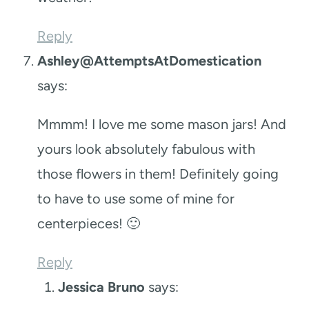
Reply
Ashley@AttemptsAtDomestication
says:
Mmmm! I love me some mason jars! And
yours look absolutely fabulous with
those flowers in them! Definitely going
to have to use some of mine for
centerpieces! 🙂
Reply
Jessica Bruno
says: