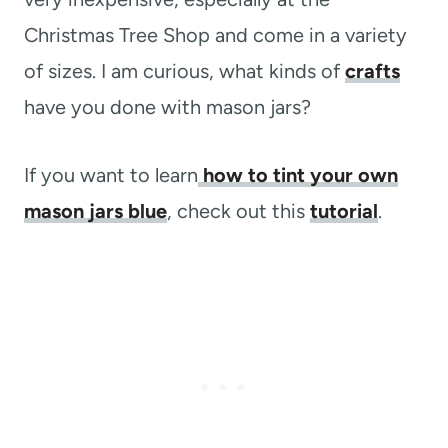
Christmas Tree Shop and come in a variety
of sizes. I am curious, what kinds of
crafts
have you done with mason jars?
If you want to learn
how to tint your own
mason jars blue
, check out this
tutorial
.