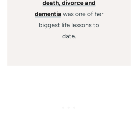
death, divorce and
dementia
was one of her
biggest life lessons to
date.