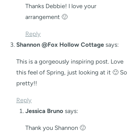
Thanks Debbie! I love your
arrangement 🙂
Reply
Shannon @Fox Hollow Cottage
says:
This is a gorgeously inspiring post. Love
this feel of Spring, just looking at it 🙂 So
pretty!!
Reply
Jessica Bruno
says:
Thank you Shannon 🙂