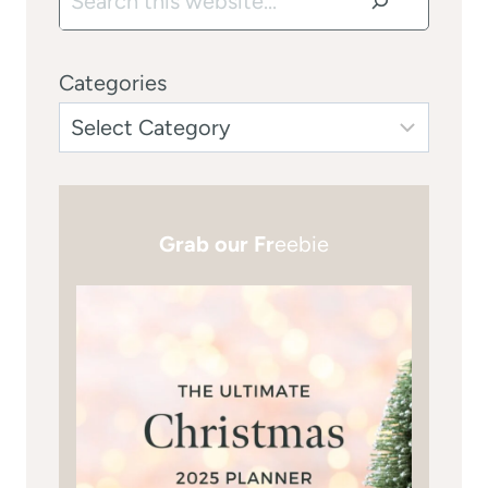
Categories
Grab our Fr
eebie