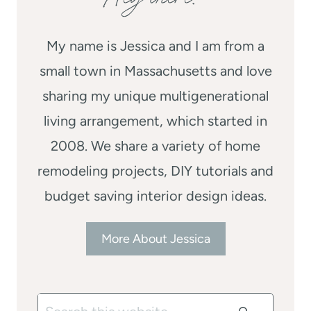
My name is Jessica and I am from a
small town in Massachusetts and love
sharing my unique multigenerational
living arrangement, which started in
2008. We share a variety of home
remodeling projects, DIY tutorials and
budget saving interior design ideas.
More About Jessica
Search