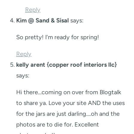
Reply
Kim @ Sand & Sisal
says:
So pretty! I’m ready for spring!
Reply
kelly arent {copper roof interiors llc}
says:
Hi there…coming on over from Blogtalk
to share ya. Love your site AND the uses
for the jars are just darling….oh and the
photos are to die for. Excellent