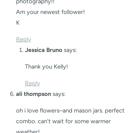
photography!!
Am your newest follower!
K
Reply
Jessica Bruno
says:
Thank you Kelly!
Reply
ali thompson
says:
oh i love flowers–and mason jars. perfect
combo. can’t wait for some warmer
weather!