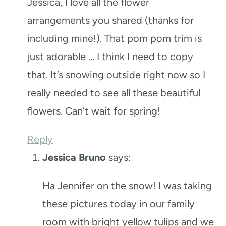
Jessica, I love all the flower
arrangements you shared (thanks for
including mine!). That pom pom trim is
just adorable … I think I need to copy
that. It’s snowing outside right now so I
really needed to see all these beautiful
flowers. Can’t wait for spring!
Reply
Jessica Bruno
says:
Ha Jennifer on the snow! I was taking
these pictures today in our family
room with bright yellow tulips and we