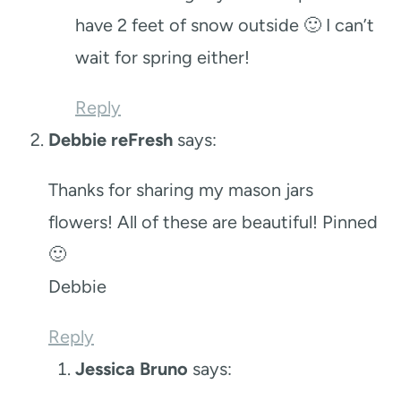
have 2 feet of snow outside 🙂 I can’t
wait for spring either!
Reply
Debbie reFresh
says:
Thanks for sharing my mason jars
flowers! All of these are beautiful! Pinned
🙂
Debbie
Reply
Jessica Bruno
says: