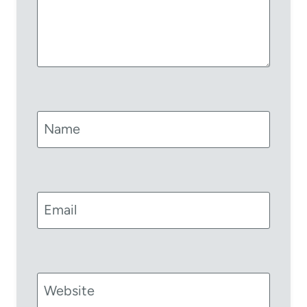
Name
Email
Website