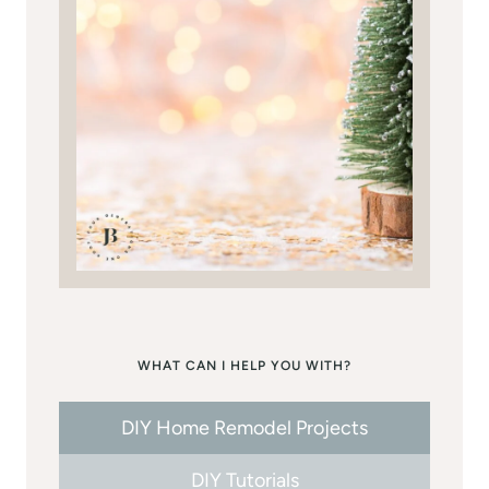
WHAT CAN I HELP YOU WITH?
DIY Home Remodel Projects
DIY Tutorials