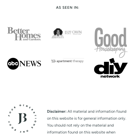
AS SEEN IN:
Disclaimer:
All material and information found
on this website is for general information only.
You should not rely on the material and
information found on this website when