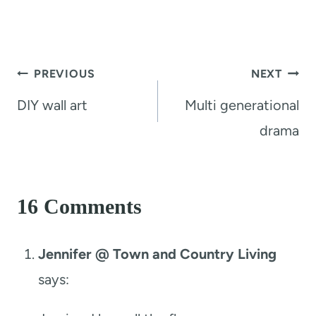
Post
PREVIOUS
NEXT
navigation
DIY wall art
Multi generational
drama
16 Comments
Jennifer @ Town and Country Living
says: