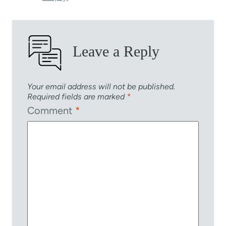
Leave a Reply
Your email address will not be published.
Required fields are marked
*
Comment
*