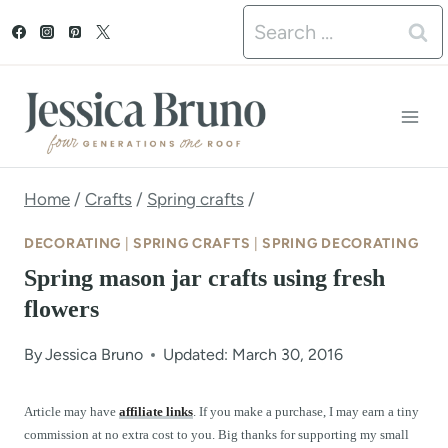
S
Search
k
for:
i
p
t
o
Home
/
Crafts
/
Spring crafts
/
c
DECORATING
|
SPRING CRAFTS
|
SPRING DECORATING
o
Spring mason jar crafts using fresh
n
flowers
t
By
Jessica Bruno
Updated: March 30, 2016
e
n
Article may have
affiliate links
. If you make a purchase, I may earn a tiny
commission at no extra cost to you. Big thanks for supporting my small