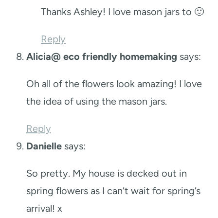
Thanks Ashley! I love mason jars to 🙂
Reply
Alicia@ eco friendly homemaking
says:
Oh all of the flowers look amazing! I love
the idea of using the mason jars.
Reply
Danielle
says:
So pretty. My house is decked out in
spring flowers as I can’t wait for spring’s
arrival! x