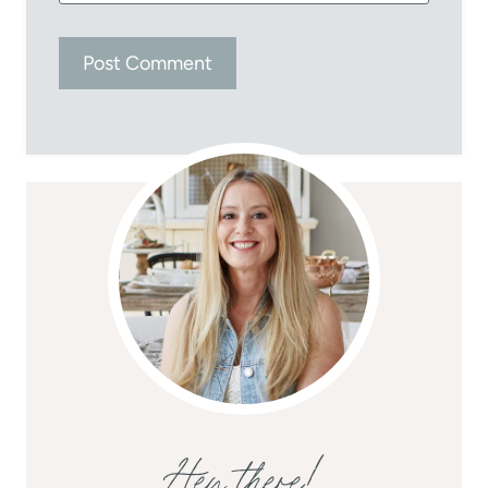
Hey there!