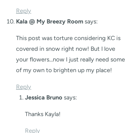
Reply
Kala @ My Breezy Room
says:
This post was torture considering KC is
covered in snow right now! But I love
your flowers…now I just really need some
of my own to brighten up my place!
Reply
Jessica Bruno
says:
Thanks Kayla!
Reply