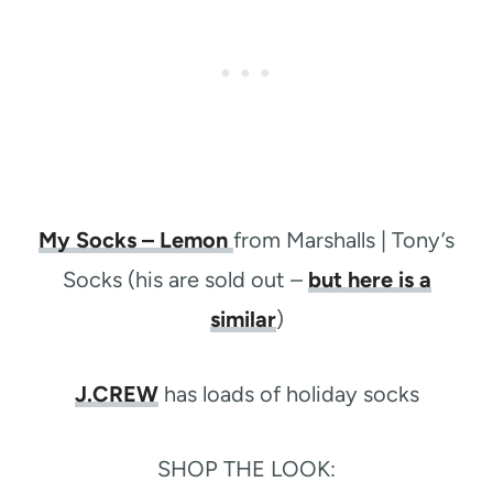
My Socks – Lemon
from Marshalls | Tony’s
Socks (his are sold out –
but here is a
similar
)
J.CREW
has loads of holiday socks
SHOP THE LOOK: