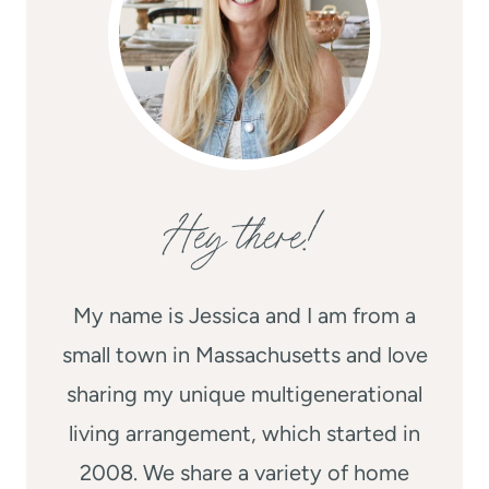
Hey there!
My name is Jessica and I am from a
small town in Massachusetts and love
sharing my unique multigenerational
living arrangement, which started in
2008. We share a variety of home