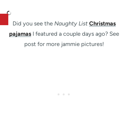
Did you see the
Naughty List
Christmas
pajamas
I featured a couple days ago? See
post for more jammie pictures!