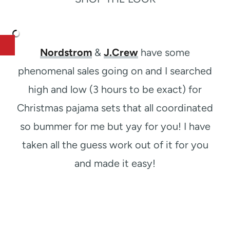
Nordstrom
&
J.Crew
have some
phenomenal sales going on and I searched
high and low (3 hours to be exact) for
Christmas pajama sets that all coordinated
so bummer for me but yay for you! I have
taken all the guess work out of it for you
and made it easy!