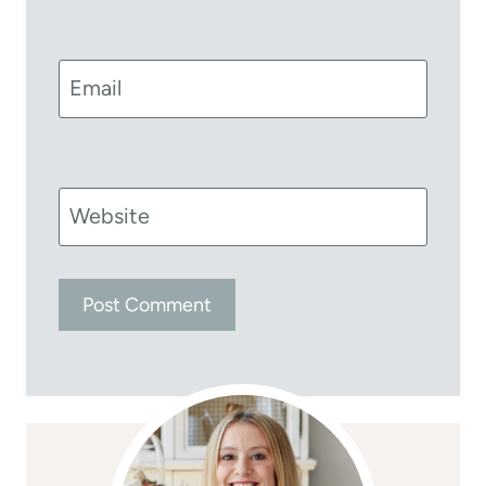
Email
Website