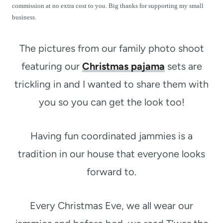
t
commission at no extra cost to you. Big thanks for supporting my small
business.
The pictures from our family photo shoot
featuring our
Christmas pajama
sets are
trickling in and I wanted to share them with
you so you can get the look too!
Having fun coordinated jammies is a
tradition in our house that everyone looks
forward to.
Every Christmas Eve, we all wear our