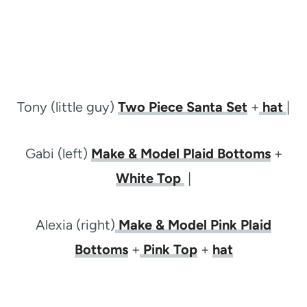
Tony (little guy)
Two Piece Santa Set
+
hat
|
Gabi (left)
Make & Model Plaid Bottoms
+
White Top
|
Alexia (right)
Make & Model Pink Plaid
Bottoms
+
Pink Top
+
hat