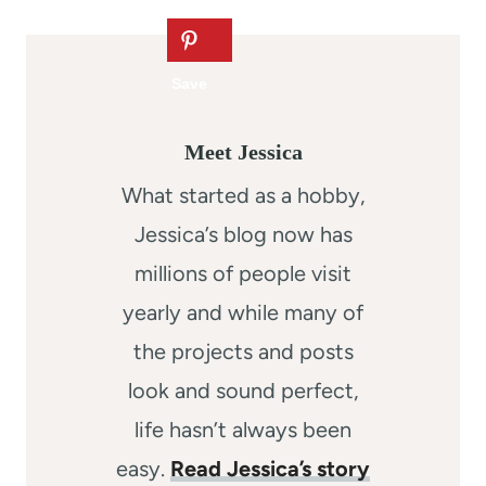
Meet Jessica
What started as a hobby,
Jessica’s blog now has
millions of people visit
yearly and while many of
the projects and posts
look and sound perfect,
life hasn’t always been
easy.
Read Jessica’s story