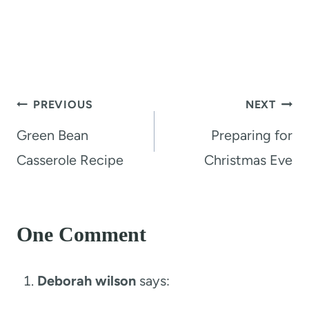
Post
PREVIOUS
NEXT
navigation
Green Bean
Preparing for
Casserole Recipe
Christmas Eve
One Comment
Deborah wilson
says: