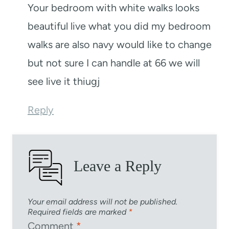
Your bedroom with white walks looks
beautiful live what you did my bedroom
walks are also navy would like to change
but not sure I can handle at 66 we will
see live it thiugj
Reply
Leave a Reply
Your email address will not be published.
Required fields are marked
*
Comment
*