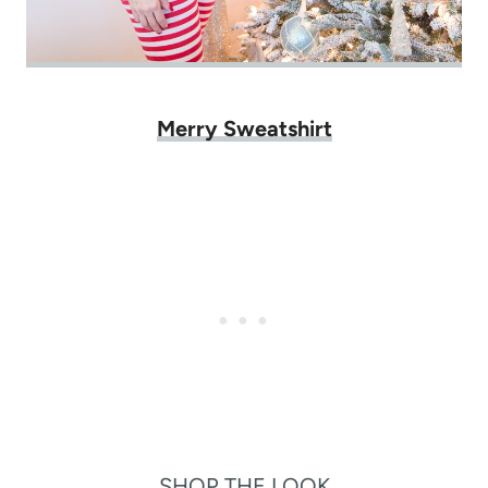
Merry Sweatshirt
SHOP THE LOOK