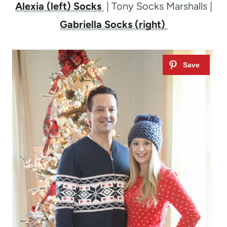
Alexia (left) Socks
| Tony Socks Marshalls |
Gabriella Socks (right)