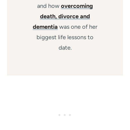
and how
overcoming
death, divorce and
dementia
was one of her
biggest life lessons to
date.