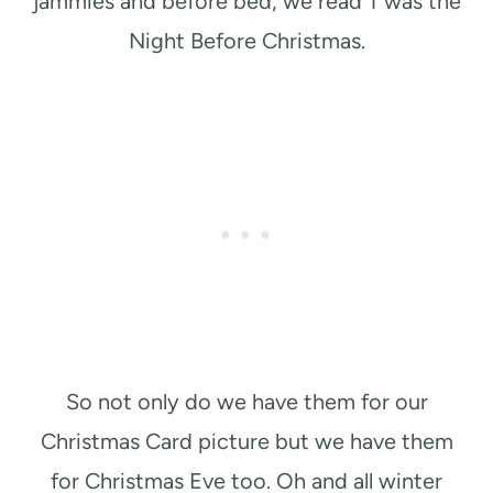
jammies and before bed, we read T’was the
Night Before Christmas.
So not only do we have them for our
Christmas Card picture but we have them
for Christmas Eve too. Oh and all winter