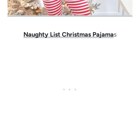
Naughty List Christmas Pajama
s