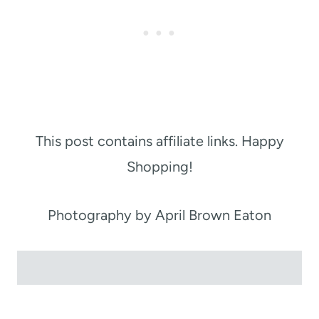
This post contains affiliate links. Happy
Shopping!
Photography by April Brown Eaton