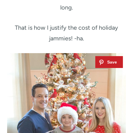
long.
That is how I justify the cost of holiday
jammies! -ha.