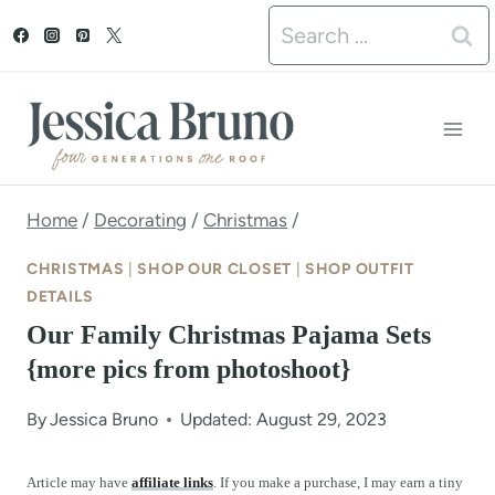
S
Search
k
for:
i
p
t
o
Home
/
Decorating
/
Christmas
/
c
CHRISTMAS
|
SHOP OUR CLOSET
|
SHOP OUTFIT
o
DETAILS
Our Family Christmas Pajama Sets
n
{more pics from photoshoot}
t
e
By
Jessica Bruno
Updated: August 29, 2023
n
Article may have
affiliate links
. If you make a purchase, I may earn a tiny