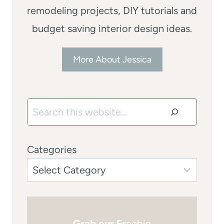
remodeling projects, DIY tutorials and
budget saving interior design ideas.
More About Jessica
Search
Categories
Grab our Fr
eebie