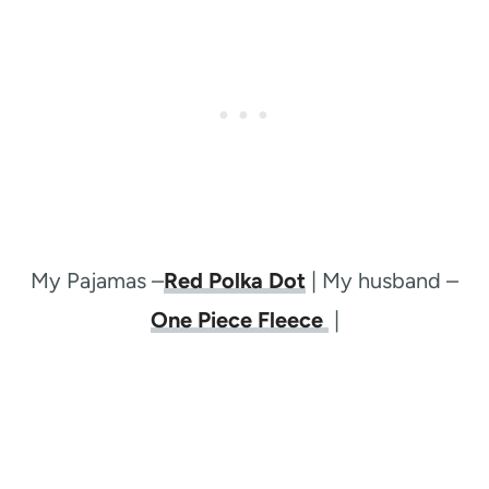
My Pajamas –
Red Polka Dot
| My husband –
One Piece Fleece
|