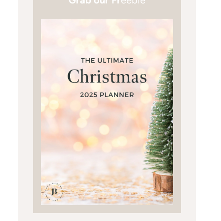
Grab our Fr
eebie