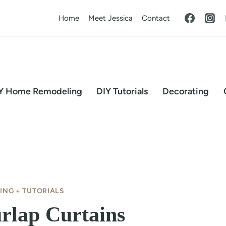
Home
Meet Jessica
Contact
Y Home Remodeling
DIY Tutorials
Decorating
ING + TUTORIALS
rlap Curtains