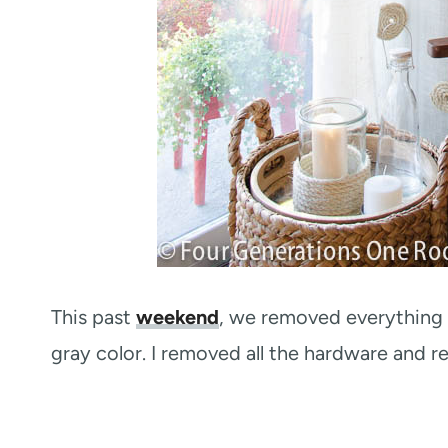
This past
weekend
, we removed everything a
gray color. I removed all the hardware and re