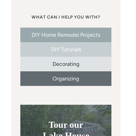
WHAT CAN I HELP YOU WITH?
DIY Home Remodel Projects
DIY Tutorials
Decorating
Organizing
Tour our
Lake House