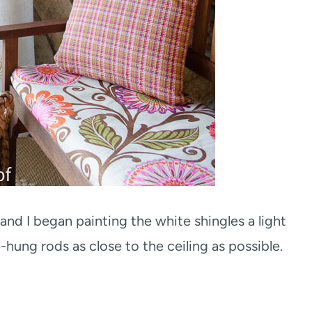
nd I began painting the white shingles a light
-hung rods as close to the ceiling as possible.