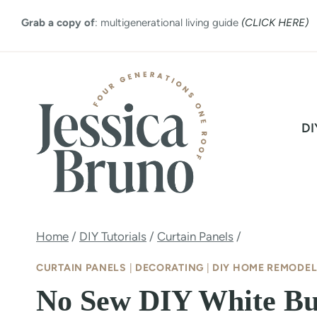
Skip
Grab a copy of
: multigenerational living guide
(CLICK HERE)
to
content
DI
Home
/
DIY Tutorials
/
Curtain Panels
/
CURTAIN PANELS
|
DECORATING
|
DIY HOME REMODEL
No Sew DIY White Bu