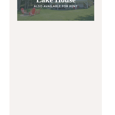
ALSO AVAILABLE FOR RENT