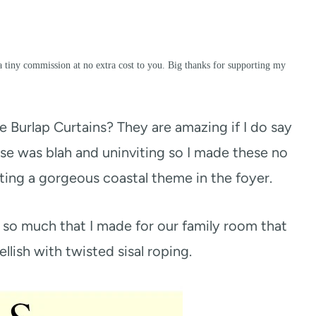
a tiny commission at no extra cost to you. Big thanks for supporting my
urlap Curtains? They are amazing if I do say
use was blah and uninviting so I made these no
ing a gorgeous coastal theme in the foyer.
so much that I made for our family room that
lish with twisted sisal roping.