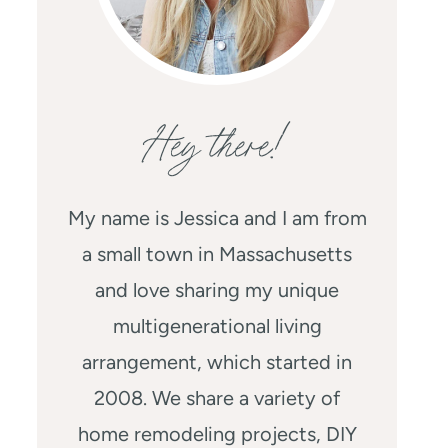
Hey there!
My name is Jessica and I am from
a small town in Massachusetts
and love sharing my unique
multigenerational living
arrangement, which started in
2008. We share a variety of
home remodeling projects, DIY