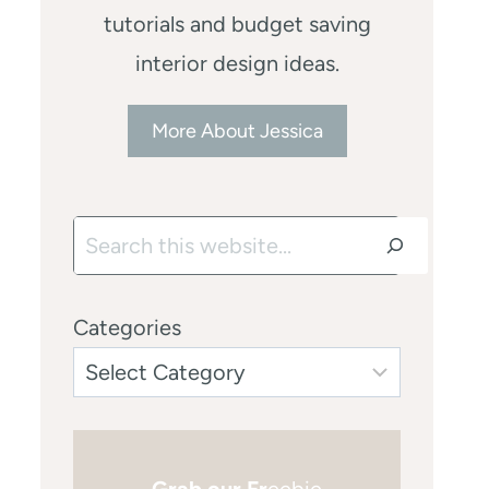
tutorials and budget saving
interior design ideas.
More About Jessica
Search
Categories