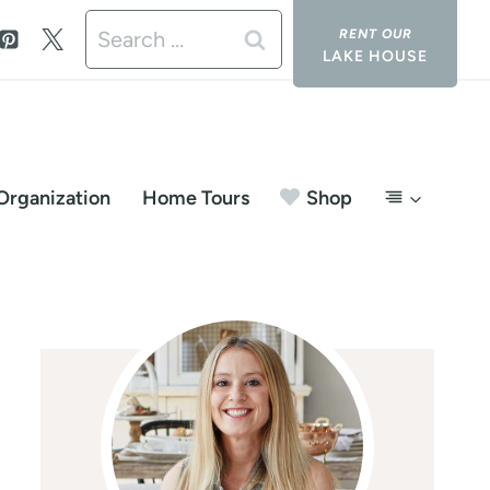
Search
LAKE HOUSE
for:
Organization
Home Tours
Shop