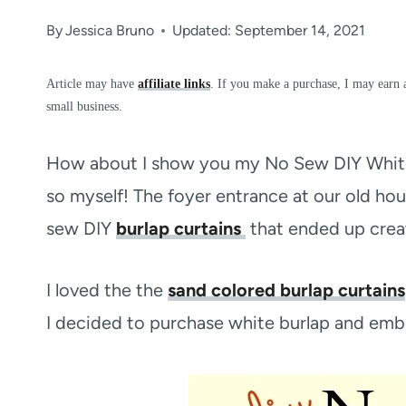
By
Jessica Bruno
Updated: September 14, 2021
Article may have
affiliate links
. If you make a purchase, I may earn 
small business.
How about I show you my No Sew DIY White B
so myself! The foyer entrance at our old ho
sew DIY
burlap curtains
that ended up creat
I loved the the
sand colored burlap curtains
I decided to purchase white burlap and embel