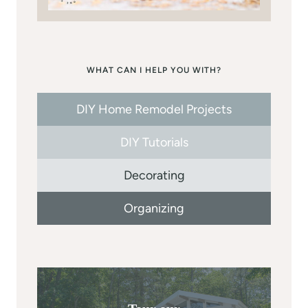
WHAT CAN I HELP YOU WITH?
DIY Home Remodel Projects
DIY Tutorials
Decorating
Organizing