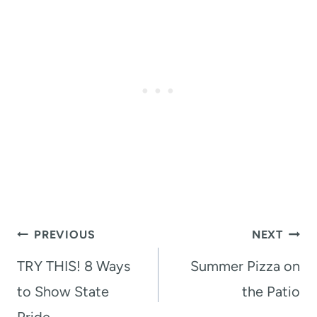
Post
PREVIOUS
NEXT
navigation
TRY THIS! 8 Ways
Summer Pizza on
to Show State
the Patio
Pride