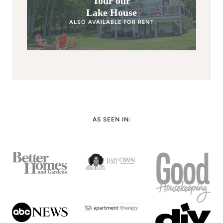
Tour our
Lake House
ALSO AVAILABLE FOR RENT
AS SEEN IN: