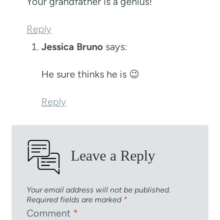
Your grandfather is a genius!
Reply
Jessica Bruno
says:
He sure thinks he is 😉
Reply
Leave a Reply
Your email address will not be published.
Required fields are marked
*
Comment
*