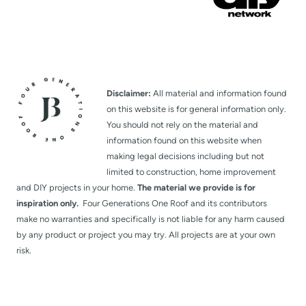
Disclaimer:
All material and information found
on this website is for general information only.
You should not rely on the material and
information found on this website when
making legal decisions including but not
limited to construction, home improvement
and DIY projects in your home.
The material we provide is for
inspiration only.
Four Generations One Roof and its contributors
make no warranties and specifically is not liable for any harm caused
by any product or project you may try. All projects are at your own
risk.