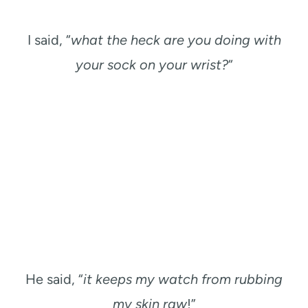
I said, “
what the heck are you doing with
your sock on your wrist?
“
He said, “
it keeps my watch from rubbing
my skin raw
!”