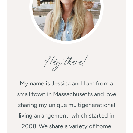
Hey there!
My name is Jessica and I am from a
small town in Massachusetts and love
sharing my unique multigenerational
living arrangement, which started in
2008. We share a variety of home