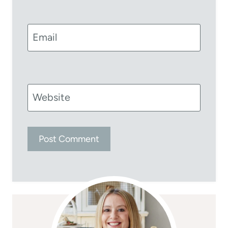
Email
Website