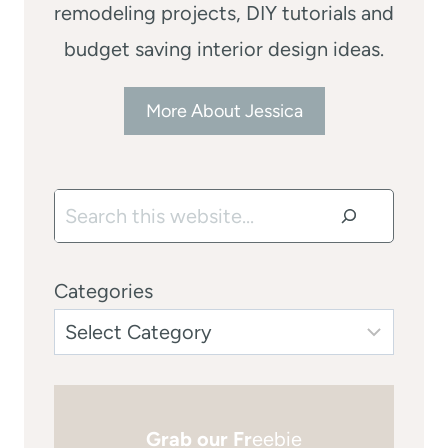
remodeling projects, DIY tutorials and
budget saving interior design ideas.
More About Jessica
Search
Categories
Grab our Fr
eebie