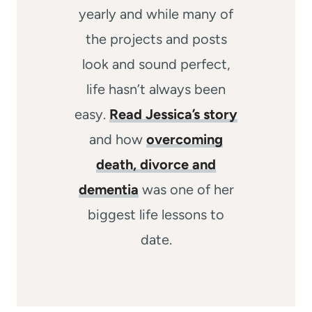
yearly and while many of
the projects and posts
look and sound perfect,
life hasn’t always been
easy.
Read Jessica’s story
and how
overcoming
death, divorce and
dementia
was one of her
biggest life lessons to
date.