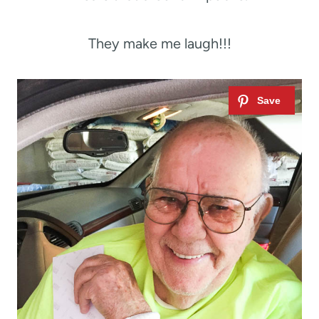
They make me laugh!!!