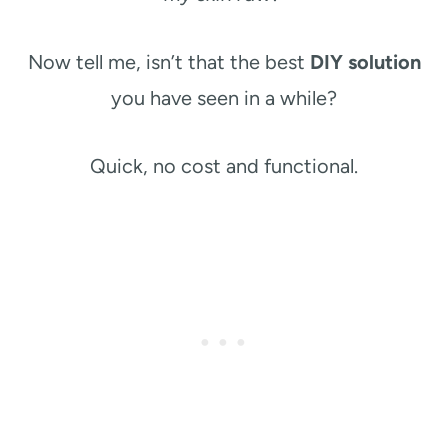
Now tell me, isn’t that the best
DIY solution
you have seen in a while?
Quick, no cost and functional.