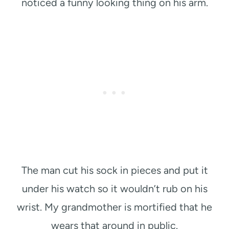
noticed a funny looking thing on his arm.
The man cut his sock in pieces and put it
under his watch so it wouldn’t rub on his
wrist. My grandmother is mortified that he
wears that around in public.