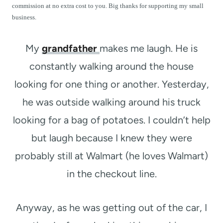
t
commission at no extra cost to you. Big thanks for supporting my small
business.
My
grandfather
makes me laugh. He is
constantly walking around the house
looking for one thing or another. Yesterday,
he was outside walking around his truck
looking for a bag of potatoes. I couldn’t help
but laugh because I knew they were
probably still at Walmart (he loves Walmart)
in the checkout line.
Anyway, as he was getting out of the car, I