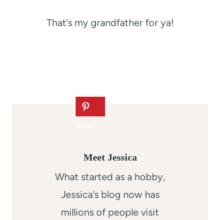
That’s my grandfather for ya!
Meet Jessica
What started as a hobby,
Jessica’s blog now has
millions of people visit