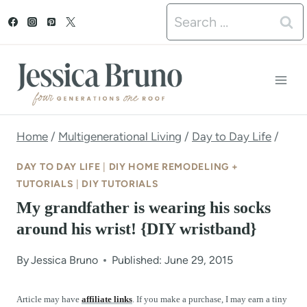
S
Search
k
for:
i
p
t
o
Home
/
Multigenerational Living
/
Day to Day Life
/
c
DAY TO DAY LIFE
|
DIY HOME REMODELING +
o
TUTORIALS
|
DIY TUTORIALS
My grandfather is wearing his socks
n
around his wrist! {DIY wristband}
t
e
By
Jessica Bruno
Published: June 29, 2015
n
Article may have
affiliate links
. If you make a purchase, I may earn a tiny