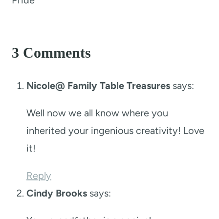
3 Comments
Nicole@ Family Table Treasures
says:
Well now we all know where you
inherited your ingenious creativity! Love
it!
Reply
Cindy Brooks
says: