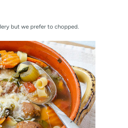
elery but we prefer to chopped.