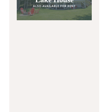
ALSO AVAILABLE FOR RENT