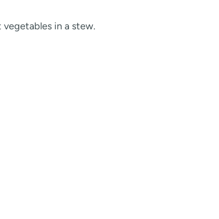
t vegetables in a stew.