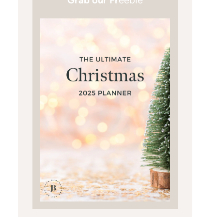
Grab our Fr
eebie