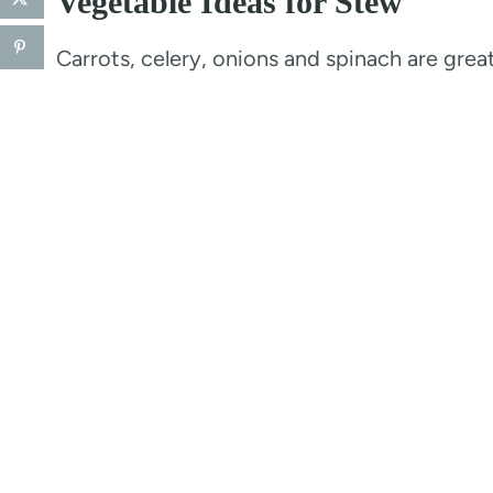
Vegetable Ideas for Stew
Carrots, celery, onions and spinach are grea