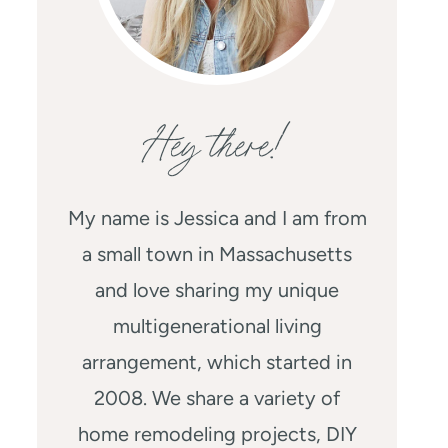
Hey there!
My name is Jessica and I am from
a small town in Massachusetts
and love sharing my unique
multigenerational living
arrangement, which started in
2008. We share a variety of
home remodeling projects, DIY