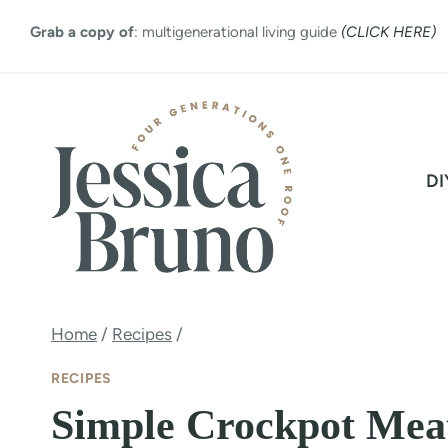
Skip
Grab a copy of
: multigenerational living guide
(CLICK HERE)
to
content
DI
Home
/
Recipes
/
RECIPES
Simple Crockpot Mea