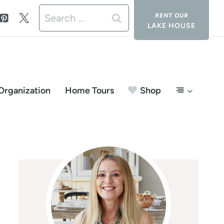
Search
LAKE HOUSE
for:
Organization
Home Tours
Shop