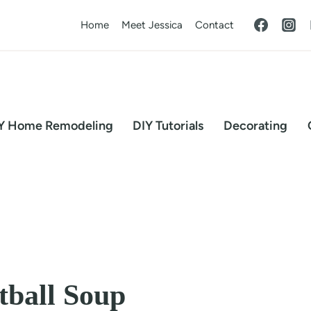
Home
Meet Jessica
Contact
Y Home Remodeling
DIY Tutorials
Decorating
tball Soup