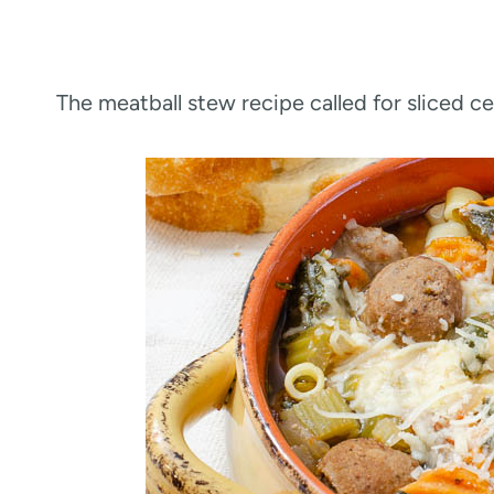
The meatball stew recipe called for sliced c