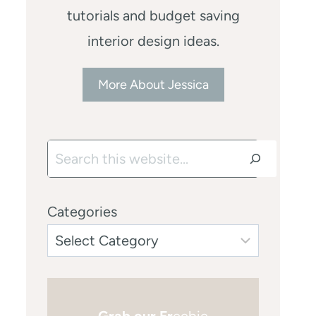
tutorials and budget saving
interior design ideas.
More About Jessica
Search
Categories