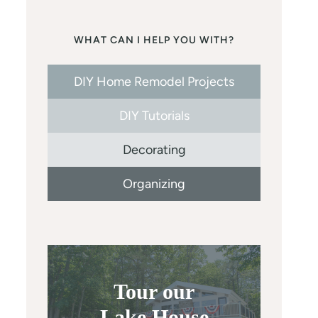
WHAT CAN I HELP YOU WITH?
DIY Home Remodel Projects
DIY Tutorials
Decorating
Organizing
Tour our
Lake House