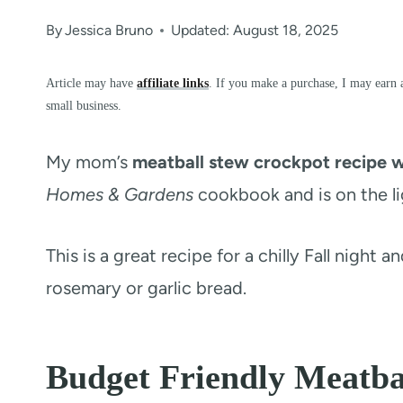
By
Jessica Bruno
Updated: August 18, 2025
Article may have
affiliate links
. If you make a purchase, I may earn 
small business.
My mom’s
meatball stew crockpot recipe w
Homes & Gardens
cookbook and is on the lig
This is a great recipe for a chilly Fall night 
rosemary or garlic bread.
Budget Friendly Meatba