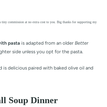
a tiny commission at no extra cost to you. Big thanks for supporting my
ith pasta
is adapted from an older
Better
hter side unless you opt for the pasta.
and is delicious paired with baked olive oil and
ll Soup Dinner