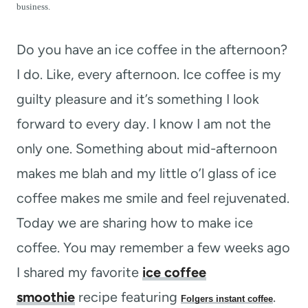
t
business.
Do you have an ice coffee in the afternoon?
I do. Like, every afternoon. Ice coffee is my
guilty pleasure and it’s something I look
forward to every day. I know I am not the
only one. Something about mid-afternoon
makes me blah and my little o’l glass of ice
coffee makes me smile and feel rejuvenated.
Today we are sharing how to make ice
coffee. You may remember a few weeks ago
I shared my favorite
ice coffee
smoothie
recipe featuring
.
Folgers instant coffee