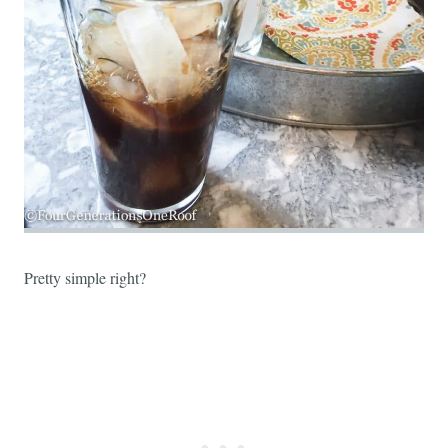
Pretty simple right?