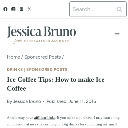
S
Search
k
for:
i
p
t
o
Home
/
Sponsored Posts
/
c
DRINKS
|
SPONSORED POSTS
o
Ice Coffee Tips: How to make Ice
n
Coffee
t
By
Jessica Bruno
Published: June 11, 2016
e
n
Article may have
affiliate links
. If you make a purchase, I may earn a tiny
commission at no extra cost to you. Big thanks for supporting my small