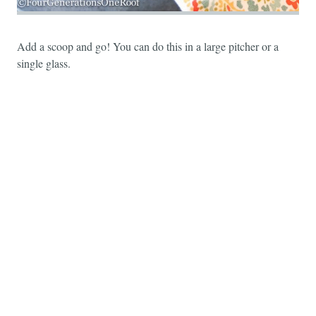
Add a scoop and go! You can do this in a large pitcher or a
single glass.