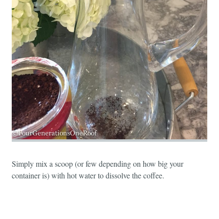
Simply mix a scoop (or few depending on how big your
container is) with hot water to dissolve the coffee.