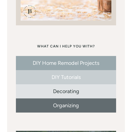
WHAT CAN I HELP YOU WITH?
DIY Home Remodel Projects
DIY Tutorials
Decorating
Organizing