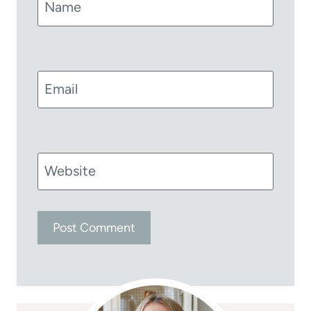
Name
Email
Website