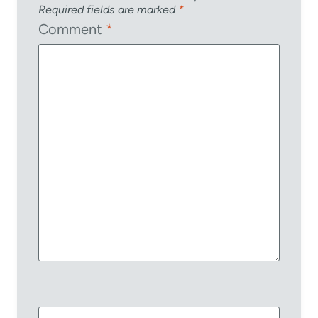
Required fields are marked
*
Comment
*