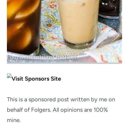
This is a sponsored post written by me on
behalf of Folgers. All opinions are 100%
mine.