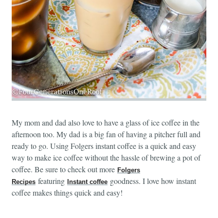
My mom and dad also love to have a glass of ice coffee in the
afternoon too. My dad is a big fan of having a pitcher full and
ready to go. Using Folgers instant coffee is a quick and easy
way to make ice coffee without the hassle of brewing a pot of
coffee. Be sure to check out more
Folgers
featuring
goodness. I love how instant
Recipes
Instant coffee
coffee makes things quick and easy!