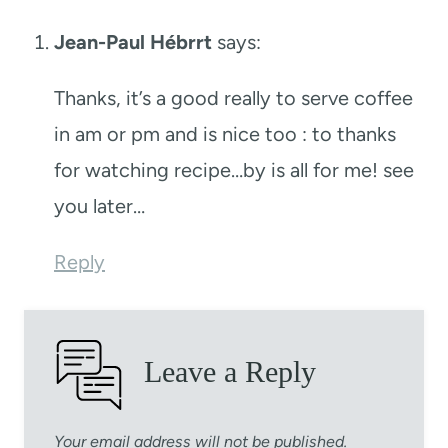
Jean-Paul Hébrrt
says:
Thanks, it’s a good really to serve coffee
in am or pm and is nice too : to thanks
for watching recipe…by is all for me! see
you later…
Reply
Leave a Reply
Your email address will not be published.