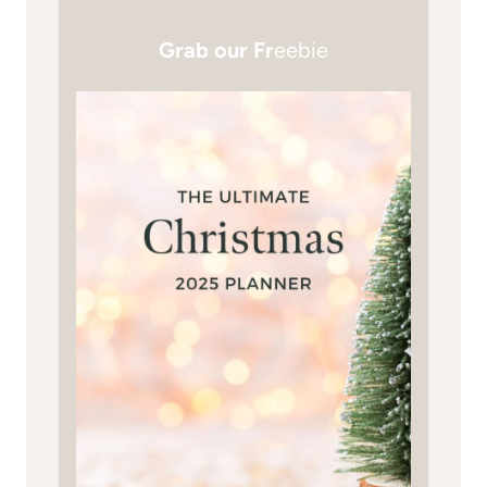
Grab our Fr
eebie