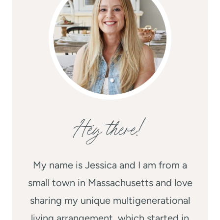
Hey there!
My name is Jessica and I am from a
small town in Massachusetts and love
sharing my unique multigenerational
living arrangement, which started in