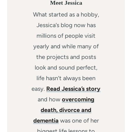
Meet Jessica
What started as a hobby,
Jessica’s blog now has
millions of people visit
yearly and while many of
the projects and posts
look and sound perfect,
life hasn’t always been
easy.
Read Jessica’s story
and how
overcoming
death, divorce and
dementia
was one of her
biggest life lessons to