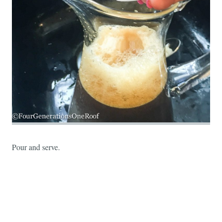
Pour and serve.