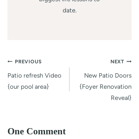
date.
Post
PREVIOUS
NEXT
navigation
Patio refresh Video
New Patio Doors
{our pool area}
{Foyer Renovation
Reveal}
One Comment