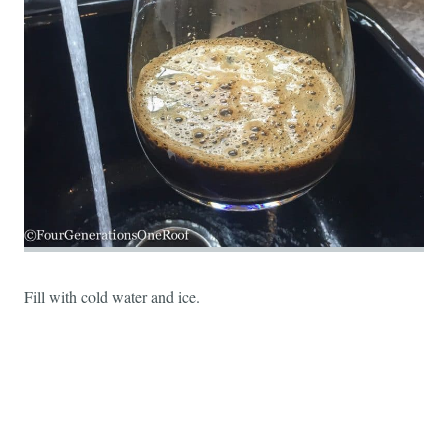
Fill with cold water and ice.