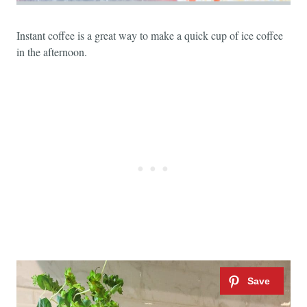
Instant coffee is a great way to make a quick cup of ice coffee
in the afternoon.