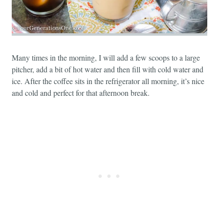
Many times in the morning, I will add a few scoops to a large
pitcher, add a bit of hot water and then fill with cold water and
ice. After the coffee sits in the refrigerator all morning, it’s nice
and cold and perfect for that afternoon break.