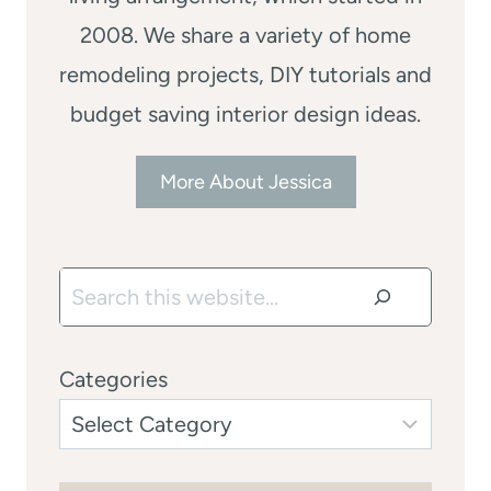
2008. We share a variety of home
remodeling projects, DIY tutorials and
budget saving interior design ideas.
More About Jessica
Search
Categories