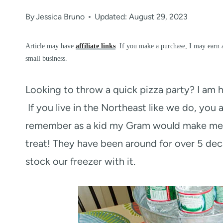
By
Jessica Bruno
Updated: August 29, 2023
Article may have
affiliate links
. If you make a purchase, I may earn 
small business.
Looking to throw a quick pizza party? I am 
If you live in the Northeast like we do, you a
remember as a kid my Gram would make me Ell
treat! They have been around for over 5 deca
stock our freezer with it.