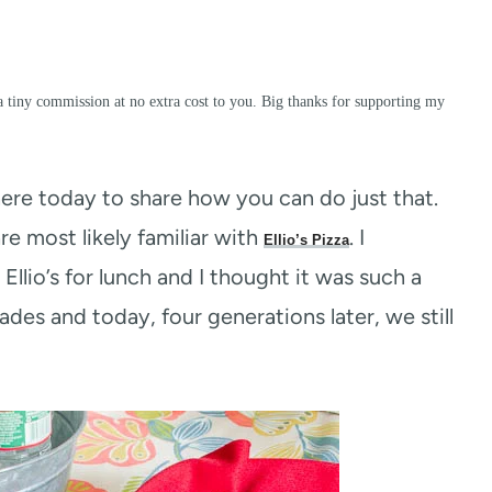
a tiny commission at no extra cost to you. Big thanks for supporting my
here today to share how you can do just that.
re most likely familiar with
. I
Ellio’s Pizza
io’s for lunch and I thought it was such a
des and today, four generations later, we still