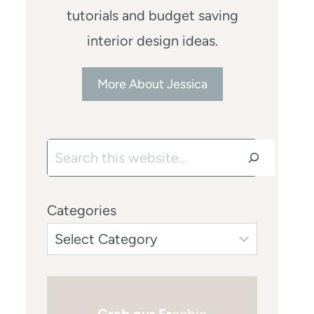
tutorials and budget saving
interior design ideas.
More About Jessica
Search
Categories