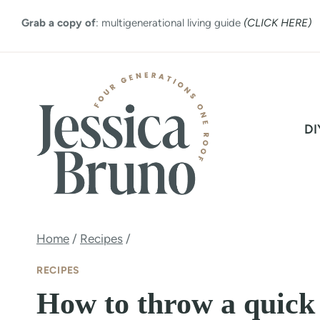
Skip
Grab a copy of
: multigenerational living guide
(CLICK HERE)
to
content
DI
Home
/
Recipes
/
RECIPES
How to throw a quick 