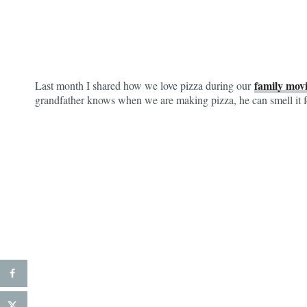
family movi
Last month I shared how we love pizza during our
grandfather knows when we are making pizza, he can smell it f