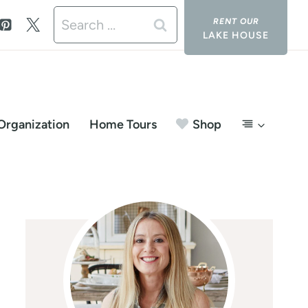
Search
LAKE HOUSE
for:
Organization
Home Tours
Shop