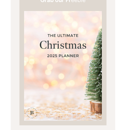
Grab our Fr
eebie