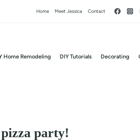
Home
Meet Jessica
Contact
Y Home Remodeling
DIY Tutorials
Decorating
pizza party!