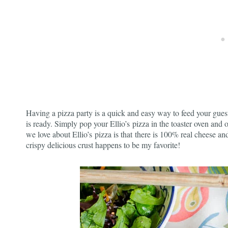
Having a pizza party is a quick and easy way to feed your guest
is ready. Simply pop your Ellio’s pizza in the toaster oven and o
we love about Ellio’s pizza is that there is 100% real cheese and
crispy delicious crust happens to be my favorite!