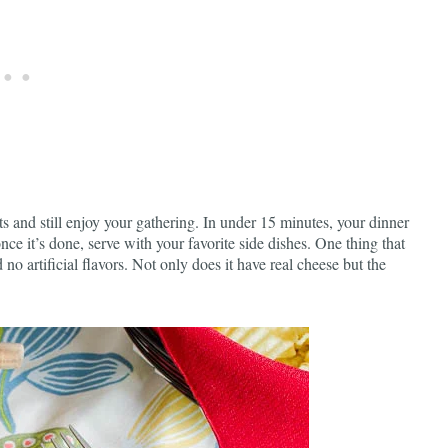
s and still enjoy your gathering. In under 15 minutes, your dinner
nce it’s done, serve with your favorite side dishes. One thing that
 no artificial flavors. Not only does it have real cheese but the