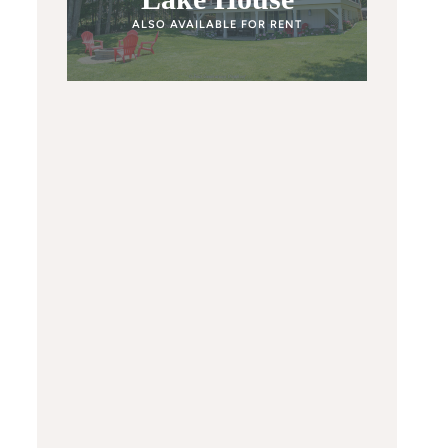
ALSO AVAILABLE FOR RENT