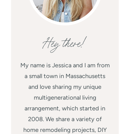
Hey there!
My name is Jessica and I am from
a small town in Massachusetts
and love sharing my unique
multigenerational living
arrangement, which started in
2008. We share a variety of
home remodeling projects, DIY