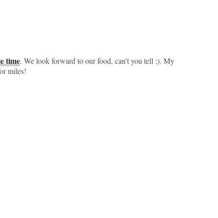
e time
. We look forward to our food, can’t you tell ;). My
or miles!