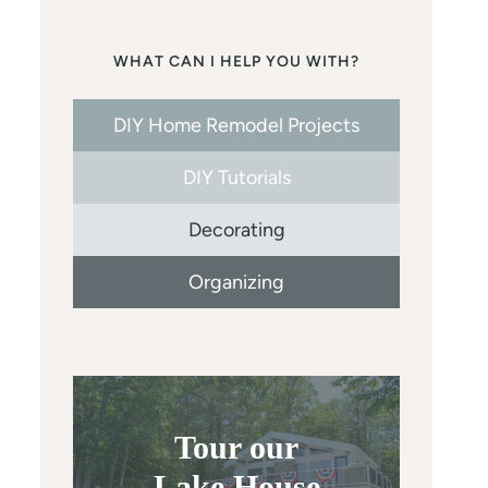
WHAT CAN I HELP YOU WITH?
DIY Home Remodel Projects
DIY Tutorials
Decorating
Organizing
Tour our
Lake House