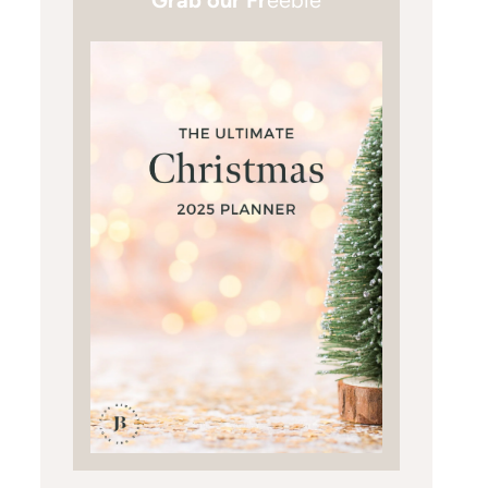
Grab our Fr
eebie