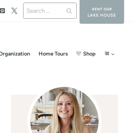
Search
LAKE HOUSE
for:
Organization
Home Tours
Shop