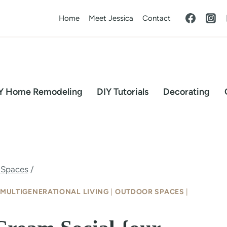
Home
Meet Jessica
Contact
Y Home Remodeling
DIY Tutorials
Decorating
 Spaces
/
MULTIGENERATIONAL LIVING
|
OUTDOOR SPACES
|