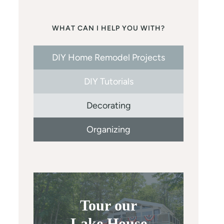
WHAT CAN I HELP YOU WITH?
DIY Home Remodel Projects
DIY Tutorials
Decorating
Organizing
Tour our
Lake House