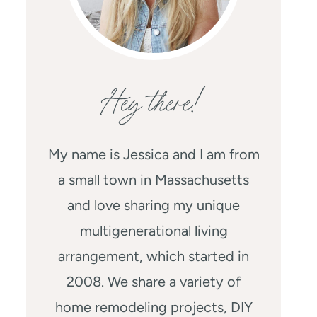
Hey there!
My name is Jessica and I am from
a small town in Massachusetts
and love sharing my unique
multigenerational living
arrangement, which started in
2008. We share a variety of
home remodeling projects, DIY