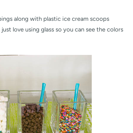
ppings along with plastic ice cream scoops
 just love using glass so you can see the colors