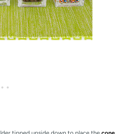
holder tipped upside down to place the
cone