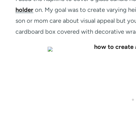
holder
on. My goal was to create varying hei
son or mom care about visual appeal but you
cardboard box covered with decorative wrap