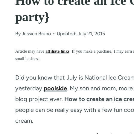
How to create an Ice 
party}
By
Jessica Bruno
Updated: July 21, 2015
Article may have
affiliate links
. If you make a purchase, I may earn 
small business.
Did you know that July is National Ice Crea
yesterday
poolside
. My son and mom, more s
blog project ever.
How to create an ice cre
people can be really easy with a few fun coo
cream.