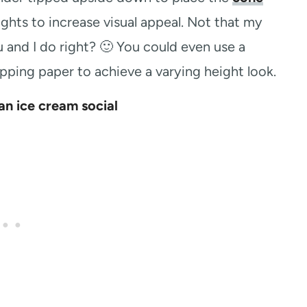
ghts to increase visual appeal. Not that my
 and I do right? 🙂 You could even use a
ping paper to achieve a varying height look.