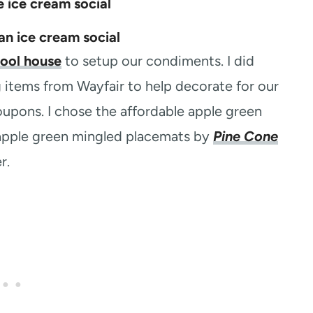
ool house
to setup our condiments. I did
 items from Wayfair to help decorate for our
coupons. I chose the affordable apple green
e apple green mingled placemats by
Pine Cone
r.