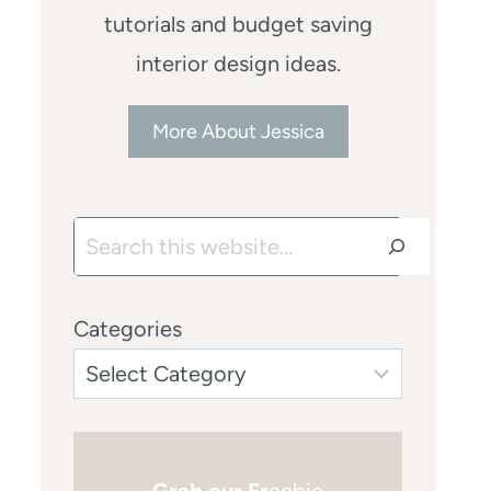
tutorials and budget saving
interior design ideas.
More About Jessica
Search
Categories