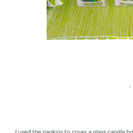
I used the napkins to cover a glass candle 