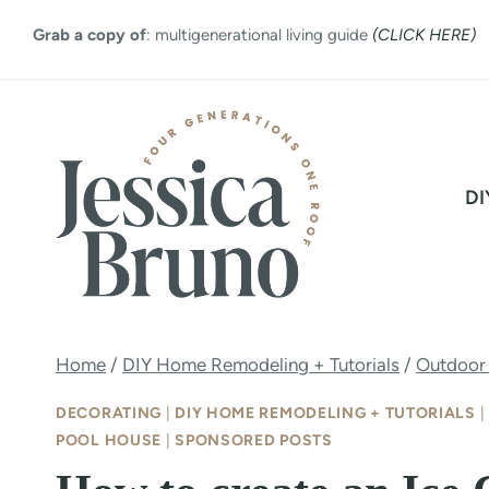
Skip
Grab a copy of
: multigenerational living guide
(CLICK HERE)
to
content
DI
Home
/
DIY Home Remodeling + Tutorials
/
Outdoor
DECORATING
|
DIY HOME REMODELING + TUTORIALS
|
POOL HOUSE
|
SPONSORED POSTS