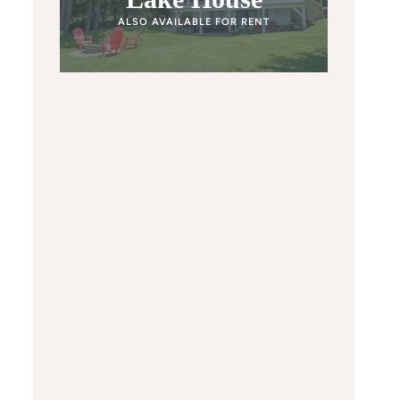
ALSO AVAILABLE FOR RENT