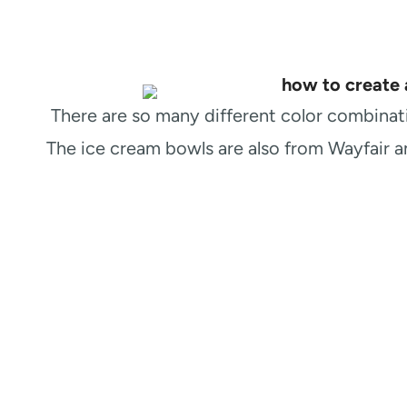
There are so many different color combinatio
The ice cream bowls are also from Wayfair 