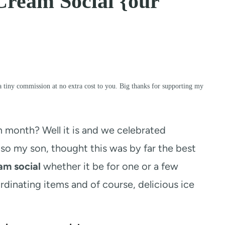
Cream Social {our
a tiny commission at no extra cost to you. Big thanks for supporting my
m month? Well it is and we celebrated
o my son, thought this was by far the best
am social
whether it be for one or a few
rdinating items and of course, delicious ice