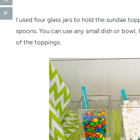
I used four glass jars to hold the sundae to
spoons. You can use any small dish or bowl, I
of the toppings.