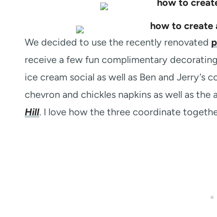
We decided to use the recently renovated
p
receive a few fun complimentary decorating
ice cream social as well as Ben and Jerry’s 
chevron and chickles napkins as well as th
Hill
. I love how the three coordinate togethe