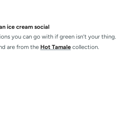
ns you can go with if green isn’t your thing.
and are from the
Hot Tamale
collection.