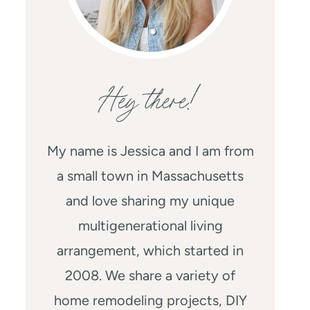
Hey there!
My name is Jessica and I am from
a small town in Massachusetts
and love sharing my unique
multigenerational living
arrangement, which started in
2008. We share a variety of
home remodeling projects, DIY