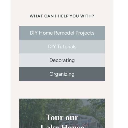
WHAT CAN I HELP YOU WITH?
DIY Home Remodel Projects
DIY Tutorials
Decorating
Organizing
Tour our
Lake House