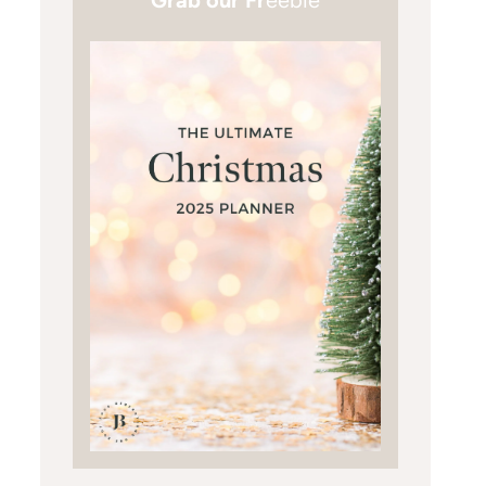
Grab our Fr
eebie