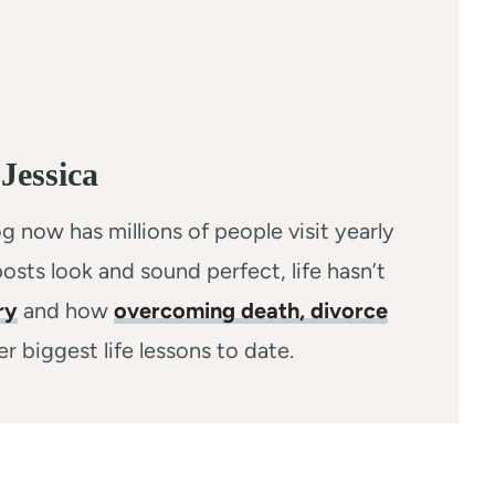
Jessica
g now has millions of people visit yearly
osts look and sound perfect, life hasn’t
ry
and how
overcoming death, divorce
r biggest life lessons to date.