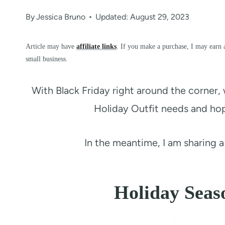
By
Jessica Bruno
Updated: August 29, 2023
Article may have
affiliate links
. If you make a purchase, I may earn 
small business.
With Black Friday right around the corner, 
Holiday Outfit needs and hop
In the meantime, I am sharing 
Holiday Seas