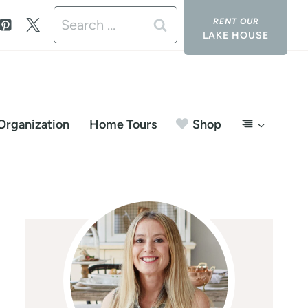
Search
LAKE HOUSE
for:
Organization
Home Tours
Shop