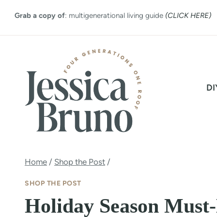
Skip
Grab a copy of
: multigenerational living guide
(CLICK HERE)
to
content
DI
Home
/
Shop the Post
/
SHOP THE POST
Holiday Season Must