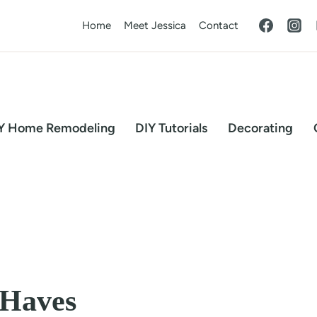
Home
Meet Jessica
Contact
Y Home Remodeling
DIY Tutorials
Decorating
-Haves