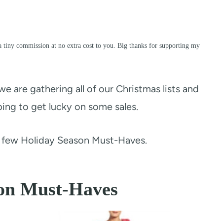
a tiny commission at no extra cost to you. Big thanks for supporting my
we are gathering all of our Christmas lists and
ing to get lucky on some sales.
a few Holiday Season Must-Haves.
on Must-Haves