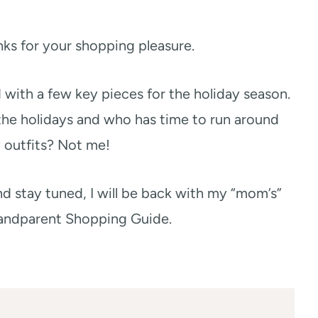
links for your shopping pleasure.
d with a few key pieces for the holiday season.
the holidays and who has time to run around
 outfits? Not me!
d stay tuned, I will be back with my “mom’s”
andparent Shopping Guide.