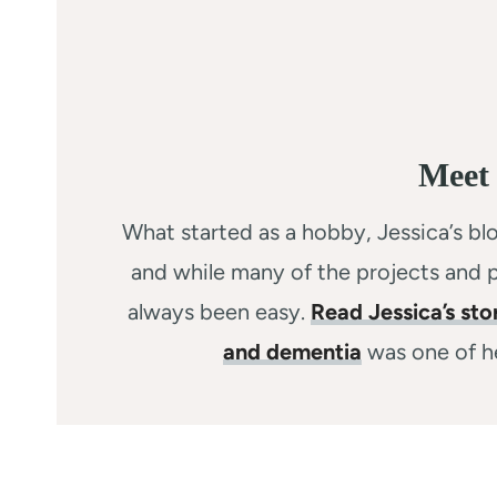
Meet 
What started as a hobby, Jessica’s blo
and while many of the projects and p
always been easy.
Read Jessica’s sto
and dementia
was one of he