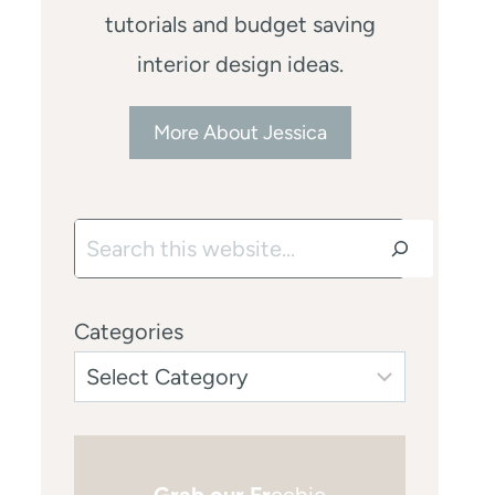
tutorials and budget saving
interior design ideas.
More About Jessica
Search
Categories