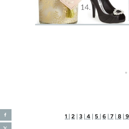
1
|
2
|
3
|
4
|
5
|
6
|
7
|
8
|
9