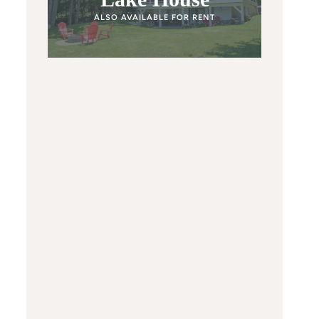
ALSO AVAILABLE FOR RENT