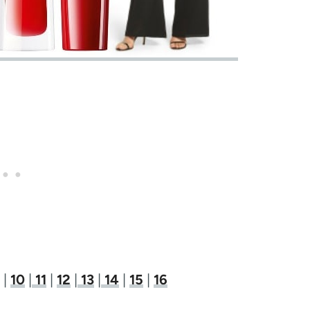
|
10
|
11
|
12
|
13
|
14
|
15
|
16