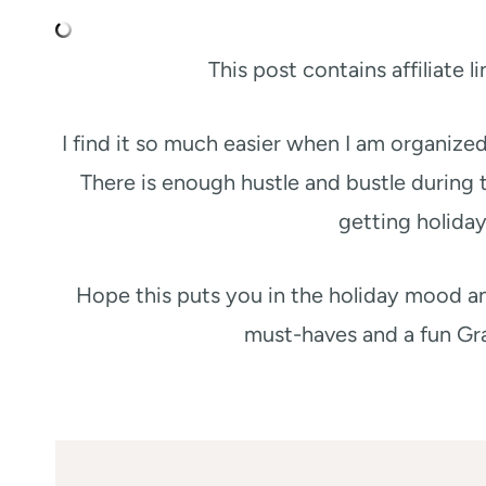
This post contains affiliate 
I find it so much easier when I am organize
There is enough hustle and bustle during 
getting holiday
Hope this puts you in the holiday mood an
must-haves and a fun Gr