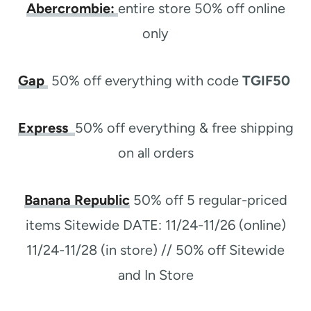
Abercrombie:
entire store 50% off online
only
Gap
50% off everything with code
TGIF50
Express
50% off everything & free shipping
on all orders
Banana Republic
50% off 5 regular-priced
items Sitewide DATE: 11/24-11/26 (online)
11/24-11/28 (in store) // 50% off Sitewide
and In Store