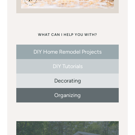
WHAT CAN I HELP YOU WITH?
DIY Home Remodel Projects
DIY Tutorials
Decorating
Organizing