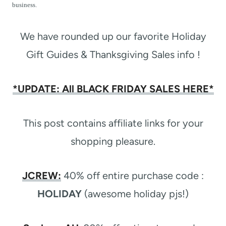
t
business.
We have rounded up our favorite Holiday
Gift Guides & Thanksgiving Sales info !
*UPDATE: All BLACK FRIDAY SALES HERE*
This post contains affiliate links for your
shopping pleasure.
JCREW
:
40% off entire purchase code :
HOLIDAY
(awesome holiday pjs!)