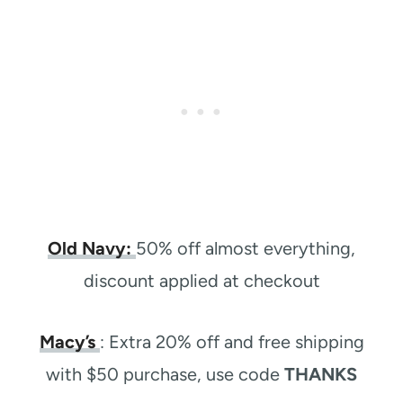
Old Navy:
50% off almost everything,
discount applied at checkout
Macy’s
: Extra 20% off and free shipping
with $50 purchase, use code
THANKS