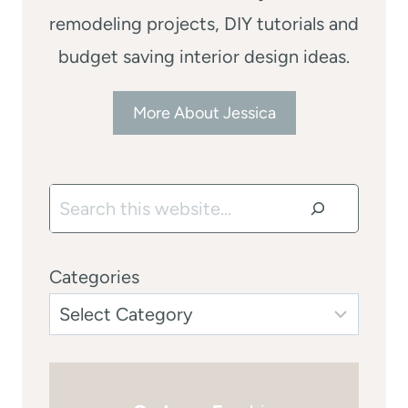
remodeling projects, DIY tutorials and
budget saving interior design ideas.
More About Jessica
Search
Categories