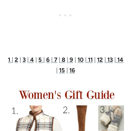
1
|
2
|
3
|
4
|
5
|
6
|
7
|
8
|
9
|
10
|
11
|
12
|
13
|
14
|
15
|
16