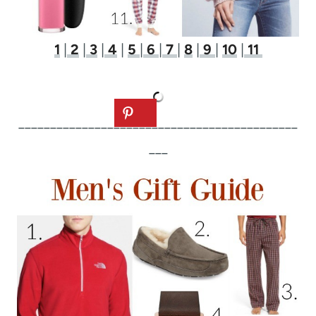
1
|
2
|
3
|
4
|
5
|
6
|
7
|
8
|
9
|
10
|
11
____________________________________________
___