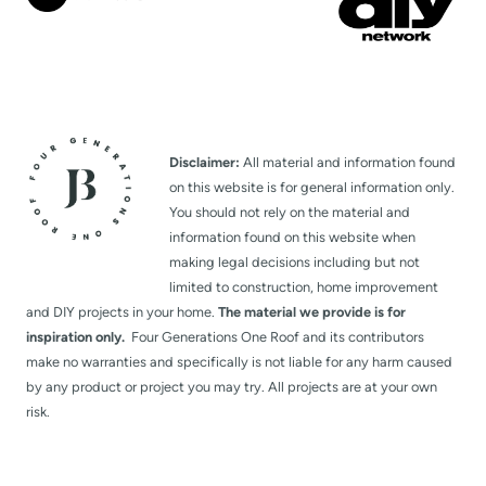
Disclaimer:
All material and information found
on this website is for general information only.
You should not rely on the material and
information found on this website when
making legal decisions including but not
limited to construction, home improvement
and DIY projects in your home.
The material we provide is for
inspiration only.
Four Generations One Roof and its contributors
make no warranties and specifically is not liable for any harm caused
by any product or project you may try. All projects are at your own
risk.