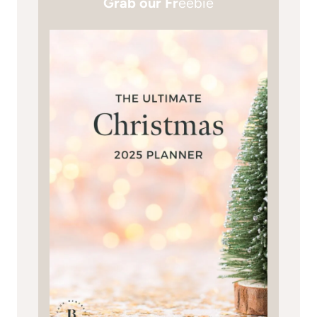
Grab our Fr
eebie