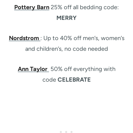
Pottery Barn
25% off all bedding code:
MERRY
Nordstrom
:
Up to 40% off men’s, women’s
and children’s, no code needed
Ann Taylor
50% off everything with
code
CELEBRATE