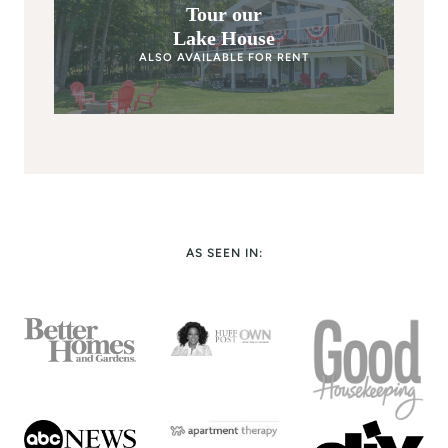
Tour our
Lake House
ALSO AVAILABLE FOR RENT
AS SEEN IN: