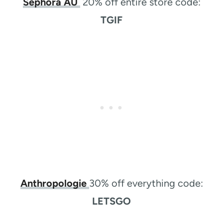
Sephora AU
20% off entire store code:
TGIF
Anthropologie
30% off everything code:
LETSGO