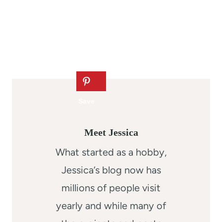
Meet Jessica
What started as a hobby,
Jessica’s blog now has
millions of people visit
yearly and while many of