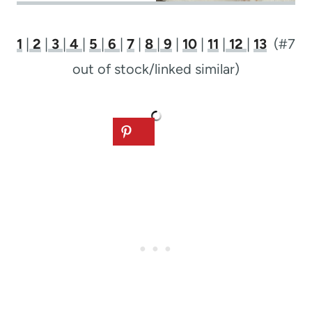
1
|
2
|
3
|
4
|
5
|
6
|
7
|
8
|
9
|
10
|
11
|
12
|
13
(#7
out of stock/linked similar)