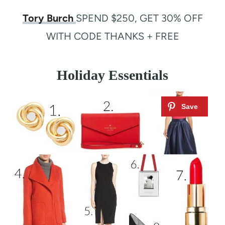
Tory Burch
SPEND $250, GET 30% OFF
WITH CODE THANKS + FREE
Holiday Essentials