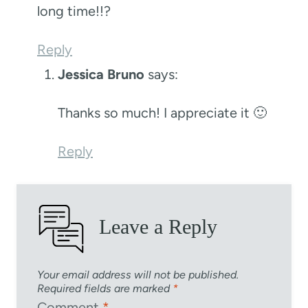
long time!!?
Reply
Jessica Bruno
says:
Thanks so much! I appreciate it 🙂
Reply
Leave a Reply
Your email address will not be published.
Required fields are marked
*
Comment
*