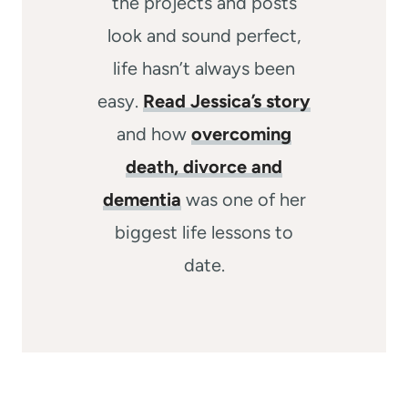
the projects and posts
look and sound perfect,
life hasn’t always been
easy.
Read Jessica’s story
and how
overcoming
death, divorce and
dementia
was one of her
biggest life lessons to
date.