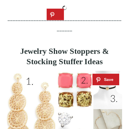
____________________________________________
______
Jewelry Show Stoppers &
Stocking Stuffer Ideas