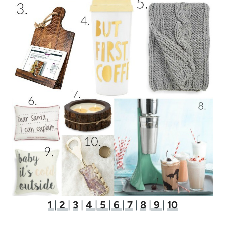
1
|
2
|
3
|
4
|
5
|
6
|
7
|
8
|
9
|
10