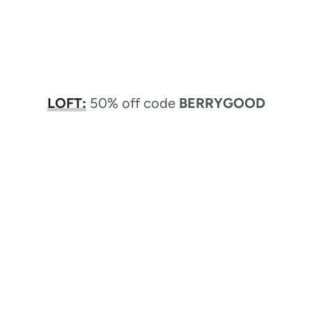
LOFT:
50% off code
BERRYGOOD