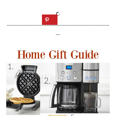
____________________________________________
__