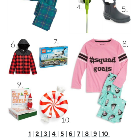
1
|
2
|
3
|
4
|
5
|
6
|
7
|
8
|
9
|
10