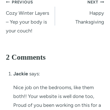
Post
PREVIOUS
NEXT
navigation
Cozy Winter Layers
Happy
– Yep your body is
Thanksgiving
your couch!
2 Comments
Jackie
says:
Nice job on the bedrooms, like them
both!! Your website is well done too,
Proud of you been working on this for a