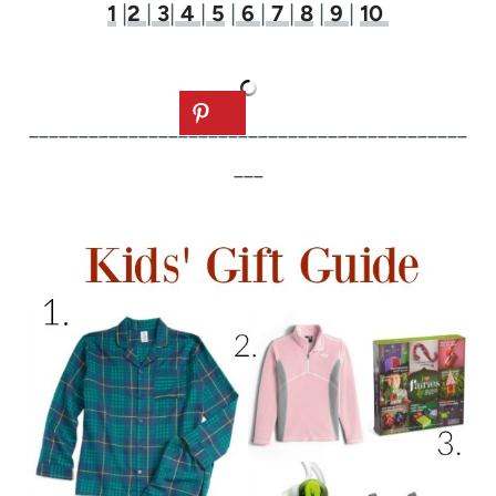
1
|
2
|
3
|
4
|
5
|
6
|
7
|
8
|
9
|
10
____________________________________________
___