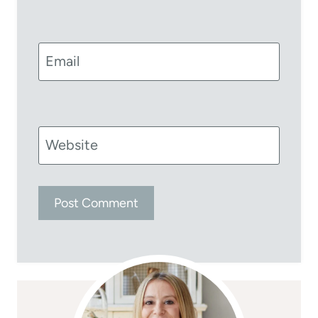
Email
Website