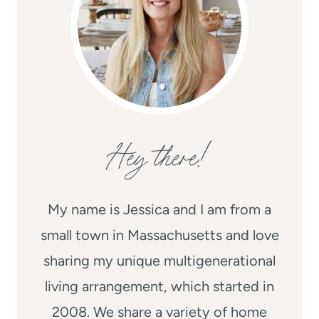
Hey there!
My name is Jessica and I am from a
small town in Massachusetts and love
sharing my unique multigenerational
living arrangement, which started in
2008. We share a variety of home