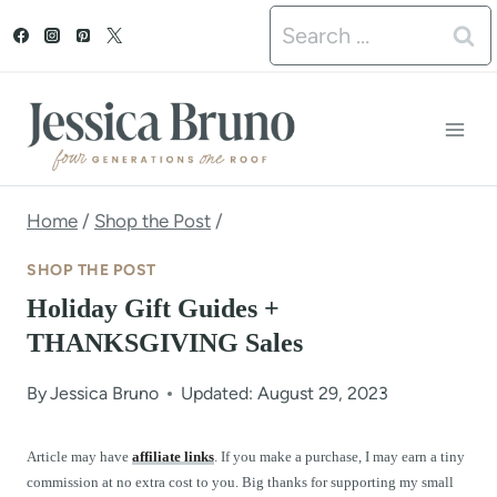
S
Search
k
for:
i
p
t
o
Home
/
Shop the Post
/
c
SHOP THE POST
o
Holiday Gift Guides +
n
THANKSGIVING Sales
t
By
Jessica Bruno
Updated: August 29, 2023
e
n
Article may have
affiliate links
. If you make a purchase, I may earn a tiny
commission at no extra cost to you. Big thanks for supporting my small