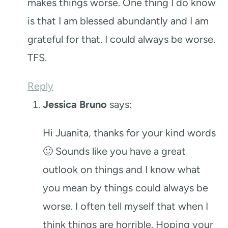
makes things worse. One thing I do know
is that I am blessed abundantly and I am
grateful for that. I could always be worse.
TFS.
Reply
Jessica Bruno
says:
Hi Juanita, thanks for your kind words
🙂 Sounds like you have a great
outlook on things and I know what
you mean by things could always be
worse. I often tell myself that when I
think things are horrible. Hoping your