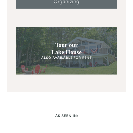
Organizing
Tour our
Lake House
ALSO AVAILABLE FOR RENT
AS SEEN IN: