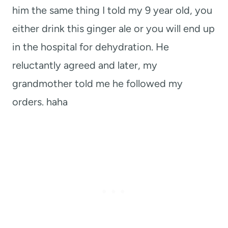
him the same thing I told my 9 year old, you
either drink this ginger ale or you will end up
in the hospital for dehydration. He
reluctantly agreed and later, my
grandmother told me he followed my
orders. haha