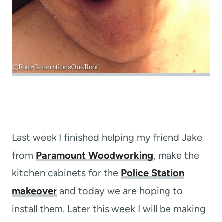
Last week I finished helping my friend Jake
from
Paramount Woodworking
, make the
kitchen cabinets for the
Police Station
makeover
and today we are hoping to
install them. Later this week I will be making