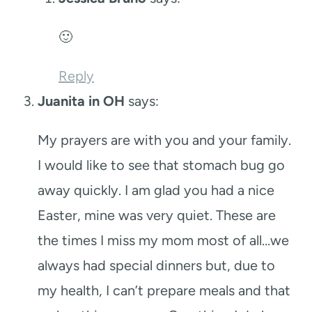
🙂
Reply
Juanita in OH
says:
My prayers are with you and your family.
I would like to see that stomach bug go
away quickly. I am glad you had a nice
Easter, mine was very quiet. These are
the times I miss my mom most of all…we
always had special dinners but, due to
my health, I can’t prepare meals and that