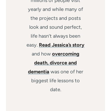
millions of people visit
yearly and while many of
the projects and posts
look and sound perfect,
life hasn’t always been
easy.
Read Jessica’s story
and how
overcoming
death, divorce and
dementia
was one of her
biggest life lessons to
date.