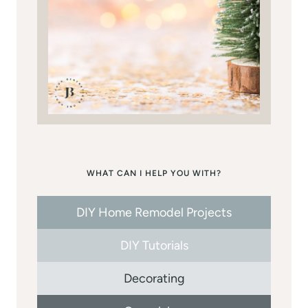
WHAT CAN I HELP YOU WITH?
DIY Home Remodel Projects
DIY Tutorials
Decorating