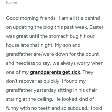
t
business.
Good morning friends. I am a little behind
on updating the blog this past week. Easter
was great until the stomach bug hit our
house late that night. My son and
grandfather are/were down for the count
and needless to say, we always worry when
one of my
grandparents get sick
. They
don’t recover as quickly. I found my
grandfather yesterday sitting in his chair
staring at the ceiling. He looked kind of
funny with no teeth and so subdued. I told