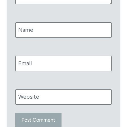
Name
Email
Website