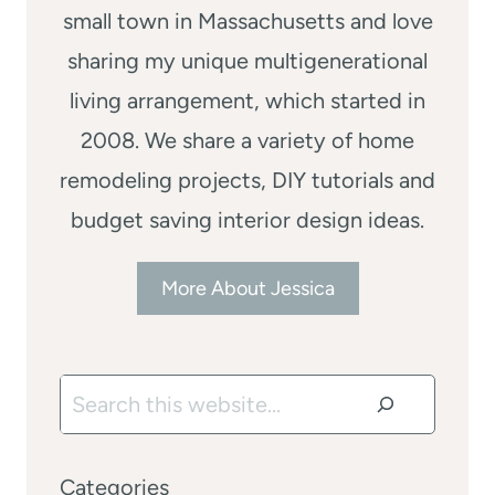
small town in Massachusetts and love
sharing my unique multigenerational
living arrangement, which started in
2008. We share a variety of home
remodeling projects, DIY tutorials and
budget saving interior design ideas.
More About Jessica
Search
Categories