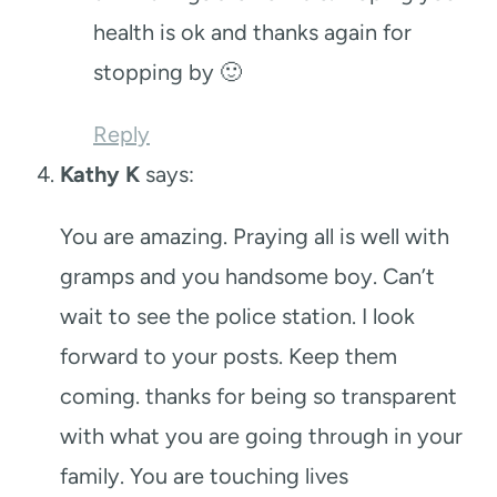
health is ok and thanks again for
stopping by 🙂
Reply
Kathy K
says:
You are amazing. Praying all is well with
gramps and you handsome boy. Can’t
wait to see the police station. I look
forward to your posts. Keep them
coming. thanks for being so transparent
with what you are going through in your
family. You are touching lives