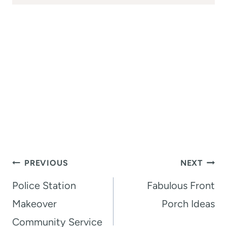
Post
PREVIOUS
NEXT
navigation
Police Station
Fabulous Front
Makeover
Porch Ideas
Community Service