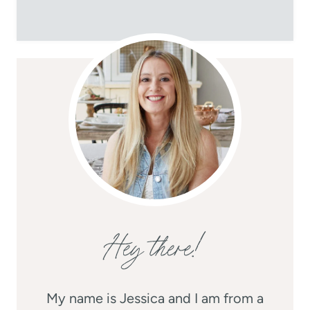
Hey there!
My name is Jessica and I am from a