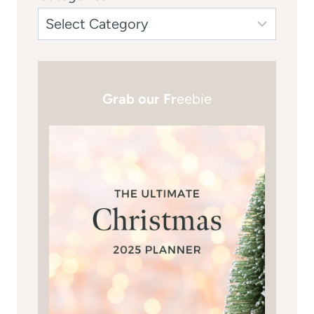
Grab our Fr
eebie