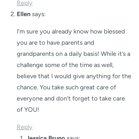
Reply
Ellen
says:
I’m sure you already know how blessed
you are to have parents and
grandparents on a daily basis! While it’s a
challenge some of the time as well,
believe that I would give anything for the
chance. You take such great care of
everyone and don’t forget to take care
of YOU!
Reply
Jessica Bruno
says: