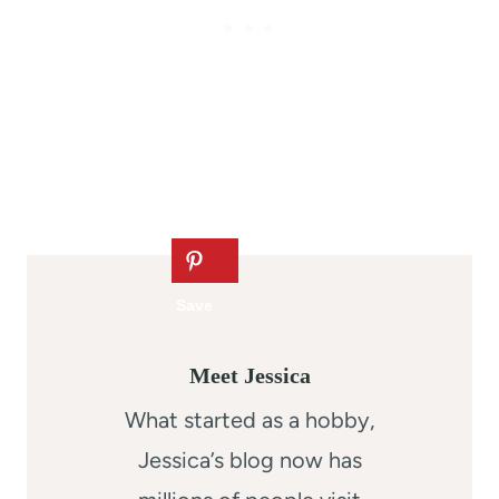
Meet Jessica
What started as a hobby,
Jessica’s blog now has