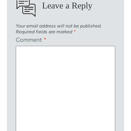
Leave a Reply
Your email address will not be published.
Required fields are marked
*
Comment
*