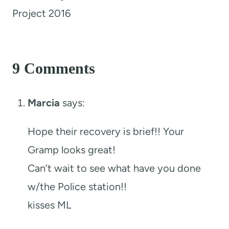
Project 2016
9 Comments
Marcia
says:
Hope their recovery is brief!! Your
Gramp looks great!
Can’t wait to see what have you done
w/the Police station!!
kisses ML