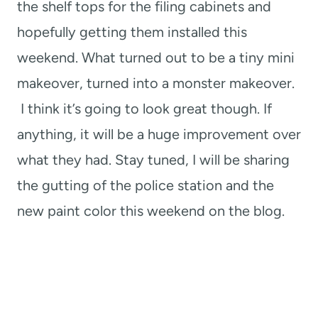
the shelf tops for the filing cabinets and
hopefully getting them installed this
weekend. What turned out to be a tiny mini
makeover, turned into a monster makeover.
I think it’s going to look great though. If
anything, it will be a huge improvement over
what they had. Stay tuned, I will be sharing
the gutting of the police station and the
new paint color this weekend on the blog.