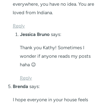
everywhere, you have no idea. You are
loved from Indiana.
Reply
Jessica Bruno
says:
Thank you Kathy! Sometimes I
wonder if anyone reads my posts
haha 😉
Reply
Brenda
says:
I hope everyone in your house feels