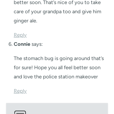
better soon. That’s nice of you to take
care of your grandpa too and give him
ginger ale.
Reply
Connie
says:
The stomach bug is going around that’s
for sure! Hope you all feel better soon
and love the police station makeover
Reply