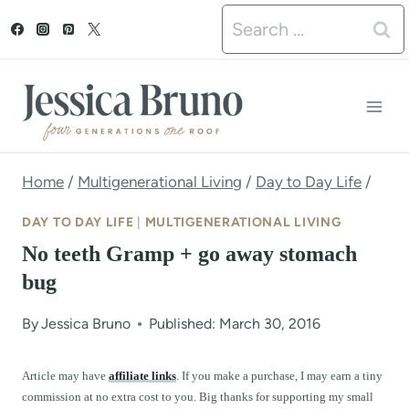
S
Search
k
for:
i
p
t
o
Home
/
Multigenerational Living
/
Day to Day Life
/
c
DAY TO DAY LIFE
|
MULTIGENERATIONAL LIVING
o
No teeth Gramp + go away stomach
n
bug
t
By
Jessica Bruno
Published: March 30, 2016
e
n
Article may have
affiliate links
. If you make a purchase, I may earn a tiny
commission at no extra cost to you. Big thanks for supporting my small