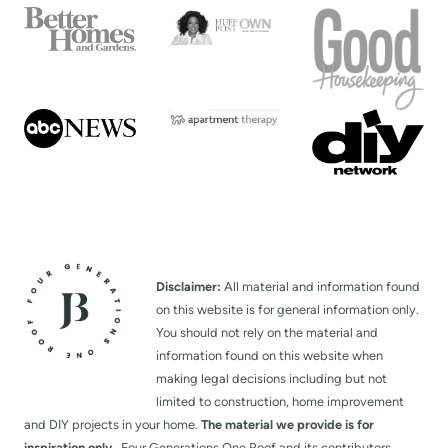
Disclaimer:
All material and information found
on this website is for general information only.
You should not rely on the material and
information found on this website when
making legal decisions including but not
limited to construction, home improvement
and DIY projects in your home.
The material we provide is for
inspiration only.
Four Generations One Roof and its contributors