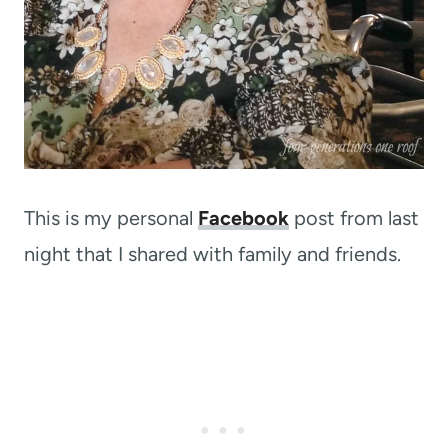
This is my personal
Facebook
post from last
night that I shared with family and friends.