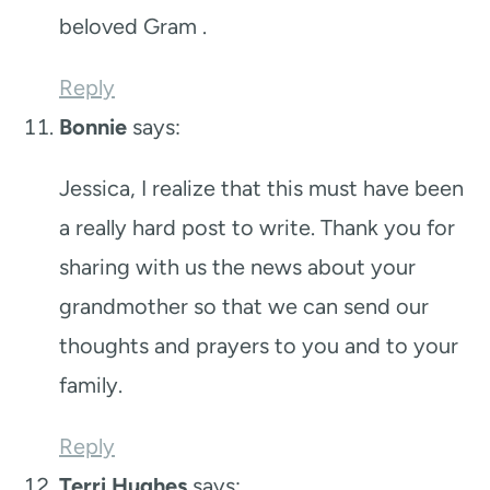
beloved Gram .
Reply
Bonnie
says:
Jessica, I realize that this must have been
a really hard post to write. Thank you for
sharing with us the news about your
grandmother so that we can send our
thoughts and prayers to you and to your
family.
Reply
Terri Hughes
says: