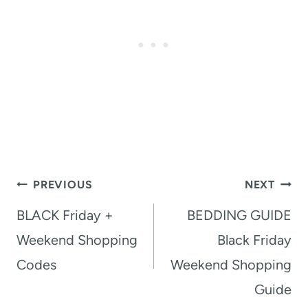
Post
PREVIOUS
NEXT
navigation
BLACK Friday +
BEDDING GUIDE
Weekend Shopping
Black Friday
Codes
Weekend Shopping
Guide