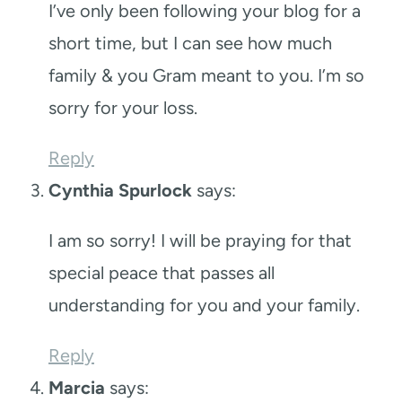
I’ve only been following your blog for a
short time, but I can see how much
family & you Gram meant to you. I’m so
sorry for your loss.
Reply
Cynthia Spurlock
says:
I am so sorry! I will be praying for that
special peace that passes all
understanding for you and your family.
Reply
Marcia
says: