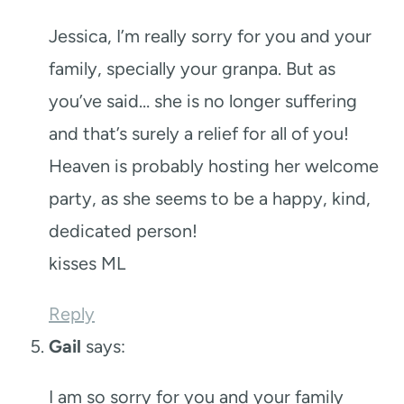
Jessica, I’m really sorry for you and your
family, specially your granpa. But as
you’ve said… she is no longer suffering
and that’s surely a relief for all of you!
Heaven is probably hosting her welcome
party, as she seems to be a happy, kind,
dedicated person!
kisses ML
Reply
Gail
says:
I am so sorry for you and your family