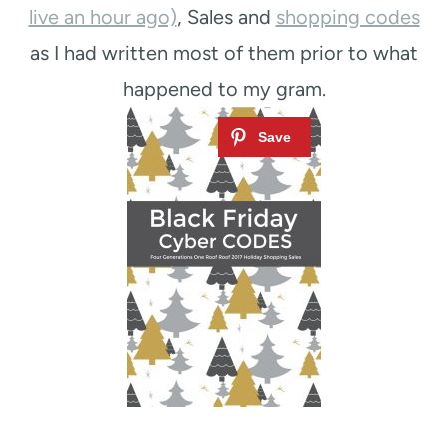
live an hour ago)
, Sales and
shopping codes
as I had written most of them prior to what
happened to my gram.