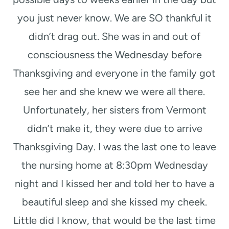
you just never know. We are SO thankful it
didn’t drag out. She was in and out of
consciousness the Wednesday before
Thanksgiving and everyone in the family got
see her and she knew we were all there.
Unfortunately, her sisters from Vermont
didn’t make it, they were due to arrive
Thanksgiving Day. I was the last one to leave
the nursing home at 8:30pm Wednesday
night and I kissed her and told her to have a
beautiful sleep and she kissed my cheek.
Little did I know, that would be the last time