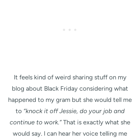
It feels kind of weird sharing stuff on my
blog about Black Friday considering what
happened to my gram but she would tell me
to
“knock it off Jessie, do your job and
continue to work.”
That is exactly what she
would say. I can hear her voice telling me