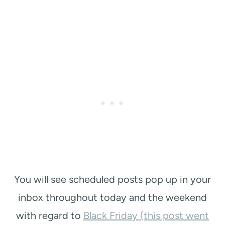
You will see scheduled posts pop up in your
inbox throughout today and the weekend
with regard to
Black Friday (this post went