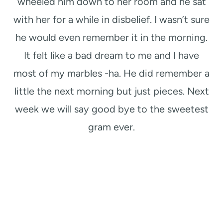
wheeled him down to her room and he sat
with her for a while in disbelief. I wasn’t sure
he would even remember it in the morning.
It felt like a bad dream to me and I have
most of my marbles -ha. He did remember a
little the next morning but just pieces. Next
week we will say good bye to the sweetest
gram ever.