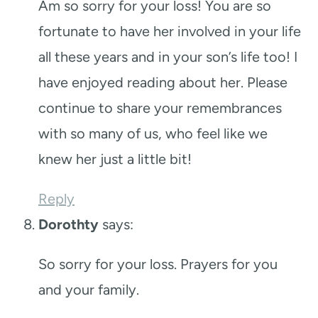
Am so sorry for your loss! You are so
fortunate to have her involved in your life
all these years and in your son’s life too! I
have enjoyed reading about her. Please
continue to share your remembrances
with so many of us, who feel like we
knew her just a little bit!
Reply
Dorothty
says:
So sorry for your loss. Prayers for you
and your family.