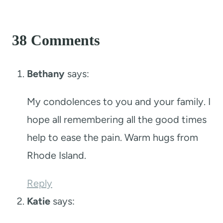
38 Comments
Bethany
says:
My condolences to you and your family. I
hope all remembering all the good times
help to ease the pain. Warm hugs from
Rhode Island.
Reply
Katie
says: