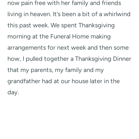
now pain free with her family and friends
living in heaven. It’s been a bit of a whirlwind
this past week. We spent Thanksgiving
morning at the Funeral Home making
arrangements for next week and then some
how, I pulled together a Thanksgiving Dinner
that my parents, my family and my
grandfather had at our house later in the
day.