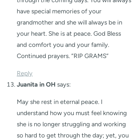
have special memories of your
grandmother and she will always be in
your heart. She is at peace. God Bless
and comfort you and your family.
Continued prayers. ”RIP GRAMS”
Reply
Juanita in OH
says:
May she rest in eternal peace. I
understand how you must feel knowing
she is no longer struggling and working
so hard to get through the day; yet, you