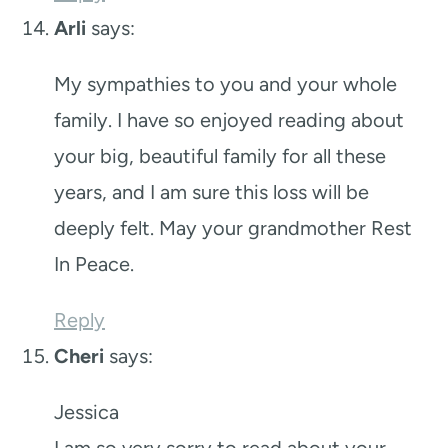
Arli
says:
My sympathies to you and your whole
family. I have so enjoyed reading about
your big, beautiful family for all these
years, and I am sure this loss will be
deeply felt. May your grandmother Rest
In Peace.
Reply
Cheri
says:
Jessica
I am so very sorry to read about your