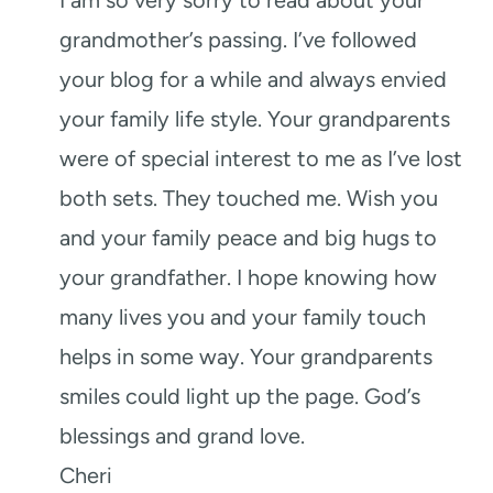
grandmother’s passing. I’ve followed
your blog for a while and always envied
your family life style. Your grandparents
were of special interest to me as I’ve lost
both sets. They touched me. Wish you
and your family peace and big hugs to
your grandfather. I hope knowing how
many lives you and your family touch
helps in some way. Your grandparents
smiles could light up the page. God’s
blessings and grand love.
Cheri