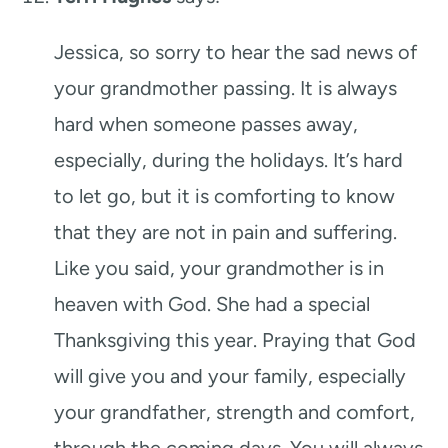
Jessica, so sorry to hear the sad news of
your grandmother passing. It is always
hard when someone passes away,
especially, during the holidays. It’s hard
to let go, but it is comforting to know
that they are not in pain and suffering.
Like you said, your grandmother is in
heaven with God. She had a special
Thanksgiving this year. Praying that God
will give you and your family, especially
your grandfather, strength and comfort,
through the coming days. You will always