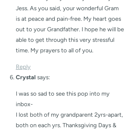
Jess. As you said, your wonderful Gram
is at peace and pain-free. My heart goes
out to your Grandfather. I hope he will be
able to get through this very stressful
time. My prayers to all of you.
Reply
Crystal
says:
I was so sad to see this pop into my
inbox-
I lost both of my grandparent 2yrs-apart,
both on each yrs. Thanksgiving Days &