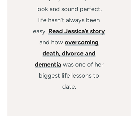
look and sound perfect,
life hasn’t always been
easy.
Read Jessica’s story
and how
overcoming
death, divorce and
dementia
was one of her
biggest life lessons to
date.