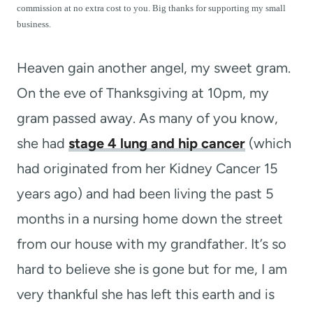
t
commission at no extra cost to you. Big thanks for supporting my small
business.
Heaven gain another angel, my sweet gram.
On the eve of Thanksgiving at 10pm, my
gram passed away. As many of you know,
she had
stage 4 lung and hip cancer
(which
had originated from her Kidney Cancer 15
years ago) and had been living the past 5
months in a nursing home down the street
from our house with my grandfather. It’s so
hard to believe she is gone but for me, I am
very thankful she has left this earth and is