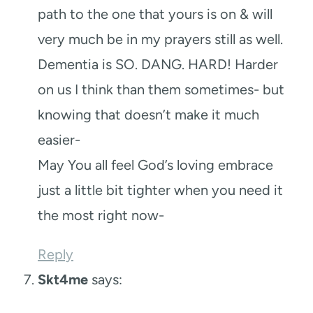
path to the one that yours is on & will
very much be in my prayers still as well.
Dementia is SO. DANG. HARD! Harder
on us I think than them sometimes- but
knowing that doesn’t make it much
easier-
May You all feel God’s loving embrace
just a little bit tighter when you need it
the most right now-
Reply
Skt4me
says: