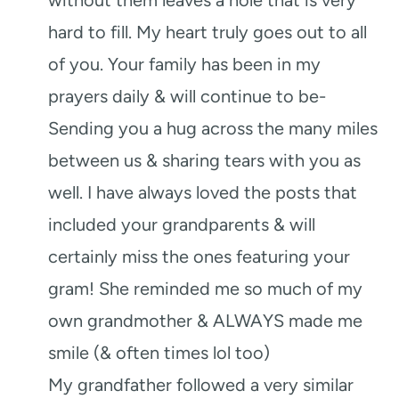
hard to fill. My heart truly goes out to all
of you. Your family has been in my
prayers daily & will continue to be-
Sending you a hug across the many miles
between us & sharing tears with you as
well. I have always loved the posts that
included your grandparents & will
certainly miss the ones featuring your
gram! She reminded me so much of my
own grandmother & ALWAYS made me
smile (& often times lol too)
My grandfather followed a very similar