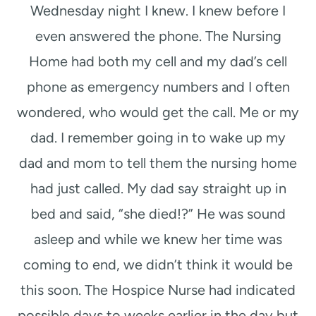
Wednesday night I knew. I knew before I
even answered the phone. The Nursing
Home had both my cell and my dad’s cell
phone as emergency numbers and I often
wondered, who would get the call. Me or my
dad. I remember going in to wake up my
dad and mom to tell them the nursing home
had just called. My dad say straight up in
bed and said, “she died!?” He was sound
asleep and while we knew her time was
coming to end, we didn’t think it would be
this soon. The Hospice Nurse had indicated
possible days to weeks earlier in the day but