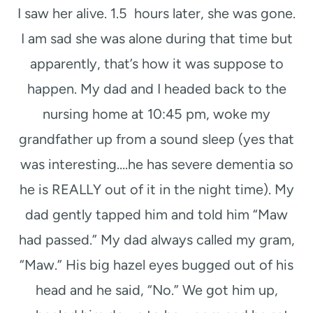
I saw her alive. 1.5 hours later, she was gone.
I am sad she was alone during that time but
apparently, that’s how it was suppose to
happen. My dad and I headed back to the
nursing home at 10:45 pm, woke my
grandfather up from a sound sleep (yes that
was interesting….he has severe dementia so
he is REALLY out of it in the night time). My
dad gently tapped him and told him “Maw
had passed.” My dad always called my gram,
“Maw.” His big hazel eyes bugged out of his
head and he said, “No.” We got him up,