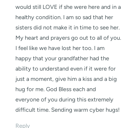
would still LOVE if she were here and in a
healthy condition. I am so sad that her
sisters did not make it in time to see her.
My heart and prayers go out to all of you.
I feel like we have lost her too. I am
happy that your grandfather had the
ability to understand even if it were for
just a moment, give him a kiss and a big
hug for me. God Bless each and
everyone of you during this extremely
difficult time. Sending warm cyber hugs!
Reply