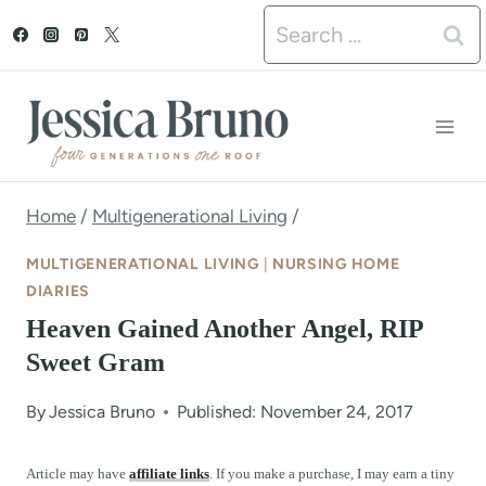
S
Search
k
for:
i
p
t
o
Home
/
Multigenerational Living
/
c
MULTIGENERATIONAL LIVING
|
NURSING HOME
o
DIARIES
Heaven Gained Another Angel, RIP
n
Sweet Gram
t
e
By
Jessica Bruno
Published: November 24, 2017
n
Article may have
affiliate links
. If you make a purchase, I may earn a tiny