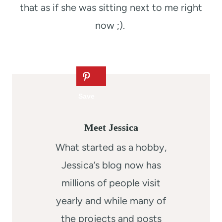
that as if she was sitting next to me right
now ;).
Meet Jessica
What started as a hobby,
Jessica’s blog now has
millions of people visit
yearly and while many of
the projects and posts