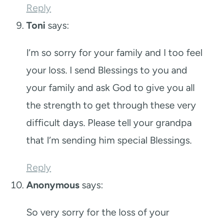
Reply
Toni
says:
I’m so sorry for your family and I too feel
your loss. I send Blessings to you and
your family and ask God to give you all
the strength to get through these very
difficult days. Please tell your grandpa
that I’m sending him special Blessings.
Reply
Anonymous
says:
So very sorry for the loss of your