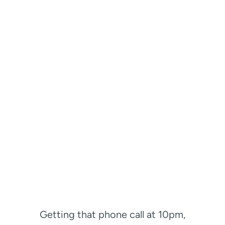
Getting that phone call at 10pm,