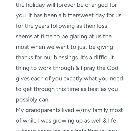
the holiday will forever be changed for
you. It has been a bittersweet day for us
for the years following as their loss
seems at time to be glaring at us the
most when we want to just be giving
thanks for our blessings. It’s a difficult
thing to work through & I pray the God
gives each of you exactly what you need
to get through this time as best as you
possibly can.
My grandparents lived w/my family most
of while I was growing up as well & life
without them leaves a hole that is very