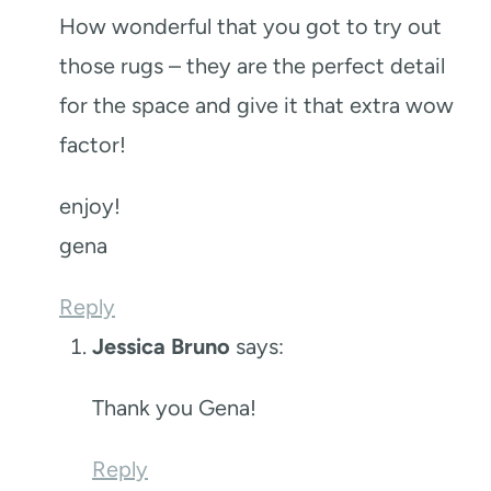
How wonderful that you got to try out
those rugs – they are the perfect detail
for the space and give it that extra wow
factor!
enjoy!
gena
Reply
Jessica Bruno
says:
Thank you Gena!
Reply