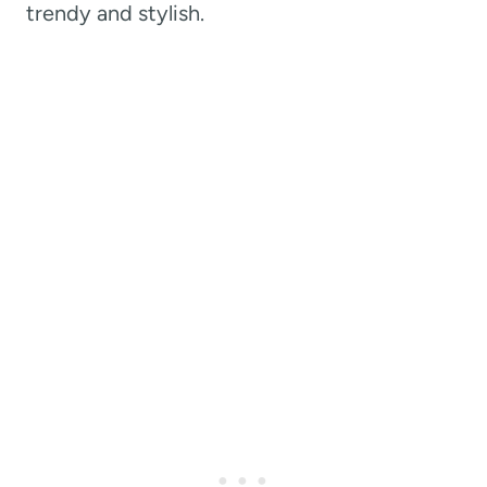
trendy and stylish.