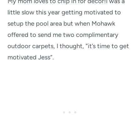
My mom loves to chip in for decor!I was a
little slow this year getting motivated to
setup the pool area but when Mohawk
offered to send me two complimentary
outdoor carpets, I thought, “it’s time to get
motivated Jess”.