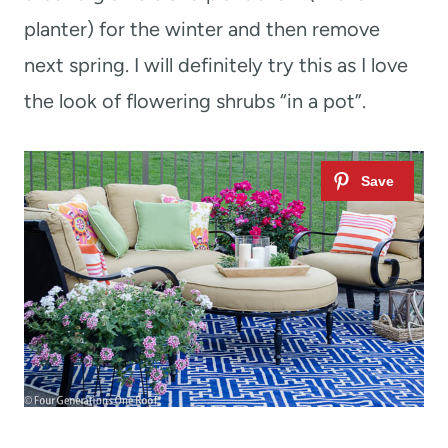
planter) for the winter and then remove
next spring. I will definitely try this as I love
the look of flowering shrubs “in a pot”.