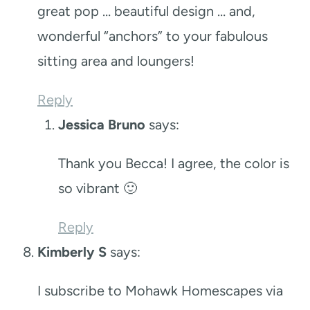
great pop … beautiful design … and,
wonderful “anchors” to your fabulous
sitting area and loungers!
Reply
Jessica Bruno
says:
Thank you Becca! I agree, the color is
so vibrant 🙂
Reply
Kimberly S
says:
I subscribe to Mohawk Homescapes via