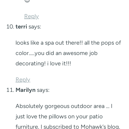
Reply
terri
says:
looks like a spa out there!! all the pops of
color…..you did an awesome job
decorating! i love it!!!
Reply
Marilyn
says:
Absolutely gorgeous outdoor area … I
just love the pillows on your patio
furniture. I subscribed to Mohawk’s blog.