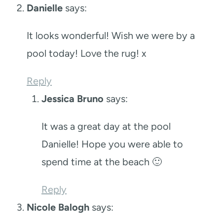
Danielle
says:
It looks wonderful! Wish we were by a
pool today! Love the rug! x
Reply
Jessica Bruno
says:
It was a great day at the pool
Danielle! Hope you were able to
spend time at the beach 🙂
Reply
Nicole Balogh
says: