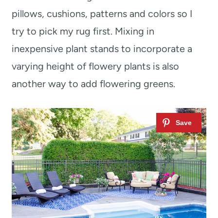
pillows, cushions, patterns and colors so I
try to pick my rug first. Mixing in
inexpensive plant stands to incorporate a
varying height of flowery plants is also
another way to add flowering greens.