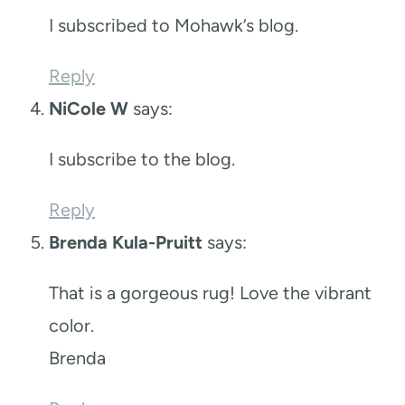
I subscribed to Mohawk’s blog.
Reply
NiCole W
says:
I subscribe to the blog.
Reply
Brenda Kula-Pruitt
says:
That is a gorgeous rug! Love the vibrant
color.
Brenda