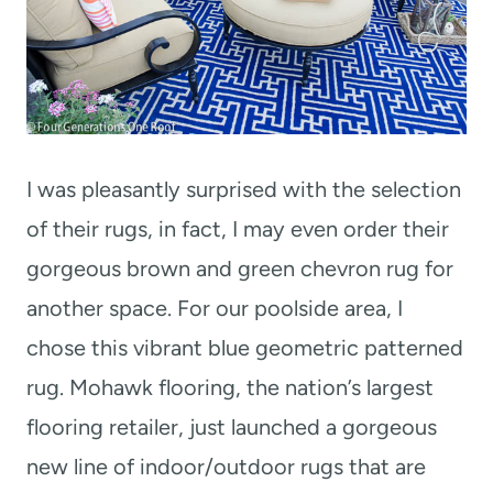
I was pleasantly surprised with the selection
of their rugs, in fact, I may even order their
gorgeous brown and green chevron rug for
another space. For our poolside area, I
chose this vibrant blue geometric patterned
rug. Mohawk flooring, the nation’s largest
flooring retailer, just launched a gorgeous
new line of indoor/outdoor rugs that are