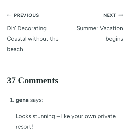
Post
PREVIOUS
NEXT
navigation
DIY Decorating
Summer Vacation
Coastal without the
begins
beach
37 Comments
gena
says:
Looks stunning – like your own private
resort!