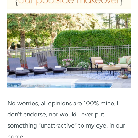
No worries, all opinions are 100% mine. I
don’t endorse, nor would I ever put
something “unattractive” to my eye, in our
home!