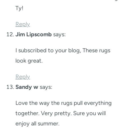
Ty!
Reply
Jim Lipscomb
says:
I subscribed to your blog, These rugs
look great.
Reply
Sandy w
says:
Love the way the rugs pull everything
together. Very pretty. Sure you will
enjoy all summer.