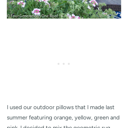
I used our outdoor pillows that I made last
summer featuring orange, yellow, green and
pink. I decided to mix the geometric rug,