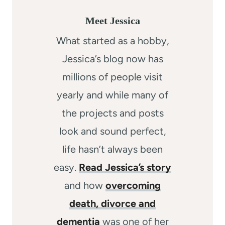
Meet Jessica
What started as a hobby,
Jessica’s blog now has
millions of people visit
yearly and while many of
the projects and posts
look and sound perfect,
life hasn’t always been
easy.
Read Jessica’s story
and how
overcoming
death, divorce and
dementia
was one of her