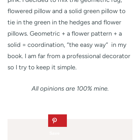
flowered pillow and a solid green pillow to
tie in the green in the hedges and flower
pillows. Geometric + a flower pattern + a
solid = coordination, “the easy way” in my
book. I am far from a professional decorator
so I try to keep it simple.
All opinions are 100% mine.