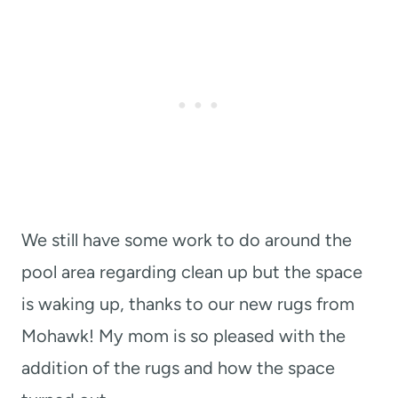
We still have some work to do around the
pool area regarding clean up but the space
is waking up, thanks to our new rugs from
Mohawk! My mom is so pleased with the
addition of the rugs and how the space