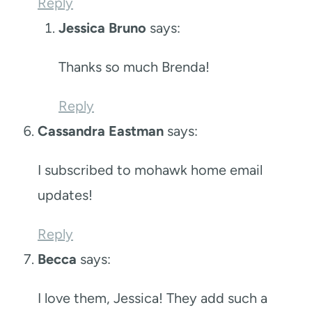
Reply
Jessica Bruno
says:
Thanks so much Brenda!
Reply
Cassandra Eastman
says:
I subscribed to mohawk home email
updates!
Reply
Becca
says:
I love them, Jessica! They add such a