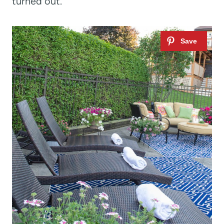
turned out.