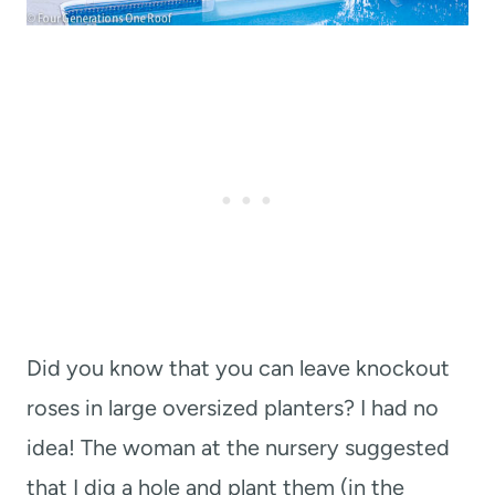
Did you know that you can leave knockout
roses in large oversized planters? I had no
idea! The woman at the nursery suggested
that I dig a hole and plant them (in the