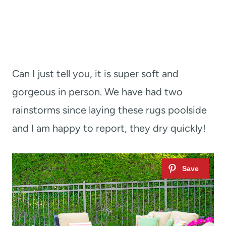
Can I just tell you, it is super soft and
gorgeous in person. We have had two
rainstorms since laying these rugs poolside
and I am happy to report, they dry quickly!