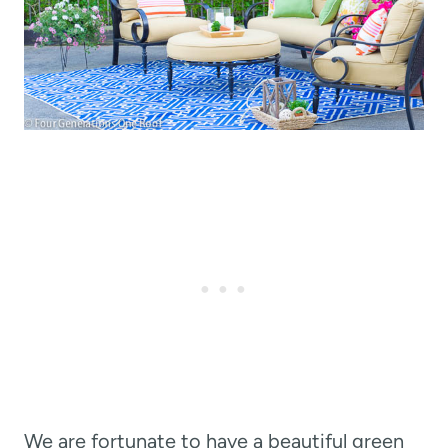
We are fortunate to have a beautiful green