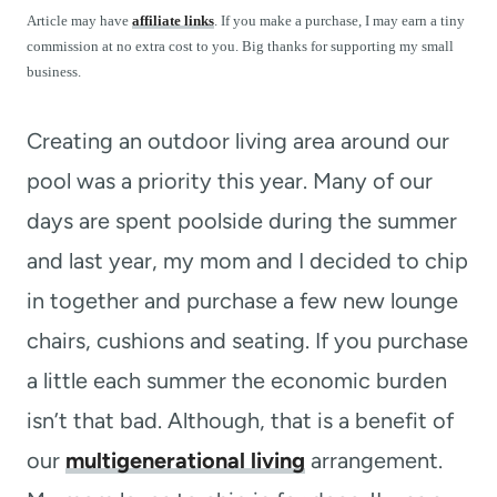
t
Article may have
affiliate links
. If you make a purchase, I may earn a tiny
commission at no extra cost to you. Big thanks for supporting my small
business.
Creating an outdoor living area around our
pool was a priority this year. Many of our
days are spent poolside during the summer
and last year, my mom and I decided to chip
in together and purchase a few new lounge
chairs, cushions and seating. If you purchase
a little each summer the economic burden
isn’t that bad. Although, that is a benefit of
our
multigenerational living
arrangement.