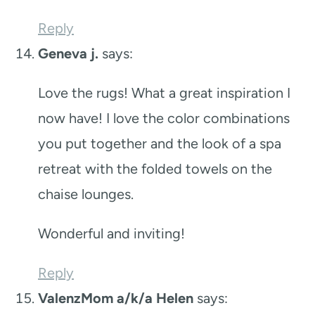
Reply
Geneva j.
says:
Love the rugs! What a great inspiration I
now have! I love the color combinations
you put together and the look of a spa
retreat with the folded towels on the
chaise lounges.
Wonderful and inviting!
Reply
ValenzMom a/k/a Helen
says: