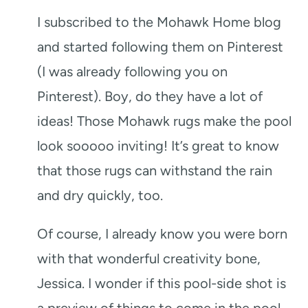
I subscribed to the Mohawk Home blog
and started following them on Pinterest
(I was already following you on
Pinterest). Boy, do they have a lot of
ideas! Those Mohawk rugs make the pool
look sooooo inviting! It’s great to know
that those rugs can withstand the rain
and dry quickly, too.
Of course, I already know you were born
with that wonderful creativity bone,
Jessica. I wonder if this pool-side shot is
a preview of things to come in the pool