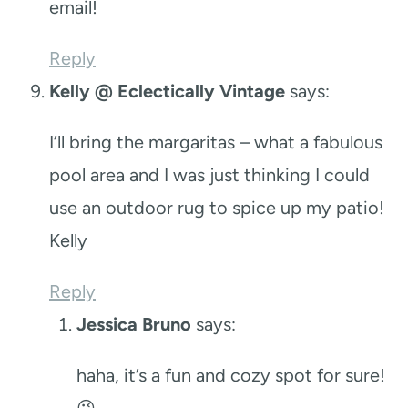
email!
Reply
Kelly @ Eclectically Vintage
says:
I’ll bring the margaritas – what a fabulous
pool area and I was just thinking I could
use an outdoor rug to spice up my patio!
Kelly
Reply
Jessica Bruno
says:
haha, it’s a fun and cozy spot for sure!
😉