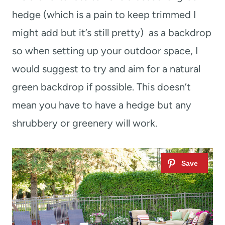
hedge (which is a pain to keep trimmed I
might add but it’s still pretty) as a backdrop
so when setting up your outdoor space, I
would suggest to try and aim for a natural
green backdrop if possible. This doesn’t
mean you have to have a hedge but any
shrubbery or greenery will work.