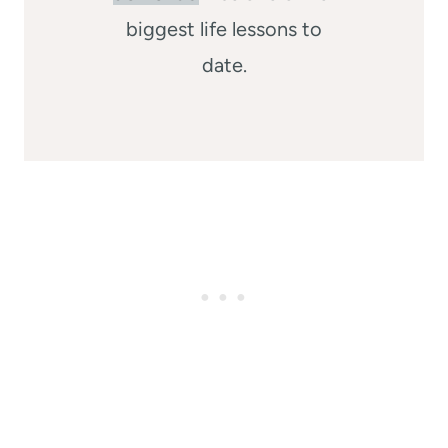
biggest life lessons to
date.