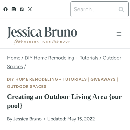
S
Search
k
for:
i
p
t
o
Home
/
DIY Home Remodeling + Tutorials
/
Outdoor
Spaces
/
c
o
DIY HOME REMODELING + TUTORIALS
|
GIVEAWAYS
|
OUTDOOR SPACES
n
Creating an Outdoor Living Area {our
t
pool}
e
By
Jessica Bruno
Updated: May 15, 2022
n