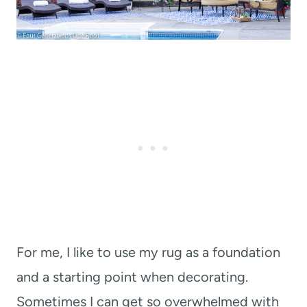
For me, I like to use my rug as a foundation
and a starting point when decorating.
Sometimes I can get so overwhelmed with