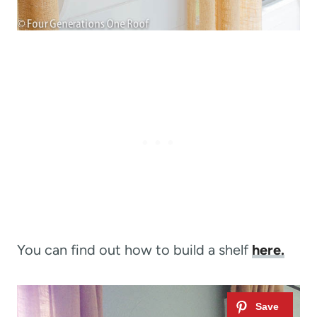
You can find out how to build a shelf
here.