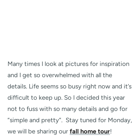
Many times I look at pictures for inspiration
and I get so overwhelmed with all the
details. Life seems so busy right now and it’s
difficult to keep up. So I decided this year
not to fuss with so many details and go for
“simple and pretty”. Stay tuned for Monday,
we will be sharing our
fall home tour
!