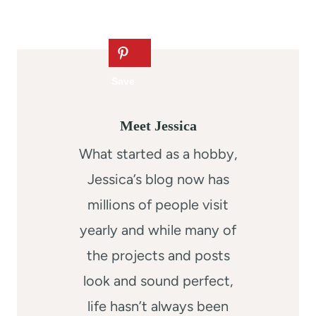
Meet Jessica
What started as a hobby,
Jessica’s blog now has
millions of people visit
yearly and while many of
the projects and posts
look and sound perfect,
life hasn’t always been