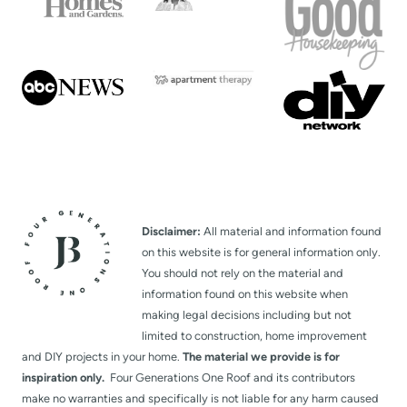
Disclaimer:
All material and information found
on this website is for general information only.
You should not rely on the material and
information found on this website when
making legal decisions including but not
limited to construction, home improvement
and DIY projects in your home.
The material we provide is for
inspiration only.
Four Generations One Roof and its contributors
make no warranties and specifically is not liable for any harm caused