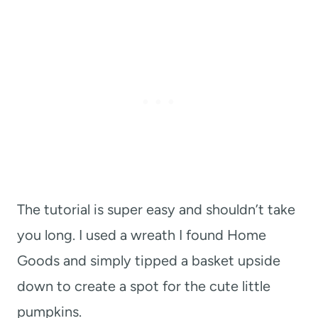
The tutorial is super easy and shouldn’t take
you long. I used a wreath I found Home
Goods and simply tipped a basket upside
down to create a spot for the cute little
pumpkins.