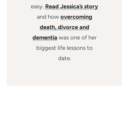
easy.
Read Jessica’s story
and how
overcoming
death, divorce and
dementia
was one of her
biggest life lessons to
date.