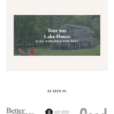
Tour our
Lake House
ALSO AVAILABLE FOR RENT
AS SEEN IN: