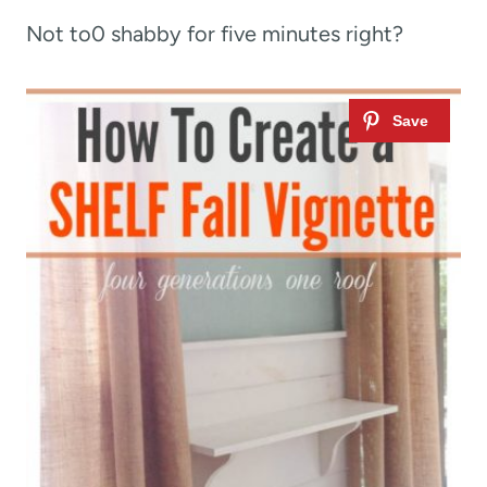
Not to0 shabby for five minutes right?