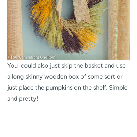
You could also just skip the basket and use
a long skinny wooden box of some sort or
just place the pumpkins on the shelf. Simple
and pretty!