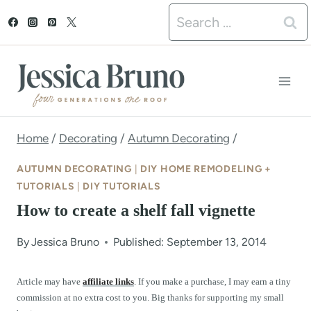
S
Search
k
for:
i
p
t
o
Home
/
Decorating
/
Autumn Decorating
/
c
AUTUMN DECORATING
|
DIY HOME REMODELING +
o
TUTORIALS
|
DIY TUTORIALS
How to create a shelf fall vignette
n
t
By
Jessica Bruno
Published: September 13, 2014
e
Article may have
affiliate links
. If you make a purchase, I may earn a tiny
n
commission at no extra cost to you. Big thanks for supporting my small