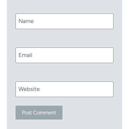
Name
Email
Website