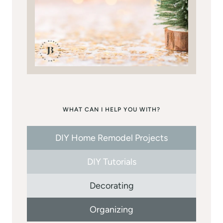
WHAT CAN I HELP YOU WITH?
DIY Home Remodel Projects
DIY Tutorials
Decorating
Organizing