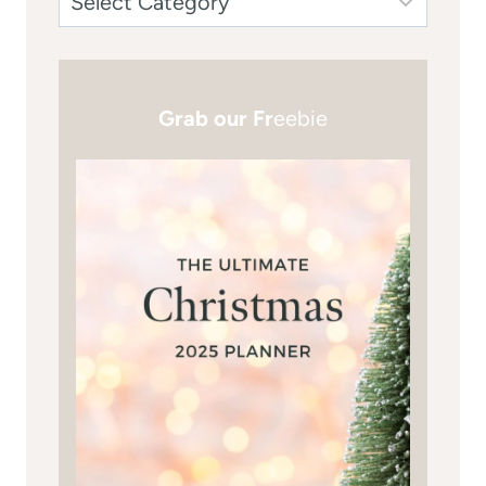
Grab our Fr
eebie