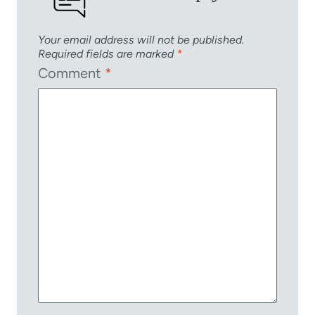
Your email address will not be published.
Required fields are marked
*
Comment
*