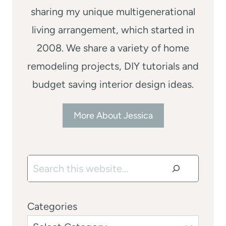
sharing my unique multigenerational
living arrangement, which started in
2008. We share a variety of home
remodeling projects, DIY tutorials and
budget saving interior design ideas.
More About Jessica
Search
Categories