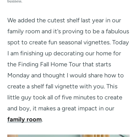
t
business.
We added the cutest shelf last year in our
family room and it’s proving to be a fabulous
spot to create fun seasonal vignettes. Today
I am finishing up decorating our home for
the Finding Fall Home Tour that starts
Monday and thought I would share how to
create a shelf fall vignette with you. This
little guy took all of five minutes to create
and boy, it makes a great impact in our
family room
.