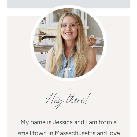
Hey there!
My name is Jessica and I am from a
small town in Massachusetts and love