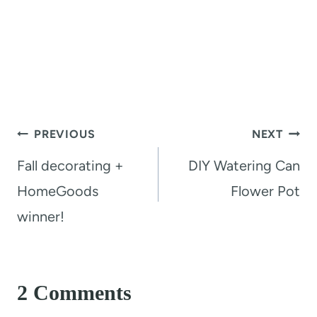
Post
PREVIOUS
NEXT
navigation
Fall decorating +
DIY Watering Can
HomeGoods
Flower Pot
winner!
2 Comments