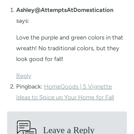
Ashley@AttemptsAtDomestication
says:
Love the purple and green colors in that
wreath! No traditional colors, but they
look good for fall!
Reply
Pingback:
HomeGoods | 5 Vignette
Ideas to Spice up Your Home for Fall
Leave a Reply