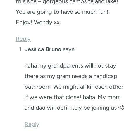
this site – gorgeous campsite and lake!
You are going to have so much fun!
Enjoy! Wendy xx
Reply
Jessica Bruno
says:
haha my grandparents will not stay
there as my gram needs a handicap
bathroom. We might all kill each other
if we were that close! haha. My mom
and dad will definitely be joining us 🙂
Reply