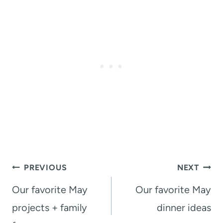
Post
PREVIOUS
NEXT
navigation
Our favorite May
Our favorite May
projects + family
dinner ideas