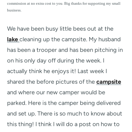
t
commission at no extra cost to you. Big thanks for supporting my small
business.
We have been busy little bees out at the
lake
cleaning up the campsite. My husband
has been a trooper and has been pitching in
on his only day off during the week. I
actually think he enjoys it! Last week I
shared the before pictures of the
campsite
and where our new camper would be
parked. Here is the camper being delivered
and set up. There is so much to know about
this thing! I think I will do a post on how to