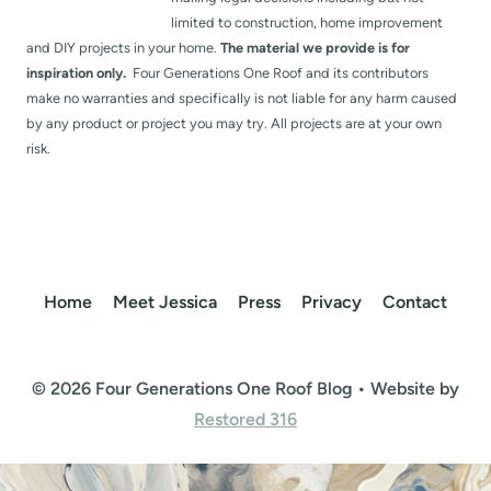
limited to construction, home improvement
and DIY projects in your home.
The material we provide is for
inspiration only.
Four Generations One Roof and its contributors
make no warranties and specifically is not liable for any harm caused
by any product or project you may try. All projects are at your own
risk.
Home
Meet Jessica
Press
Privacy
Contact
© 2026 Four Generations One Roof Blog • Website by
Restored 316