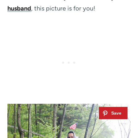
husband
, this picture is for you!