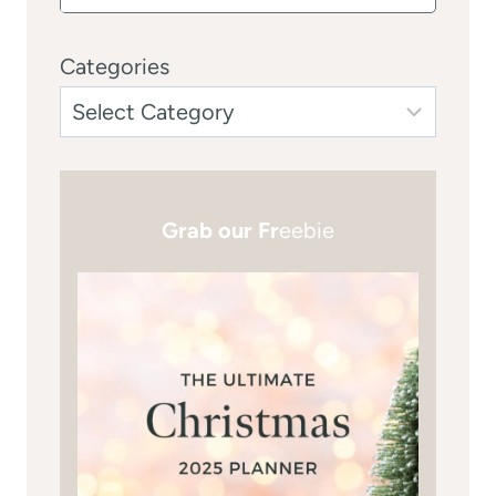
Categories
Grab our Fr
eebie