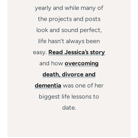
yearly and while many of
the projects and posts
look and sound perfect,
life hasn’t always been
easy.
Read Jessica’s story
and how
overcoming
death, divorce and
dementia
was one of her
biggest life lessons to
date.