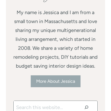
My name is Jessica and I am from a
small town in Massachusetts and love
sharing my unique multigenerational
living arrangement, which started in
2008. We share a variety of home
remodeling projects, DIY tutorials and
budget saving interior design ideas.
More About Jessica
Search