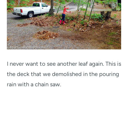
I never want to see another leaf again. This is
the deck that we demolished in the pouring
rain with a chain saw.