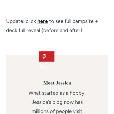
Update: click
here
to see full campsite +
deck full reveal {before and after}
Meet Jessica
What started as a hobby,
Jessica’s blog now has
millions of people visit