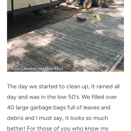
The day we started to clean up, it rained all
day and was in the low 50’s. We filled over
40 large garbage bags full of leaves and
debris and I must say, it looks so much
better! For those of you who know my