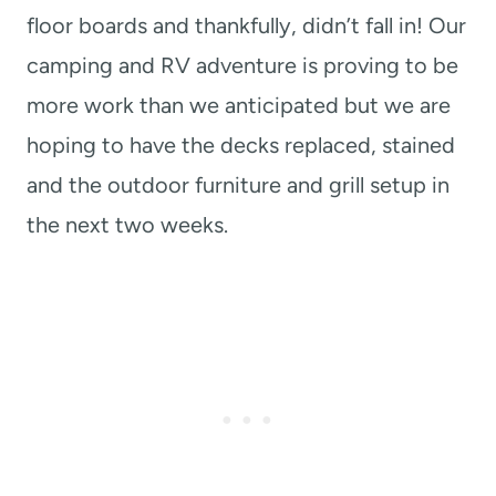
floor boards and thankfully, didn’t fall in! Our
camping and RV adventure is proving to be
more work than we anticipated but we are
hoping to have the decks replaced, stained
and the outdoor furniture and grill setup in
the next two weeks.