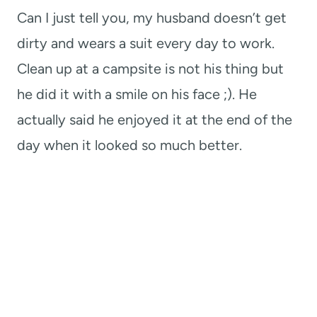
Can I just tell you, my husband doesn’t get
dirty and wears a suit every day to work.
Clean up at a campsite is not his thing but
he did it with a smile on his face ;). He
actually said he enjoyed it at the end of the
day when it looked so much better.