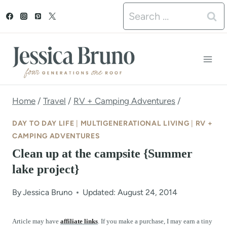
S
Search
k
for:
i
p
t
o
Home
/
Travel
/
RV + Camping Adventures
/
c
DAY TO DAY LIFE
|
MULTIGENERATIONAL LIVING
|
RV +
o
CAMPING ADVENTURES
Clean up at the campsite {Summer
n
lake project}
t
e
By
Jessica Bruno
Updated: August 24, 2014
n
Article may have
affiliate links
. If you make a purchase, I may earn a tiny