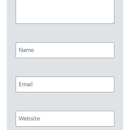
Name
Email
Website