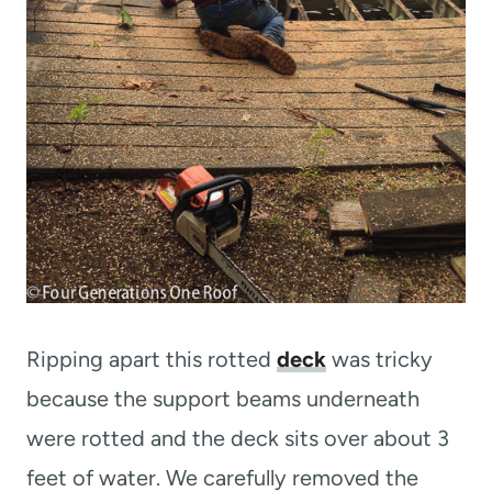
Ripping apart this rotted
deck
was tricky
because the support beams underneath
were rotted and the deck sits over about 3
feet of water. We carefully removed the