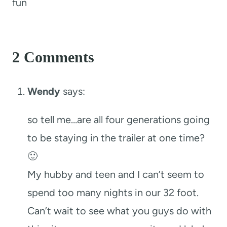
fun
2 Comments
Wendy
says:
so tell me…are all four generations going
to be staying in the trailer at one time?
🙂
My hubby and teen and I can’t seem to
spend too many nights in our 32 foot.
Can’t wait to see what you guys do with