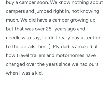
buy a camper soon. We know nothing about
campers and jumped right in, not knowing
much. We did have a camper growing up
but that was over 25+years ago and
needless to say, I didn’t really pay attention
to the details then ;). My dad is amazed at
how travel trailers and motorhomes have
changed over the years since we had ours
when I was a kid.