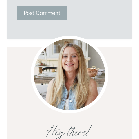
Hey there!