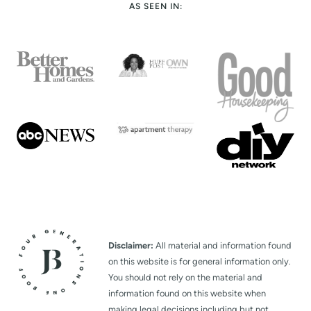
AS SEEN IN:
Disclaimer:
All material and information found
on this website is for general information only.
You should not rely on the material and
information found on this website when
making legal decisions including but not