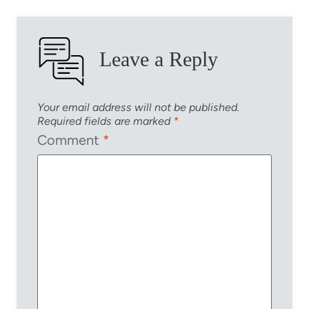
Leave a Reply
Your email address will not be published.
Required fields are marked
*
Comment
*