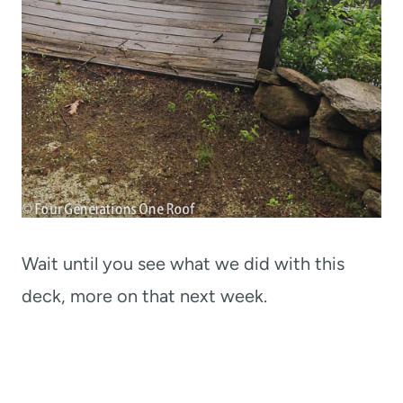
Wait until you see what we did with this
deck, more on that next week.