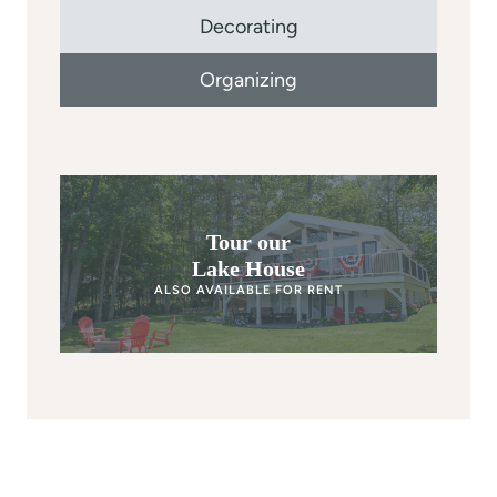
Decorating
Organizing
Tour our
Lake House
ALSO AVAILABLE FOR RENT