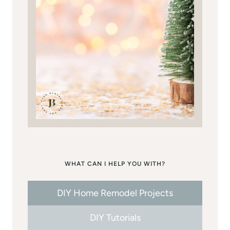
WHAT CAN I HELP YOU WITH?
DIY Home Remodel Projects
DIY Tutorials