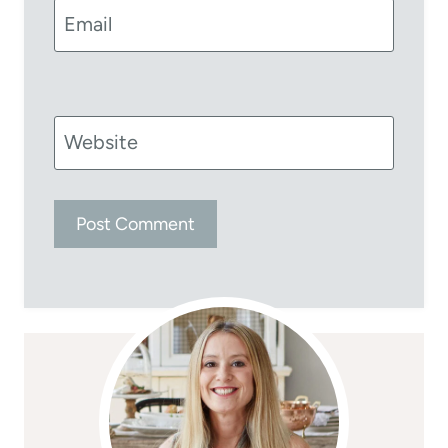
Email
Website