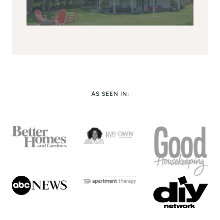
AS SEEN IN: