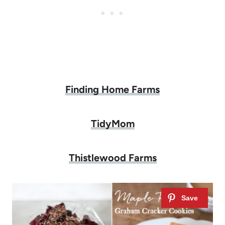
Finding Home Farms
TidyMom
Thistlewood Farms