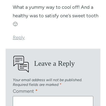
What a yummy way to cool off! And a
healthy was to satisfy one’s sweet tooth
🙂
Reply
Leave a Reply
Your email address will not be published.
Required fields are marked
*
Comment
*