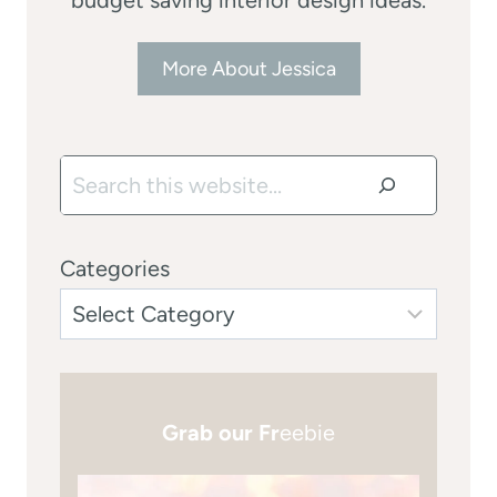
More About Jessica
Search
Categories
Grab our Fr
eebie