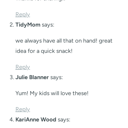
Reply
TidyMom
says:
we always have all that on hand! great
idea for a quick snack!
Reply
Julie Blanner
says:
Yum! My kids will love these!
Reply
KariAnne Wood
says: