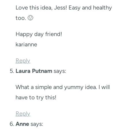
Love this idea, Jess! Easy and healthy
too. 🙂
Happy day friend!
karianne
Reply
Laura Putnam
says:
What a simple and yummy idea. I will
have to try this!
Reply
Anne
says: