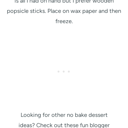
is all I had on hand but I prefer wooden
popsicle sticks. Place on wax paper and then
freeze.
Looking for other no bake dessert
ideas? Check out these fun blogger