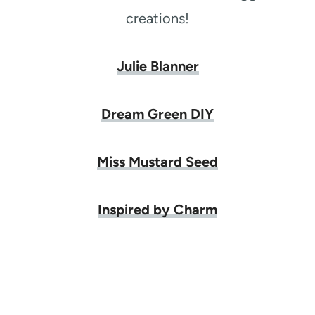
creations!
Julie Blanner
Dream Green DIY
Miss Mustard Seed
Inspired by Charm