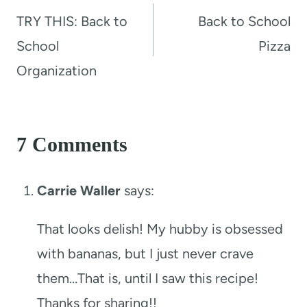
navigation
TRY THIS: Back to
Back to School
School
Pizza
Organization
7 Comments
Carrie Waller
says:
That looks delish! My hubby is obsessed
with bananas, but I just never crave
them…That is, until I saw this recipe!
Thanks for sharing!!