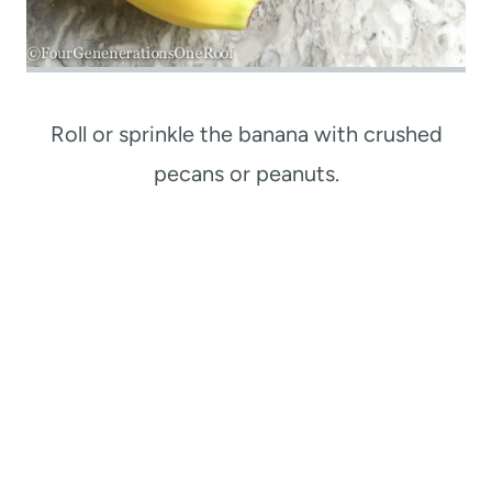
Roll or sprinkle the banana with crushed
pecans or peanuts.