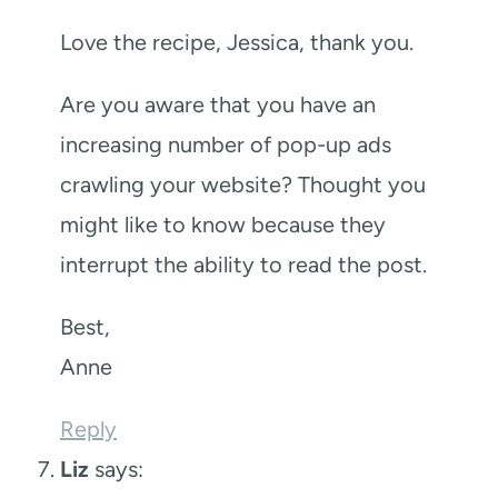
Love the recipe, Jessica, thank you.
Are you aware that you have an
increasing number of pop-up ads
crawling your website? Thought you
might like to know because they
interrupt the ability to read the post.
Best,
Anne
Reply
Liz
says: