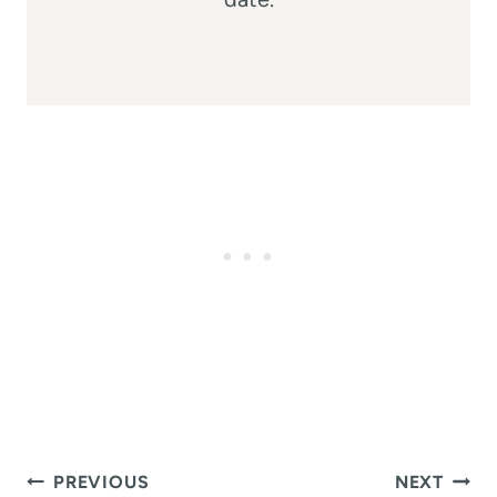
Post
PREVIOUS
NEXT