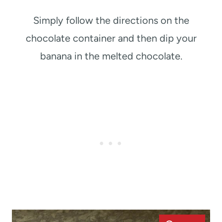
Simply follow the directions on the
chocolate container and then dip your
banana in the melted chocolate.