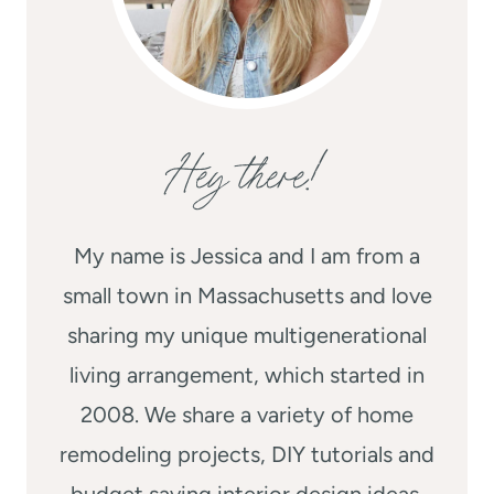
Hey there!
My name is Jessica and I am from a
small town in Massachusetts and love
sharing my unique multigenerational
living arrangement, which started in
2008. We share a variety of home
remodeling projects, DIY tutorials and
budget saving interior design ideas.