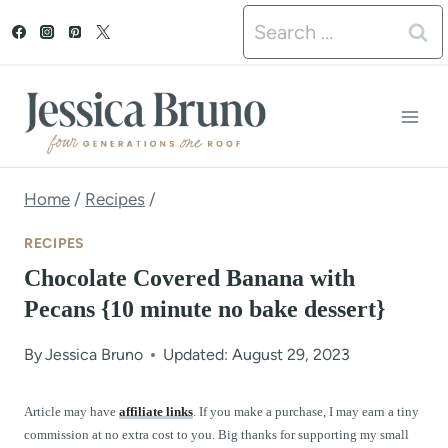
S
Search
k
for:
i
p
t
o
Home
/
Recipes
/
c
RECIPES
o
Chocolate Covered Banana with
n
Pecans {10 minute no bake dessert}
t
By
Jessica Bruno
Updated: August 29, 2023
e
n
Article may have
affiliate links
. If you make a purchase, I may earn a tiny
commission at no extra cost to you. Big thanks for supporting my small