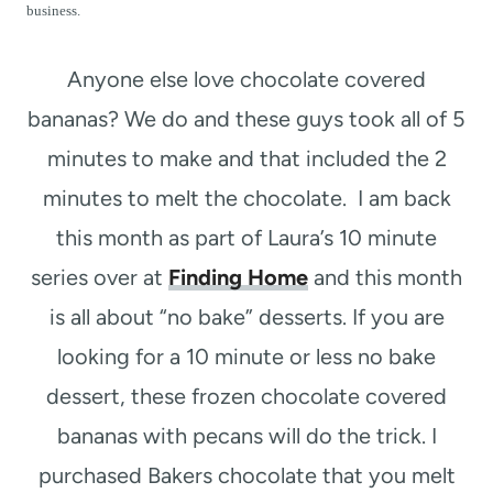
t
business.
Anyone else love chocolate covered
bananas? We do and these guys took all of 5
minutes to make and that included the 2
minutes to melt the chocolate. I am back
this month as part of Laura’s 10 minute
series over at
Finding Home
and this month
is all about “no bake” desserts. If you are
looking for a 10 minute or less no bake
dessert, these frozen chocolate covered
bananas with pecans will do the trick. I
purchased Bakers chocolate that you melt