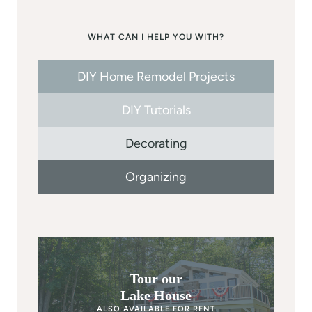
WHAT CAN I HELP YOU WITH?
DIY Home Remodel Projects
DIY Tutorials
Decorating
Organizing
Tour our
Lake House
ALSO AVAILABLE FOR RENT