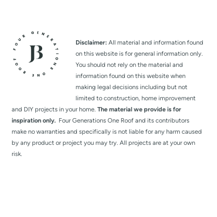
Disclaimer:
All material and information found
on this website is for general information only.
You should not rely on the material and
information found on this website when
making legal decisions including but not
limited to construction, home improvement
and DIY projects in your home.
The material we provide is for
inspiration only.
Four Generations One Roof and its contributors
make no warranties and specifically is not liable for any harm caused
by any product or project you may try. All projects are at your own
risk.