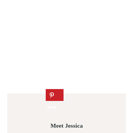
Meet Jessica