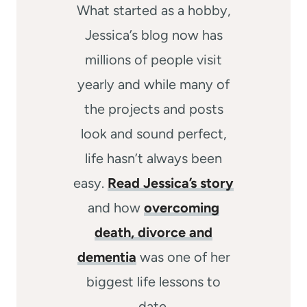
What started as a hobby,
Jessica’s blog now has
millions of people visit
yearly and while many of
the projects and posts
look and sound perfect,
life hasn’t always been
easy.
Read Jessica’s story
and how
overcoming
death, divorce and
dementia
was one of her
biggest life lessons to
date.