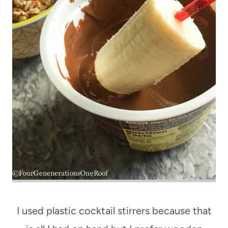
I used plastic cocktail stirrers because that