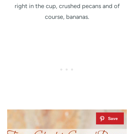
right in the cup, crushed pecans and of
course, bananas.