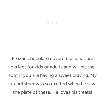
Frozen chocolate covered bananas are
perfect for kids or adults and will hit the
spot if you are having a sweet craving. My
grandfather was so excited when he saw
the plate of these. He loves his treats!