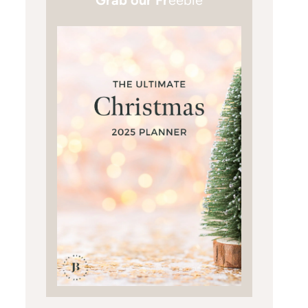
Grab our Fr
eebie