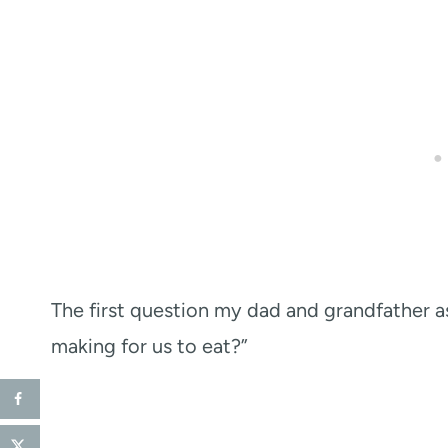
The first question my dad and grandfather a
making for us to eat?”