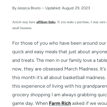
By
Jessica Bruno
Updated: August 29, 2023
Article may have
affiliate links
. If you make a purchase, I may earn 
small business.
For those of you who have been around our b
quick and easy meals that just about anyone
and treats. The men in our family love a tabl
now, they are obsessed March Madness. It’s 
this month it’s all about basketball madness
this experience of living with his grandpar
grocery shopping I am always grabbing quic
game day. When
Farm Rich
asked if we woul