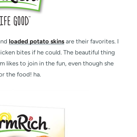
and
loaded potato skins
are their favorites. I
ken bites if he could. The beautiful thing
 likes to join in the fun, even though she
or the food! ha.