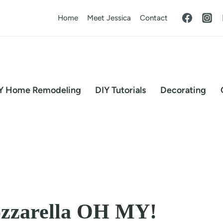
Home
Meet Jessica
Contact
Y Home Remodeling
DIY Tutorials
Decorating
ozzarella OH MY!