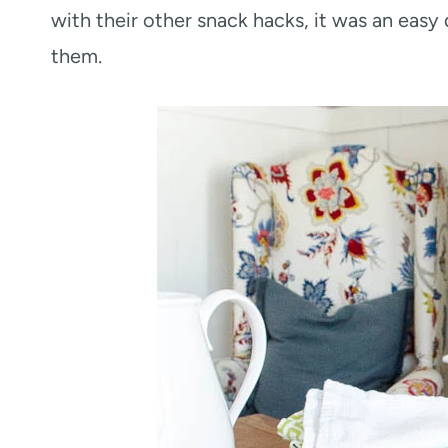
with their other snack hacks, it was an easy
them.