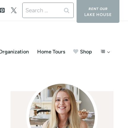
Search
LAKE HOUSE
for:
Organization
Home Tours
Shop