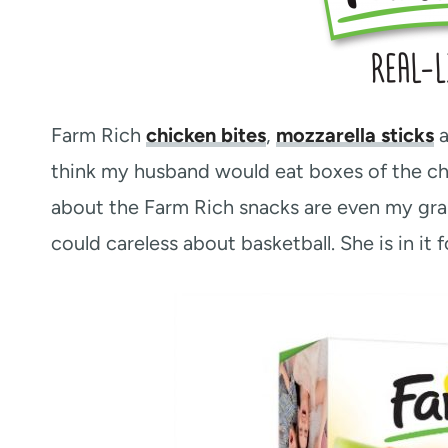
Farm Rich
chicken bites
,
mozzarella sticks
think my husband would eat boxes of the chic
about the Farm Rich snacks are even my gram
could careless about basketball. She is in it f