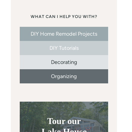
WHAT CAN I HELP YOU WITH?
DIY Home Remodel Projects
DIY Tutorials
Decorating
Organizing
Tour our
Lake House