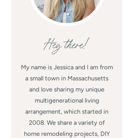
Hey there!
My name is Jessica and I am from
a small town in Massachusetts
and love sharing my unique
multigenerational living
arrangement, which started in
2008. We share a variety of
home remodeling projects, DIY