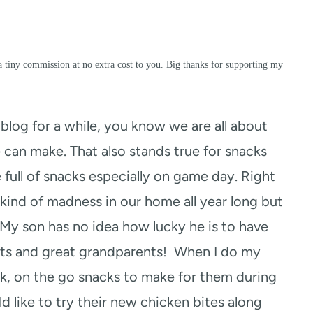
a tiny commission at no extra cost to you. Big thanks for supporting my
log for a while, you know we are all about
 can make. That also stands true for snacks
e full of snacks especially on game day. Right
kind of madness in our home all year long but
. My son has no idea how lucky he is to have
ents and great grandparents! When I do my
k, on the go snacks to make for them during
d like to try their new chicken bites along