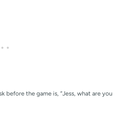
sk before the game is, “Jess, what are you