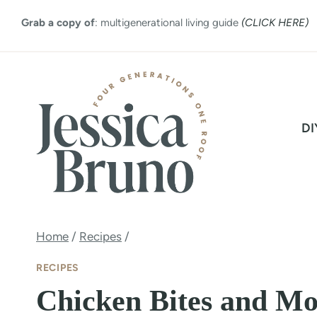
Skip
Grab a copy of
: multigenerational living guide
(CLICK HERE)
to
content
DI
Home
/
Recipes
/
RECIPES
Chicken Bites and M