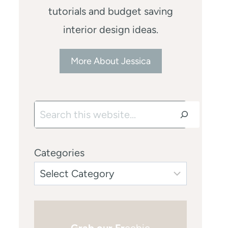
tutorials and budget saving
interior design ideas.
More About Jessica
Search
Categories