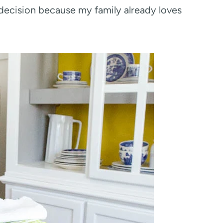
 decision because my family already loves