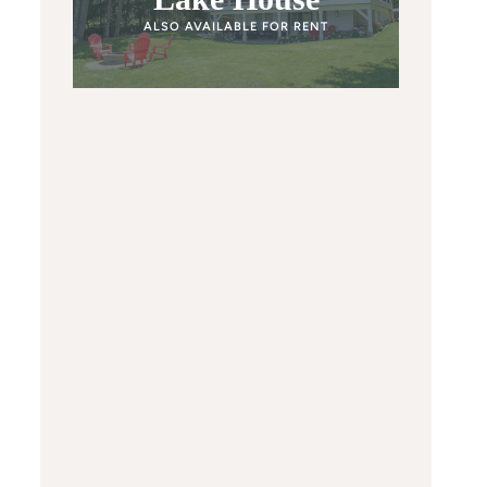
ALSO AVAILABLE FOR RENT