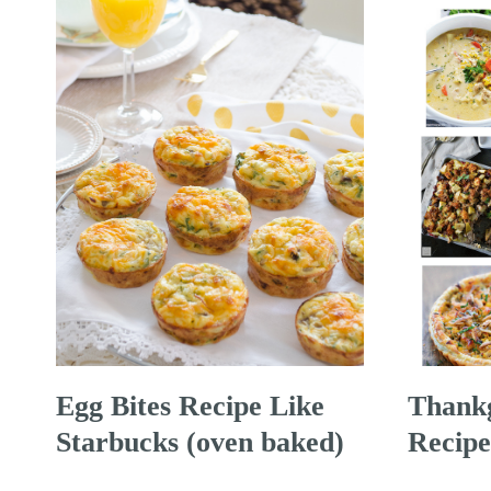
Egg Bites Recipe Like
Thankg
Starbucks (oven baked)
Recipe