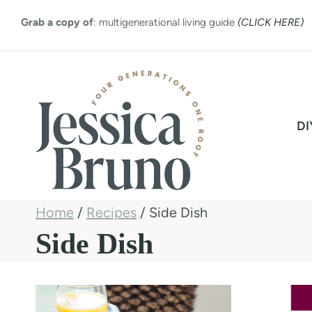
Skip
Grab a copy of
: multigenerational living guide
(CLICK HERE)
to
content
DI
Home
/
Recipes
/
Side Dish
Side Dish