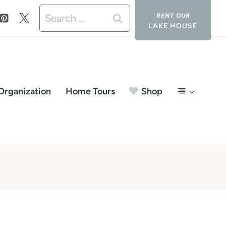
Search
LAKE HOUSE
for:
Organization
Home Tours
Shop