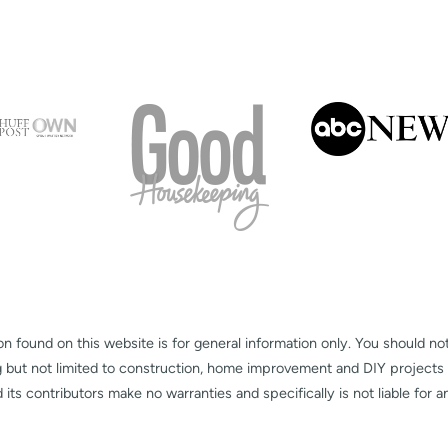
on found on this website is for general information only. You should no
g but not limited to construction, home improvement and DIY projects
s contributors make no warranties and specifically is not liable for 