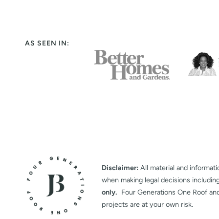
AS SEEN IN:
Disclaimer:
All material and informati
when making legal decisions includin
only.
Four Generations One Roof and it
projects are at your own risk.