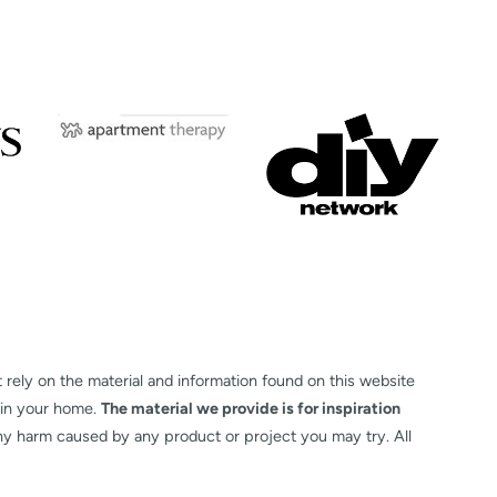
t rely on the material and information found on this website
 in your home.
The material we provide is for inspiration
any harm caused by any product or project you may try. All