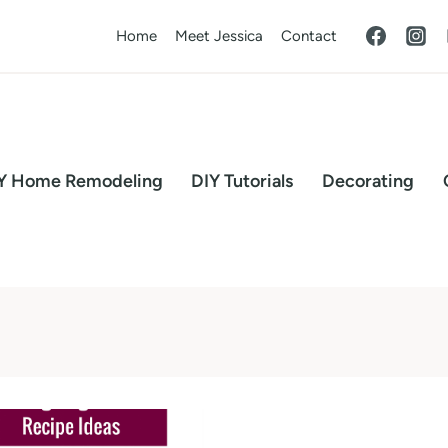
Home
Meet Jessica
Contact
Y Home Remodeling
DIY Tutorials
Decorating