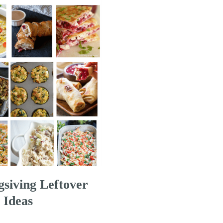
siving Leftover
 Ideas