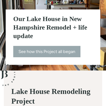
t
Our Lake House in New
Hampshire Remodel + life
update
See how this Project all began
Lake House Remodeling
Project