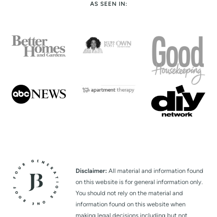
AS SEEN IN:
Disclaimer:
All material and information found
on this website is for general information only.
You should not rely on the material and
information found on this website when
making legal decisions including but not