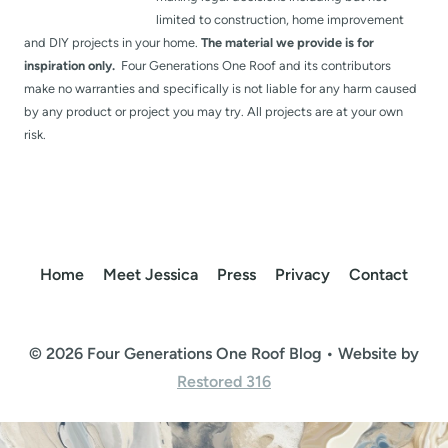
limited to construction, home improvement
and DIY projects in your home.
The material we provide is for
inspiration only.
Four Generations One Roof and its contributors
make no warranties and specifically is not liable for any harm caused
by any product or project you may try. All projects are at your own
risk.
Home
Meet Jessica
Press
Privacy
Contact
© 2026 Four Generations One Roof Blog • Website by
Restored 316