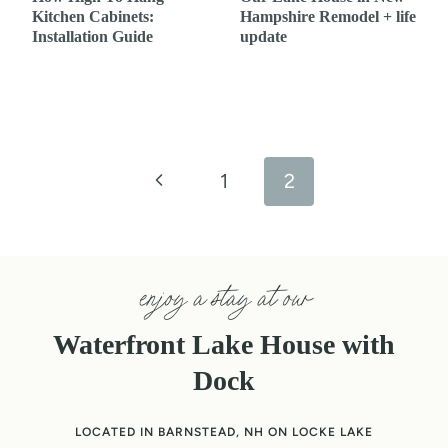
Kitchen Cabinets:
Hampshire Remodel + life
Installation Guide
update
Page
navigation
P
1
2
r
e
enjoy a stay at our
v
Waterfront Lake House with
i
Dock
o
LOCATED IN BARNSTEAD, NH ON LOCKE LAKE