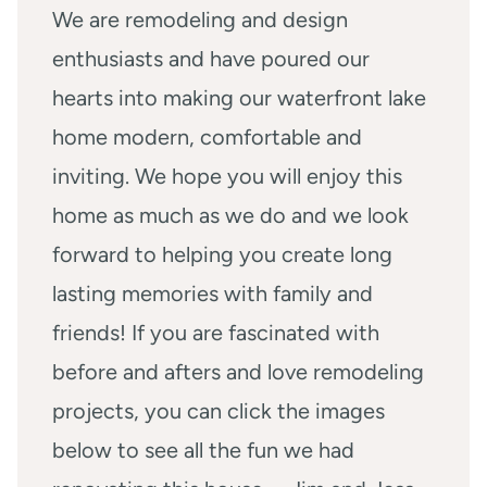
We are remodeling and design
enthusiasts and have poured our
hearts into making our waterfront lake
home modern, comfortable and
inviting. We hope you will enjoy this
home as much as we do and we look
forward to helping you create long
lasting memories with family and
friends! If you are fascinated with
before and afters and love remodeling
projects, you can click the images
below to see all the fun we had