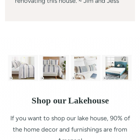
renovating this house. ~ Jim and Jess
Shop our Lakehouse
If you want to shop our lake house, 90% of
the home decor and furnishings are from