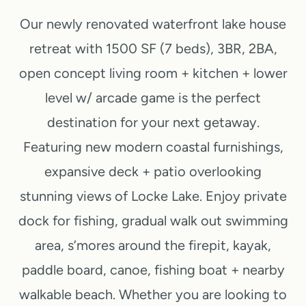
u
Our newly renovated waterfront lake house
s
retreat with 1500 SF (7 beds), 3BR, 2BA,
P
open concept living room + kitchen + lower
a
level w/ arcade game is the perfect
destination for your next getaway.
g
Featuring new modern coastal furnishings,
e
expansive deck + patio overlooking
stunning views of Locke Lake. Enjoy private
dock for fishing, gradual walk out swimming
area, s’mores around the firepit, kayak,
paddle board, canoe, fishing boat + nearby
walkable beach. Whether you are looking to