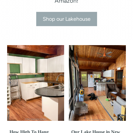
Amazon!
Shop our Lakehouse
How High To Hang
Our Lake House in New