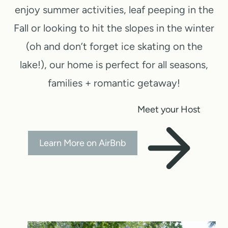
enjoy summer activities, leaf peeping in the
Fall or looking to hit the slopes in the winter
(oh and don’t forget ice skating on the
lake!), our home is perfect for all seasons,
families + romantic getaway!
Meet your Host
Learn More on AirBnb