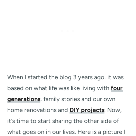
When I started the blog 3 years ago, it was
based on what life was like living with
four
generations
, family stories and our own
home renovations and
DIY projects
. Now,
it’s time to start sharing the other side of
what goes on in our lives. Here is a picture I