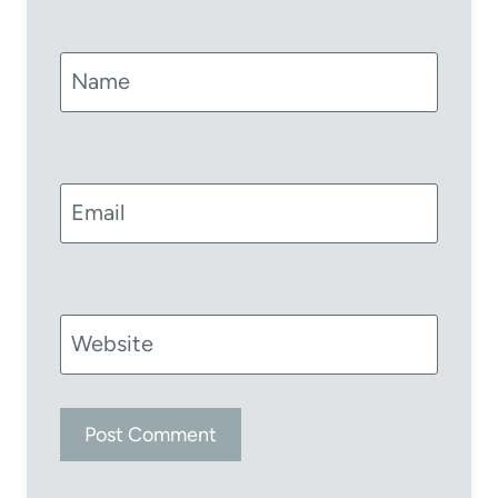
Name
Email
Website