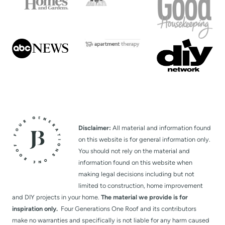
Disclaimer:
All material and information found
on this website is for general information only.
You should not rely on the material and
information found on this website when
making legal decisions including but not
limited to construction, home improvement
and DIY projects in your home.
The material we provide is for
inspiration only.
Four Generations One Roof and its contributors
make no warranties and specifically is not liable for any harm caused