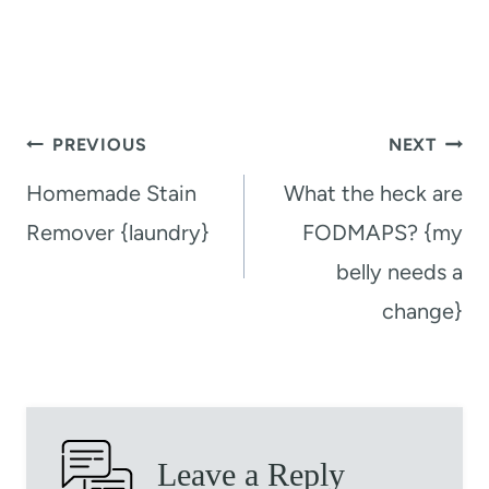
Post
PREVIOUS
NEXT
navigation
Homemade Stain
What the heck are
Remover {laundry}
FODMAPS? {my
belly needs a
change}
Leave a Reply