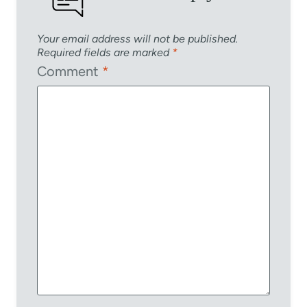
Your email address will not be published.
Required fields are marked
*
Comment
*