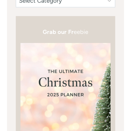
Grab our Fr
eebie