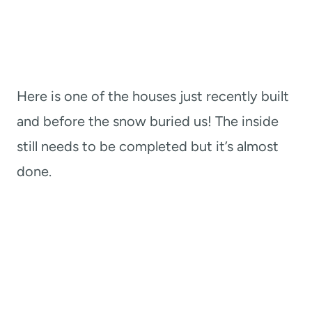
Here is one of the houses just recently built
and before the snow buried us! The inside
still needs to be completed but it’s almost
done.