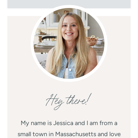
Hey there!
My name is Jessica and I am from a
small town in Massachusetts and love