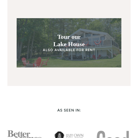
Tour our
Lake House
ALSO AVAILABLE FOR RENT
AS SEEN IN: