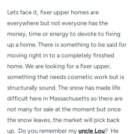
t
Lets face it, fixer upper homes are
everywhere but not everyone has the
money, time or energy to devote to fixing
up a home. There is something to be said for
moving right in to a completely finished
home. We are looking for a fixer upper,
something that needs cosmetic work but is
structurally sound. The snow has made life
difficult here in Massachusetts so there are
not many for sale at the moment but once
the snow leaves, the market will pick back
up. Do you remember my
uncle Lou
? He