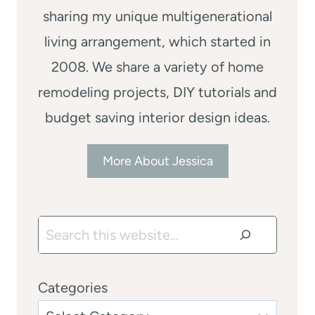
sharing my unique multigenerational
living arrangement, which started in
2008. We share a variety of home
remodeling projects, DIY tutorials and
budget saving interior design ideas.
More About Jessica
Search
Categories