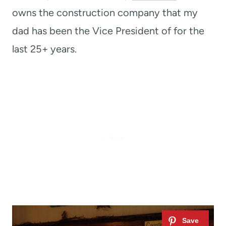
owns the construction company that my
dad has been the Vice President of for the
last 25+ years.