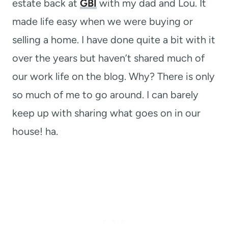
estate back at
GBI
with my dad and Lou. It
made life easy when we were buying or
selling a home. I have done quite a bit with it
over the years but haven’t shared much of
our work life on the blog. Why? There is only
so much of me to go around. I can barely
keep up with sharing what goes on in our
house! ha.