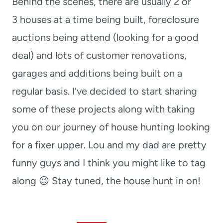
Behind the scenes, there are usually 2 or
3 houses at a time being built, foreclosure
auctions being attend (looking for a good
deal) and lots of customer renovations,
garages and additions being built on a
regular basis. I’ve decided to start sharing
some of these projects along with taking
you on our journey of house hunting looking
for a fixer upper. Lou and my dad are pretty
funny guys and I think you might like to tag
along 😉 Stay tuned, the house hunt in on!