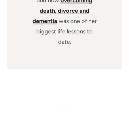
and how
overcoming
death, divorce and
dementia
was one of her
biggest life lessons to
date.