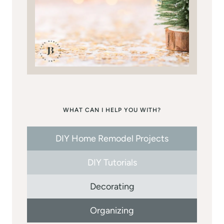
WHAT CAN I HELP YOU WITH?
DIY Home Remodel Projects
DIY Tutorials
Decorating
Organizing