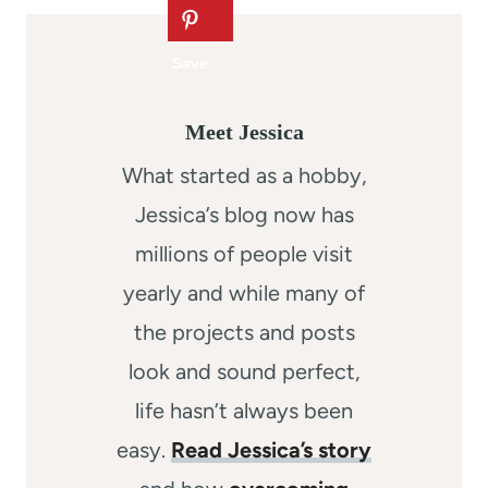
Meet Jessica
What started as a hobby,
Jessica’s blog now has
millions of people visit
yearly and while many of
the projects and posts
look and sound perfect,
life hasn’t always been
easy.
Read Jessica’s story