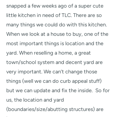
snapped a few weeks ago of a super cute
little kitchen in need of TLC. There are so
many things we could do with this kitchen.
When we look at a house to buy, one of the
most important things is location and the
yard. When reselling a home, a great
town/school system and decent yard are
very important. We can’t change those
things (well we can do curb appeal stuff)
but we can update and fix the inside. So for
us, the location and yard
(boundaries/size/abutting structures) are