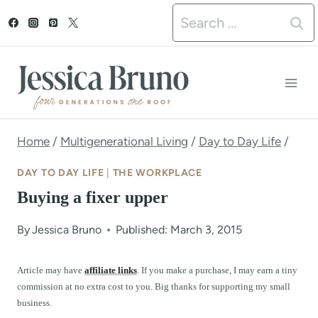
S
Search
k
for:
i
p
t
o
Home
/
Multigenerational Living
/
Day to Day Life
/
c
DAY TO DAY LIFE
|
THE WORKPLACE
o
Buying a fixer upper
n
By
Jessica Bruno
Published: March 3, 2015
t
e
Article may have
affiliate links
. If you make a purchase, I may earn a tiny
commission at no extra cost to you. Big thanks for supporting my small
n
business.