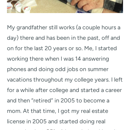
My grandfather still works (a couple hours a
day) there and has been in the past, off and
on for the last 20 years or so. Me, I started
working there when I was 14 answering
phones and doing odd jobs on summer
vacations throughout my college years. I left
for a while after college and started a career
and then “retired” in 2005 to become a
mom. At that time, I got my real estate
license in 2005 and started doing real