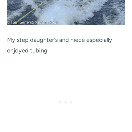
My step daughter’s and niece especially
enjoyed tubing.