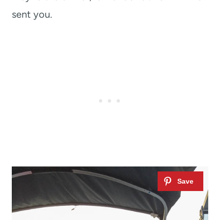
sent you.