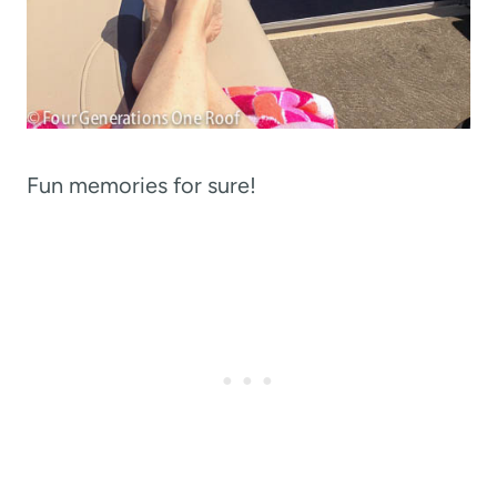
Fun memories for sure!