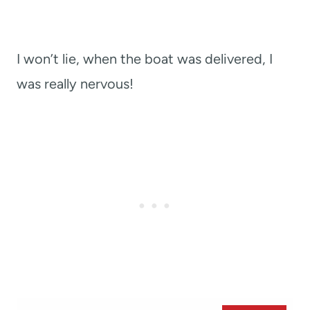
I won’t lie, when the boat was delivered, I
was really nervous!