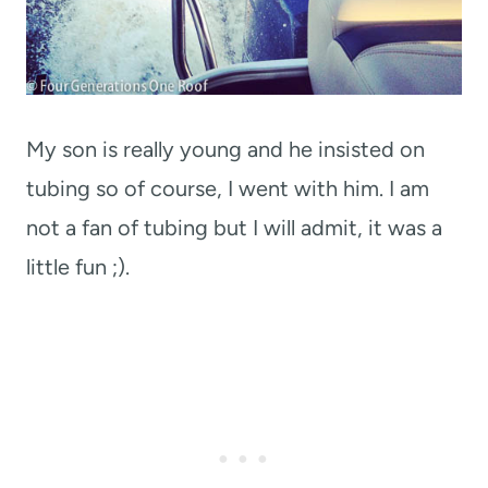
My son is really young and he insisted on
tubing so of course, I went with him. I am
not a fan of tubing but I will admit, it was a
little fun ;).