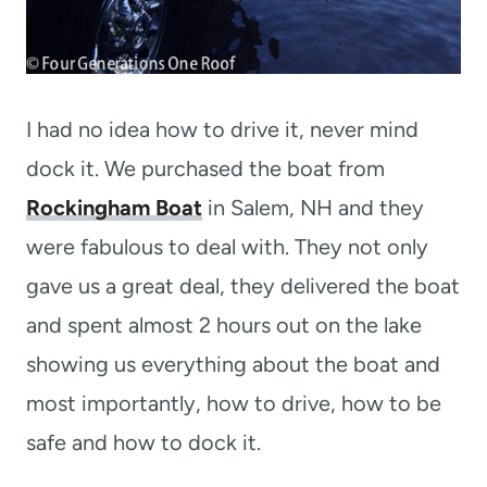
I had no idea how to drive it, never mind
dock it. We purchased the boat from
Rockingham Boat
in Salem, NH and they
were fabulous to deal with. They not only
gave us a great deal, they delivered the boat
and spent almost 2 hours out on the lake
showing us everything about the boat and
most importantly, how to drive, how to be
safe and how to dock it.