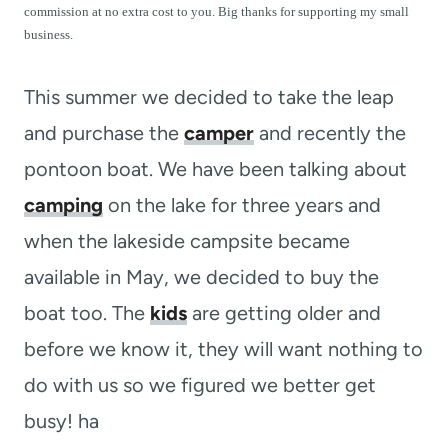
t
commission at no extra cost to you. Big thanks for supporting my small
business.
This summer we decided to take the leap
and purchase the
camper
and recently the
pontoon boat. We have been talking about
camping
on the lake for three years and
when the lakeside campsite became
available in May, we decided to buy the
boat too. The
kids
are getting older and
before we know it, they will want nothing to
do with us so we figured we better get
busy! ha