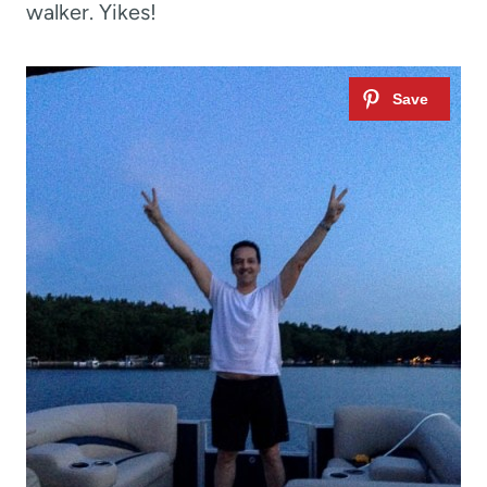
walker. Yikes!