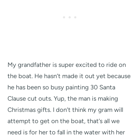
My grandfather is super excited to ride on
the boat. He hasn’t made it out yet because
he has been so busy painting 30 Santa
Clause cut outs. Yup, the man is making
Christmas gifts. I don’t think my gram will
attempt to get on the boat, that’s all we
need is for her to fall in the water with her