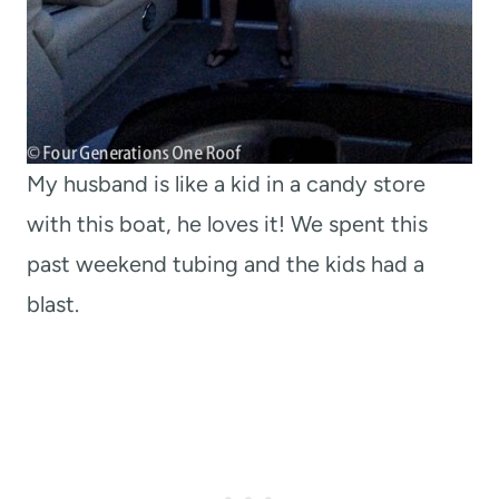
My husband is like a kid in a candy store
with this boat, he loves it! We spent this
past weekend tubing and the kids had a
blast.