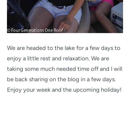
We are headed to the lake for a few days to
enjoy a little rest and relaxation. We are
taking some much needed time off and I will
be back sharing on the blog in a few days.
Enjoy your week and the upcoming holiday!