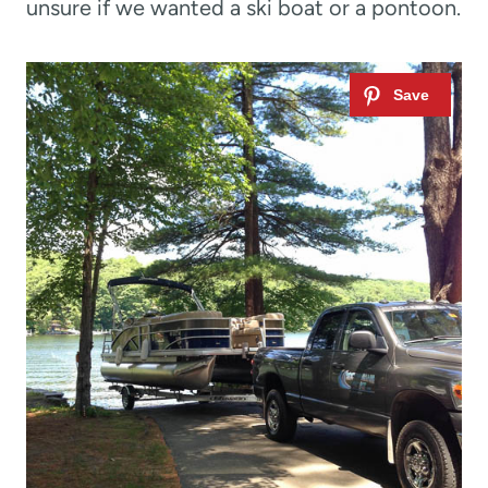
unsure if we wanted a ski boat or a pontoon.