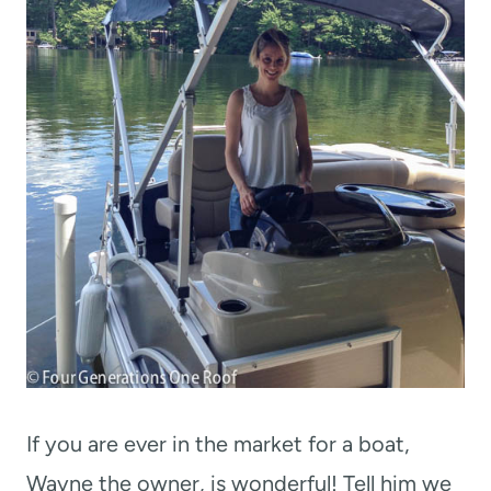
If you are ever in the market for a boat,
Wayne the owner, is wonderful! Tell him we