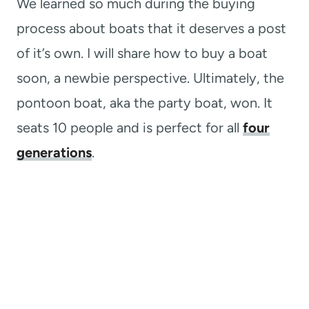
We learned so much during the buying
process about boats that it deserves a post
of it’s own. I will share how to buy a boat
soon, a newbie perspective. Ultimately, the
pontoon boat, aka the party boat, won. It
seats 10 people and is perfect for all
four
generations
.