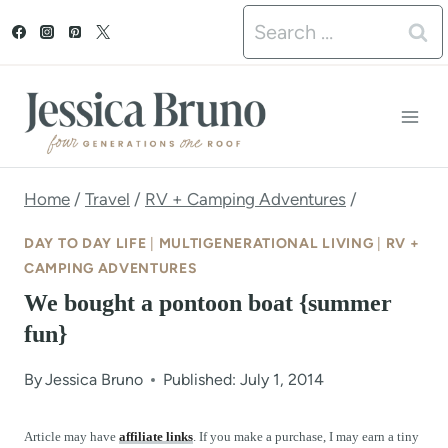
S
Search
k
for:
i
p
t
o
Home
/
Travel
/
RV + Camping Adventures
/
c
DAY TO DAY LIFE
|
MULTIGENERATIONAL LIVING
|
RV +
o
CAMPING ADVENTURES
We bought a pontoon boat {summer
n
fun}
t
e
By
Jessica Bruno
Published: July 1, 2014
n
Article may have
affiliate links
. If you make a purchase, I may earn a tiny