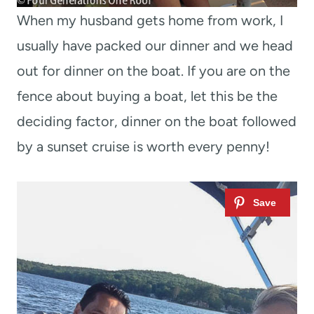
When my husband gets home from work, I
usually have packed our dinner and we head
out for dinner on the boat. If you are on the
fence about buying a boat, let this be the
deciding factor, dinner on the boat followed
by a sunset cruise is worth every penny!