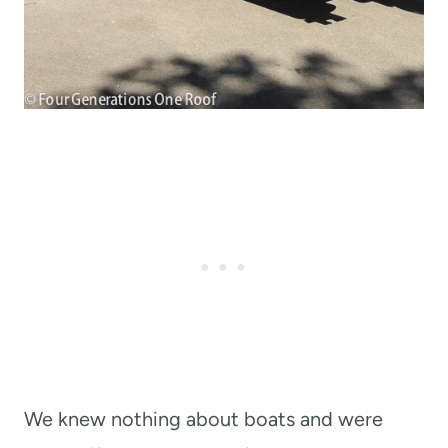
We knew nothing about boats and were