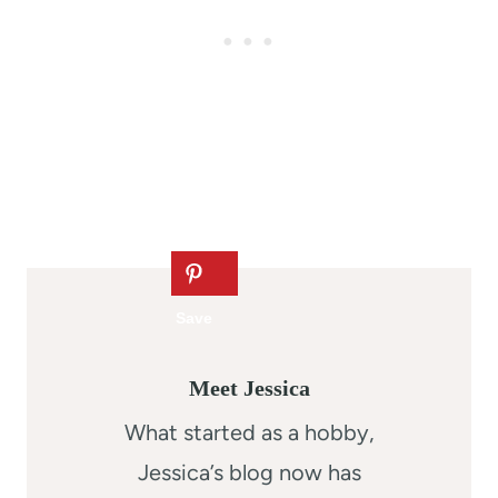
Meet Jessica
What started as a hobby,
Jessica’s blog now has