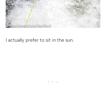
I actually prefer to sit in the sun.