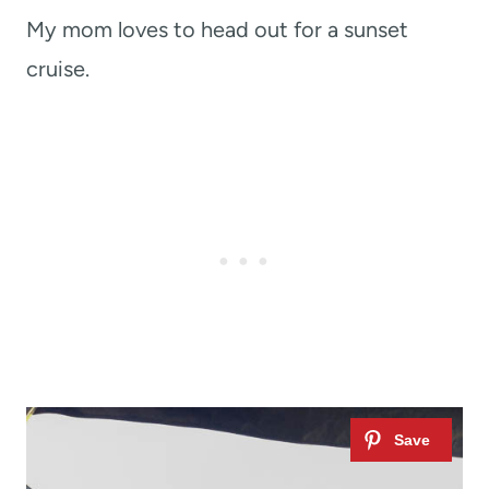
My mom loves to head out for a sunset
cruise.