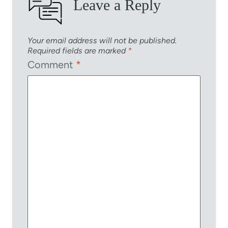
Leave a Reply
Your email address will not be published.
Required fields are marked
*
Comment
*