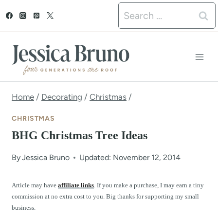
S
Search
k
for:
i
p
t
o
Home
/
Decorating
/
Christmas
/
c
CHRISTMAS
o
BHG Christmas Tree Ideas
n
By
Jessica Bruno
Updated: November 12, 2014
t
e
Article may have
affiliate links
. If you make a purchase, I may earn a tiny
commission at no extra cost to you. Big thanks for supporting my small
n
business.