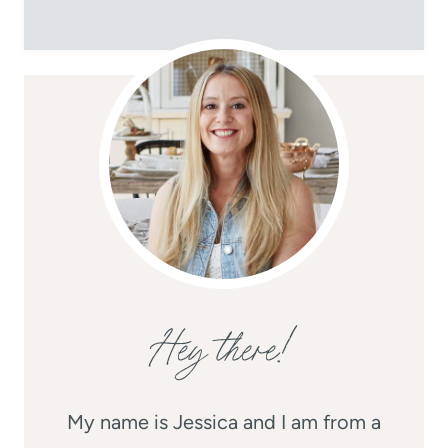
Hey there!
My name is Jessica and I am from a