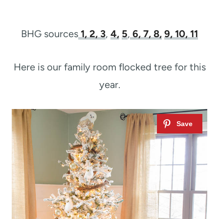
BHG sources
1
, 2,
3
,
4,
5
,
6,
7,
8,
9,
10,
11
Here is our family room flocked tree for this
year.