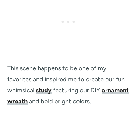
This scene happens to be one of my
favorites and inspired me to create our fun
whimsical
study
featuring our DIY
ornament
wreath
and bold bright colors.