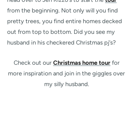
from the beginning. Not only will you find
pretty trees, you find entire homes decked
out from top to bottom. Did you see my
husband in his checkered Christmas pj’s?
Check out our
Christmas home tour
for
more inspiration and join in the giggles over
my silly husband.