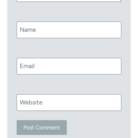
Name
Email
Website