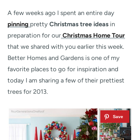
t
A few weeks ago I spent an entire day
pinning
pretty
Christmas tree ideas
in
preparation for our
Christmas Home Tour
that we shared with you earlier this week.
Better Homes and Gardens is one of my
favorite places to go for inspiration and
today I am sharing a few of their prettiest
trees for 2013.