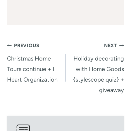
Post
PREVIOUS
NEXT
navigation
Christmas Home
Holiday decorating
Tours continue + I
with Home Goods
Heart Organization
{stylescope quiz} +
giveaway