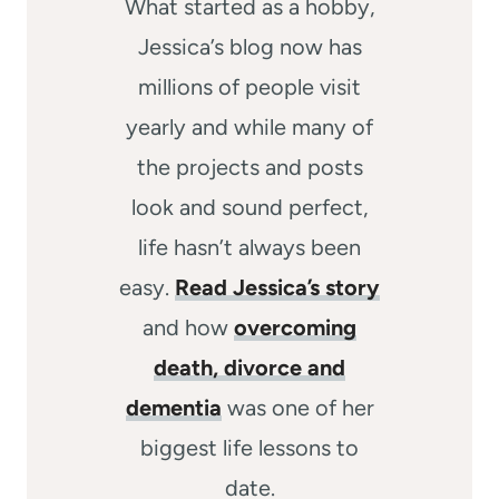
What started as a hobby,
Jessica’s blog now has
millions of people visit
yearly and while many of
the projects and posts
look and sound perfect,
life hasn’t always been
easy.
Read Jessica’s story
and how
overcoming
death, divorce and
dementia
was one of her
biggest life lessons to
date.