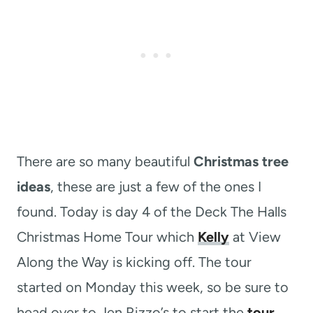
There are so many beautiful
Christmas tree
ideas
, these are just a few of the ones I
found. Today is day 4 of the Deck The Halls
Christmas Home Tour which
Kelly
at View
Along the Way is kicking off. The tour
started on Monday this week, so be sure to
head over to Jen Rizzo’s to start the
tour