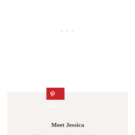
Meet Jessica