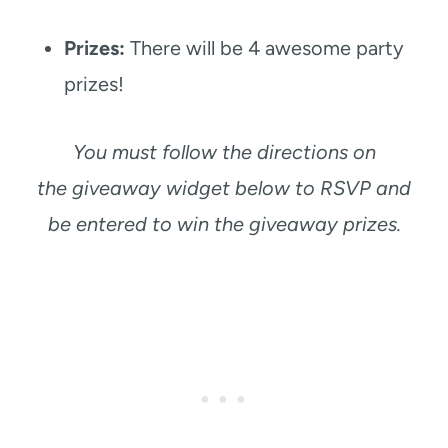
Prizes:
There will be 4 awesome party
prizes!
You must follow the directions on
the giveaway widget below to RSVP and
be entered to win the giveaway prizes.