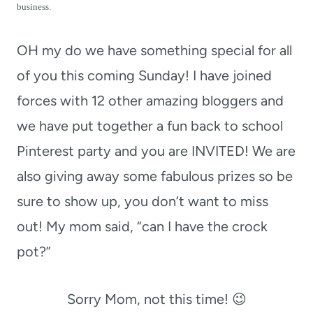
t
business.
OH my do we have something special for all
of you this coming Sunday! I have joined
forces with 12 other amazing bloggers and
we have put together a fun back to school
Pinterest party and you are INVITED! We are
also giving away some fabulous prizes so be
sure to show up, you don’t want to miss
out! My mom said, “can I have the crock
pot?”
Sorry Mom, not this time! 😉