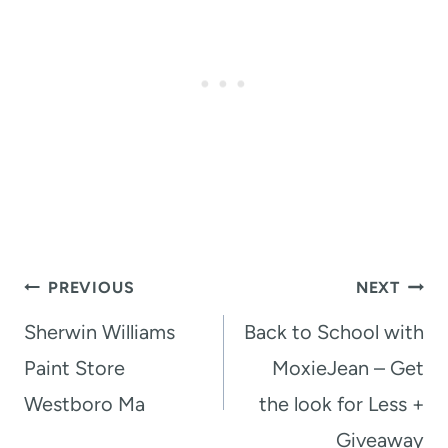
Post
PREVIOUS
NEXT
navigation
Sherwin Williams
Back to School with
Paint Store
MoxieJean – Get
Westboro Ma
the look for Less +
Giveaway