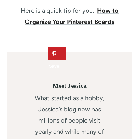
Here is a quick tip for you.
How to
Organize Your Pinterest Boards
Meet Jessica
What started as a hobby,
Jessica’s blog now has
millions of people visit
yearly and while many of