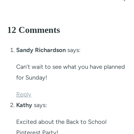
12 Comments
Sandy Richardson
says:
Can’t wait to see what you have planned
for Sunday!
Reply
Kathy
says:
Excited about the Back to School
Pinterest Party!