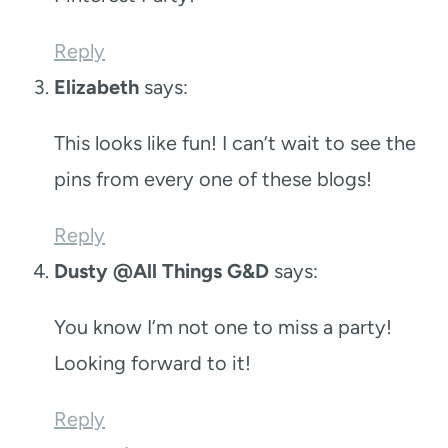
Reply
Elizabeth
says:
This looks like fun! I can’t wait to see the
pins from every one of these blogs!
Reply
Dusty @All Things G&D
says:
You know I’m not one to miss a party!
Looking forward to it!
Reply