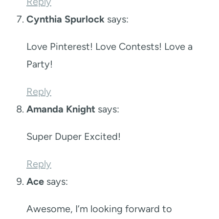
Reply
Cynthia Spurlock
says:
Love Pinterest! Love Contests! Love a
Party!
Reply
Amanda Knight
says:
Super Duper Excited!
Reply
Ace
says:
Awesome, I’m looking forward to