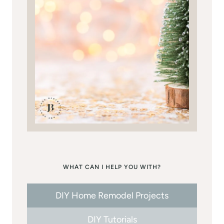
WHAT CAN I HELP YOU WITH?
DIY Home Remodel Projects
DIY Tutorials