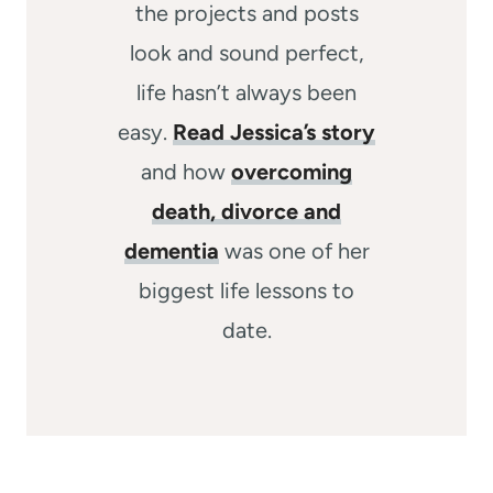
the projects and posts
look and sound perfect,
life hasn’t always been
easy.
Read Jessica’s story
and how
overcoming
death, divorce and
dementia
was one of her
biggest life lessons to
date.