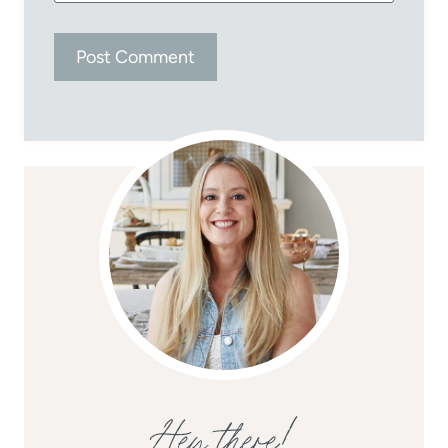
Hey there!