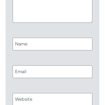
Name
Email
Website