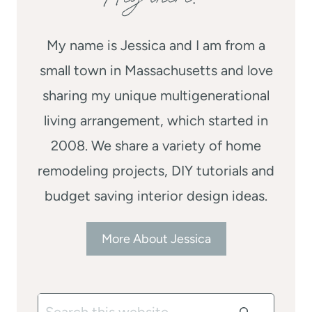
My name is Jessica and I am from a
small town in Massachusetts and love
sharing my unique multigenerational
living arrangement, which started in
2008. We share a variety of home
remodeling projects, DIY tutorials and
budget saving interior design ideas.
More About Jessica
Search