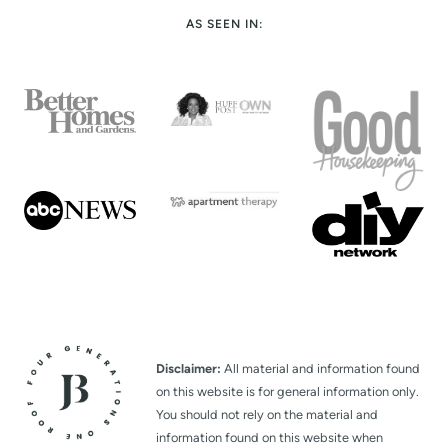
AS SEEN IN:
Disclaimer:
All material and information found
on this website is for general information only.
You should not rely on the material and
information found on this website when