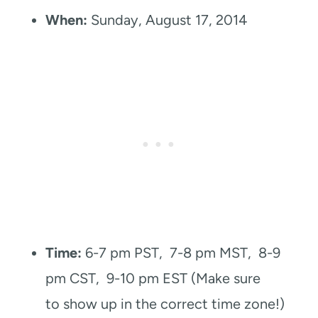
When:
Sunday, August 17, 2014
Time:
6-7 pm PST, 7-8 pm MST, 8-9
pm CST, 9-10 pm EST (Make sure
to show up in the correct time zone!)