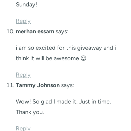
Sunday!
Reply
merhan essam
says:
i am so excited for this giveaway and i
think it will be awesome 😉
Reply
Tammy Johnson
says:
Wow! So glad I made it. Just in time.
Thank you.
Reply