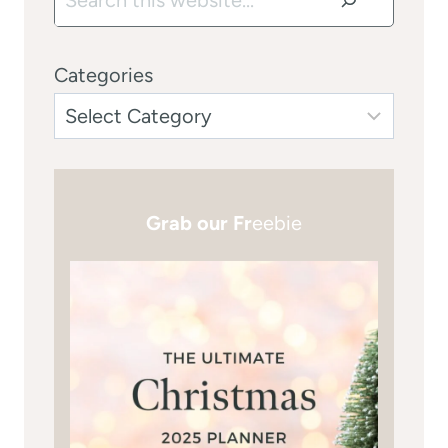
Categories
Grab our Fr
eebie