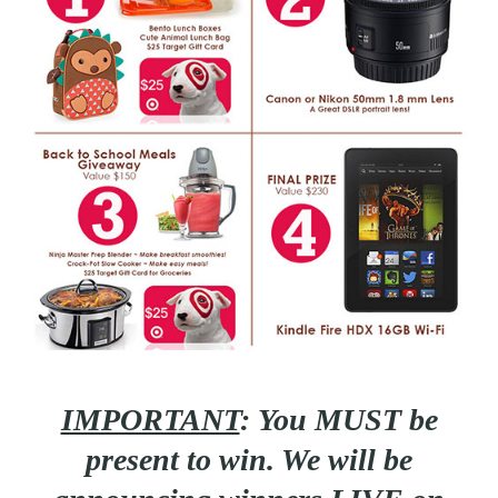
IMPORTANT
:
You MUST be
present to win. We will be