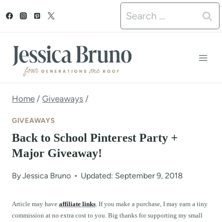
S
Search
k
for:
i
p
t
o
Home
/
Giveaways
/
c
GIVEAWAYS
o
Back to School Pinterest Party +
n
Major Giveaway!
t
By
Jessica Bruno
Updated: September 9, 2018
e
n
Article may have
affiliate links
. If you make a purchase, I may earn a tiny
commission at no extra cost to you. Big thanks for supporting my small