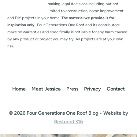
making legal decisions including but not
limited to construction, home improvement
and DIY projects in your home.
The material we provide is for
inspiration only.
Four Generations One Roof and its contributors
make no warranties and specifically is not liable for any harm caused
by any product or project you may try. All projects are at your own
risk.
Home
Meet Jessica
Press
Privacy
Contact
© 2026 Four Generations One Roof Blog • Website by
Restored 316