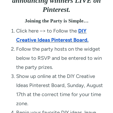
announcing winners LIVE on
Pinterest.
Joining the Party is Simple…
Click here –> to Follow the
DIY
Creative Ideas Pinterest Board.
Follow the party hosts on the widget
below to RSVP and be entered to win
the party prizes.
Show up online at the DIY Creative
Ideas Pinterest Board, Sunday, August
17th at the correct time for your time
zone.
Repin your favorite DIY ideas, leave