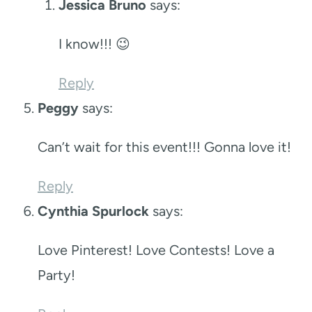
Jessica Bruno
says:
I know!!! 😉
Reply
Peggy
says:
Can’t wait for this event!!! Gonna love it!
Reply
Cynthia Spurlock
says:
Love Pinterest! Love Contests! Love a
Party!