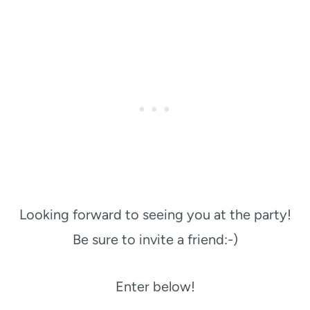
Looking forward to seeing you at the party!
Be sure to invite a friend:-)
Enter below!