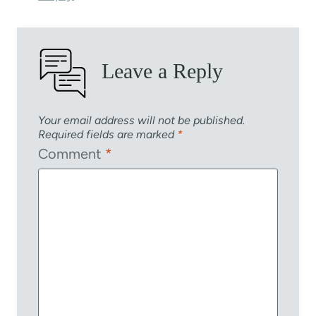
Leave a Reply
Your email address will not be published.
Required fields are marked
*
Comment
*