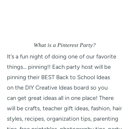
What is a Pinterest Party?
It’s a fun night of doing one of our favorite
things… pinning!! Each party host will be
pinning their BEST Back to School Ideas
on the DIY Creative Ideas board so you
can get great ideas all in one place! There
will be crafts, teacher gift ideas, fashion, hair
styles, recipes, organization tips, parenting