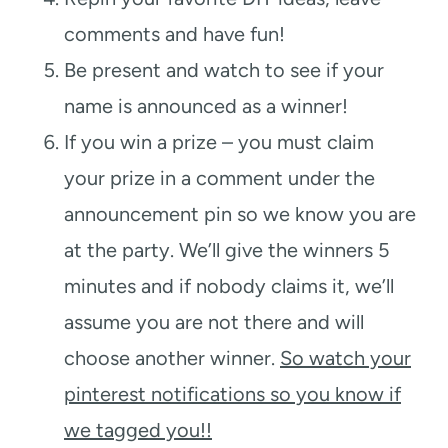
comments and have fun!
Be present and watch to see if your
name is announced as a winner!
If you win a prize – you must claim
your prize in a comment under the
announcement pin so we know you are
at the party. We’ll give the winners 5
minutes and if nobody claims it, we’ll
assume you are not there and will
choose another winner.
So watch your
pinterest notifications so you know if
we tagged you!!