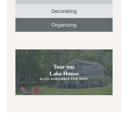
Decorating
Organizing
Tour our
Lake House
ALSO AVAILABLE FOR RENT