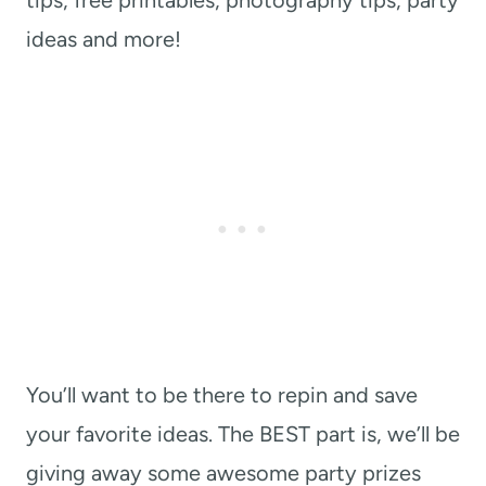
tips, free printables, photography tips, party
ideas and more!
You’ll want to be there to repin and save
your favorite ideas. The BEST part is, we’ll be
giving away some awesome party prizes