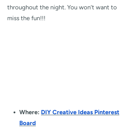
throughout the night. You won’t want to
miss the fun!!!
Where:
DIY Creative Ideas Pinterest
Board