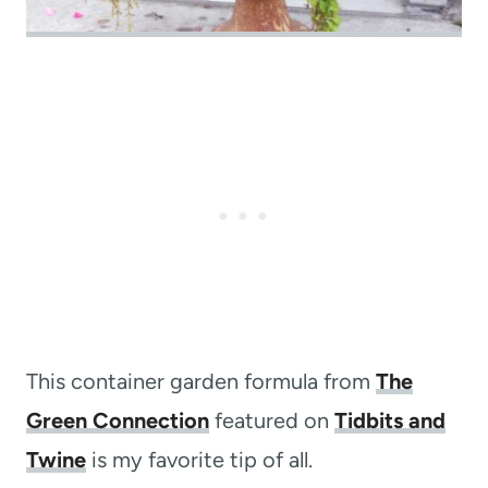
This container garden formula from
The
Green Connection
featured on
Tidbits and
Twine
is my favorite tip of all.