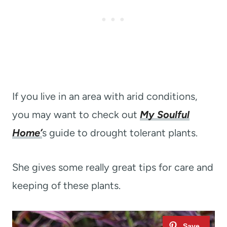
If you live in an area with arid conditions,
you may want to check out
My Soulful
Home’
s guide to drought tolerant plants.
She gives some really great tips for care and
keeping of these plants.