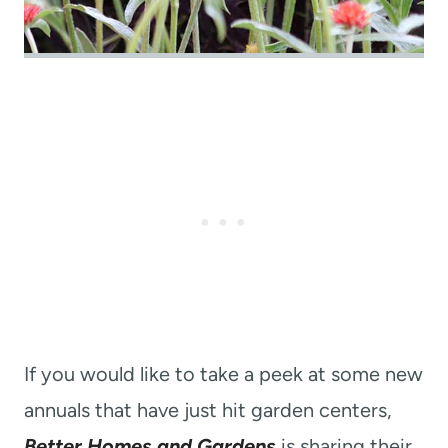
If you would like to take a peek at some new
annuals that have just hit garden centers,
Better Homes and Gardens
is sharing their