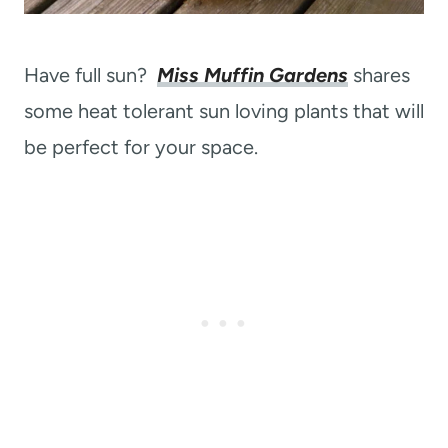
Have full sun?
Miss Muffin Gardens
shares
some heat tolerant sun loving plants that will
be perfect for your space.