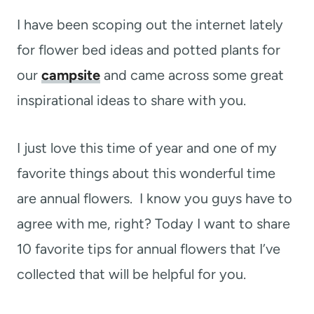
I have been scoping out the internet lately
for flower bed ideas and potted plants for
our
campsite
and came across some great
inspirational ideas to share with you.
I just love this time of year and one of my
favorite things about this wonderful time
are annual flowers. I know you guys have to
agree with me, right? Today I want to share
10 favorite tips for annual flowers that I’ve
collected that will be helpful for you.