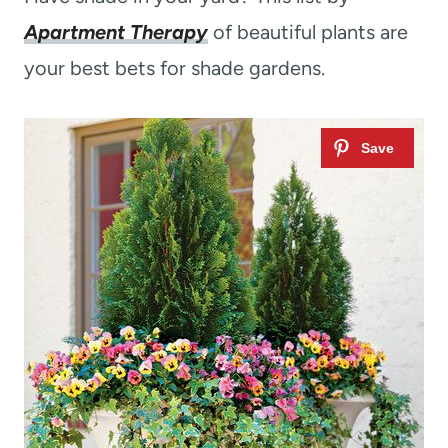
Apartment Therapy
of beautiful plants are
your best bets for shade gardens.