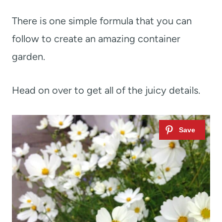
There is one simple formula that you can
follow to create an amazing container
garden.
Head on over to get all of the juicy details.