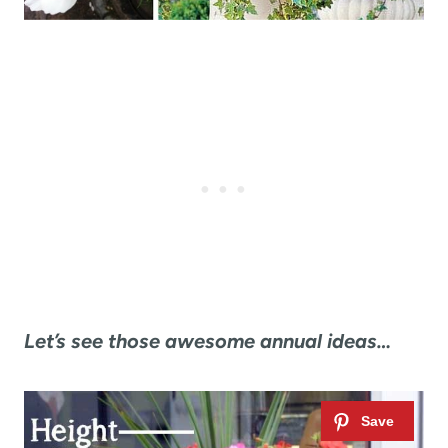
Let’s see those awesome annual ideas…