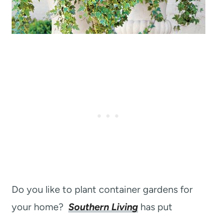
Do you like to plant container gardens for
your home?
Southern Living
has put