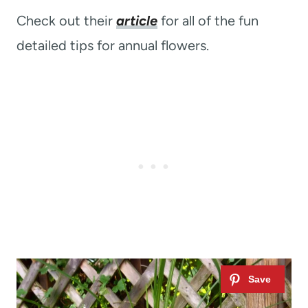
Check out their
article
for all of the fun
detailed tips for annual flowers.