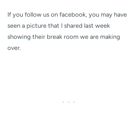
If you follow us on facebook, you may have
seen a picture that I shared last week
showing their break room we are making
over.