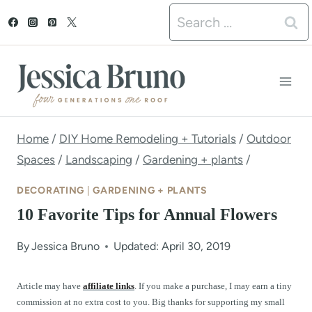
S
Search
k
for:
i
p
t
o
Home
/
DIY Home Remodeling + Tutorials
/
Outdoor
Spaces
/
Landscaping
/
Gardening + plants
/
c
o
DECORATING
|
GARDENING + PLANTS
n
10 Favorite Tips for Annual Flowers
t
By
Jessica Bruno
Updated: April 30, 2019
e
n
Article may have
affiliate links
. If you make a purchase, I may earn a tiny
commission at no extra cost to you. Big thanks for supporting my small