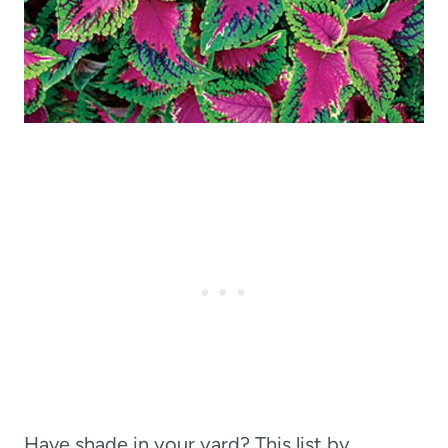
Have shade in your yard? This list by