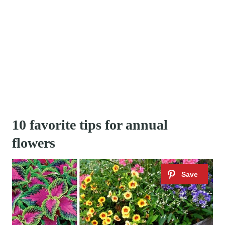
10 favorite tips for annual
flowers