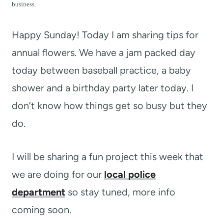
t
business.
Happy Sunday! Today I am sharing tips for
annual flowers. We have a jam packed day
today between baseball practice, a baby
shower and a birthday party later today. I
don’t know how things get so busy but they
do.
I will be sharing a fun project this week that
we are doing for our
local police
department
so stay tuned, more info
coming soon.