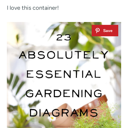
I love this container!