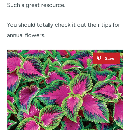
Such a great resource.
You should totally check it out their tips for
annual flowers.