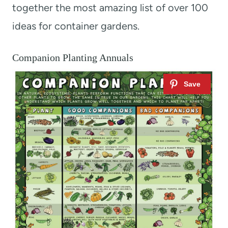
together the most amazing list of over 100
ideas for container gardens.
Companion Planting Annuals