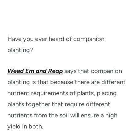
Have you ever heard of companion
planting?
Weed Em and Reap
says that companion
planting is that because there are different
nutrient requirements of plants, placing
plants together that require different
nutrients from the soil will ensure a high
yield in both.