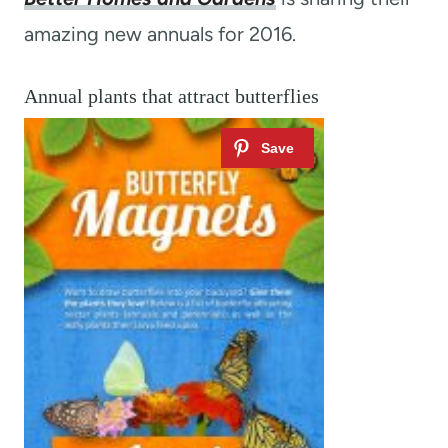
amazing new annuals for 2016.
Annual plants that attract butterflies