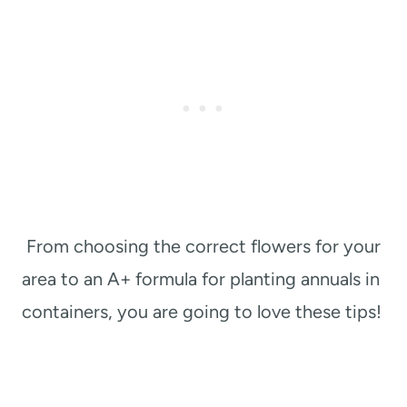
From choosing the correct flowers for your
area to an A+ formula for planting annuals in
containers, you are going to love these tips!