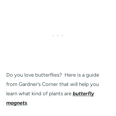
Do you love butterflies? Here is a guide
from Gardner’s Corner that will help you
learn what kind of plants are
butterfly
magnets
.