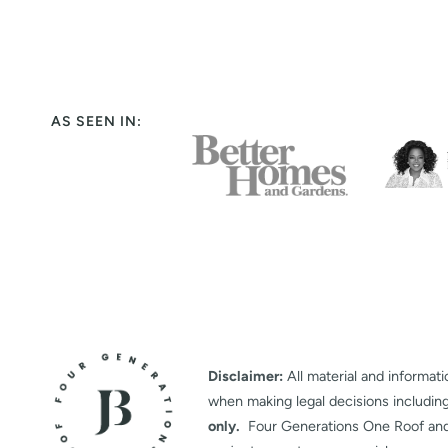
AS SEEN IN:
Disclaimer:
All material and informati
when making legal decisions includin
only.
Four Generations One Roof and it