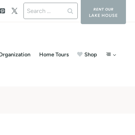
Search
LAKE HOUSE
for:
Organization
Home Tours
Shop