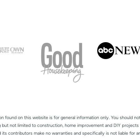
on found on this website is for general information only. You should no
g but not limited to construction, home improvement and DIY projects
s contributors make no warranties and specifically is not liable for 