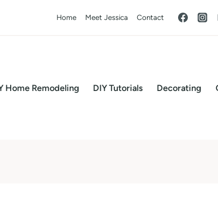
Home
Meet Jessica
Contact
Y Home Remodeling
DIY Tutorials
Decorating