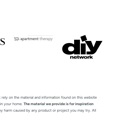
t rely on the material and information found on this website
 in your home.
The material we provide is for inspiration
any harm caused by any product or project you may try. All