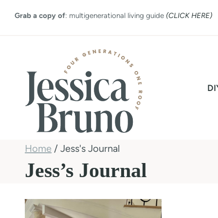
Skip
Grab a copy of
: multigenerational living guide
(CLICK HERE)
to
content
DI
Home
/
Jess's Journal
Jess’s Journal