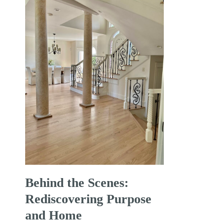
Behind the Scenes:
Rediscovering Purpose
and Home