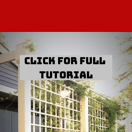
click for full 
tutorial