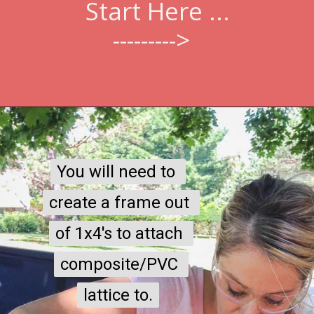
Start Here ...
--------->  
You will need to 
You will need to 
create a frame out 
create a frame out 
of 1x4's to attach 
of 1x4's to attach 
composite/PVC 
composite/PVC 
lattice to.
lattice to.