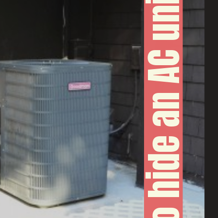
How to hide an AC unit