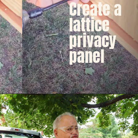
Create a 
lattice
privacy
panel  