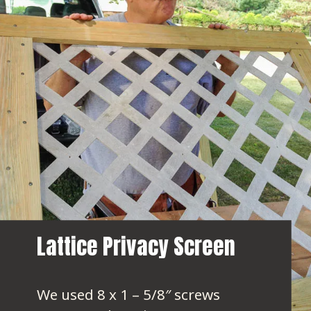
Lattice Privacy Screen
We used 8 x 1 – 5/8″ screws 