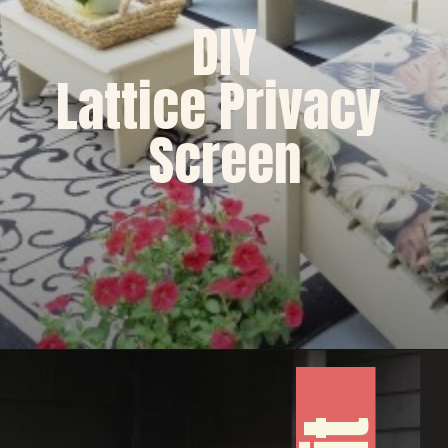
DIY
Lattice Privacy 
Screen