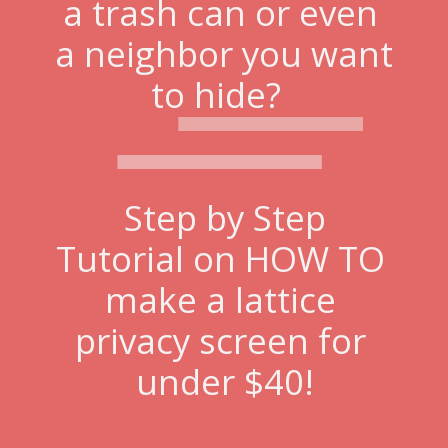
a trash can or even 
a neighbor you want 
to hide?  
Step by Step
Tutorial on HOW TO 
make a lattice 
privacy screen for 
under $40!