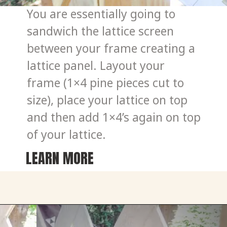
You are essentially going to 
sandwich the lattice screen 
between your frame creating a 
lattice panel. Layout your 
frame (1×4 pine pieces cut to 
size), place your lattice on top 
and then add 1×4’s again on top 
of your lattice.
LEARN MORE