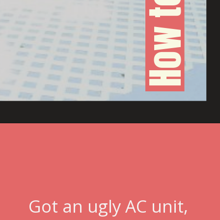
Got an ugly AC unit, 