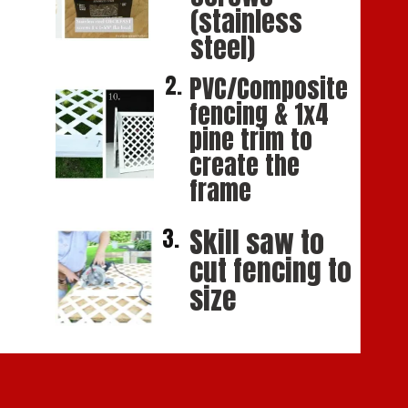
(stainless 
steel)
2.
PVC/Composite 
fencing & 1x4 
pine trim to 
create the 
frame
Skill saw to 
3.
cut fencing to 
size 