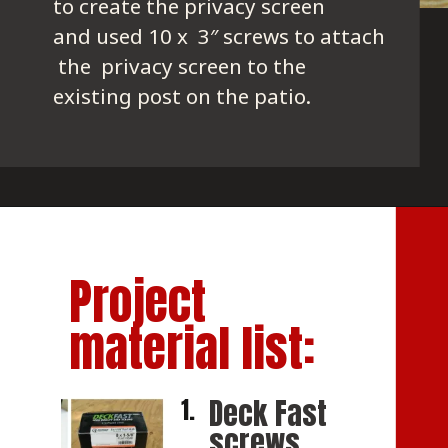
to create the privacy screen 
and used 10 x  3″ screws to attach
 the  privacy screen to the 
existing post on the patio.
Project 
material list:
Deck Fast 
1.
screws 