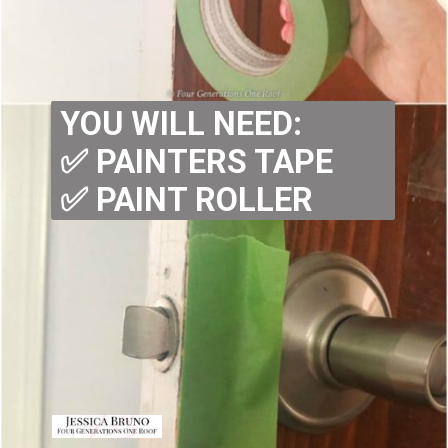
YOU WILL NEED:
✅ PAINTERS TAPE
✅ PAINT ROLLER