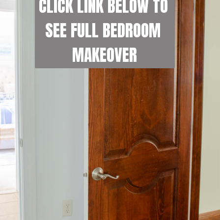
CLICK LINK BELOW TO 
SEE FULL BEDROOM 
MAKEOVER