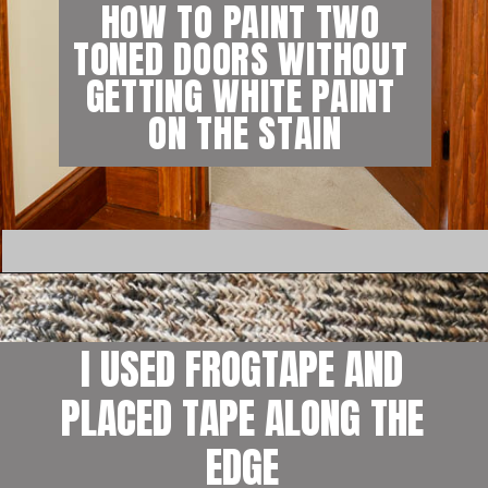
HOW TO PAINT TWO 
TONED DOORS WITHOUT 
GETTING WHITE PAINT 
ON THE STAIN
I USED FROGTAPE AND 
PLACED TAPE ALONG THE 
EDGE 