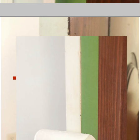
Does your bathroom 
sink cabinet look like 
this?