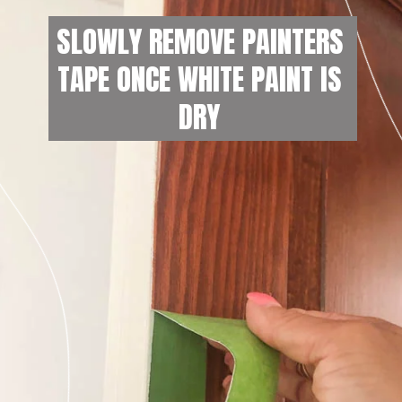
SLOWLY REMOVE PAINTERS 
TAPE ONCE WHITE PAINT IS 
DRY 