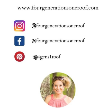
@
@
@