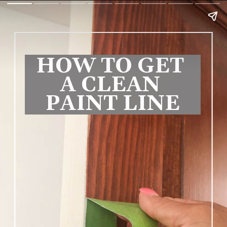
HOW TO GET 
A CLEAN 
PAINT LINE