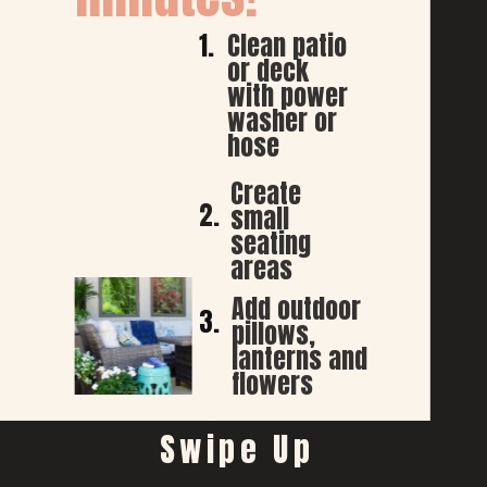
1.
Clean patio 
or deck 
with power 
washer or 
hose
Create 
2.
small 
seating 
areas 
Add outdoor 
3.
pillows, 
lanterns and 
flowers
Swipe Up