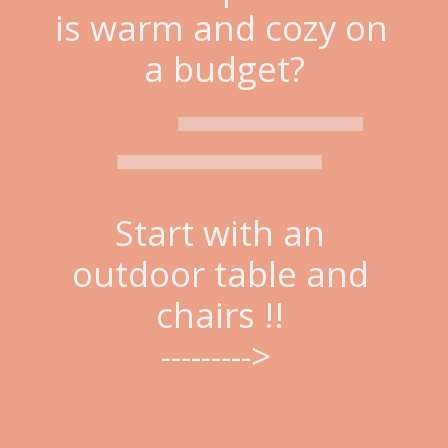
is warm and cozy on 
a budget?
Start with an 
outdoor table and 
chairs !! 
--------->  