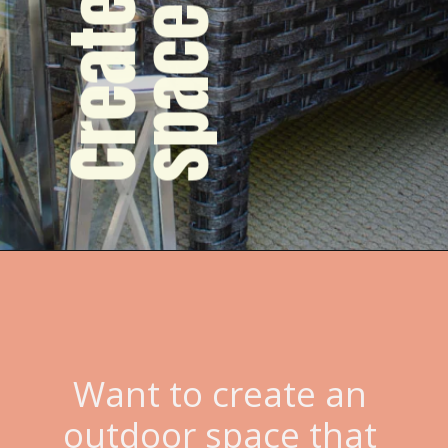
Want to create an 
outdoor space that 