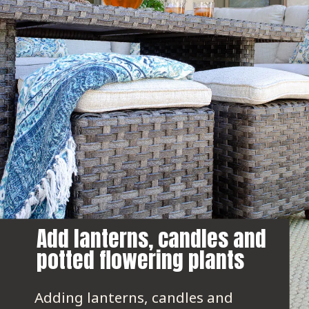
Add lanterns, candles and 
potted flowering plants
Adding lanterns, candles and 