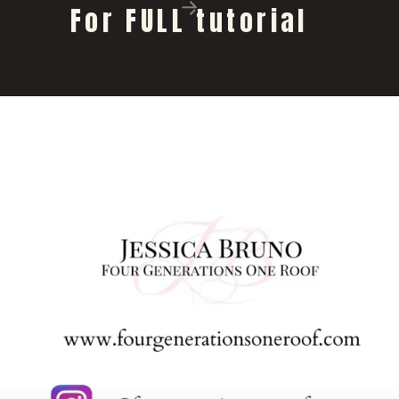
For FULL tutorial 