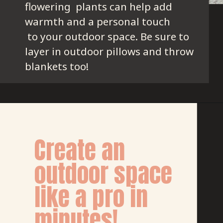
flowering  plants can help add 
warmth and a personal touch
 to your outdoor space. Be sure to 
layer in outdoor pillows and throw 
blankets too!
Create an 
outdoor space 
like a pro in 
minutes!