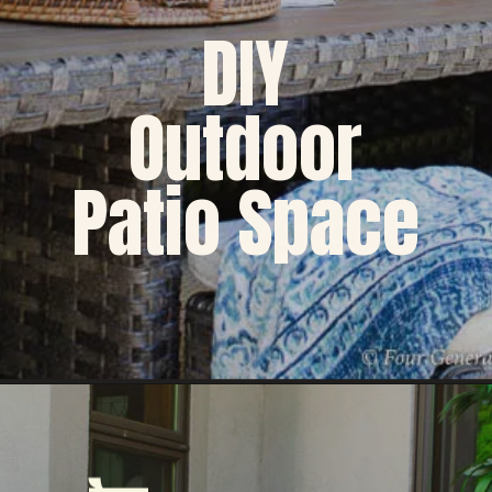
DIY
Outdoor
Patio Space