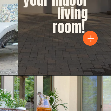
living 
room!  