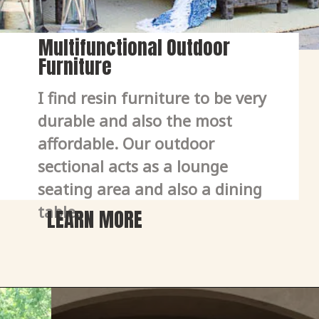
Multifunctional Outdoor
Furniture
I find resin furniture to be very 
durable and also the most 
affordable. Our outdoor 
sectional acts as a lounge 
seating area and also a dining 
table. 
LEARN MORE