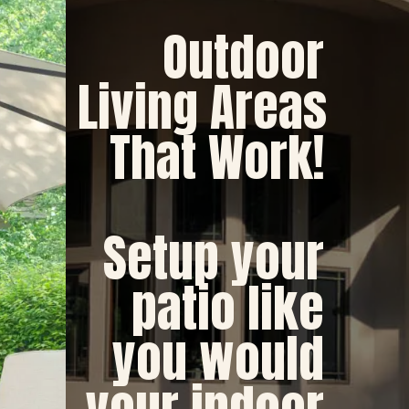
 Outdoor 
Living Areas 
That Work! 
Setup your 
patio like 
you would 
your indoor 